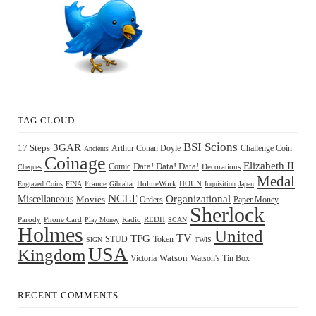
TAG CLOUD
BSI Scions
3GAR
17 Steps
Arthur Conan Doyle
Challenge Coin
Ancients
Coinage
Elizabeth II
Comic
Data! Data! Data!
Decorations
Cheques
Medal
HOUN
Engraved Coins
FINA
France
Gibraltar
HolmeWork
Inquisition
Japan
NCLT
Organizational
Miscellaneous
Movies
Orders
Paper Money
Sherlock
Radio
REDH
Parody
Phone Card
Play Money
SCAN
Holmes
United
TFG
TV
STUD
Token
SIGN
TWIS
USA
Kingdom
Watson
Watson's Tin Box
Victoria
RECENT COMMENTS