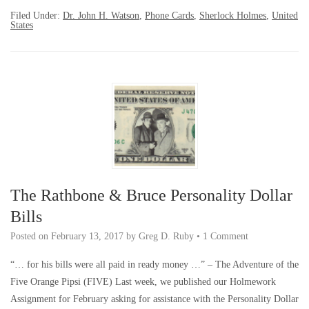
Filed Under:
Dr. John H. Watson
,
Phone Cards
,
Sherlock Holmes
,
United
States
The Rathbone & Bruce Personality Dollar
Bills
Posted on
February 13, 2017
by
Greg D. Ruby
•
1 Comment
“… for his bills were all paid in ready money …” – The Adventure of the
Five Orange Pipsi (FIVE) Last week, we published our Holmework
Assignment for February asking for assistance with the Personality Dollar