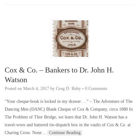
Cox & Co. – Bankers to Dr. John H.
Watson
Posted on
March 4, 2017
by
Greg D. Ruby
•
0 Comments
“Your cheque-book is locked in my drawer …” – The Adventure of The
Dancing Men (DANC) Blank Cheque of Cox & Company, circa 1880 In
The Problem of Thor Bridge, we learn that Dr. John H. Watson has a
travel-worn and battered tin-dispatch box in the vaults of Cox & Co. at
Charing Cross. None…
Continue Reading