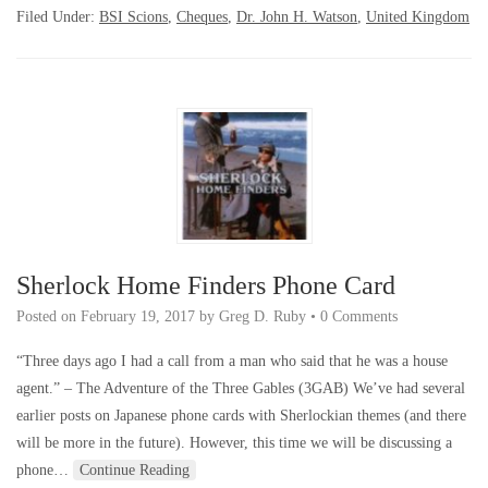
Filed Under:
BSI Scions
,
Cheques
,
Dr. John H. Watson
,
United Kingdom
Sherlock Home Finders Phone Card
Posted on
February 19, 2017
by
Greg D. Ruby
•
0 Comments
“Three days ago I had a call from a man who said that he was a house
agent.” – The Adventure of the Three Gables (3GAB) We’ve had several
earlier posts on Japanese phone cards with Sherlockian themes (and there
will be more in the future). However, this time we will be discussing a
phone…
Continue Reading