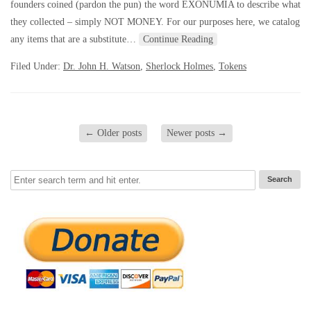
founders coined (pardon the pun) the word EXONUMIA to describe what
they collected – simply NOT MONEY. For our purposes here, we catalog
any items that are a substitute…
Continue Reading
Filed Under:
Dr. John H. Watson
,
Sherlock Holmes
,
Tokens
←
Older posts
Newer posts
→