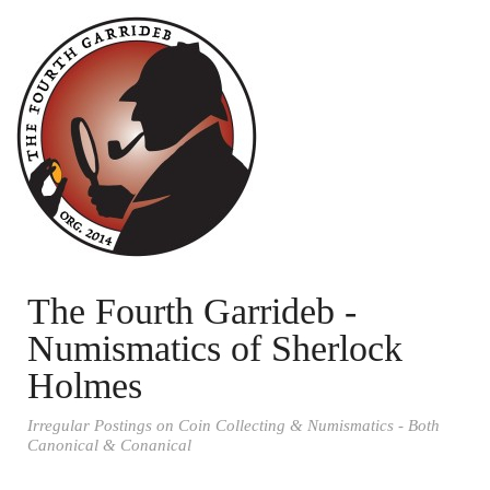
The Fourth Garrideb -
Numismatics of Sherlock
Holmes
Irregular Postings on Coin Collecting & Numismatics - Both
Canonical & Conanical