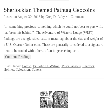
Sherlockian Themed Pathtag Geocoins
Posted on
August 30, 2018
by
Greg D. Ruby
•
1 Comment
“… something precious, something which he could not bear to part with,
had been left behind.” -The Adventure of Wisteria Lodge (WIST)
Pathtags are a single-sided custom metal tag about the size and weight of
a U.S. Quarter Dollar coin. These are generally considered to a signature
item to be traded with others, often in geocaching or…
Continue Reading
Filed Under:
Comic
,
Dr. John H. Watson
,
Miscellaneous
,
Sherlock
Holmes
,
Television
,
Tokens