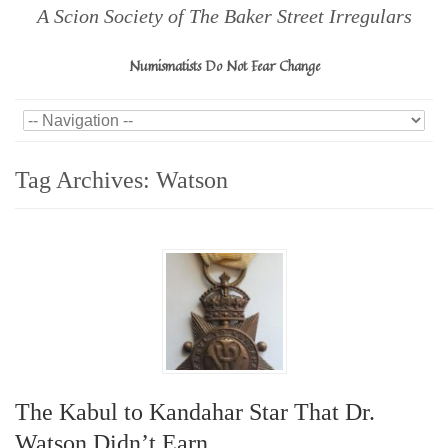
A Scion Society of The Baker Street Irregulars
Numismatists Do Not Fear Change
Tag Archives:
Watson
The Kabul to Kandahar Star That Dr.
Watson Didn’t Earn