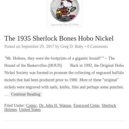
The 1935 Sherlock Bones Hobo Nickel
Posted on
September 29, 2017
by
Greg D. Ruby
•
0 Comments
“Mr. Holmes, they were the footprints of a gigantic hound!’” – The
Hound of the Baskervilles (HOUN) Back in 1992, the Original Hobo
Nickel Society was formed to promote the collecting of engraved buffalo
nickels that had been produced prior to 1980. Most of these “original”
nickels were engraved with nails, knifes, files and perhaps some punches.
…
Continue Reading
Filed Under:
Comic
,
Dr. John H. Watson
,
Engraved Coins
,
Sherlock
Holmes
,
United States