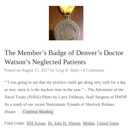
The Member’s Badge of Denver’s Doctor
Watson’s Neglected Patients
Posted on
August 15, 2017
by
Greg D. Ruby
•
0 Comments
“‘I was going to say that my practice could get along very well for a day
or two, since it is the slackest time in the year.” – The Adventure of the
Naval Treaty (NAVA) Photo by Larry Feldman, Staff Surgeon of DWNP
As a result of our recent Numismatic Friends of Sherlock Holmes
Dinner…
Continue Reading
Filed Under:
BSI Scions
,
Dr. John H. Watson
,
Medals
,
United States