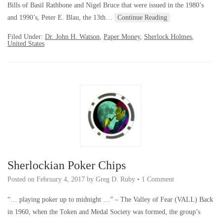
Bills of Basil Rathbone and Nigel Bruce that were issued in the 1980’s
and 1990’s, Peter E. Blau, the 13th…
Continue Reading
Filed Under:
Dr. John H. Watson
,
Paper Money
,
Sherlock Holmes
,
United States
Sherlockian Poker Chips
Posted on
February 4, 2017
by
Greg D. Ruby
•
1 Comment
“… playing poker up to midnight …” – The Valley of Fear (VALL) Back
in 1960, when the Token and Medal Society was formed, the group’s