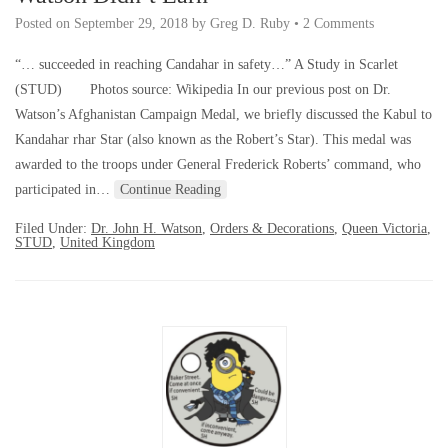
Posted on
September 29, 2018
by
Greg D. Ruby
•
2 Comments
“… succeeded in reaching Candahar in safety…” A Study in Scarlet
(STUD) Photos source: Wikipedia In our previous post on Dr.
Watson’s Afghanistan Campaign Medal, we briefly discussed the Kabul to
Kandahar rhar Star (also known as the Robert’s Star). This medal was
awarded to the troops under General Frederick Roberts’ command, who
participated in…
Continue Reading
Filed Under:
Dr. John H. Watson
,
Orders & Decorations
,
Queen Victoria
,
STUD
,
United Kingdom