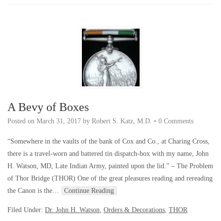
A Bevy of Boxes
Posted on
March 31, 2017
by
Robert S. Katz, M.D.
•
0 Comments
“Somewhere in the vaults of the bank of Cox and Co., at Charing Cross,
there is a travel-worn and battered tin dispatch-box with my name, John
H. Watson, MD, Late Indian Army, painted upon the lid.” – The Problem
of Thor Bridge (THOR) One of the great pleasures reading and rereading
the Canon is the…
Continue Reading
Filed Under:
Dr. John H. Watson
,
Orders & Decorations
,
THOR