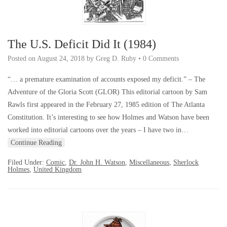
The U.S. Deficit Did It (1984)
Posted on
August 24, 2018
by
Greg D. Ruby
•
0 Comments
“… a premature examination of accounts exposed my deficit.” – The
Adventure of the Gloria Scott (GLOR) This editorial cartoon by Sam
Rawls first appeared in the February 27, 1985 edition of The Atlanta
Constitution. It’s interesting to see how Holmes and Watson have been
worked into editorial cartoons over the years – I have two in…
Continue Reading
Filed Under:
Comic
,
Dr. John H. Watson
,
Miscellaneous
,
Sherlock
Holmes
,
United Kingdom