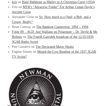
kris
on
Basil Rathbone as Marley in A Christmas Carol (1954)
Tim
on
MTB’s “Attractive Folder” For Arthur Conan Doyle’s
Ancient Coins
Alexander Close
on
So, How much is a Quid, a Bob, and a
Crown, Really?
Brian Conway
on
The Banking Connection: 1894 – 1994
Folge 09 – ACD: Auf Walfang im Polarmeer – Dr. Doyle & Mr.
Holmes
on
The Fourth Garrideb broadcast of the 12/25/1939
3GAR Radio Script
Pete Goodeve
on
The Decorated Major Sholto
Eugene Simms
on
Missed the Live Reading of the 1937 3GAR
TV Script?