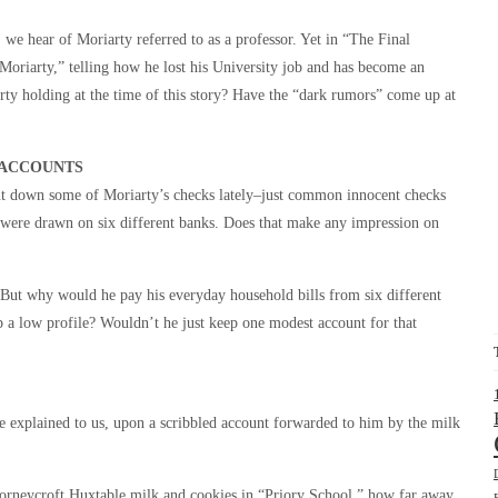
e hear of Moriarty referred to as a professor. Yet in “The Final
oriarty,” telling how he lost his University job and has become an
y holding at the time of this story? Have the “dark rumors” come up at
 ACCOUNTS
nt down some of Moriarty’s checks lately–just common innocent checks
y were drawn on six different banks. Does that make any impression on
 But why would he pay his everyday household bills from six different
ep a low profile? Wouldn’t he just keep one modest account for that
e explained to us, upon a scribbled account forwarded to him by the milk
neycroft Huxtable milk and cookies in “Priory School,” how far away