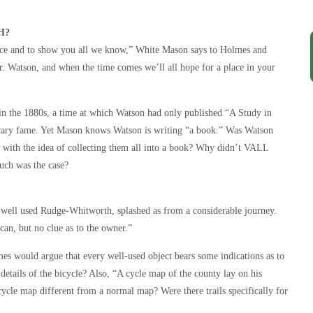
H?
nce and to show you all we know,” White Mason says to Holmes and
. Watson, and when the time comes we’ll all hope for a place in your
te in the 1880s, a time at which Watson had only published “A Study in
literary fame. Yet Mason knows Watson is writing “a book.” Was Watson
nt with the idea of collecting them all into a book? Why didn’t VALL
uch was the case?
 a well used Rudge-Whitworth, splashed as from a considerable journey.
can, but no clue as to the owner.”
es would argue that every well-used object bears some indications as to
details of the bicycle? Also, “A cycle map of the county lay on his
cle map different from a normal map? Were there trails specifically for