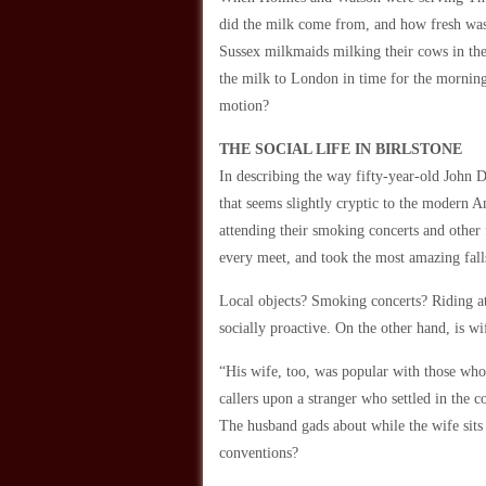
did the milk come from, and how fresh was
Sussex milkmaids milking their cows in the 
the milk to London in time for the morning 
motion?
THE SOCIAL LIFE IN BIRLSTONE
In describing the way fifty-year-old John 
that seems slightly cryptic to the modern 
attending their smoking concerts and other 
every meet, and took the most amazing falls
Local objects? Smoking concerts? Riding at 
socially proactive. On the other hand, is wi
“His wife, too, was popular with those who
callers upon a stranger who settled in the 
The husband gads about while the wife sits 
conventions?