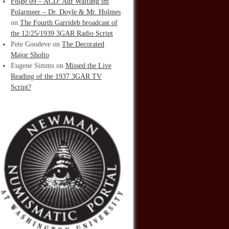
Folge 09 – ACD: Auf Walfang im
Polarmeer – Dr. Doyle & Mr. Holmes
on
The Fourth Garrideb broadcast of
the 12/25/1939 3GAR Radio Script
Pete Goodeve
on
The Decorated
Major Sholto
Eugene Simms
on
Missed the Live
Reading of the 1937 3GAR TV
Script?