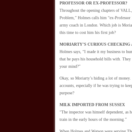
PROFESSOR OR EX-PROFESSOR?
Throughout the opening chapters of VALL, w
Problem,” Holmes calls him “ex-Professor M
army coach in London. Which job is Moriart
this time to cost him his first job?
MORIARTY’S CURIOUS CHECKING
Holmes says, “I made it my business to hu
that he pays his household bills with. The
your mind?”
Okay, so Moriarty’s hiding a lot of money.
accounts, especially if he was trying to ke
purpose?
MILK IMPORTED FROM SUSSEX
“The inspector was himself dependent, as h
train in the early hours of the morning.”
When Holmes and Watson were serving Thor