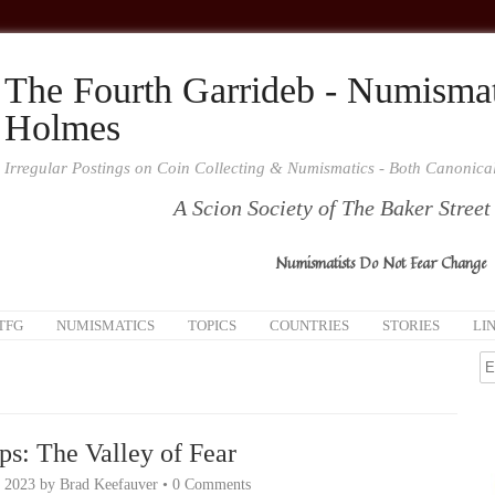
The Fourth Garrideb - Numismat
Holmes
Irregular Postings on Coin Collecting & Numismatics - Both Canonic
A Scion Society of The Baker Street
Numismatists Do Not Fear Change
TFG
NUMISMATICS
TOPICS
COUNTRIES
STORIES
LI
ps: The Valley of Fear
, 2023
by
Brad Keefauver
•
0 Comments