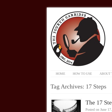
HOME
HOW TO USE
ABOUT 
Tag Archives:
17 Steps
The 17 Ste
Posted on
June 17