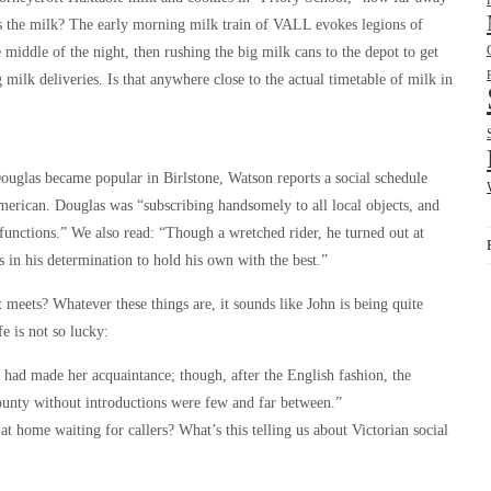
 the milk? The early morning milk train of VALL evokes legions of
middle of the night, then rushing the big milk cans to the depot to get
milk deliveries. Is that anywhere close to the actual timetable of milk in
Douglas became popular in Birlstone, Watson reports a social schedule
American. Douglas was “subscribing handsomely to all local objects, and
functions.” We also read: “Though a wretched rider, he turned out at
 in his determination to hold his own with the best.”
meets? Whatever these things are, it sounds like John is being quite
fe is not so lucky:
 had made her acquaintance; though, after the English fashion, the
county without introductions were few and far between.”
at home waiting for callers? What’s this telling us about Victorian social