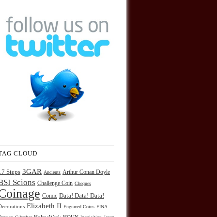
TAG CLOUD
3GAR
17 Steps
Arthur Conan Doyle
Ancients
BSI Scions
Challenge Coin
Cheques
Coinage
Comic
Data! Data! Data!
Elizabeth II
Decorations
Engraved Coins
FINA