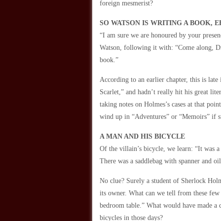
foreign mesmerist?
SO WATSON IS WRITING A BOOK, E
“I am sure we are honoured by your prese
Watson, following it with: “Come along, Dr
book.”
According to an earlier chapter, this is la
Scarlet,” and hadn’t really hit his great 
taking notes on Holmes’s cases at that poi
wind up in “Adventures” or “Memoirs” if s
A MAN AND HIS BICYCLE
Of the villain’s bicycle, we learn: “It was
There was a saddlebag with spanner and oil
No clue? Surely a student of Sherlock Holm
its owner. What can we tell from these few 
bedroom table.” What would have made a cy
bicycles in those days?