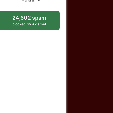
24,602 spam
blocked by
Akismet