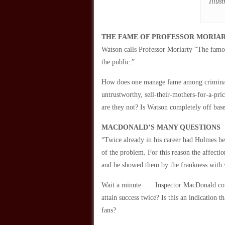
Illus
THE FAME OF PROFESSOR MORIA
Watson calls Professor Moriarty “The famou
the public.”
How does one manage fame among criminals,
untrustworthy, sell-their-mothers-for-a-pri
are they not? Is Watson completely off base
MACDONALD’S MANY QUESTIONS
“Twice already in his career had Holmes hel
of the problem. For this reason the affect
and he showed them by the frankness with w
Wait a minute . . . Inspector MacDonald co
attain success twice? Is this an indication 
fans?