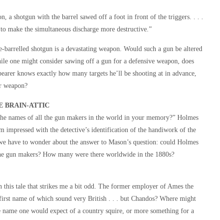
, a shotgun with the barrel sawed off a foot in front of the triggers. . . .
s to make the simultaneous discharge more destructive.”
le-barrelled shotgun is a devastating weapon. Would such a gun be altered
ile one might consider sawing off a gun for a defensive weapon, does
 bearer knows exactly how many targets he’ll be shooting at in advance,
er weapon?
E BRAIN-ATTIC
he names of all the gun makers in the world in your memory?” Holmes
 impressed with the detective’s identification of the handiwork of the
we have to wonder about the answer to Mason’s question: could Holmes
the gun makers? How many were there worldwide in the 1880s?
 in this tale that strikes me a bit odd. The former employer of Ames the
d first name of which sound very British . . . but Chandos? Where might
he name one would expect of a country squire, or more something for a