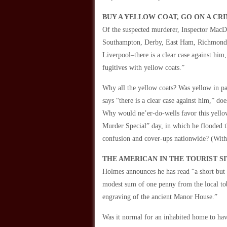
BUY A YELLOW COAT, GO ON A CRI
Of the suspected murderer, Inspector MacDo
Southampton, Derby, East Ham, Richmond, a
Liverpool–there is a clear case against him,
fugitives with yellow coats.”
Why all the yellow coats? Was yellow in p
says “there is a clear case against him,” d
Why would ne’er-do-wells favor this yello
Murder Special” day, in which he flooded t
confusion and cover-ups nationwide? (With 
THE AMERICAN IN THE TOURIST SI
Holmes announces he has read “a short but c
modest sum of one penny from the local toba
engraving of the ancient Manor House.”
Was it normal for an inhabited home to have