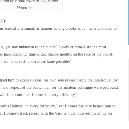
tration by Frank Wiles in The Strand
Magazine
RTY
s scientific criminal, as famous among crooks as . . . he is unknown to
 yet stay unknown to the public? Surely criminals are the most
ce, hard-drinking, dim-witted blabbermouths on the face of the planet,
 here, or is such undercover fame possible?
ped him to attain success, his own sole reward being the intellectual joy
ion and respect of the Scotchman for his amateur colleague were profound,
hich he consulted Holmes in every difficulty.”
nsults Holmes “in every difficulty,” yet Holmes has only helped him to
that Holmes’s track record with the Yard is much over-estimated by his