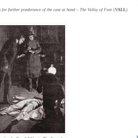
 for further ponderance of the case at hand – The Valley of Fear
(
VALL
)