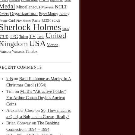
HOUN
France
Gibraltar
HolmeWork
Inquisition
Japan
Medal
NCLT
Miscellaneous
Movies
Organizational
Orders
Paper Money
Parody
Radio
REDH
Phone Card
Play Money
SCAN
Sherlock Holmes
SIGN
United
TFG
TV
STUD
Token
TWIS
USA
Kingdom
Victoria
Watson
Watson's Tin Box
RECENT COMMENTS
kris
on
Basil Rathbone as Marley in A
Christmas Carol (1954)
Tim
on
MTB’s “Attractive Folder”
For Arthur Conan Doyle’s Ancient
Coins
Alexander Close
on
So, How much is
a Quid, a Bob, and a Crown, Really?
Brian Conway
on
The Banking
Connection: 1894 – 1994