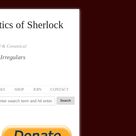
ics of Sherlock
al & Conanical
 Irregulars
NKS
SHOP
JOIN
CONTACT