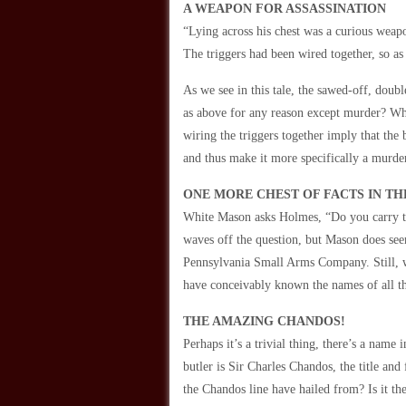
A WEAPON FOR ASSASSINATION
“Lying across his chest was a curious weapon
The triggers had been wired together, so a
As we see in this tale, the sawed-off, doub
as above for any reason except murder? Wh
wiring the triggers together imply that the
and thus make it more specifically a murd
ONE MORE CHEST OF FACTS IN TH
White Mason asks Holmes, “Do you carry t
waves off the question, but Mason does seem
Pennsylvania Small Arms Company. Still, 
have conceivably known the names of all 
THE AMAZING CHANDOS!
Perhaps it’s a trivial thing, there’s a name
butler is Sir Charles Chandos, the title an
the Chandos line have hailed from? Is it t