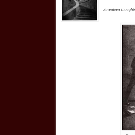
Seventeen thoughts