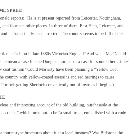
ME SPREE!
nald reports: “He is at present reported from Leicester, Nottingham,
nd fourteen other places. In three of them–East Ham, Leicester, and
 and he has actually been arrested. The country seems to be full of the
articular fashion in late 1880s Victorian England? And when MacDonald
oes he mean a case for the Douglas murder, or a case for some other crime?
w coat fashion? Could Moriarty have been planning a “Yellow Coat
he country with yellow-coated assassins and red herrings to cause
Porlock getting Sherlock conveniently out of town as it begins.)
TE
lear and interesting account of the old building, purchasable at the
cconist,” which turns out to be “a small tract, embellished with a rude
 tourist-type brochures about it at a local business? Was Birlstone the