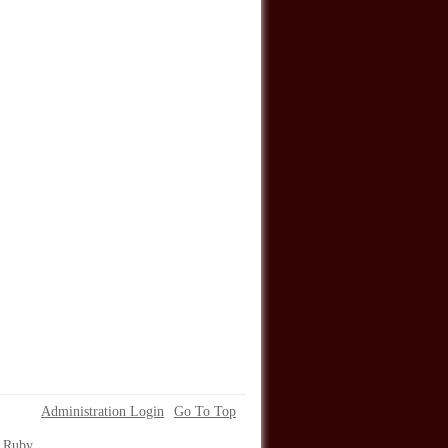
Administration Login
Go To Top
. Ruby