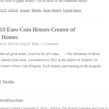
s on coins or paper money? Let us know in the comments below!
NCLT
,
GOLD
,
Ireland
,
Medals
,
Paper Money
,
United States
 10 Euro Coin Honors Creator of
k Homes
r 8, 2014
by
Greg D. Ruby
•
1 Comment
ike all great artists, lived for his art’s sake…. – The Adventure of Black
famous Irish artist, was honored in 2012 as the subject of Ireland’s 10
 Union’s Silver Coin Program. Each country participating in the program
d
,
Parodies
 WordPress theme
riginal Content Copyright © 2014 - 2020 by The Fourth Garrideb and Greg D