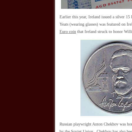
Earlier this year, Ireland issued a silver 
Yeats (wearing glasses) was featured on I
Euro coin
that Ireland struck to honor Wil
Russian playwright Anton Chekhov was honor
by the Soviet Union. Chekhov has also bee