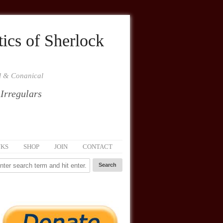
ics of Sherlock
al & Conanical
 Irregulars
NKS
SHOP
JOIN
CONTACT