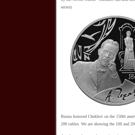
series).
Russia honored Chekhov on the 150th annive
200 rubles. We are showing the 100 and 200