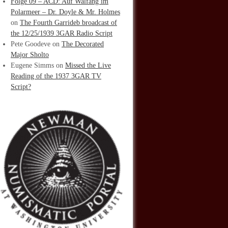
Folge 09 – ACD: Auf Walfang im
Polarmeer – Dr. Doyle & Mr. Holmes
on
The Fourth Garrideb broadcast of
the 12/25/1939 3GAR Radio Script
Pete Goodeve
on
The Decorated
Major Sholto
Eugene Simms
on
Missed the Live
Reading of the 1937 3GAR TV
Script?