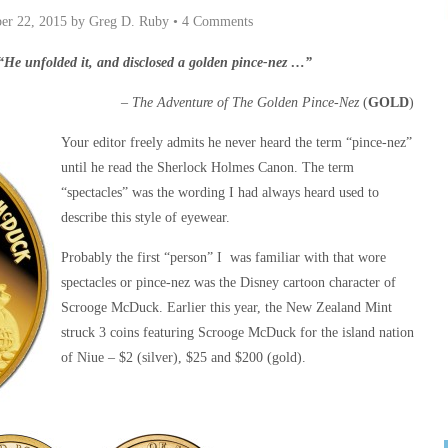
er 22, 2015
by
Greg D. Ruby
•
4 Comments
“He unfolded it, and disclosed a golden pince-nez …”
–
The Adventure of The Golden Pince-Nez
(
GOLD
)
Your editor freely admits he never heard the term “pince-nez”
until he read the Sherlock Holmes Canon. The term
“spectacles” was the wording I had always heard used to
describe this style of eyewear.
Probably the first “person” I was familiar with that wore
spectacles or pince-nez was the Disney cartoon character of
Scrooge McDuck. Earlier this year, the New Zealand Mint
struck 3 coins featuring Scrooge McDuck for the island nation
of Niue – $2 (silver), $25 and $200 (gold).