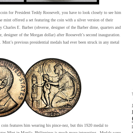
coin for President Teddy Roosevelt, you have to look closely to see him
e mint offered a set featuring the coin with a silver version of their
 Charles E. Barber (obverse, designer of the Barber dime, quarters and
, designer of the Morgan dollar) after Roosevelt’s second inauguration.
. Mint’s previous presidential medals had ever been struck in any metal
coin features him wearing his pince-nez, but this 1920 medal to
tes Mint in Manila, Philippines is much more interesting. Medals were