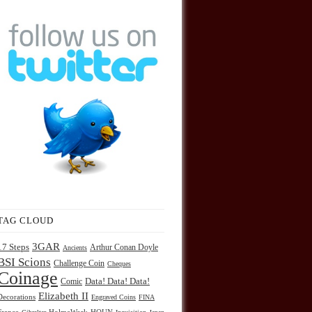
TAG CLOUD
3GAR
17 Steps
Arthur Conan Doyle
Ancients
BSI Scions
Challenge Coin
Cheques
Coinage
Comic
Data! Data! Data!
Elizabeth II
Decorations
Engraved Coins
FINA