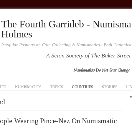
The Fourth Garrideb - Numismat
Holmes
Irregular Postings on Coin Collecting & Numismatics - Both Canonic
A Scion Society of The Baker Street
Numismatists Do Not Fear Change
TFG
NUMISMATICS
TOPICS
COUNTRIES
STORIES
LI
nd
ople Wearing Pince-Nez On Numismatic