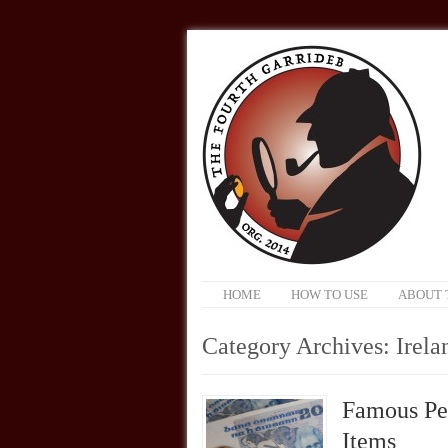
HOME
HOW TO USE
ABOUT 
Category Archives:
Irela
Famous Pe
Items