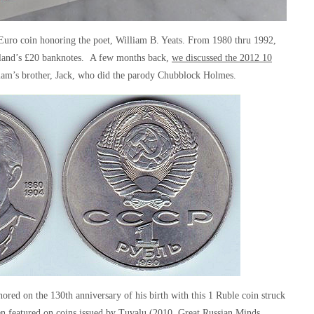
15 Euro coin honoring the poet, William B. Yeats. From 1980 thru 1992,
reland’s £20 banknotes. A few months back,
we discussed the 2012 10
liam’s brother, Jack, who did the parody Chubblock Holmes.
ed on the 130th anniversary of his birth with this 1 Ruble coin struck
n featured on coins issued by Tuvalu (2010, Great Russian Minds