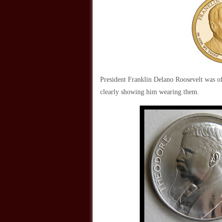
President Franklin Delano Roosevelt was oft
clearly showing him wearing them.