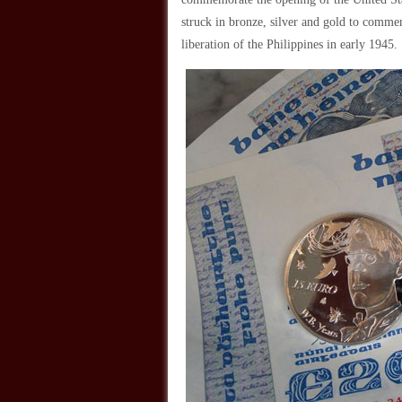
struck in bronze, silver and gold to comm
liberation of the Philippines in early 1945.