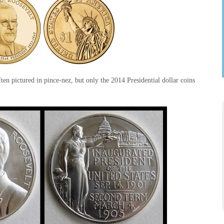
en pictured in pince-nez, but only the 2014 Presidential dollar coins