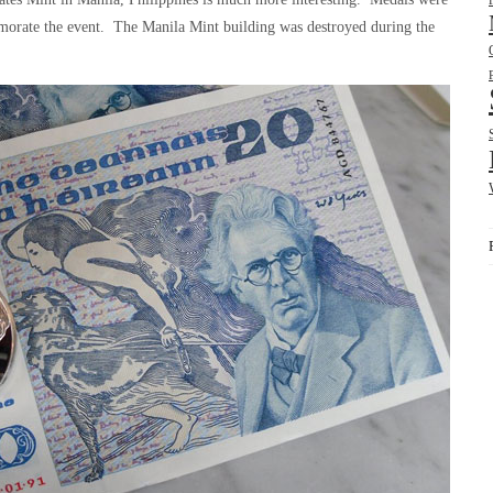
emorate the event. The Manila Mint building was destroyed during the