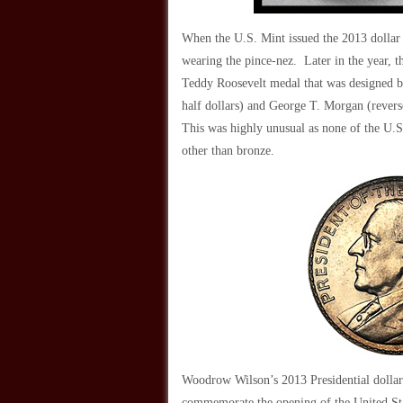
When the U.S. Mint issued the 2013 dollar 
wearing the pince-nez. Later in the year, th
Teddy Roosevelt medal that was designed by
half dollars) and George T. Morgan (reverse
This was highly unusual as none of the U.S
other than bronze.
Woodrow Wilson’s 2013 Presidential dollar 
commemorate the opening of the United Sta