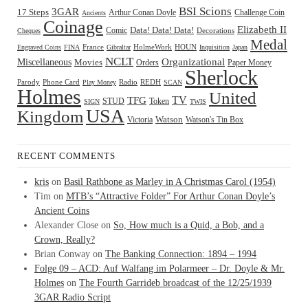
BSI Scions
3GAR
17 Steps
Arthur Conan Doyle
Challenge Coin
Ancients
Coinage
Elizabeth II
Comic
Data! Data! Data!
Decorations
Cheques
Medal
HOUN
Engraved Coins
FINA
France
Gibraltar
HolmeWork
Inquisition
Japan
NCLT
Organizational
Miscellaneous
Movies
Orders
Paper Money
Sherlock
Radio
REDH
Parody
Phone Card
Play Money
SCAN
Holmes
United
TFG
TV
STUD
Token
SIGN
TWIS
USA
Kingdom
Watson
Watson's Tin Box
Victoria
RECENT COMMENTS
kris
on
Basil Rathbone as Marley in A Christmas Carol (1954)
Tim
on
MTB’s “Attractive Folder” For Arthur Conan Doyle’s
Ancient Coins
Alexander Close
on
So, How much is a Quid, a Bob, and a
Crown, Really?
Brian Conway
on
The Banking Connection: 1894 – 1994
Folge 09 – ACD: Auf Walfang im Polarmeer – Dr. Doyle & Mr.
Holmes
on
The Fourth Garrideb broadcast of the 12/25/1939
3GAR Radio Script