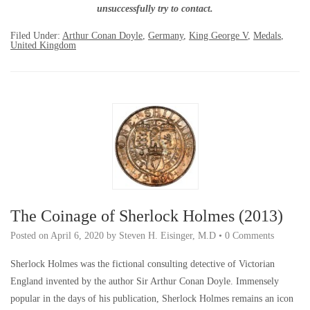
unsuccessfully try to contact.
Filed Under:
Arthur Conan Doyle
,
Germany
,
King George V
,
Medals
,
United Kingdom
The Coinage of Sherlock Holmes (2013)
Posted on
April 6, 2020
by
Steven H. Eisinger, M.D
•
0 Comments
Sherlock Holmes was the fictional consulting detective of Victorian
England invented by the author Sir Arthur Conan Doyle. Immensely
popular in the days of his publication, Sherlock Holmes remains an icon