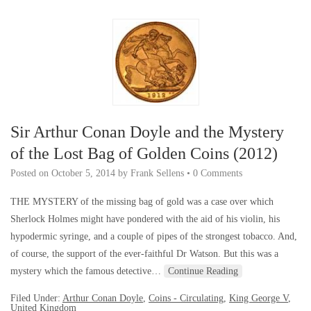
Sir Arthur Conan Doyle and the Mystery
of the Lost Bag of Golden Coins (2012)
Posted on
October 5, 2014
by
Frank Sellens
•
0 Comments
THE MYSTERY of the missing bag of gold was a case over which
Sherlock Holmes might have pondered with the aid of his violin, his
hypodermic syringe, and a couple of pipes of the strongest tobacco. And,
of course, the support of the ever-faithful Dr Watson. But this was a
mystery which the famous detective…
Continue Reading
Filed Under:
Arthur Conan Doyle
,
Coins - Circulating
,
King George V
,
United Kingdom