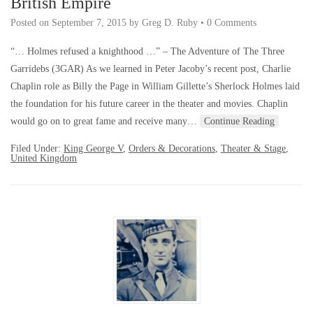
British Empire
Posted on
September 7, 2015
by
Greg D. Ruby
•
0 Comments
“… Holmes refused a knighthood …” – The Adventure of The Three
Garridebs (3GAR) As we learned in Peter Jacoby’s recent post, Charlie
Chaplin role as Billy the Page in William Gillette’s Sherlock Holmes laid
the foundation for his future career in the theater and movies. Chaplin
would go on to great fame and receive many…
Continue Reading
Filed Under:
King George V
,
Orders & Decorations
,
Theater & Stage
,
United Kingdom