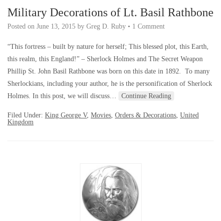
Military Decorations of Lt. Basil Rathbone
Posted on
June 13, 2015
by
Greg D. Ruby
•
1 Comment
“This fortress – built by nature for herself; This blessed plot, this Earth,
this realm, this England!” – Sherlock Holmes and The Secret Weapon
Phillip St. John Basil Rathbone was born on this date in 1892. To many
Sherlockians, including your author, he is the personification of Sherlock
Holmes. In this post, we will discuss…
Continue Reading
Filed Under:
King George V
,
Movies
,
Orders & Decorations
,
United
Kingdom