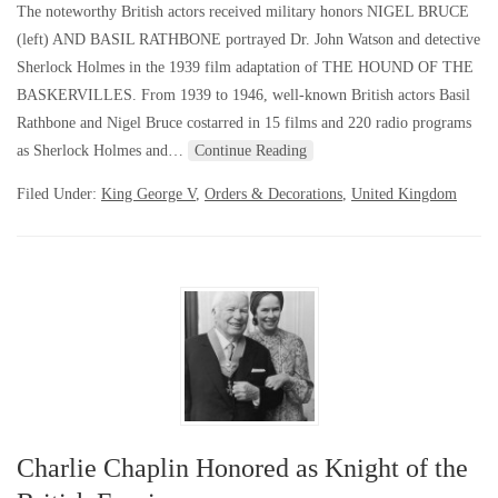
The noteworthy British actors received military honors NIGEL BRUCE
(left) AND BASIL RATHBONE portrayed Dr. John Watson and detective
Sherlock Holmes in the 1939 film adaptation of THE HOUND OF THE
BASKERVILLES. From 1939 to 1946, well-known British actors Basil
Rathbone and Nigel Bruce costarred in 15 films and 220 radio programs
as Sherlock Holmes and…
Continue Reading
Filed Under:
King George V
,
Orders & Decorations
,
United Kingdom
Charlie Chaplin Honored as Knight of the