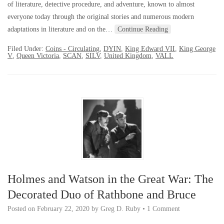
of literature, detective procedure, and adventure, known to almost
everyone today through the original stories and numerous modern
adaptations in literature and on the…
Continue Reading
Filed Under:
Coins - Circulating
,
DYIN
,
King Edward VII
,
King George
V
,
Queen Victoria
,
SCAN
,
SILV
,
United Kingdom
,
VALL
Holmes and Watson in the Great War: The
Decorated Duo of Rathbone and Bruce
Posted on
February 22, 2020
by
Greg D. Ruby
•
1 Comment