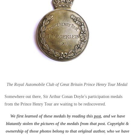
The Royal Automobile Club of Great Britain Prince Henry Tour Medal
Somewhere out there, Sir Arthur Conan Doyle’s participation medals
from the Prince Henry Tour are waiting to be rediscovered.
We first learned of these medals by reading this
post
, and we have
blatantly stolen the pictures of the medals from that post. Copyright &
ownership of those photos belong to that original author, who we have