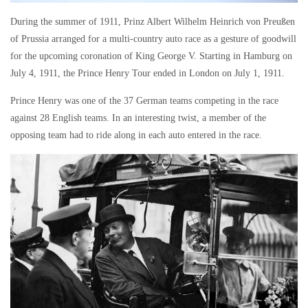
During the summer of 1911, Prinz Albert Wilhelm Heinrich von Preußen
of Prussia arranged for a multi-country auto race as a gesture of goodwill
for the upcoming coronation of King George V. Starting in Hamburg on
July 4, 1911, the Prince Henry Tour ended in London on July 1, 1911.
Prince Henry was one of the 37 German teams competing in the race
against 28 English teams. In an interesting twist, a member of the
opposing team had to ride along in each auto entered in the race.