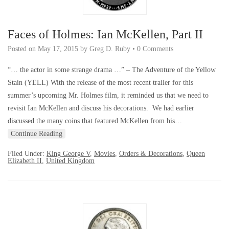
Faces of Holmes: Ian McKellen, Part II
Posted on
May 17, 2015
by
Greg D. Ruby
•
0 Comments
“… the actor in some strange drama …” – The Adventure of the Yellow
Stain (YELL) With the release of the most recent trailer for this
summer’s upcoming Mr. Holmes film, it reminded us that we need to
revisit Ian McKellen and discuss his decorations. We had earlier
discussed the many coins that featured McKellen from his…
Continue Reading
Filed Under:
King George V
,
Movies
,
Orders & Decorations
,
Queen
Elizabeth II
,
United Kingdom