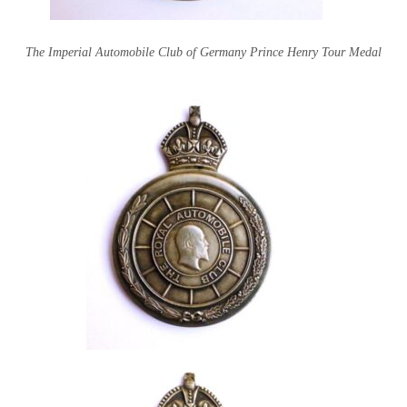
The Imperial Automobile Club of Germany Prince Henry Tour Medal