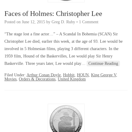
Faces of Holmes: Christopher Lee
Posted on
June 12, 2015
by
Greg D. Ruby
•
1 Comment
“The stage lost a fine actor…” – A Scandal In Bohemia (SCAN) Sir
Christopher Lee died, earlier this week, at the age of 93. Lee would be
involved in 5 Holmesian films, playing 3 different characters. In the
1959 film, Hound of the Baskervilles, Lee would play Sir Henry
Baskerville. Three years later, Lee would play…
Continue Reading
Filed Under:
Arthur Conan Doyle
,
Hobbit
,
HOUN
,
King George V
,
Movies
,
Orders & Decorations
,
United Kingdom