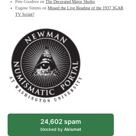
Pete Goodeve
on
The Decorated Major Sholto
Eugene Simms
on
Missed the Live Reading of the 1937 3GAR
TV Script?
24,602 spam
blocked by
Akismet