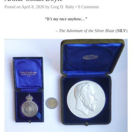
Posted on
April 8, 2020
by
Greg D. Ruby
•
0 Comments
“It’s my race anyhow…”
– The Adventure of the Silver Blaze
(
SILV
)