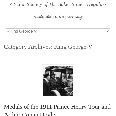
A Scion Society of The Baker Street Irregulars
Numismatists Do Not Fear Change
Category Archives:
King George V
Medals of the 1911 Prince Henry Tour and
Arthur Conan Doyle