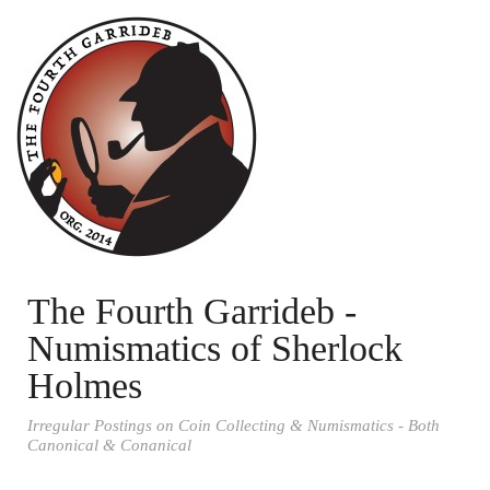
The Fourth Garrideb -
Numismatics of Sherlock
Holmes
Irregular Postings on Coin Collecting & Numismatics - Both
Canonical & Conanical