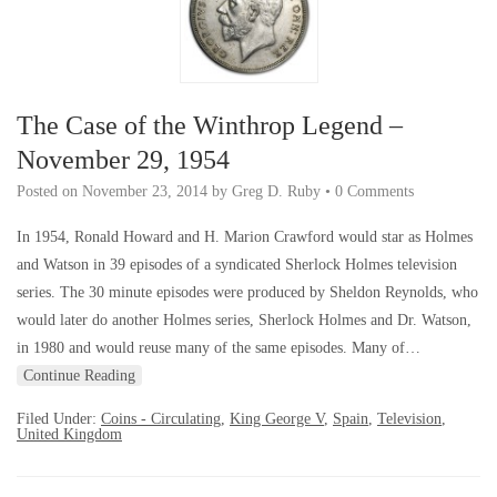
The Case of the Winthrop Legend –
November 29, 1954
Posted on
November 23, 2014
by
Greg D. Ruby
•
0 Comments
In 1954, Ronald Howard and H. Marion Crawford would star as Holmes
and Watson in 39 episodes of a syndicated Sherlock Holmes television
series. The 30 minute episodes were produced by Sheldon Reynolds, who
would later do another Holmes series, Sherlock Holmes and Dr. Watson,
in 1980 and would reuse many of the same episodes. Many of…
Continue Reading
Filed Under:
Coins - Circulating
,
King George V
,
Spain
,
Television
,
United Kingdom