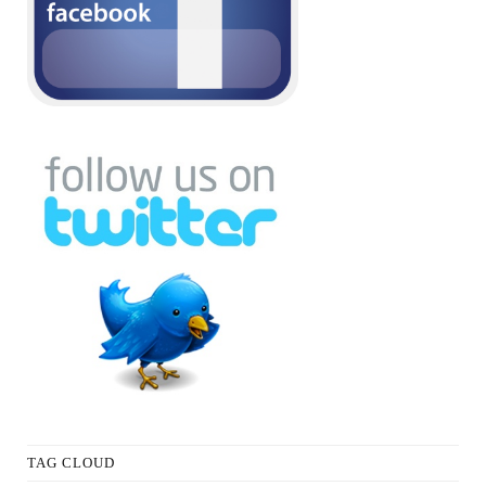
TAG CLOUD