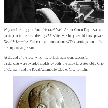
Why am I telling you about this race? Well, Arthur Conan Doyle was a
participant in the race, driving #52, which was his green 16 horse-power
Dietrich-Lorraine.
You can learn more about ACD’s partiicipation in the
race by clicking
HERE
.
At the end of the race, which the British team won, successful
participants were awarded medals by both the Imperial Automobile Club
of Germany and the Royal Automobile Club of Great Britain.