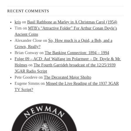
RECENT COMMENTS
kris
on
Basil Rathbone as Marley in A Christmas Carol (1954)
Tim
on
MTB’s “Attractive Folder” For Arthur Conan Doyle’s
Ancient Coins
Alexander Close
on
So, How much is a Quid, a Bob, and a
Crown, Really?
Brian Conway
on
The Banking Connection: 1894 – 1994
Folge 09 – ACD: Auf Walfang im Polarmeer – Dr. Doyle & Mr.
Holmes
on
The Fourth Garrideb broadcast of the 12/25/1939
3GAR Radio Script
Pete Goodeve
on
The Decorated Major Sholto
Eugene Simms
on
Missed the Live Reading of the 1937 3GAR
TV Script?