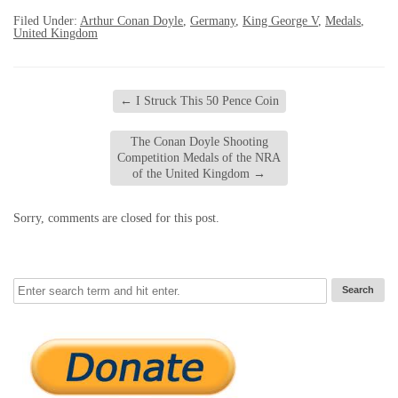
Filed Under:
Arthur Conan Doyle
,
Germany
,
King George V
,
Medals
,
United Kingdom
←
I Struck This 50 Pence Coin
The Conan Doyle Shooting
Competition Medals of the NRA
of the United Kingdom
→
Sorry, comments are closed for this post.