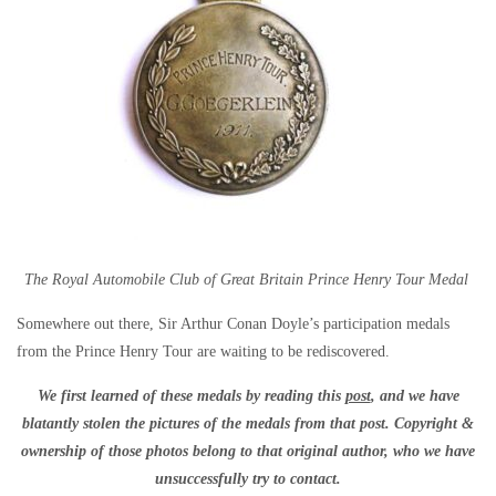
The Royal Automobile Club of Great Britain Prince Henry Tour Medal
Somewhere out there, Sir Arthur Conan Doyle’s participation medals
from the Prince Henry Tour are waiting to be rediscovered.
We first learned of these medals by reading this
post
, and we have
blatantly stolen the pictures of the medals from that post. Copyright &
ownership of those photos belong to that original author, who we have
unsuccessfully try to contact.