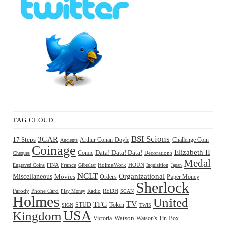
TAG CLOUD
BSI Scions
3GAR
17 Steps
Arthur Conan Doyle
Challenge Coin
Ancients
Coinage
Elizabeth II
Comic
Data! Data! Data!
Decorations
Cheques
Medal
HOUN
Engraved Coins
FINA
France
Gibraltar
HolmeWork
Inquisition
Japan
NCLT
Organizational
Miscellaneous
Movies
Orders
Paper Money
Sherlock
Radio
REDH
Parody
Phone Card
Play Money
SCAN
Holmes
United
TFG
TV
STUD
Token
SIGN
TWIS
USA
Kingdom
Watson
Watson's Tin Box
Victoria