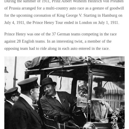
During the summer of 1911, Prinz Albert Wilhelm Heinrich von Preußen
of Prussia arranged for a multi-country auto race as a gesture of goodwill
for the upcoming coronation of King George V. Starting in Hamburg on
July 4, 1911, the Prince Henry Tour ended in London on July 1, 1911.
Prince Henry was one of the 37 German teams competing in the race
against 28 English teams. In an interesting twist, a member of the
opposing team had to ride along in each auto entered in the race.