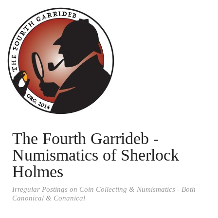
The Fourth Garrideb -
Numismatics of Sherlock
Holmes
Irregular Postings on Coin Collecting & Numismatics - Both
Canonical & Conanical