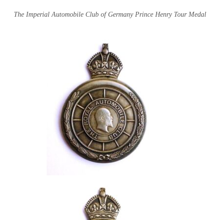
The Imperial Automobile Club of Germany Prince Henry Tour Medal