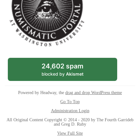
24,602 spam
blocked by
Akismet
Powered by Headway, the
drag and drop WordPress theme
Go To Top
Administration Login
All Original Content Copyright © 2014 - 2020 by The Fourth Garrideb
and Greg D. Ruby
View Full Site