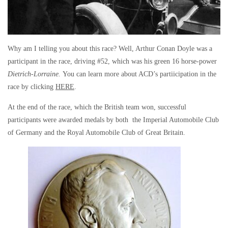
Why am I telling you about this race? Well, Arthur Conan Doyle was a
participant in the race, driving #52, which was his green 16 horse-power
Dietrich-Lorraine.
You can learn more about ACD’s partiicipation in the
race by clicking
HERE
.
At the end of the race, which the British team won, successful
participants were awarded medals by both the Imperial Automobile Club
of Germany and the Royal Automobile Club of Great Britain.