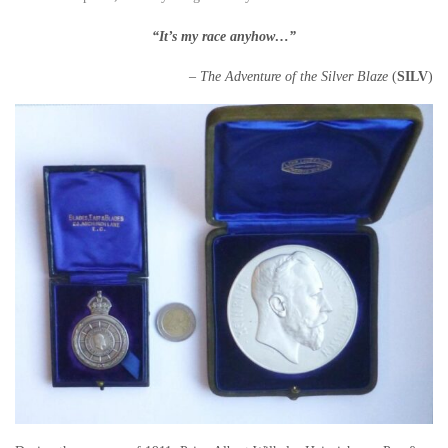
“It’s my race anyhow…”
– The Adventure of the Silver Blaze
(
SILV
)