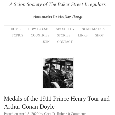
A Scion Society of The Baker Street Irregulars
Numismatists Do Not Fear Change
HOME
HOW TO USE
ABOUT TFG
NUMISMATICS
TOPICS
COUNTRIES
STORIES
LINKS
SHOP
JOIN
CONTACT
Medals of the 1911 Prince Henry Tour and
Arthur Conan Doyle
Posted on
April 8, 2020
by
Greg D. Ruby
•
0 Comments