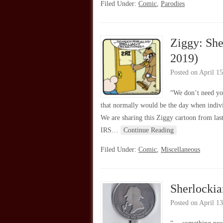
Filed Under:
Comic
,
Parodies
Ziggy: She
2019)
Posted on
April 15
“We don’t need yo
that normally would be the day when indivi
We are sharing this Ziggy cartoon from la
IRS…
Continue Reading
Filed Under:
Comic
,
Miscellaneous
Sherlockia
Posted on
April 13