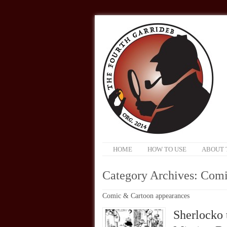
HOME
HOW TO USE
ABOUT 
Category Archives:
Comi
Comic & Cartoon appearances
Sherlocko 