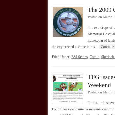
The 2009 C
Posted on
March 1
“… two drops of c
Memorial Hospital 
hometown of Elzie 
the city erected a statue in his…
Continue
Filed Under:
BSI Scions
,
Comic
,
Sherlock
TFG Issue
Weekend
Posted on
March 1
“It is a little so
Fourth Garrideb issued a souvenir card for 