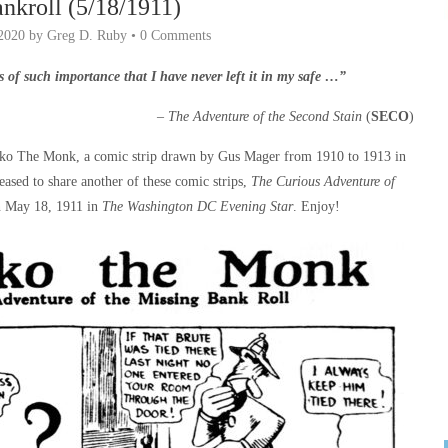
nkroll (5/18/1911)
2020
by
Greg D. Ruby
•
0 Comments
s of such importance that I have never left it in my safe …”
–
The Adventure of the Second Stain
(
SECO
)
ko The Monk, a comic strip drawn by Gus Mager from 1910 to 1913 in
eased to share another of these comic strips,
The Curious Adventure of
n May 18, 1911 in
The Washington DC Evening Star
. Enjoy!