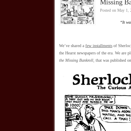
Missing Ba
Posted on
May 1, 
“It wa
We’ve shared a
few installments
of Sherloc
the Hearst newspapers of the era. We are pl
the Missing Bankroll,
that was published o