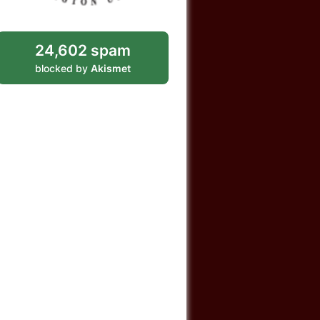
24,602 spam
blocked by
Akismet