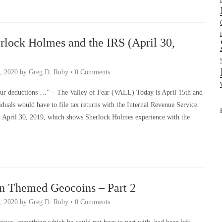
rlock Holmes and the IRS (April 30,
, 2020
by
Greg D. Ruby
•
0 Comments
ur deductions …” – The Valley of Fear (VALL) Today is April 15th and
duals would have to file tax returns with the Internal Revenue Service.
st April 30, 2019, which shows Sherlock Holmes experience with the
n Themed Geocoins – Part 2
, 2020
by
Greg D. Ruby
•
0 Comments