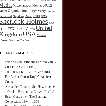
HOUN
France
Gibraltar
HolmeWork
Inquisition
Japan
Medal
NCLT
Miscellaneous
Movies
Organizational
Orders
Paper Money
Parody
Radio
REDH
Phone Card
Play Money
SCAN
Sherlock Holmes
SIGN
United
TFG
TV
STUD
Token
TWIS
USA
Kingdom
Victoria
Watson
Watson's Tin Box
RECENT COMMENTS
kris
on
Basil Rathbone as Marley in A
Christmas Carol (1954)
Tim
on
MTB’s “Attractive Folder”
For Arthur Conan Doyle’s Ancient
Coins
Alexander Close
on
So, How much is
a Quid, a Bob, and a Crown, Really?
Brian Conway
on
The Banking
Connection: 1894 – 1994