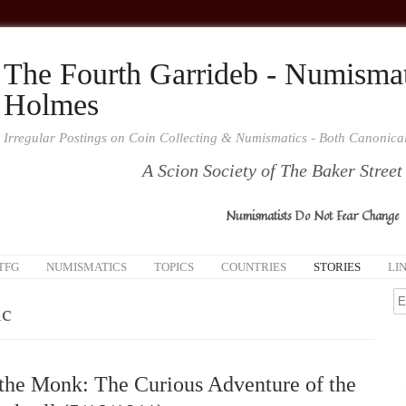
The Fourth Garrideb - Numismat
Holmes
Irregular Postings on Coin Collecting & Numismatics - Both Canonic
A Scion Society of The Baker Street
Numismatists Do Not Fear Change
TFG
NUMISMATICS
TOPICS
COUNTRIES
STORIES
LI
c
the Monk: The Curious Adventure of the