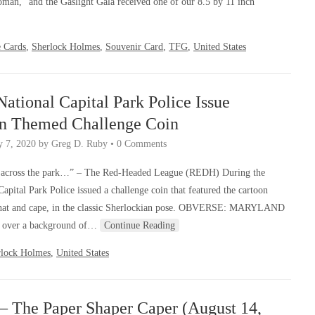
man,” and the Gaslight Gala received one of our 8.5 by 11 inch
 Cards
,
Sherlock Holmes
,
Souvenir Card
,
TFG
,
United States
ational Capital Park Police Issue
an Themed Challenge Coin
y 7, 2020
by
Greg D. Ruby
•
0 Comments
cross the park…” – The Red-Headed League (REDH) During the
pital Park Police issued a challenge coin that featured the cartoon
r hat and cape, in the classic Sherlockian pose. OBVERSE: MARYLAND
over a background of…
Continue Reading
rlock Holmes
,
United States
– The Paper Shaper Caper (August 14,