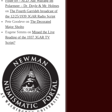
Folge 09 – ACD: Auf Walfang im
Polarmeer – Dr. Doyle & Mr. Holmes
on
The Fourth Garrideb broadcast of
the 12/25/1939 3GAR Radio Script
Pete Goodeve
on
The Decorated
Major Sholto
Eugene Simms
on
Missed the Live
Reading of the 1937 3GAR TV
Script?