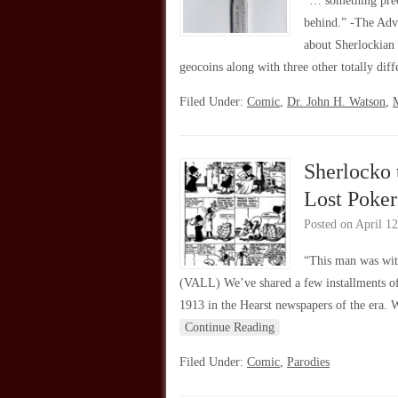
“… something preci
behind.” -The Adv
about Sherlockian
geocoins along with three other totally dif
Filed Under:
Comic
,
Dr. John H. Watson
,
Sherlocko 
Lost Poker
Posted on
April 12
“This man was wit
(VALL) We’ve shared a few installments o
1913 in the Hearst newspapers of the era. 
Continue Reading
Filed Under:
Comic
,
Parodies