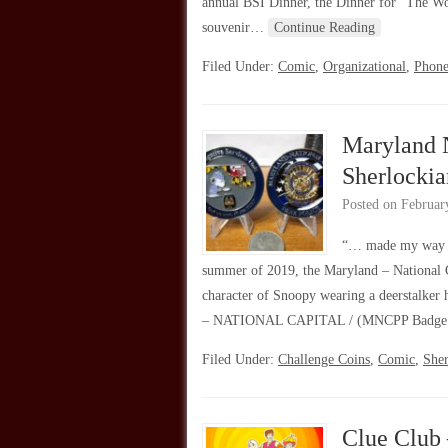
annual BSI Dinner, the Dinner for “The Wo
souvenir…
Continue Reading
Filed Under:
Comic
,
Organizational
,
Phone
Maryland N
Sherlocki
Posted on
Februar
“… made my way a
summer of 2019, the Maryland – National Ca
character of Snoopy wearing a deerstalke
– NATIONAL CAPITAL / (MNCPP Badge 
Filed Under:
Challenge Coins
,
Comic
,
She
Clue Club 