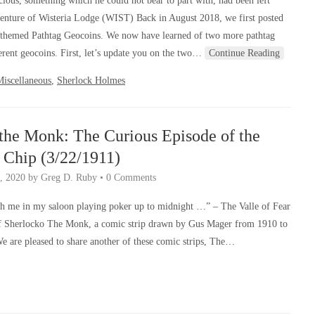
ous, something which he could not bear to part with, had been left
enture of Wisteria Lodge (WIST) Back in August 2018, we first posted
 themed Pathtag Geocoins. We now have learned of two more pathtag
ferent geocoins. First, let’s update you on the two…
Continue Reading
Miscellaneous
,
Sherlock Holmes
the Monk: The Curious Episode of the
 Chip (3/22/1911)
, 2020
by
Greg D. Ruby
•
0 Comments
h me in my saloon playing poker up to midnight …” – The Valle of Fear
f Sherlocko The Monk, a comic strip drawn by Gus Mager from 1910 to
We are pleased to share another of these comic strips, The…