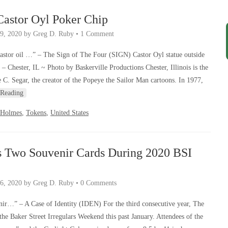
astor Oyl Poker Chip
9, 2020
by
Greg D. Ruby
•
1 Comment
astor oil …” – The Sign of The Four (SIGN) Castor Oyl statue outside
– Chester, IL ~ Photo by Baskerville Productions Chester, Illinois is the
C. Segar, the creator of the Popeye the Sailor Man cartoons. In 1977,
 Reading
 Holmes
,
Tokens
,
United States
s Two Souvenir Cards During 2020 BSI
6, 2020
by
Greg D. Ruby
•
0 Comments
uvenir…” – A Case of Identity (IDEN) For the third consecutive year, The
the Baker Street Irregulars Weekend this past January. Attendees of the