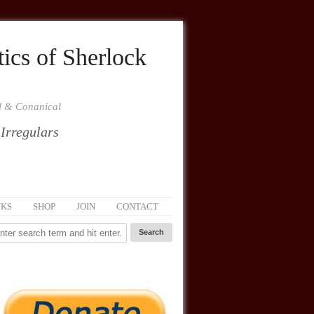
ics of Sherlock
al & Conanical
 Irregulars
NKS
SHOP
JOIN
CONTACT