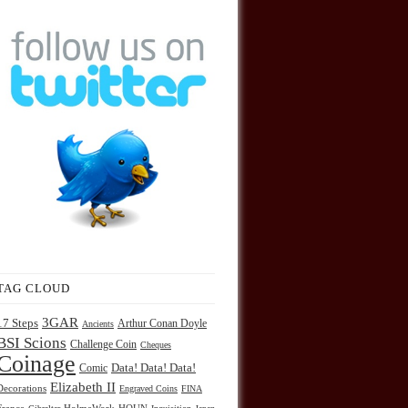
TAG CLOUD
3GAR
17 Steps
Arthur Conan Doyle
Ancients
BSI Scions
Challenge Coin
Cheques
Coinage
Comic
Data! Data! Data!
Elizabeth II
Decorations
Engraved Coins
FINA