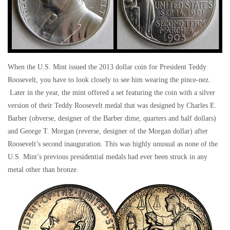
When the U.S. Mint issued the 2013 dollar coin for President Teddy
Roosevelt, you have to look closely to see him wearing the pince-nez.
Later in the year, the mint offered a set featuring the coin with a silver
version of their Teddy Roosevelt medal that was designed by Charles E.
Barber (obverse, designer of the Barber dime, quarters and half dollars)
and George T. Morgan (reverse, designer of the Morgan dollar) after
Roosevelt’s second inauguration. This was highly unusual as none of the
U.S. Mint’s previous presidential medals had ever been struck in any
metal other than bronze.