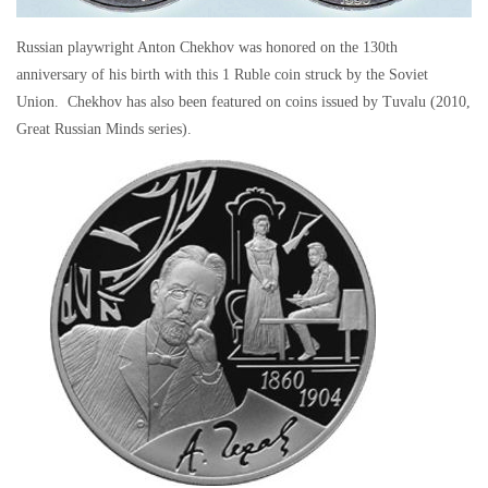
Russian playwright Anton Chekhov was honored on the 130th
anniversary of his birth with this 1 Ruble coin struck by the Soviet
Union. Chekhov has also been featured on coins issued by Tuvalu (2010,
Great Russian Minds series).