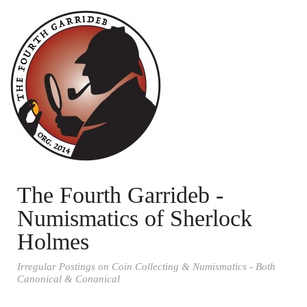
The Fourth Garrideb -
Numismatics of Sherlock
Holmes
Irregular Postings on Coin Collecting & Numismatics - Both
Canonical & Conanical