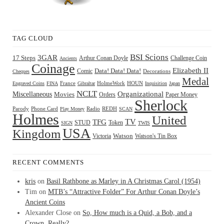
TAG CLOUD
BSI Scions
3GAR
17 Steps
Arthur Conan Doyle
Challenge Coin
Ancients
Coinage
Elizabeth II
Comic
Data! Data! Data!
Decorations
Cheques
Medal
HOUN
Engraved Coins
FINA
France
Gibraltar
HolmeWork
Inquisition
Japan
NCLT
Organizational
Miscellaneous
Movies
Orders
Paper Money
Sherlock
Radio
REDH
Parody
Phone Card
Play Money
SCAN
Holmes
United
TFG
TV
STUD
Token
SIGN
TWIS
USA
Kingdom
Watson
Watson's Tin Box
Victoria
RECENT COMMENTS
kris
on
Basil Rathbone as Marley in A Christmas Carol (1954)
Tim
on
MTB’s “Attractive Folder” For Arthur Conan Doyle’s
Ancient Coins
Alexander Close
on
So, How much is a Quid, a Bob, and a
Crown, Really?