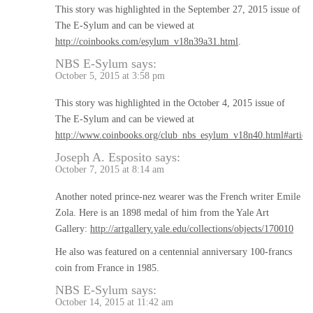
This story was highlighted in the September 27, 2015 issue of
The E-Sylum and can be viewed at
http://coinbooks.com/esylum_v18n39a31.html
.
NBS E-Sylum
says:
October 5, 2015 at 3:58 pm
This story was highlighted in the October 4, 2015 issue of
The E-Sylum and can be viewed at
http://www.coinbooks.org/club_nbs_esylum_v18n40.html#articl
Joseph A. Esposito
says:
October 7, 2015 at 8:14 am
Another noted prince-nez wearer was the French writer Emile
Zola. Here is an 1898 medal of him from the Yale Art
Gallery:
http://artgallery.yale.edu/collections/objects/170010
He also was featured on a centennial anniversary 100-francs
coin from France in 1985.
NBS E-Sylum
says:
October 14, 2015 at 11:42 am