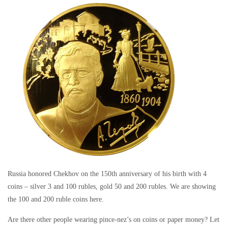
Russia honored Chekhov on the 150th anniversary of his birth with 4
coins – silver 3 and 100 rubles, gold 50 and 200 rubles. We are showing
the 100 and 200 ruble coins here.
Are there other people wearing pince-nez’s on coins or paper money? Let