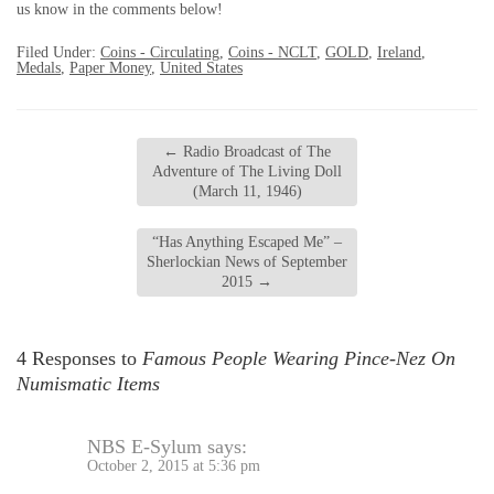
us know in the comments below!
Filed Under:
Coins - Circulating
,
Coins - NCLT
,
GOLD
,
Ireland
,
Medals
,
Paper Money
,
United States
←
Radio Broadcast of The
Adventure of The Living Doll
(March 11, 1946)
“Has Anything Escaped Me” –
Sherlockian News of September
2015
→
4 Responses to
Famous People Wearing Pince-Nez On
Numismatic Items
NBS E-Sylum
says:
October 2, 2015 at 5:36 pm