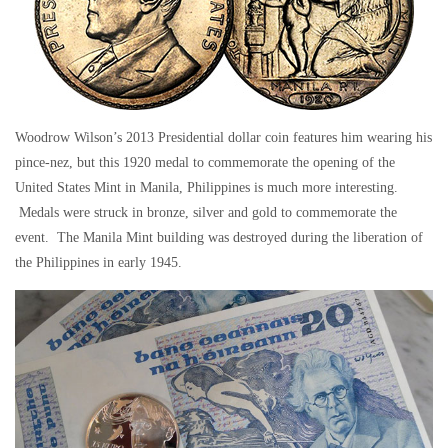
Woodrow Wilson’s 2013 Presidential dollar coin features him wearing his
pince-nez, but this 1920 medal to commemorate the opening of the
United States Mint in Manila, Philippines is much more interesting.
Medals were struck in bronze, silver and gold to commemorate the
event. The Manila Mint building was destroyed during the liberation of
the Philippines in early 1945.