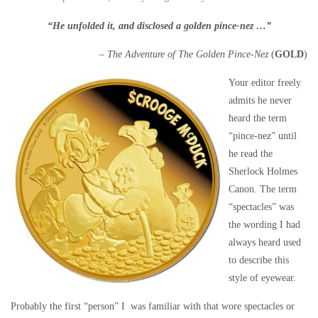
“He unfolded it, and disclosed a golden pince-nez …”
–
The Adventure of The Golden Pince-Nez
(
GOLD
)
Your editor freely
admits he never
heard the term
“pince-nez” until
he read the
Sherlock Holmes
Canon. The term
“spectacles” was
the wording I had
always heard used
to describe this
style of eyewear.
Probably the first “person” I was familiar with that wore spectacles or