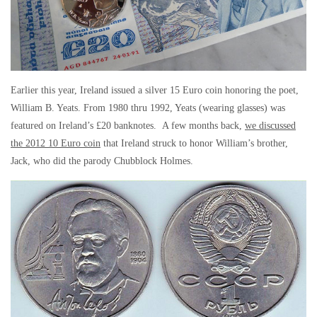
Earlier this year, Ireland issued a silver 15 Euro coin honoring the poet,
William B. Yeats. From 1980 thru 1992, Yeats (wearing glasses) was
featured on Ireland’s £20 banknotes. A few months back,
we discussed
the 2012 10 Euro coin
that Ireland struck to honor William’s brother,
Jack, who did the parody Chubblock Holmes.