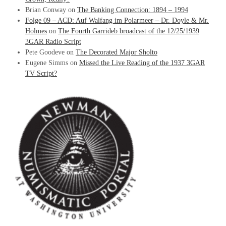
Brian Conway
on
The Banking Connection: 1894 – 1994
Folge 09 – ACD: Auf Walfang im Polarmeer – Dr. Doyle & Mr.
Holmes
on
The Fourth Garrideb broadcast of the 12/25/1939
3GAR Radio Script
Pete Goodeve
on
The Decorated Major Sholto
Eugene Simms
on
Missed the Live Reading of the 1937 3GAR
TV Script?