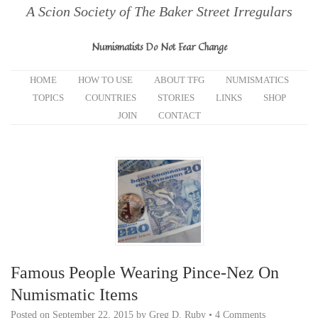
A Scion Society of The Baker Street Irregulars
Numismatists Do Not Fear Change
HOME
HOW TO USE
ABOUT TFG
NUMISMATICS
TOPICS
COUNTRIES
STORIES
LINKS
SHOP
JOIN
CONTACT
Famous People Wearing Pince-Nez On
Numismatic Items
Posted on
September 22, 2015
by
Greg D. Ruby
•
4 Comments