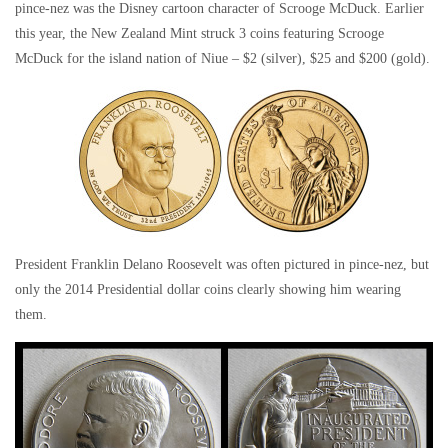
pince-nez was the Disney cartoon character of Scrooge McDuck. Earlier
this year, the New Zealand Mint struck 3 coins featuring Scrooge
McDuck for the island nation of Niue – $2 (silver), $25 and $200 (gold).
President Franklin Delano Roosevelt was often pictured in pince-nez, but
only the 2014 Presidential dollar coins clearly showing him wearing
them.