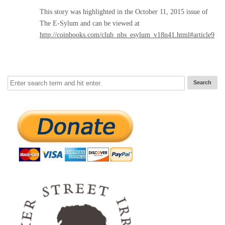
This story was highlighted in the October 11, 2015 issue of
The E-Sylum and can be viewed at
http://coinbooks.com/club_nbs_esylum_v18n41.html#article9