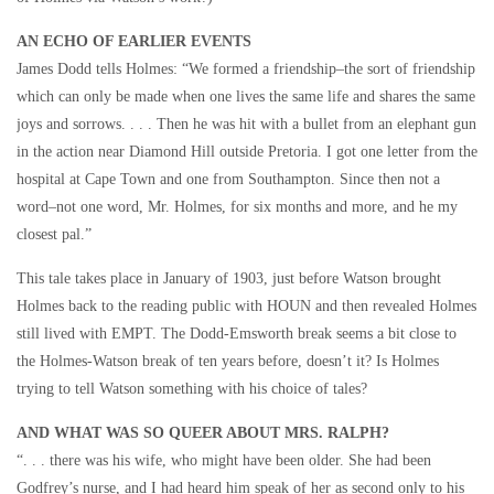
AN ECHO OF EARLIER EVENTS
James Dodd tells Holmes: “We formed a friendship–the sort of friendship
which can only be made when one lives the same life and shares the same
joys and sorrows. . . . Then he was hit with a bullet from an elephant gun
in the action near Diamond Hill outside Pretoria. I got one letter from the
hospital at Cape Town and one from Southampton. Since then not a
word–not one word, Mr. Holmes, for six months and more, and he my
closest pal.”
This tale takes place in January of 1903, just before Watson brought
Holmes back to the reading public with HOUN and then revealed Holmes
still lived with EMPT. The Dodd-Emsworth break seems a bit close to
the Holmes-Watson break of ten years before, doesn’t it? Is Holmes
trying to tell Watson something with his choice of tales?
AND WHAT WAS SO QUEER ABOUT MRS. RALPH?
“. . . there was his wife, who might have been older. She had been
Godfrey’s nurse, and I had heard him speak of her as second only to his