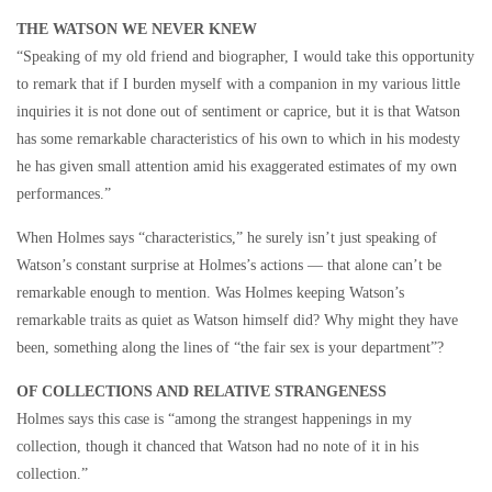
THE WATSON WE NEVER KNEW
“Speaking of my old friend and biographer, I would take this opportunity
to remark that if I burden myself with a companion in my various little
inquiries it is not done out of sentiment or caprice, but it is that Watson
has some remarkable characteristics of his own to which in his modesty
he has given small attention amid his exaggerated estimates of my own
performances.”
When Holmes says “characteristics,” he surely isn’t just speaking of
Watson’s constant surprise at Holmes’s actions — that alone can’t be
remarkable enough to mention. Was Holmes keeping Watson’s
remarkable traits as quiet as Watson himself did? Why might they have
been, something along the lines of “the fair sex is your department”?
OF COLLECTIONS AND RELATIVE STRANGENESS
Holmes says this case is “among the strangest happenings in my
collection, though it chanced that Watson had no note of it in his
collection.”