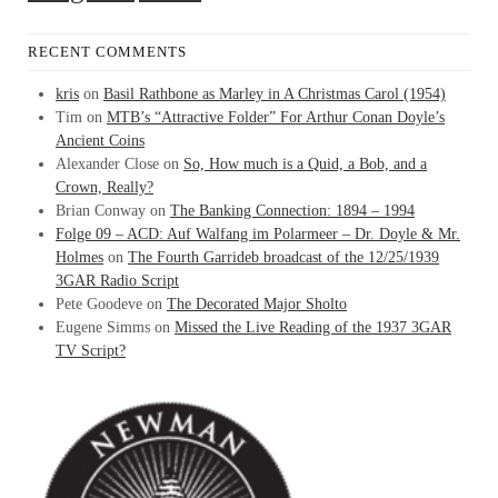
RECENT COMMENTS
kris
on
Basil Rathbone as Marley in A Christmas Carol (1954)
Tim
on
MTB’s “Attractive Folder” For Arthur Conan Doyle’s
Ancient Coins
Alexander Close
on
So, How much is a Quid, a Bob, and a
Crown, Really?
Brian Conway
on
The Banking Connection: 1894 – 1994
Folge 09 – ACD: Auf Walfang im Polarmeer – Dr. Doyle & Mr.
Holmes
on
The Fourth Garrideb broadcast of the 12/25/1939
3GAR Radio Script
Pete Goodeve
on
The Decorated Major Sholto
Eugene Simms
on
Missed the Live Reading of the 1937 3GAR
TV Script?