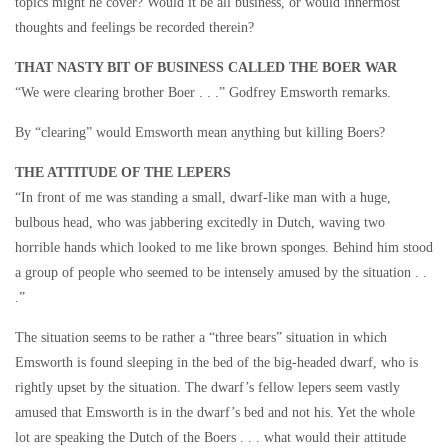
topics might he cover? Would it be all business, or would innermost
thoughts and feelings be recorded therein?
THAT NASTY BIT OF BUSINESS CALLED THE BOER WAR
“We were clearing brother Boer . . .” Godfrey Emsworth remarks.
By “clearing” would Emsworth mean anything but killing Boers?
THE ATTITUDE OF THE LEPERS
“In front of me was standing a small, dwarf-like man with a huge,
bulbous head, who was jabbering excitedly in Dutch, waving two
horrible hands which looked to me like brown sponges. Behind him stood
a group of people who seemed to be intensely amused by the situation . .
.”
The situation seems to be rather a “three bears” situation in which
Emsworth is found sleeping in the bed of the big-headed dwarf, who is
rightly upset by the situation. The dwarf’s fellow lepers seem vastly
amused that Emsworth is in the dwarf’s bed and not his. Yet the whole
lot are speaking the Dutch of the Boers . . . what would their attitude