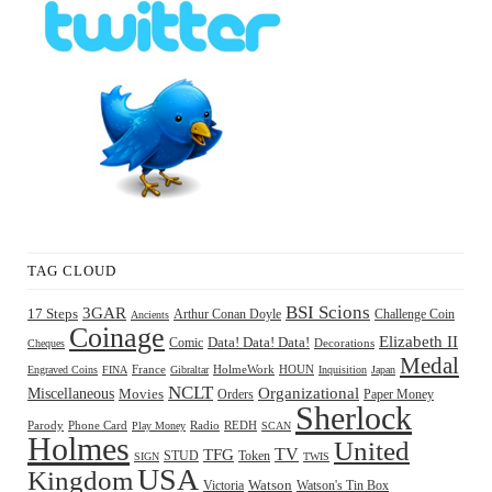
TAG CLOUD
BSI Scions
3GAR
17 Steps
Arthur Conan Doyle
Challenge Coin
Ancients
Coinage
Elizabeth II
Comic
Data! Data! Data!
Decorations
Cheques
Medal
HOUN
Engraved Coins
FINA
France
Gibraltar
HolmeWork
Inquisition
Japan
NCLT
Organizational
Miscellaneous
Movies
Orders
Paper Money
Sherlock
Radio
REDH
Parody
Phone Card
Play Money
SCAN
Holmes
United
TFG
TV
STUD
Token
SIGN
TWIS
USA
Kingdom
Watson
Watson's Tin Box
Victoria