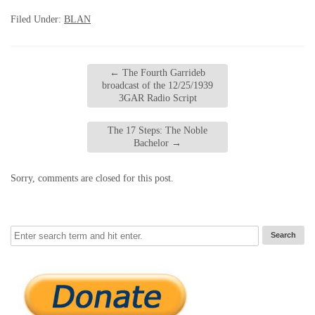
Filed Under:
BLAN
←
The Fourth Garrideb
broadcast of the 12/25/1939
3GAR Radio Script
The 17 Steps: The Noble
Bachelor
→
Sorry, comments are closed for this post.