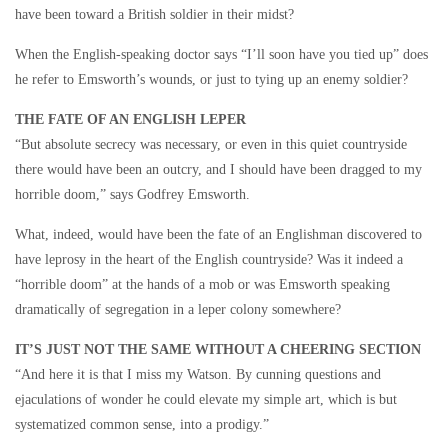
have been toward a British soldier in their midst?
When the English-speaking doctor says “I’ll soon have you tied up” does
he refer to Emsworth’s wounds, or just to tying up an enemy soldier?
THE FATE OF AN ENGLISH LEPER
“But absolute secrecy was necessary, or even in this quiet countryside
there would have been an outcry, and I should have been dragged to my
horrible doom,” says Godfrey Emsworth.
What, indeed, would have been the fate of an Englishman discovered to
have leprosy in the heart of the English countryside? Was it indeed a
“horrible doom” at the hands of a mob or was Emsworth speaking
dramatically of segregation in a leper colony somewhere?
IT’S JUST NOT THE SAME WITHOUT A CHEERING SECTION
“And here it is that I miss my Watson. By cunning questions and
ejaculations of wonder he could elevate my simple art, which is but
systematized common sense, into a prodigy.”