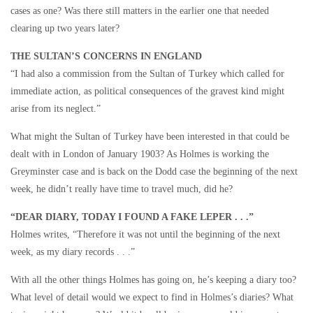
cases as one? Was there still matters in the earlier one that needed
clearing up two years later?
THE SULTAN’S CONCERNS IN ENGLAND
“I had also a commission from the Sultan of Turkey which called for
immediate action, as political consequences of the gravest kind might
arise from its neglect.”
What might the Sultan of Turkey have been interested in that could be
dealt with in London of January 1903? As Holmes is working the
Greyminster case and is back on the Dodd case the beginning of the next
week, he didn’t really have time to travel much, did he?
“DEAR DIARY, TODAY I FOUND A FAKE LEPER . . .”
Holmes writes, “Therefore it was not until the beginning of the next
week, as my diary records . . .”
With all the other things Holmes has going on, he’s keeping a diary too?
What level of detail would we expect to find in Holmes’s diaries? What