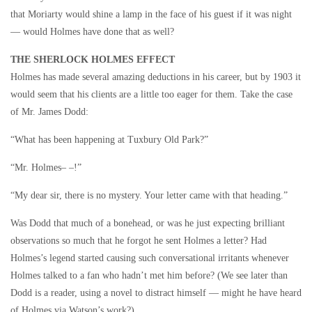
that Moriarty would shine a lamp in the face of his guest if it was night
— would Holmes have done that as well?
THE SHERLOCK HOLMES EFFECT
Holmes has made several amazing deductions in his career, but by 1903 it
would seem that his clients are a little too eager for them. Take the case
of Mr. James Dodd:
“What has been happening at Tuxbury Old Park?”
“Mr. Holmes– –!”
“My dear sir, there is no mystery. Your letter came with that heading.”
Was Dodd that much of a bonehead, or was he just expecting brilliant
observations so much that he forgot he sent Holmes a letter? Had
Holmes’s legend started causing such conversational irritants whenever
Holmes talked to a fan who hadn’t met him before? (We see later than
Dodd is a reader, using a novel to distract himself — might he have heard
of Holmes via Watson’s work?)