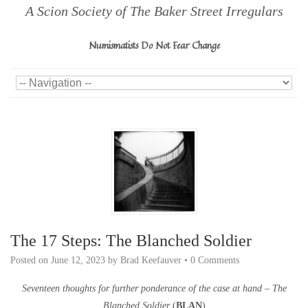
A Scion Society of The Baker Street Irregulars
Numismatists Do Not Fear Change
The 17 Steps: The Blanched Soldier
Posted on
June 12, 2023
by
Brad Keefauver
•
0 Comments
Seventeen thoughts for further ponderance of the case at hand – The
Blanched Soldier
(
BLAN
)