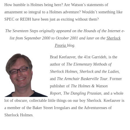
How humble is Holmes being here? Are Watson’s statements of
amazement so integral to a Holmes adventure? Wouldn’t something like
SPEC or REDH have been just as exciting without them?
The Seventeen Steps originally appeared on the Hounds of the Internet e-
list from September 2000 to October 2001 and later on the
Sherlock
Peoria
blog.
Brad Keefauver, the 41st Garrideb, is the
author of
The Elementary Methods of
Sherlock Holmes, Sherlock and the Ladies
,
and
The Armchair Baskerville Tour
. Former
publisher of
The Holmes & Watson
Report
,
The Dangling Prussian
, and a whole
lot of obscure, collectable little things on our boy Sherlock. Keefauver is
a member of the Baker Street Irregulars and the Adventuresses of
Sherlock Holmes.