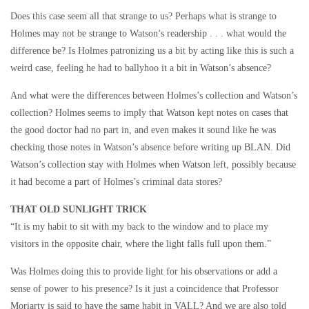
Does this case seem all that strange to us? Perhaps what is strange to
Holmes may not be strange to Watson’s readership . . . what would the
difference be? Is Holmes patronizing us a bit by acting like this is such a
weird case, feeling he had to ballyhoo it a bit in Watson’s absence?
And what were the differences between Holmes’s collection and Watson’s
collection? Holmes seems to imply that Watson kept notes on cases that
the good doctor had no part in, and even makes it sound like he was
checking those notes in Watson’s absence before writing up BLAN. Did
Watson’s collection stay with Holmes when Watson left, possibly because
it had become a part of Holmes’s criminal data stores?
THAT OLD SUNLIGHT TRICK
“It is my habit to sit with my back to the window and to place my
visitors in the opposite chair, where the light falls full upon them.”
Was Holmes doing this to provide light for his observations or add a
sense of power to his presence? Is it just a coincidence that Professor
Moriarty is said to have the same habit in VALL? And we are also told