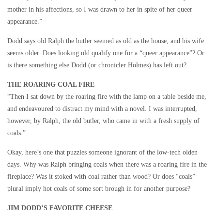
mother in his affections, so I was drawn to her in spite of her queer
appearance.”
Dodd says old Ralph the butler seemed as old as the house, and his wife
seems older. Does looking old qualify one for a “queer appearance”? Or
is there something else Dodd (or chronicler Holmes) has left out?
THE ROARING COAL FIRE
“Then I sat down by the roaring fire with the lamp on a table beside me,
and endeavoured to distract my mind with a novel. I was interrupted,
however, by Ralph, the old butler, who came in with a fresh supply of
coals.”
Okay, here’s one that puzzles someone ignorant of the low-tech olden
days. Why was Ralph bringing coals when there was a roaring fire in the
fireplace? Was it stoked with coal rather than wood? Or does “coals”
plural imply hot coals of some sort brough in for another purpose?
JIM DODD’S FAVORITE CHEESE