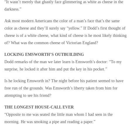
“It wasn’t merely that ghastly face glimmering as white as cheese in the
darkness.”
Ask most modern Americans the color of a man’s face that’s the same
color as cheese and they’ll surely say “yellow.” If Dodd’s first thought of
cheese is of a white cheese, what kind of cheese is he most likely thinking
of? What was the common cheese of Victorian England?
LOCKING EMSWORTH’S OUTBUILDING
Dodd remarks of the man we later learn is Emsworth’s doctor: “To my
surprise, he locked it after him and put the key in his pocket.”
Is he locking Emsworth in? The night before his patient seemed to have
free run of the grounds. Was Emsworth’s liberty taken from him for
attempting to see his friend?
THE LONGEST HOUSE-CALL EVER
“Opposite to me was seated the little man whom I had seen in the
morning. He was smoking a pipe and reading a paper.”