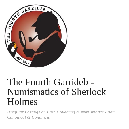
The Fourth Garrideb -
Numismatics of Sherlock
Holmes
Irregular Postings on Coin Collecting & Numismatics - Both
Canonical & Conanical