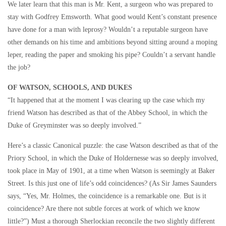
We later learn that this man is Mr. Kent, a surgeon who was prepared to
stay with Godfrey Emsworth. What good would Kent’s constant presence
have done for a man with leprosy? Wouldn’t a reputable surgeon have
other demands on his time and ambitions beyond sitting around a moping
leper, reading the paper and smoking his pipe? Couldn’t a servant handle
the job?
OF WATSON, SCHOOLS, AND DUKES
“It happened that at the moment I was clearing up the case which my
friend Watson has described as that of the Abbey School, in which the
Duke of Greyminster was so deeply involved.”
Here’s a classic Canonical puzzle: the case Watson described as that of the
Priory School, in which the Duke of Holdernesse was so deeply involved,
took place in May of 1901, at a time when Watson is seemingly at Baker
Street. Is this just one of life’s odd coincidences? (As Sir James Saunders
says, “Yes, Mr. Holmes, the coincidence is a remarkable one. But is it
coincidence? Are there not subtle forces at work of which we know
little?”) Must a thorough Sherlockian reconcile the two slightly different