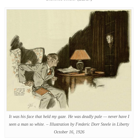
It was his face that held my gaze. He was deadly pale — never have I
seen a man so white. – Illustration by Frederic Dorr Steele in Liberty
October 16, 1926