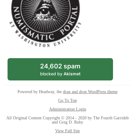
24,602 spam
blocked by
Akismet
Powered by Headway, the
drag and drop WordPress theme
Go To Top
Administration Login
All Original Content Copyright © 2014 - 2020 by The Fourth Garrideb
and Greg D. Ruby
View Full Site