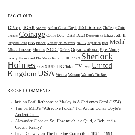
TAG CLOUD
BSI Scions
3GAR
17 Steps
Arthur Conan Doyle
Challenge Coin
Ancients
Coinage
Elizabeth II
Comic
Data! Data! Data!
Decorations
Cheques
Medal
HOUN
Engraved Coins
FINA
France
Gibraltar
HolmeWork
Inquisition
Japan
NCLT
Organizational
Miscellaneous
Movies
Orders
Paper Money
Sherlock
Radio
REDH
Parody
Phone Card
Play Money
SCAN
Holmes
United
TFG
TV
STUD
Token
SIGN
TWIS
USA
Kingdom
Watson
Watson's Tin Box
Victoria
RECENT COMMENTS
kris
on
Basil Rathbone as Marley in A Christmas Carol (1954)
Tim
on
MTB’s “Attractive Folder” For Arthur Conan Doyle’s
Ancient Coins
Alexander Close
on
So, How much is a Quid, a Bob, and a
Crown, Really?
Brian Conway
on
The Banking Connection: 1894 – 1994