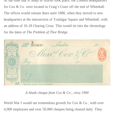
At the time that
A Study in Scarlet
took place, the London headquarters
for Cox & Co. were located in Craig’s Court off the end of Whitehall.
The offices would remain there until 1888, when they moved to new
headquarters at the intersection of Trafalgar Square and Whitehall, with
an address of 16-18 Charing Cross. This would tie into the chronology
for the dates of
The Problem of Thor Bridge.
A blank cheque from Cox & Co., circa 1900
World War I would see tremendous growth for Cox & Co., with over
4,000 employees and over 50,000 cheques being cleared daily. They