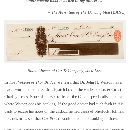
“Your cheque-book is locked in my drawer …”
– The Adventure of The Dancing Men
(
DANC
)
Blank Cheque of Cox & Company, circa 1880
In
The Problem of Thor Bridge
, we learn that Dr. John H. Watson has a
travel-worn and battered tin-dispatch box in the vaults of Cox & Co. at
Charing Cross. None of the 60 stories of the Canon specifically mention
where Watson does his banking. If the good doctor had such faith in this
bank to secure his notes on the undocumented cases of Sherlock Holmes,
it stands to reason that Cox & Co. would handle his banking business.