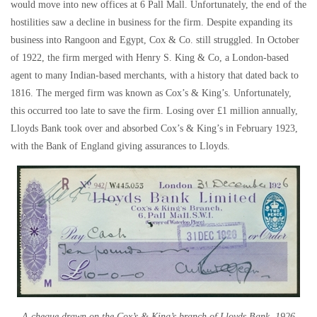
would move into new offices at 6 Pall Mall. Unfortunately, the end of the
hostilities saw a decline in business for the firm. Despite expanding its
business into Rangoon and Egypt, Cox & Co. still struggled. In October
of 1922, the firm merged with Henry S. King & Co, a London-based
agent to many Indian-based merchants, with a history that dated back to
1816. The merged firm was known as Cox’s & King’s. Unfortunately,
this occurred too late to save the firm. Losing over £1 million annually,
Lloyds Bank took over and absorbed Cox’s & King’s in February 1923,
with the Bank of England giving assurances to Lloyds.
A cheque drawn on the Cox’s & King’s branch of Lloyds Bank, 1926