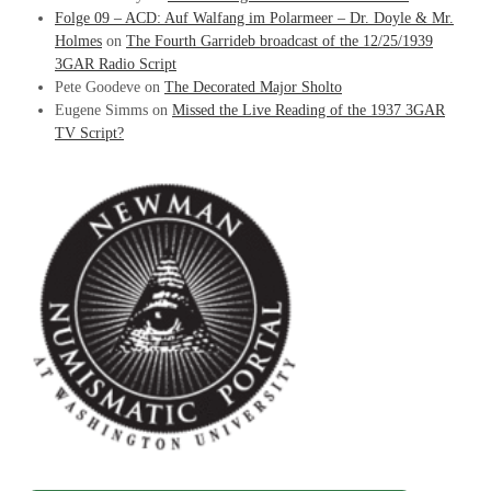
Folge 09 – ACD: Auf Walfang im Polarmeer – Dr. Doyle & Mr.
Holmes
on
The Fourth Garrideb broadcast of the 12/25/1939
3GAR Radio Script
Pete Goodeve
on
The Decorated Major Sholto
Eugene Simms
on
Missed the Live Reading of the 1937 3GAR
TV Script?