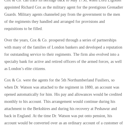
Cox & Co. can trace its heritage back to May 1758, when Lord Ligonier
appointed Richard Cox as the military agent for the prestigious Grenadier
Guards. Military agents channeled pay from the government to the men
of the regiments they handled and arranged for provisions and
requisitions to be filled.
Over the years, Cox & Co. prospered through a series of partnerships
with many of the families of London bankers and developed a reputation
for outstanding service to their regiments. The firm also evolved into a
specialty bank for active and retired officers of the armed forces, as well
as London’s elite citizens.
Cox & Co. were the agents for the 5th Northumberland Fusiliers, so
when Dr. Watson was attached to the regiment in 1880, an account was
opened automatically for him. His pay and allowances would be credited
monthly to his account. This arrangement would continue during his
attachment to the Berkshires and during his recovery at Peshawur and
back in England. At the time Dr. Watson was put onto pension, his
account would be converted over as an ordinary account of a customer of