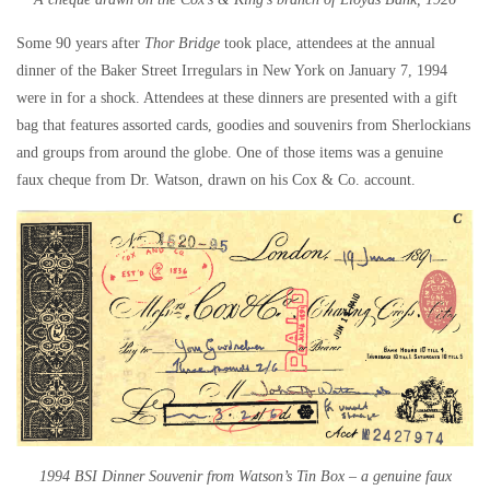
Some 90 years after
Thor Bridge
took place, attendees at the annual
dinner of the Baker Street Irregulars in New York on January 7, 1994
were in for a shock. Attendees at these dinners are presented with a gift
bag that features assorted cards, goodies and souvenirs from Sherlockians
and groups from around the globe. One of those items was a genuine
faux cheque from Dr. Watson, drawn on his Cox & Co. account.
1994 BSI Dinner Souvenir from Watson’s Tin Box – a genuine faux