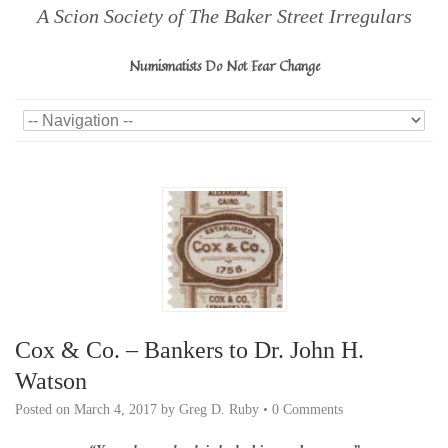
A Scion Society of The Baker Street Irregulars
Numismatists Do Not Fear Change
Cox & Co. – Bankers to Dr. John H.
Watson
Posted on
March 4, 2017
by
Greg D. Ruby
•
0 Comments