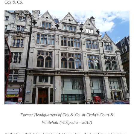
Cox & Co.
Former Headquarters of Cox & Co. at Craig’s Court &
Whitehall
(Wikipedia – 2012)