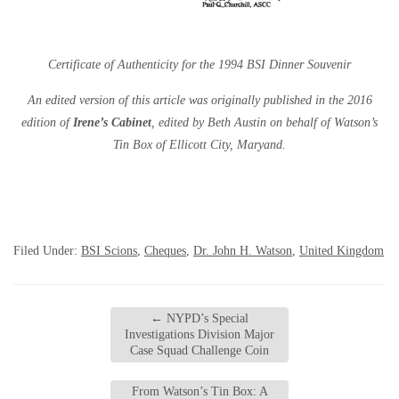
Certificate of Authenticity for the 1994 BSI Dinner Souvenir
An edited version of this article was originally published in the 2016
edition of
Irene’s Cabinet
, edited by Beth Austin on behalf of Watson’s
Tin Box of Ellicott City, Maryand.
Filed Under:
BSI Scions
,
Cheques
,
Dr. John H. Watson
,
United Kingdom
←
NYPD’s Special
Investigations Division Major
Case Squad Challenge Coin
From Watson’s Tin Box: A