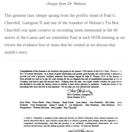
cheque from Dr. Watson
This genuine faux cheque sprang from the prolific mind of Paul G.
Churchill, Gasogene II and one of the founders of Watson’s Tin Box.
Churchill was quite creative in recreating items mentioned in the 60
stories of the Canon and we remember Paul at each WTB meeting as we
review the evidence box of items that he created as we discuss that
month’s story.