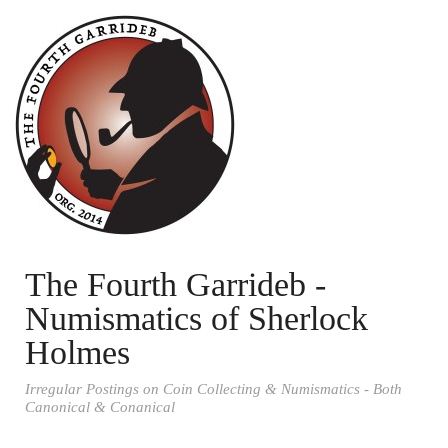
The Fourth Garrideb -
Numismatics of Sherlock
Holmes
Irregular Postings on Coin Collecting & Numismatics - Both
Canonical & Conanical