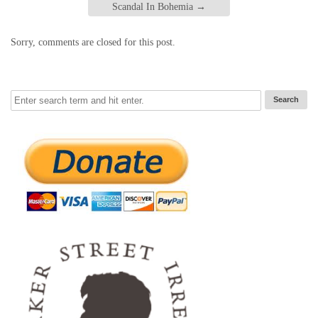
Scandal In Bohemia
→
Sorry, comments are closed for this post.