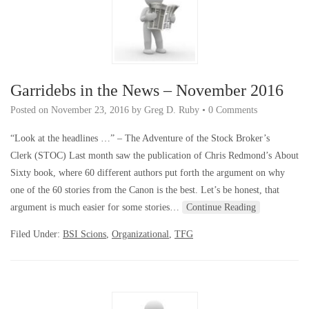
Garridebs in the News – November 2016
Posted on
November 23, 2016
by
Greg D. Ruby
•
0 Comments
“Look at the headlines …” – The Adventure of the Stock Broker’s
Clerk (STOC) Last month saw the publication of Chris Redmond’s About
Sixty book, where 60 different authors put forth the argument on why
one of the 60 stories from the Canon is the best. Let’s be honest, that
argument is much easier for some stories…
Continue Reading
Filed Under:
BSI Scions
,
Organizational
,
TFG