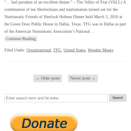
“… had partaken of an excellent dinner.” – The Valley of Fear (VALL) A
combination of ten Sherlockians and numismatists turned out for the
Numismatic Friends of Sherlock Holmes Dinner held March 3, 2016 at
the Green Door Public House in Dallas, Texas. TFG was in Dallas as part
of the American Numismatic Association’s National…
Continue Reading
Filed Under:
Organizational
,
TFG
,
United States
,
Wooden Money
←
Older posts
Newer posts
→