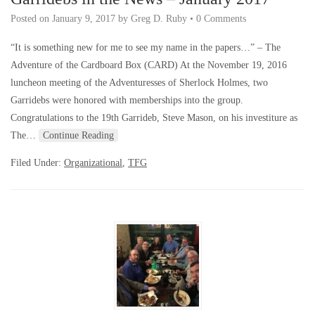
Posted on
January 9, 2017
by
Greg D. Ruby
•
0 Comments
“It is something new for me to see my name in the papers…” – The
Adventure of the Cardboard Box (CARD) At the November 19, 2016
luncheon meeting of the Adventuresses of Sherlock Holmes, two
Garridebs were honored with memberships into the group.
Congratulations to the 19th Garrideb, Steve Mason, on his investiture as
The…
Continue Reading
Filed Under:
Organizational
,
TFG