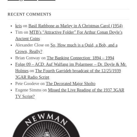
RECENT COMMENTS
kris
on
Basil Rathbone as Marley in A Christmas Carol (1954)
Tim
on
MTB’s “Attractive Folder” For Arthur Conan Doyle’s
Ancient Coins
Alexander Close
on
So, How much is a Quid, a Bob, and a
Crown, Really?
Brian Conway
on
The Banking Connection: 1894 – 1994
Folge 09 – ACD: Auf Walfang im Polarmeer – Dr. Doyle & Mr.
Holmes
on
The Fourth Garrideb broadcast of the 12/25/1939
3GAR Radio Script
Pete Goodeve
on
The Decorated Major Sholto
Eugene Simms
on
Missed the Live Reading of the 1937 3GAR
TV Script?