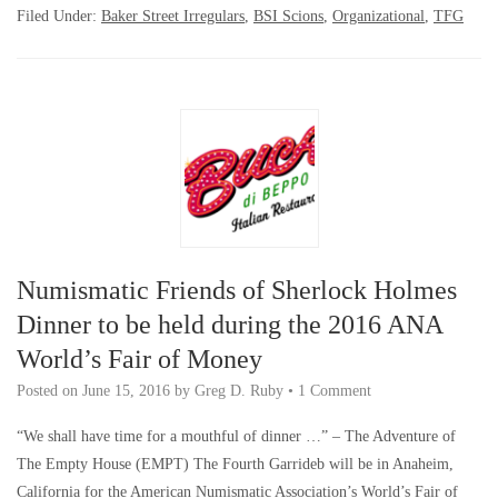
Filed Under:
Baker Street Irregulars
,
BSI Scions
,
Organizational
,
TFG
Numismatic Friends of Sherlock Holmes
Dinner to be held during the 2016 ANA
World’s Fair of Money
Posted on
June 15, 2016
by
Greg D. Ruby
•
1 Comment
“We shall have time for a mouthful of dinner …” – The Adventure of
The Empty House (EMPT) The Fourth Garrideb will be in Anaheim,
California for the American Numismatic Association’s World’s Fair of