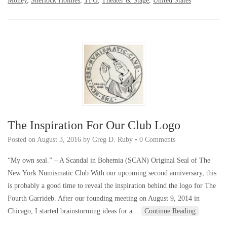
Money
,
Sherlock Holmes
,
TFG
,
Theater & Stage
,
United States
The Inspiration For Our Club Logo
Posted on
August 3, 2016
by
Greg D. Ruby
•
0 Comments
“My own seal.” – A Scandal in Bohemia (SCAN) Original Seal of The
New York Numismatic Club With our upcoming second anniversary, this
is probably a good time to reveal the inspiration behind the logo for The
Fourth Garrideb. After our founding meeting on August 9, 2014 in
Chicago, I started brainstorming ideas for a…
Continue Reading