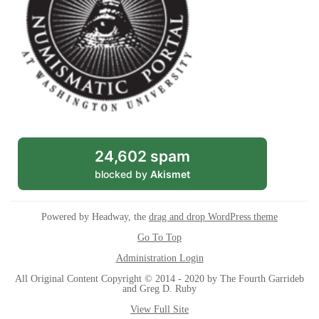
24,602 spam
blocked by
Akismet
Powered by Headway, the
drag and drop WordPress theme
Go To Top
Administration Login
All Original Content Copyright © 2014 - 2020 by The Fourth Garrideb
and Greg D. Ruby
View Full Site