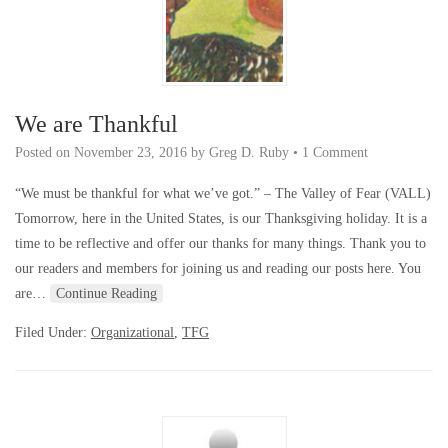
We are Thankful
Posted on
November 23, 2016
by
Greg D. Ruby
•
1 Comment
“We must be thankful for what we’ve got.” – The Valley of Fear (VALL)
Tomorrow, here in the United States, is our Thanksgiving holiday. It is a
time to be reflective and offer our thanks for many things. Thank you to
our readers and members for joining us and reading our posts here. You
are…
Continue Reading
Filed Under:
Organizational
,
TFG