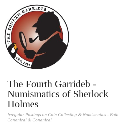
The Fourth Garrideb -
Numismatics of Sherlock
Holmes
Irregular Postings on Coin Collecting & Numismatics - Both
Canonical & Conanical