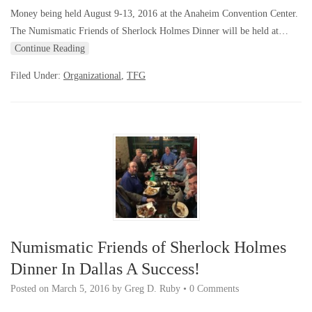
Money being held August 9-13, 2016 at the Anaheim Convention Center.
The Numismatic Friends of Sherlock Holmes Dinner will be held at…
Continue Reading
Filed Under:
Organizational
,
TFG
Numismatic Friends of Sherlock Holmes
Dinner In Dallas A Success!
Posted on
March 5, 2016
by
Greg D. Ruby
•
0 Comments