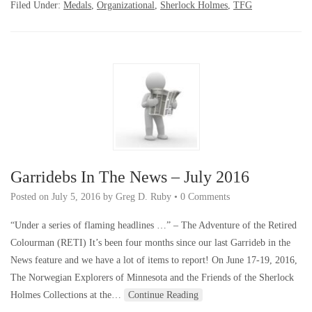
Filed Under:
Medals
,
Organizational
,
Sherlock Holmes
,
TFG
Garridebs In The News – July 2016
Posted on
July 5, 2016
by
Greg D. Ruby
•
0 Comments
“Under a series of flaming headlines …” – The Adventure of the Retired
Colourman (RETI) It’s been four months since our last Garrideb in the
News feature and we have a lot of items to report! On June 17-19, 2016,
The Norwegian Explorers of Minnesota and the Friends of the Sherlock
Holmes Collections at the…
Continue Reading