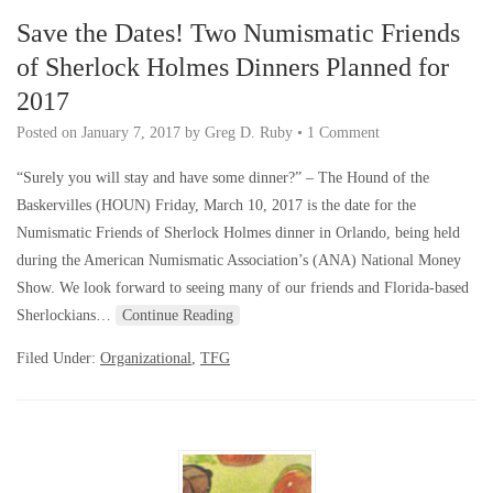
Save the Dates! Two Numismatic Friends
of Sherlock Holmes Dinners Planned for
2017
Posted on
January 7, 2017
by
Greg D. Ruby
•
1 Comment
“Surely you will stay and have some dinner?” – The Hound of the
Baskervilles (HOUN) Friday, March 10, 2017 is the date for the
Numismatic Friends of Sherlock Holmes dinner in Orlando, being held
during the American Numismatic Association’s (ANA) National Money
Show. We look forward to seeing many of our friends and Florida-based
Sherlockians…
Continue Reading
Filed Under:
Organizational
,
TFG