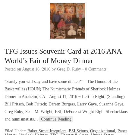
TFG Issues Souvenir Card at 2016 ANA
World’s Fair of Money Dinner
Posted on
August 16, 2016
by
Greg D. Ruby
•
0 Comments
“Surely you will stay and have some dinner?” – The Hound of the
Baskervilles (HOUN) The Numismatic Friends of Sherlock Holmes
Dinner in Anaheim, CA – August 11, 2016 ~ Left to Right: (Standing)
Bill Fritsch, Bob Fritsch; Darren Burgess, Larry Gaye, Suzanne Gaye,
Greg Ruby, Sean M. Wright, BSI, DeForeest Wright Eight Sherlockians
and numismatists…
Continue Reading
Filed Under:
Baker Street Irregulars
,
BSI Scions
,
Organizational
,
Paper