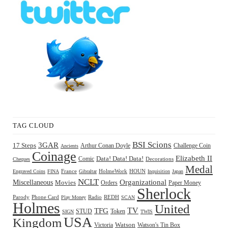
TAG CLOUD
BSI Scions
3GAR
17 Steps
Arthur Conan Doyle
Challenge Coin
Ancients
Coinage
Elizabeth II
Comic
Data! Data! Data!
Decorations
Cheques
Medal
HOUN
Engraved Coins
FINA
France
Gibraltar
HolmeWork
Inquisition
Japan
NCLT
Organizational
Miscellaneous
Movies
Orders
Paper Money
Sherlock
Radio
REDH
Parody
Phone Card
Play Money
SCAN
Holmes
United
TFG
TV
STUD
Token
SIGN
TWIS
USA
Kingdom
Watson
Watson's Tin Box
Victoria