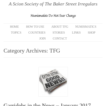
A Scion Society of The Baker Street Irregulars
Numismatists Do Not Fear Change
HOME
HOW TO USE
ABOUT TFG
NUMISMATICS
TOPICS
COUNTRIES
STORIES
LINKS
SHOP
JOIN
CONTACT
Category Archives:
TFG
Garridebs in the News – January 2017