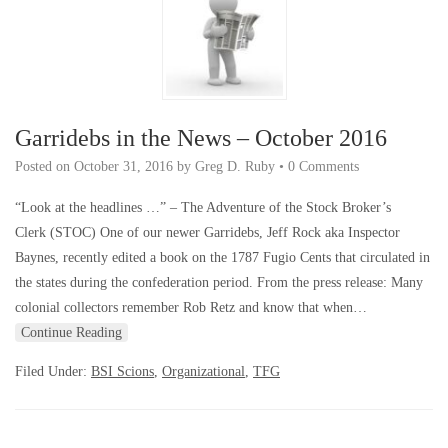
Garridebs in the News – October 2016
Posted on
October 31, 2016
by
Greg D. Ruby
•
0 Comments
“Look at the headlines …” – The Adventure of the Stock Broker’s
Clerk (STOC) One of our newer Garridebs, Jeff Rock aka Inspector
Baynes, recently edited a book on the 1787 Fugio Cents that circulated in
the states during the confederation period. From the press release: Many
colonial collectors remember Rob Retz and know that when…
Continue Reading
Filed Under:
BSI Scions
,
Organizational
,
TFG