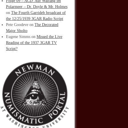
Folge 09 – ACD: Auf Walfang im
Polarmeer – Dr. Doyle & Mr. Holmes
on
The Fourth Garrideb broadcast of
the 12/25/1939 3GAR Radio Script
Pete Goodeve
on
The Decorated
Major Sholto
Eugene Simms
on
Missed the Live
Reading of the 1937 3GAR TV
Script?