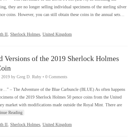
ng, they are no longer selling individual specimens of the sterling silver
e coins. However, you can still obtain these coins in the annual sets…
th II
,
Sherlock Holmes
,
United Kingdom
d Versions of the 2019 Sherlock Holmes
Coin
 2019
by
Greg D. Ruby
•
0 Comments
e…” – The Adventure of the Blue Carbuncle (BLUE) As often happens
cimens of the 2019 Sherlock Holmes 50 pence coins from the United
y market with modifications made outside the Royal Mint. There are
inue Reading
th II
,
Sherlock Holmes
,
United Kingdom