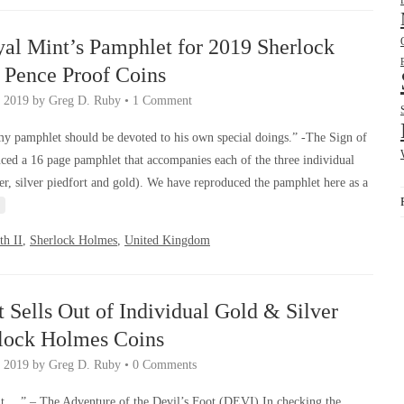
yal Mint’s Pamphlet for 2019 Sherlock
 Pence Proof Coins
, 2019
by
Greg D. Ruby
•
1 Comment
my pamphlet should be devoted to his own special doings.” -The Sign of
ed a 16 page pamphlet that accompanies each of the three individual
r, silver piedfort and gold). We have reproduced the pamphlet here as a
th II
,
Sherlock Holmes
,
United Kingdom
 Sells Out of Individual Gold & Silver
rlock Holmes Coins
 2019
by
Greg D. Ruby
•
0 Comments
t …” – The Adventure of the Devil’s Foot (DEVI) In checking the