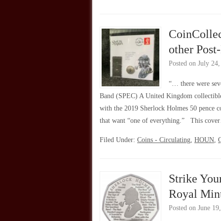
CoinColle
other Post
Posted on
July 24
“… there were seve
Band (SPEC) A United Kingdom collectibles
with the 2019 Sherlock Holmes 50 pence coin
that want “one of everything.” This cov
Filed Under:
Coins - Circulating
,
HOUN
,
Q
Strike You
Royal Mint
Posted on
June 19