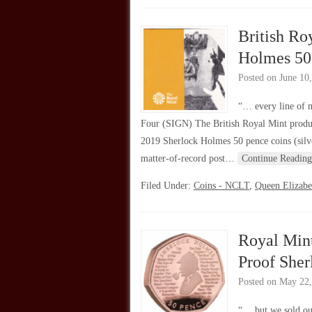
British Ro
Holmes 50
Posted on
June 10
“… every line of 
Four (SIGN) The British Royal Mint produc
2019 Sherlock Holmes 50 pence coins (silve
matter-of-record post…
Continue Reading
Filed Under:
Coins - NCLT
,
Queen Elizabe
Royal Mint
Proof She
Posted on
May 22,
“… but we sold ou