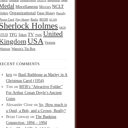
HOUN
France
Gibraltar
HolmeWork
Inquisition
Japan
Medal
NCLT
Miscellaneous
Movies
Organizational
Orders
Paper Money
Parody
Radio
REDH
Phone Card
Play Money
SCAN
Sherlock Holmes
SIGN
United
TFG
TV
STUD
Token
TWIS
USA
Kingdom
Victoria
Watson
Watson's Tin Box
RECENT COMMENTS
kris
on
Basil Rathbone as Marley in A
Christmas Carol (1954)
Tim
on
MTB’s “Attractive Folder”
For Arthur Conan Doyle’s Ancient
Coins
Alexander Close
on
So, How much is
a Quid, a Bob, and a Crown, Really?
Brian Conway
on
The Banking
Connection: 1894 – 1994