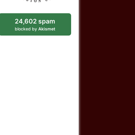
24,602 spam
blocked by
Akismet