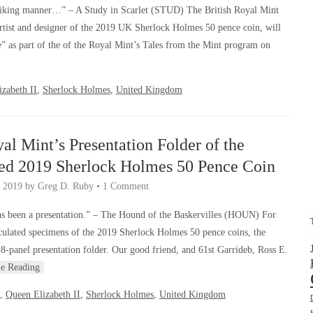
riking manner…” – A Study in Scarlet (STUD) The British Royal Mint
rtist and designer of the 2019 UK Sherlock Holmes 50 pence coin, will
” as part of the of the Royal Mint’s Tales from the Mint program on
zabeth II
,
Sherlock Holmes
,
United Kingdom
yal Mint’s Presentation Folder of the
ted 2019 Sherlock Holmes 50 Pence Coin
, 2019
by
Greg D. Ruby
•
1 Comment
s been a presentation.” – The Hound of the Baskervilles (HOUN) For
culated specimens of the 2019 Sherlock Holmes 50 pence coins, the
 8-panel presentation folder. Our good friend, and 61st Garrideb, Ross E.
ue Reading
,
Queen Elizabeth II
,
Sherlock Holmes
,
United Kingdom