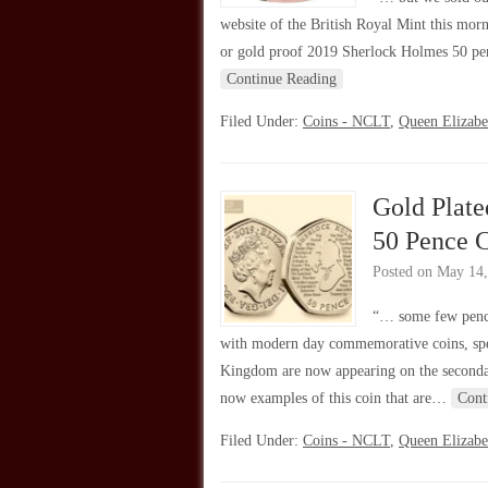
website of the British Royal Mint this morni
or gold proof 2019 Sherlock Holmes 50 penc
Continue Reading
Filed Under:
Coins - NCLT
,
Queen Elizabe
Gold Plate
50 Pence 
Posted on
May 14,
“… some few penc
with modern day commemorative coins, spe
Kingdom are now appearing on the secondar
now examples of this coin that are…
Cont
Filed Under:
Coins - NCLT
,
Queen Elizabe