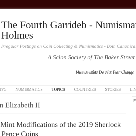
The Fourth Garrideb - Numismat
Holmes
Irregular Postings on Coin Collecting & Numismatics - Both Canonic
A Scion Society of The Baker Street
Numismatists Do Not Fear Change
TFG
NUMISMATICS
TOPICS
COUNTRIES
STORIES
LI
 Elizabeth II
Mint Modifications of the 2019 Sherlock
 Pence Coins