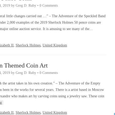
4, 2019
by
Greg D. Ruby
•
0 Comments
ral little changes carried out …” – The Adventure of the Speckled Band
 under 2,000 examples of the 2019 Sherlock Holmes 50 pence coins are
 major online auction service. It is amusing to see many of the…
zabeth II
,
Sherlock Holmes
,
United Kingdom
an Themed Coin Art
4, 2019
by
Greg D. Ruby
•
0 Comments
 the artist takes in his own creation.” – The Adventure of the Empty
s been in the works for several years. There is a artist based in Moscow
xandre who makes art by carving coins using a jewelry saw. These coin
ng
zabeth II
,
Sherlock Holmes
,
United Kingdom