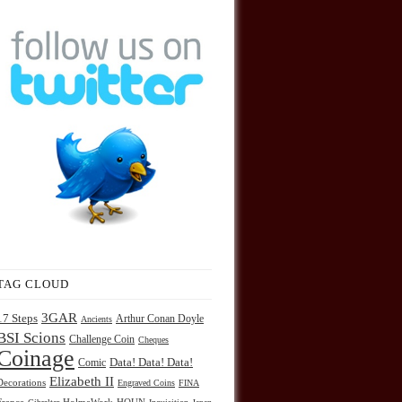
TAG CLOUD
3GAR
17 Steps
Arthur Conan Doyle
Ancients
BSI Scions
Challenge Coin
Cheques
Coinage
Comic
Data! Data! Data!
Elizabeth II
Decorations
Engraved Coins
FINA