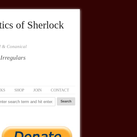
ics of Sherlock
al & Conanical
 Irregulars
NKS
SHOP
JOIN
CONTACT