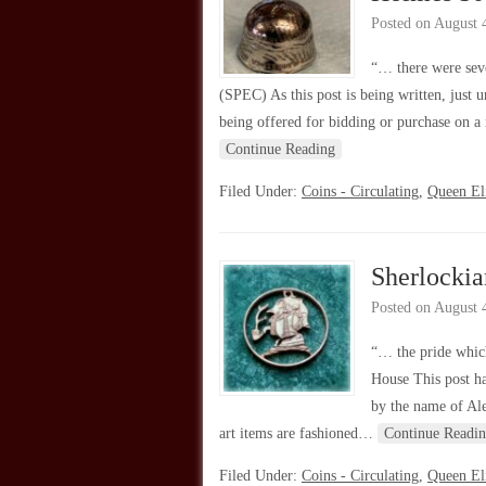
Posted on
August 
“… there were seve
(SPEC) As this post is being written, just
being offered for bidding or purchase on a
Continue Reading
Filed Under:
Coins - Circulating
,
Queen Eli
Sherlocki
Posted on
August 
“… the pride which
House This post ha
by the name of Ale
art items are fashioned…
Continue Readi
Filed Under:
Coins - Circulating
,
Queen Eli