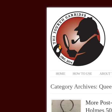
HOME
HOW TO USE
ABOUT 
Category Archives:
Queen
More Post-
Holmes 50