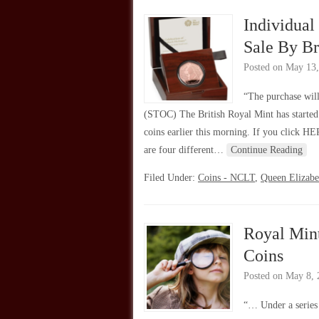
Individua
Sale By Br
Posted on
May 13,
“The purchase wil
(STOC) The British Royal Mint has started
coins earlier this morning. If you click HE
are four different…
Continue Reading
Filed Under:
Coins - NCLT
,
Queen Elizabe
Royal Mint
Coins
Posted on
May 8, 
“… Under a series