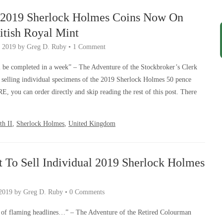
l 2019 Sherlock Holmes Coins Now On
itish Royal Mint
 2019
by
Greg D. Ruby
•
1 Comment
l be completed in a week” – The Adventure of the Stockbroker’s Clerk
 selling individual specimens of the 2019 Sherlock Holmes 50 pence
RE, you can order directly and skip reading the rest of this post. There
th II
,
Sherlock Holmes
,
United Kingdom
 To Sell Individual 2019 Sherlock Holmes
2019
by
Greg D. Ruby
•
0 Comments
 of flaming headlines…” – The Adventure of the Retired Colourman