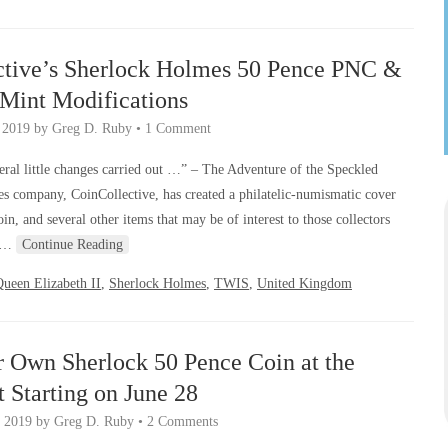
ctive’s Sherlock Holmes 50 Pence PNC &
-Mint Modifications
, 2019
by
Greg D. Ruby
•
1 Comment
ral little changes carried out …” – The Adventure of the Speckled
 company, CoinCollective, has created a philatelic-numismatic cover
, and several other items that may be of interest to those collectors
er…
Continue Reading
ueen Elizabeth II
,
Sherlock Holmes
,
TWIS
,
United Kingdom
r Own Sherlock 50 Pence Coin at the
 Starting on June 28
, 2019
by
Greg D. Ruby
•
2 Comments