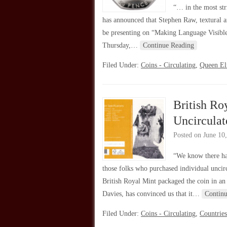
“… in the most st
has announced that Stephen Raw, textural a
be presenting on “Making Language Visible
Thursday,…
Continue Reading
Filed Under:
Coins - Circulating
,
Queen Eli
British Ro
Uncircula
Posted on
June 10
“We know there ha
those folks who purchased individual uncir
British Royal Mint packaged the coin in an
Davies, has convinced us that it…
Contin
Filed Under:
Coins - Circulating
,
Countries