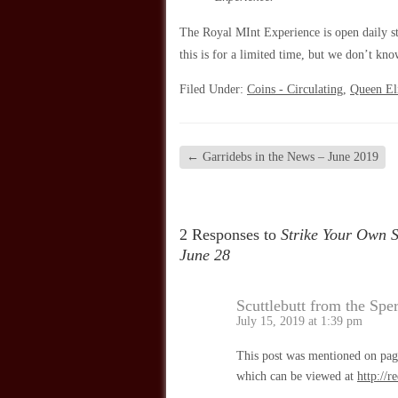
The Royal MInt Experience is open daily sta
this is for a limited time, but we don’t kno
Filed Under:
Coins - Circulating
,
Queen Eli
←
Garridebs in the News – June 2019
2 Responses to
Strike Your Own S
June 28
Scuttlebutt from the Spe
July 15, 2019 at 1:39 pm
This post was mentioned on page
which can be viewed at
http://r