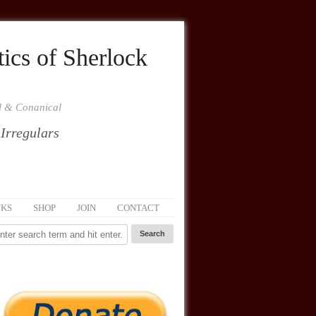
ics of Sherlock
al & Conanical
 Irregulars
NKS
SHOP
JOIN
CONTACT