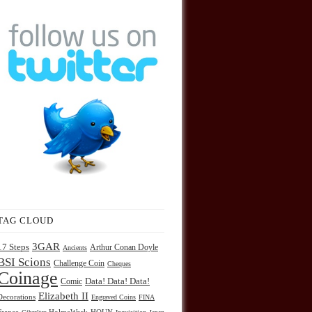
TAG CLOUD
3GAR
17 Steps
Arthur Conan Doyle
Ancients
BSI Scions
Challenge Coin
Cheques
Coinage
Comic
Data! Data! Data!
Elizabeth II
Decorations
Engraved Coins
FINA