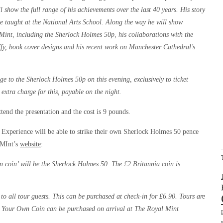
l show the full range of his achievements over the last 40 years. His story
 taught at the National Arts School. Along the way he will show
 Mint, including the Sherlock Holmes 50p, his collaborations with the
y, book cover designs and his recent work on Manchester Cathedral’s
ge to the Sherlock Holmes 50p on this evening, exclusively to ticket
 extra charge for this, payable on the night.
ttend the presentation and the cost is 9 pounds.
t Experience will be able to strike their own Sherlock Holmes 50 pence
 MInt’s
website
:
n coin’ will be the Sherlock Holmes 50. The £2 Britannia coin is
to all tour guests. This can be purchased at check-in for £6.90. Tours are
ike Your Own Coin can be purchased on arrival at The Royal Mint