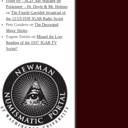
Folge 09 – ACD: Auf Walfang im
Polarmeer – Dr. Doyle & Mr. Holmes
on
The Fourth Garrideb broadcast of
the 12/25/1939 3GAR Radio Script
Pete Goodeve
on
The Decorated
Major Sholto
Eugene Simms
on
Missed the Live
Reading of the 1937 3GAR TV
Script?