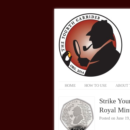
HOME
HOW TO USE
ABOUT 
Strike You
Royal Mint
Posted on
June 19