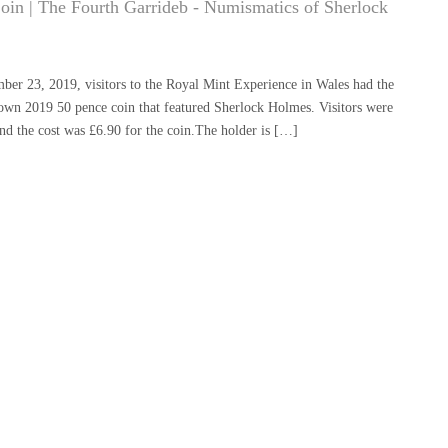
Coin | The Fourth Garrideb - Numismatics of Sherlock
ber 23, 2019, visitors to the Royal Mint Experience in Wales had the
y own 2019 50 pence coin that featured Sherlock Holmes. Visitors were
and the cost was £6.90 for the coin.The holder is […]