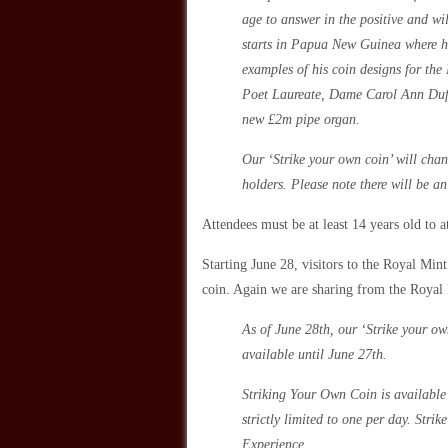
age to answer in the positive and wil
starts in Papua New Guinea where he
examples of his coin designs for the
Poet Laureate, Dame Carol Ann Duff
new £2m pipe organ.
Our ‘Strike your own coin’ will chan
holders. Please note there will be an
Attendees must be at least 14 years old to a
Starting June 28, visitors to the Royal Min
coin. Again we are sharing from the Royal
As of June 28th, our ‘Strike your ow
available until June 27th.
Striking Your Own Coin is available 
strictly limited to one per day. Str
Experience.