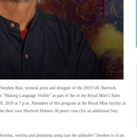
Stephen Raw, textural artist and designer of the 2019 UK Sherlock
n “Making Language Visible” as part of the of the Royal Mint’s
Tales
 2019 at 7 p.m. Attendees of this program at the Royal Mint facility in
rike their own Sherlock Holmes 50 pence coin (for an additional fee).
 drawing, writing and designing using just the alphabet? Stephen is of an