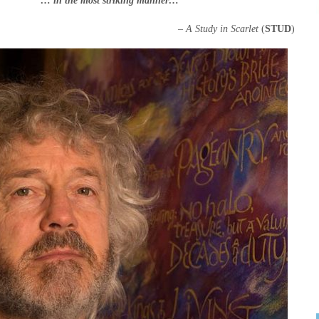
“… in the most striking manner…”
– A Study in Scarlet
(
STUD
)