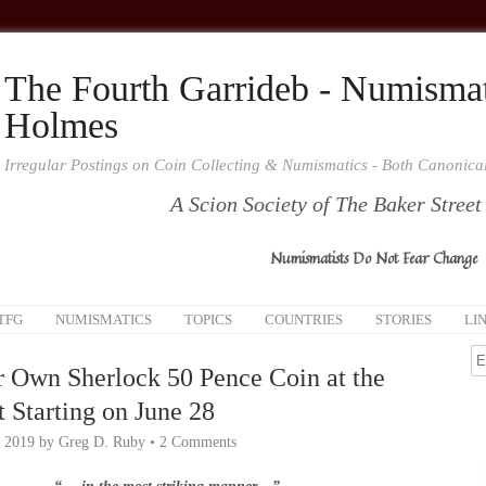
The Fourth Garrideb - Numismat
Holmes
Irregular Postings on Coin Collecting & Numismatics - Both Canonic
A Scion Society of The Baker Street
Numismatists Do Not Fear Change
TFG
NUMISMATICS
TOPICS
COUNTRIES
STORIES
LI
r Own Sherlock 50 Pence Coin at the
 Starting on June 28
, 2019
by
Greg D. Ruby
•
2 Comments