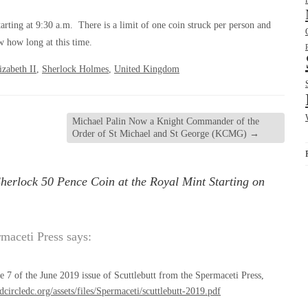
rting at 9:30 a.m. There is a limit of one coin struck per person and
w how long at this time.
zabeth II
,
Sherlock Holmes
,
United Kingdom
Michael Palin Now a Knight Commander of the
Order of St Michael and St George (KCMG)
→
herlock 50 Pence Coin at the Royal Mint Starting on
rmaceti Press
says:
 7 of the June 2019 issue of Scuttlebutt from the Spermaceti Press,
edcircledc.org/assets/files/Spermaceti/scuttlebutt-2019.pdf