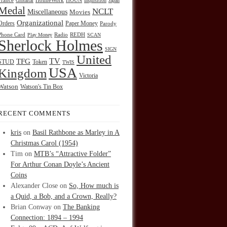
HOUN
France
Gibraltar
HolmeWork
Inquisition
Japan
Medal
NCLT
Miscellaneous
Movies
Organizational
Orders
Paper Money
Parody
Radio
REDH
Phone Card
Play Money
SCAN
Sherlock Holmes
SIGN
United
TFG
TV
STUD
Token
TWIS
USA
Kingdom
Victoria
Watson
Watson's Tin Box
RECENT COMMENTS
kris
on
Basil Rathbone as Marley in A
Christmas Carol (1954)
Tim
on
MTB’s “Attractive Folder”
For Arthur Conan Doyle’s Ancient
Coins
Alexander Close
on
So, How much is
a Quid, a Bob, and a Crown, Really?
Brian Conway
on
The Banking
Connection: 1894 – 1994