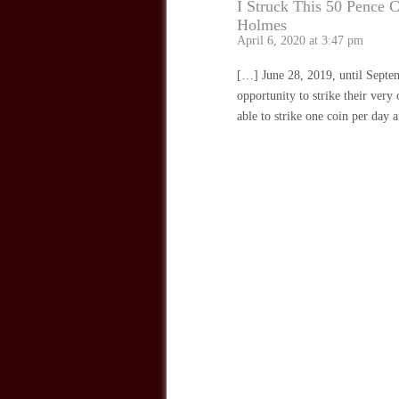
I Struck This 50 Pence 
Holmes
April 6, 2020 at 3:47 pm
[…] June 28, 2019, until Septem
opportunity to strike their ver
able to strike one coin per day 