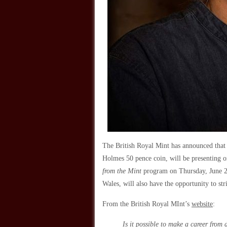
The British Royal Mint has announced that 
Holmes 50 pence coin, will be presenting o
from the Mint
program on Thursday, June 28,
Wales, will also have the opportunity to st
From the British Royal MInt’s
website
:
Is it possible to make a career from