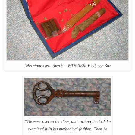
‘His cigar-case, then?’ – WTB RESI Evidence Box
“He went over to the door, and turning the lock he
examined it in his methodical fashion. Then he