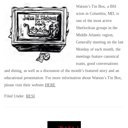
Watson’s Tin Box, a BSI
scion in Columbia, MD, is
one of the most active
Sherlockian groups in the
Middle Atlantic region,
Generally meeting on the last
Monday of each month, the
meetings feature canonical
toasts, good conversations
and dining, as well as a discussion of the month’s featured story and an
educational presentation. For more information about Watson’s Tin Box,
please visit their website
HERE
.
Filed Under:
RESI