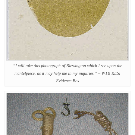
“I will take this photograph of Blessington which I see upon the
mantelpiece, as it may help me in my inquiries.” – WTB RESI
Evidence Box