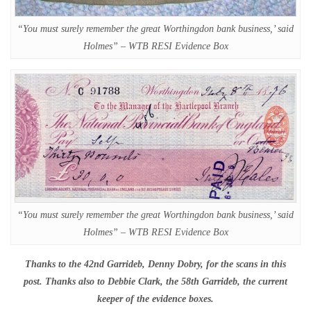
“You must surely remember the great Worthingdon bank business,’ said
Holmes” – WTB RESI Evidence Box
“You must surely remember the great Worthingdon bank business,’ said
Holmes” – WTB RESI Evidence Box
Thanks to the 42nd Garrideb, Denny Dobry, for the scans in this
post. Thanks also to Debbie Clark, the 58th Garrideb, the current
keeper of the evidence boxes.