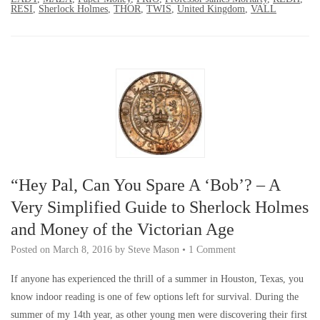
RESI
,
Sherlock Holmes
,
THOR
,
TWIS
,
United Kingdom
,
VALL
“Hey Pal, Can You Spare A ‘Bob’? – A
Very Simplified Guide to Sherlock Holmes
and Money of the Victorian Age
Posted on
March 8, 2016
by
Steve Mason
•
1 Comment
If anyone has experienced the thrill of a summer in Houston, Texas, you
know indoor reading is one of few options left for survival. During the
summer of my 14th year, as other young men were discovering their first