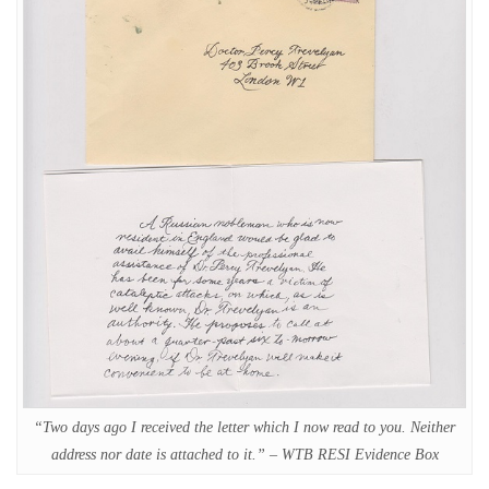
“Two days ago I received the letter which I now read to you. Neither
address nor date is attached to it.” – WTB RESI Evidence Box