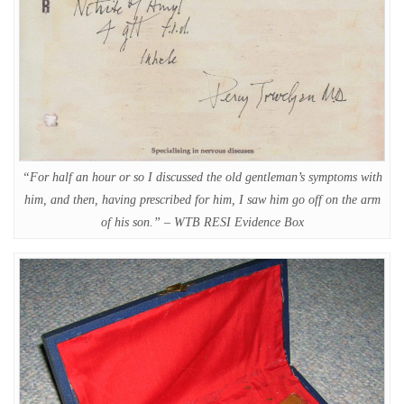
“For half an hour or so I discussed the old gentleman’s symptoms with
him, and then, having prescribed for him, I saw him go off on the arm
of his son.” – WTB RESI Evidence Box