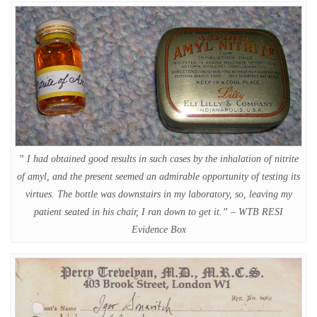
” I had obtained good results in such cases by the inhalation of nitrite
of amyl, and the present seemed an admirable opportunity of testing its
virtues. The bottle was downstairs in my laboratory, so, leaving my
patient seated in his chair, I ran down to get it.” – WTB RESI
Evidence Box