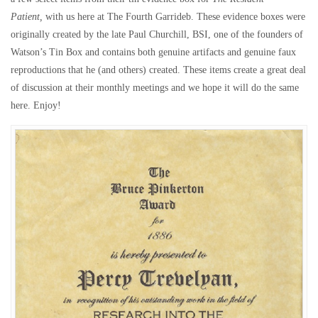
Patient,
with us here at The Fourth Garrideb. These evidence boxes were
originally created by the late Paul Churchill, BSI, one of the founders of
Watson’s Tin Box and contains both genuine artifacts and genuine faux
reproductions that he (and others) created. These items create a great deal
of discussion at their monthly meetings and we hope it will do the same
here. Enjoy!