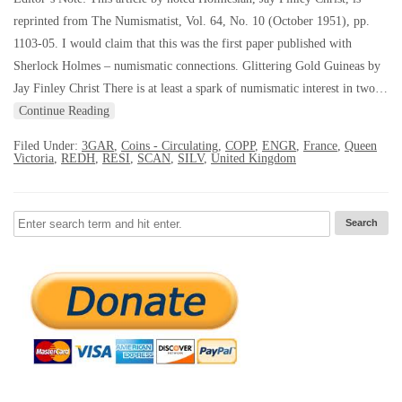
reprinted from The Numismatist, Vol. 64, No. 10 (October 1951), pp.
1103-05. I would claim that this was the first paper published with
Sherlock Holmes – numismatic connections. Glittering Gold Guineas by
Jay Finley Christ There is at least a spark of numismatic interest in two…
Continue Reading
Filed Under:
3GAR
,
Coins - Circulating
,
COPP
,
ENGR
,
France
,
Queen
Victoria
,
REDH
,
RESI
,
SCAN
,
SILV
,
United Kingdom