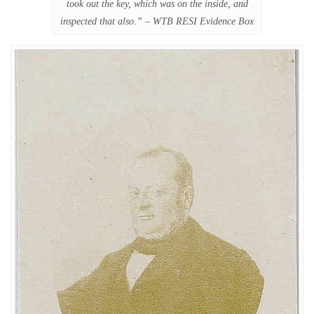
took out the key, which was on the inside, and
inspected that also.” – WTB RESI Evidence Box