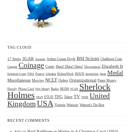
TAG CLOUD
BSI Scions
3GAR
17 Steps
Arthur Conan Doyle
Challenge Coin
Ancients
Coinage
Elizabeth II
Comic
Data! Data! Data!
Decorations
Cheques
Medal
HOUN
Engraved Coins
FINA
France
Gibraltar
HolmeWork
Inquisition
Japan
NCLT
Organizational
Miscellaneous
Movies
Orders
Paper Money
Sherlock
Radio
REDH
Parody
Phone Card
Play Money
SCAN
Holmes
United
TFG
TV
STUD
Token
SIGN
TWIS
USA
Kingdom
Watson
Watson's Tin Box
Victoria
RECENT COMMENTS
kris
on
Basil Rathbone as Marley in A Christmas Carol (1954)