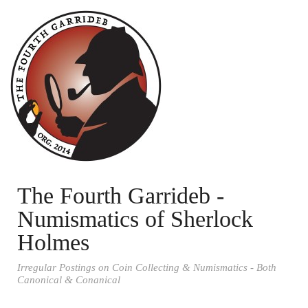
The Fourth Garrideb -
Numismatics of Sherlock
Holmes
Irregular Postings on Coin Collecting & Numismatics - Both
Canonical & Conanical