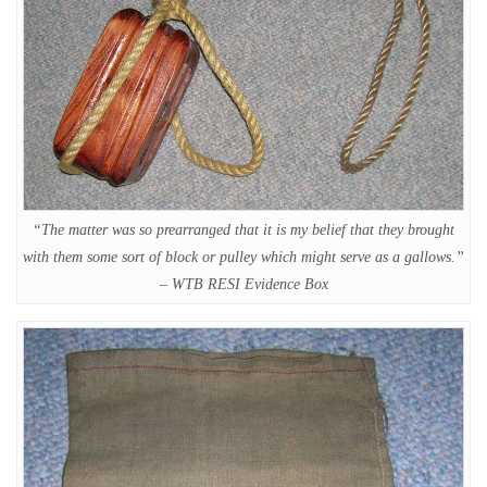
“The matter was so prearranged that it is my belief that they brought
with them some sort of block or pulley which might serve as a gallows.”
– WTB RESI Evidence Box