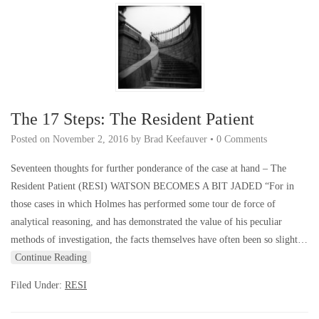
The 17 Steps: The Resident Patient
Posted on
November 2, 2016
by
Brad Keefauver
•
0 Comments
Seventeen thoughts for further ponderance of the case at hand – The
Resident Patient (RESI) WATSON BECOMES A BIT JADED “For in
those cases in which Holmes has performed some tour de force of
analytical reasoning, and has demonstrated the value of his peculiar
methods of investigation, the facts themselves have often been so slight…
Continue Reading
Filed Under:
RESI