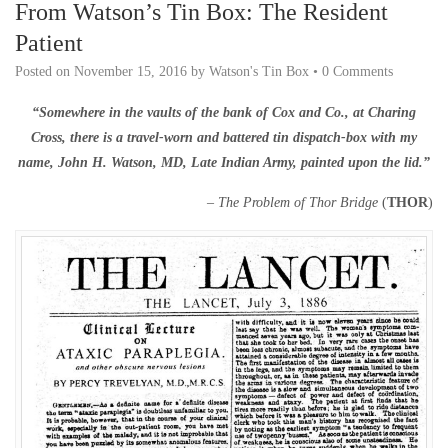
From Watson’s Tin Box: The Resident
Patient
Posted on
November 15, 2016
by
Watson's Tin Box
•
0 Comments
“Somewhere in the vaults of the bank of Cox and Co., at Charing
Cross, there is a travel-worn and battered tin dispatch-box with my
name, John H. Watson, MD, Late Indian Army, painted upon the lid.”
–
The Problem of Thor Bridge
(
THOR
)