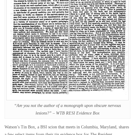
“Are you not the author of a monograph upon obscure nervous
lesions?” – WTB RESI Evidence Box
Watson’s Tin Box, a BSI scion that meets in Columbia, Maryland, shares
a few select items from their tin evidence box for
The Resident