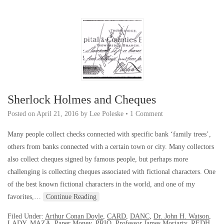
Sherlock Holmes and Cheques
Posted on
April 21, 2016
by
Lee Poleske
•
1 Comment
Many people collect checks connected with specific bank ‘family trees’,
others from banks connected with a certain town or city. Many collectors
also collect cheques signed by famous people, but perhaps more
challenging is collecting cheques associated with fictional characters. One
of the best known fictional characters in the world, and one of my
favorites,…
Continue Reading
Filed Under:
Arthur Conan Doyle
,
CARD
,
DANC
,
Dr. John H. Watson
,
LADY
,
MAZA
,
Paper Money
,
PRIO
,
Professor James Moriarty
,
REDH
,