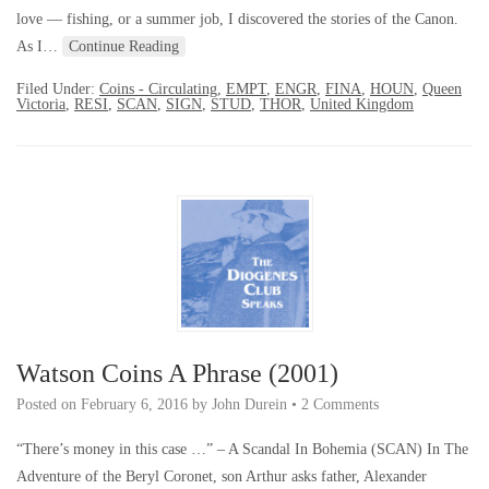
love — fishing, or a summer job, I discovered the stories of the Canon.
As I…
Continue Reading
Filed Under:
Coins - Circulating
,
EMPT
,
ENGR
,
FINA
,
HOUN
,
Queen
Victoria
,
RESI
,
SCAN
,
SIGN
,
STUD
,
THOR
,
United Kingdom
Watson Coins A Phrase (2001)
Posted on
February 6, 2016
by
John Durein
•
2 Comments
“There’s money in this case …” – A Scandal In Bohemia (SCAN) In The
Adventure of the Beryl Coronet, son Arthur asks father, Alexander