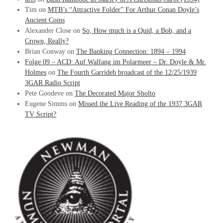
Tim
on
MTB’s “Attractive Folder” For Arthur Conan Doyle’s
Ancient Coins
Alexander Close
on
So, How much is a Quid, a Bob, and a
Crown, Really?
Brian Conway
on
The Banking Connection: 1894 – 1994
Folge 09 – ACD: Auf Walfang im Polarmeer – Dr. Doyle & Mr.
Holmes
on
The Fourth Garrideb broadcast of the 12/25/1939
3GAR Radio Script
Pete Goodeve
on
The Decorated Major Sholto
Eugene Simms
on
Missed the Live Reading of the 1937 3GAR
TV Script?