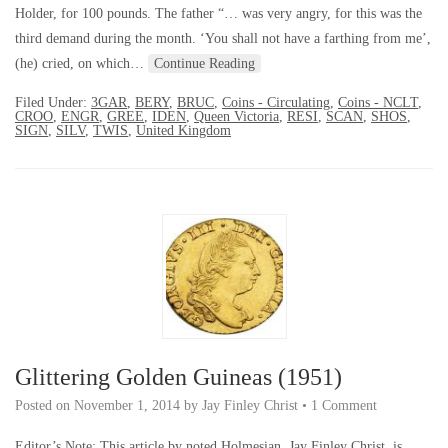
Holder, for 100 pounds. The father “… was very angry, for this was the
third demand during the month. ‘You shall not have a farthing from me’,
(he) cried, on which…
Continue Reading
Filed Under:
3GAR
,
BERY
,
BRUC
,
Coins - Circulating
,
Coins - NCLT
,
CROO
,
ENGR
,
GREE
,
IDEN
,
Queen Victoria
,
RESI
,
SCAN
,
SHOS
,
SIGN
,
SILV
,
TWIS
,
United Kingdom
Glittering Golden Guineas (1951)
Posted on
November 1, 2014
by
Jay Finley Christ
•
1 Comment
Editor’s Note: This article by noted Holmesian, Jay Finley Christ, is