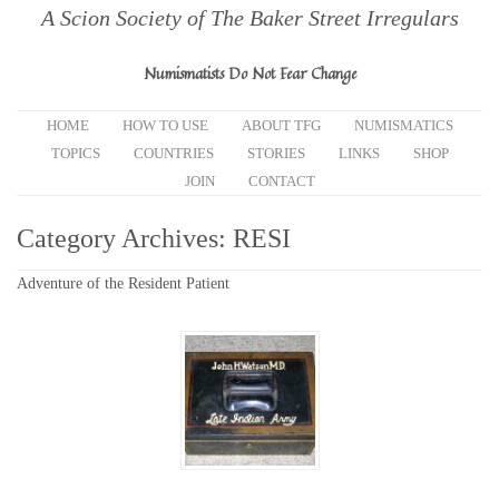
A Scion Society of The Baker Street Irregulars
Numismatists Do Not Fear Change
HOME
HOW TO USE
ABOUT TFG
NUMISMATICS
TOPICS
COUNTRIES
STORIES
LINKS
SHOP
JOIN
CONTACT
Category Archives:
RESI
Adventure of the Resident Patient