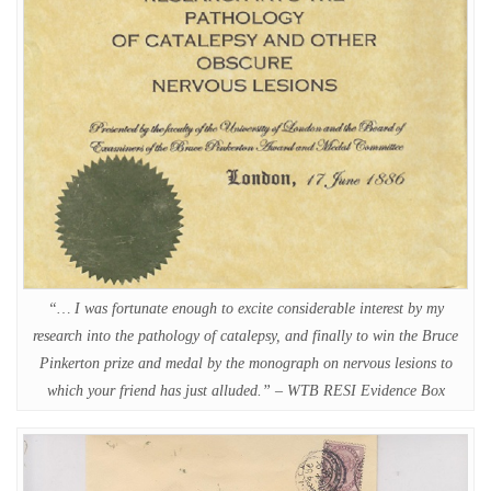
“… I was fortunate enough to excite considerable interest by my
research into the pathology of catalepsy, and finally to win the Bruce
Pinkerton prize and medal by the monograph on nervous lesions to
which your friend has just alluded.” – WTB RESI Evidence Box