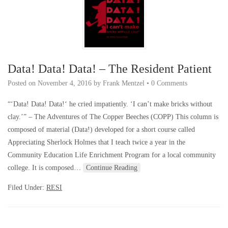
Data! Data! Data! – The Resident Patient
Posted on
November 4, 2016
by
Frank Mentzel
•
0 Comments
“‘Data! Data! Data!‘ he cried impatiently. ‘I can’t make bricks without
clay.’” – The Adventures of The Copper Beeches (COPP) This column is
composed of material (Data!) developed for a short course called
Appreciating Sherlock Holmes that I teach twice a year in the
Community Education Life Enrichment Program for a local community
college. It is composed…
Continue Reading
Filed Under:
RESI