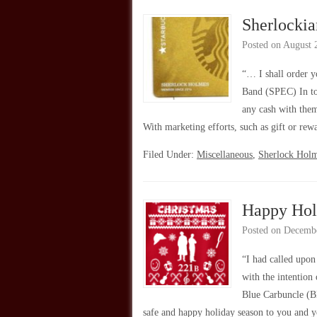
Sherlockia
Posted on
August 
“… I shall order 
Band (SPEC) In to
any cash with them
With marketing efforts, such as gift or re
Filed Under:
Miscellaneous
,
Sherlock Hol
Happy Hol
Posted on
Decembe
“I had called upo
with the intention
Blue Carbuncle (B
safe and happy holiday season to you and 