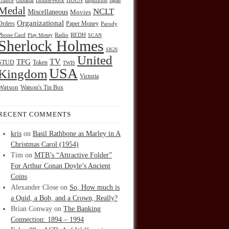
HOUN
France
Gibraltar
HolmeWork
Inquisition
Japan
Medal
NCLT
Miscellaneous
Movies
Organizational
Orders
Paper Money
Parody
Radio
REDH
Phone Card
Play Money
SCAN
Sherlock Holmes
SIGN
United
TFG
TV
STUD
Token
TWIS
USA
Kingdom
Victoria
Watson
Watson's Tin Box
RECENT COMMENTS
kris
on
Basil Rathbone as Marley in A
Christmas Carol (1954)
Tim
on
MTB’s “Attractive Folder”
For Arthur Conan Doyle’s Ancient
Coins
Alexander Close
on
So, How much is
a Quid, a Bob, and a Crown, Really?
Brian Conway
on
The Banking
Connection: 1894 – 1994