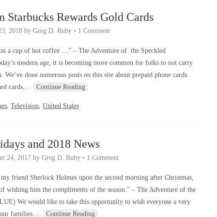
n Starbucks Rewards Gold Cards
23, 2018
by
Greg D. Ruby
•
1 Comment
you a cup of hot coffee …” – The Adventure of the Speckled
day’s modern age, it is becoming more common for folks to not carry
. We’ve done numerous posts on this site about prepaid phone cards.
ward cards,…
Continue Reading
mes
,
Television
,
United States
idays and 2018 News
r 24, 2017
by
Greg D. Ruby
•
1 Comment
n my friend Sherlock Holmes upon the second morning after Christmas,
 of wishing him the compliments of the season.” – The Adventure of the
LUE) We would like to take this opportunity to wish everyone a very
your families.…
Continue Reading