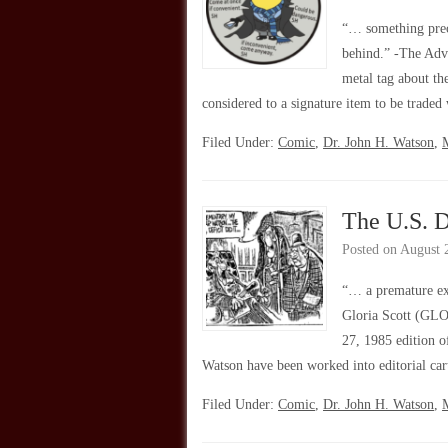
“… something preci
behind.” -The Adv
metal tag about th
considered to a signature item to be trade
Filed Under:
Comic
,
Dr. John H. Watson
,
The U.S. D
Posted on
August 
“… a premature ex
Gloria Scott (GLOR
27, 1985 edition o
Watson have been worked into editorial ca
Filed Under:
Comic
,
Dr. John H. Watson
,