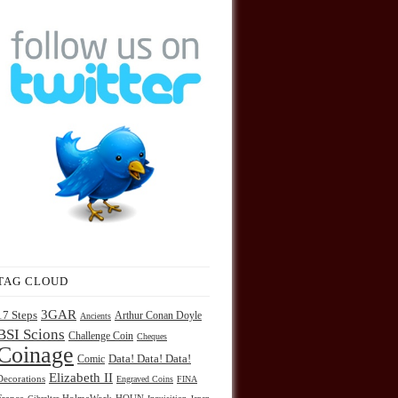
TAG CLOUD
3GAR
17 Steps
Arthur Conan Doyle
Ancients
BSI Scions
Challenge Coin
Cheques
Coinage
Comic
Data! Data! Data!
Elizabeth II
Decorations
Engraved Coins
FINA