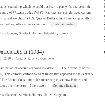
ous, something which he could not bear to part with, had been left
enture of Wisteria Lodge (WIST) Pathtags are a single-sided custom
e size and weight of a U.S. Quarter Dollar coin. These are generally
d with others, often in geocaching or…
Continue Reading
Miscellaneous
,
Sherlock Holmes
,
Television
,
Tokens
eficit Did It (1984)
24, 2018
by
Greg D. Ruby
•
0 Comments
amination of accounts exposed my deficit.” – The Adventure of the
) This editorial cartoon by Sam Rawls first appeared in the February
f The Atlanta Constitution. It’s interesting to see how Holmes and
rtoons over the years – I have two in…
Continue Reading
Miscellaneous
,
Sherlock Holmes
,
United Kingdom