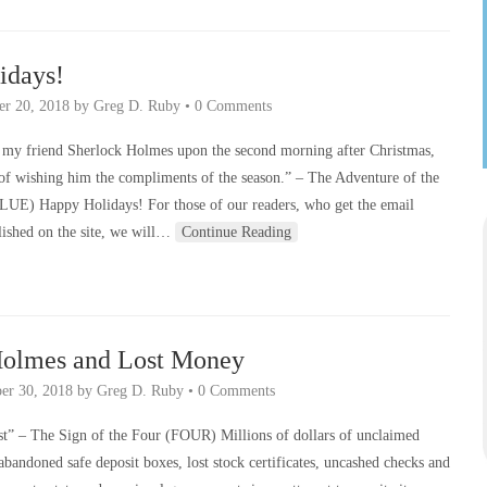
idays!
r 20, 2018
by
Greg D. Ruby
•
0 Comments
n my friend Sherlock Holmes upon the second morning after Christmas,
 of wishing him the compliments of the season.” – The Adventure of the
LUE) Happy Holidays! For those of our readers, who get the email
blished on the site, we will…
Continue Reading
Holmes and Lost Money
er 30, 2018
by
Greg D. Ruby
•
0 Comments
ost” – The Sign of the Four (FOUR) Millions of dollars of unclaimed
 abandoned safe deposit boxes, lost stock certificates, uncashed checks and