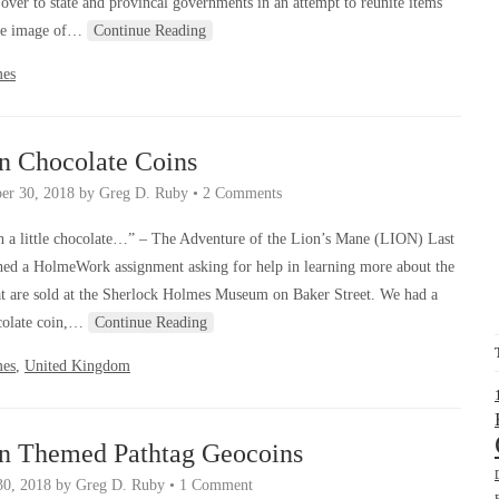
 over to state and provincal governments in an attempt to reunite items
 the image of…
Continue Reading
mes
n Chocolate Coins
er 30, 2018
by
Greg D. Ruby
•
2 Comments
 a little chocolate…” – The Adventure of the Lion’s Mane (LION) Last
hed a HolmeWork assignment asking for help in learning more about the
at are sold at the Sherlock Holmes Museum on Baker Street. We had a
ocolate coin,…
Continue Reading
mes
,
United Kingdom
an Themed Pathtag Geocoins
30, 2018
by
Greg D. Ruby
•
1 Comment