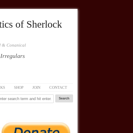
ics of Sherlock
al & Conanical
 Irregulars
NKS
SHOP
JOIN
CONTACT