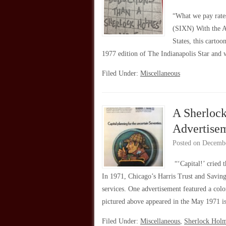
“What we pay rate
(SIXN) With the Ap
States, this carto
1977 edition of The Indianapolis Star and
Filed Under:
Miscellaneous
A Sherloc
Advertise
Posted on
Decembe
“‘Capital!’ cried
In 1971, Chicago’s Harris Trust and Saving
services. One advertisement featured a colo
pictured above appeared in the May 1971 
Filed Under:
Miscellaneous
,
Sherlock Hol