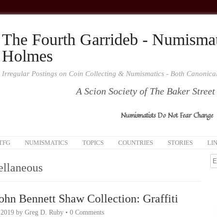
The Fourth Garrideb - Numismat
Holmes
Irregular Postings on Coin Collecting & Numismatics - Both Canonic
A Scion Society of The Baker Street
Numismatists Do Not Fear Change
TFG
NUMISMATICS
TOPICS
COUNTRIES
STORIES
LI
ellaneous
ohn Bennett Shaw Collection: Graffiti
 2019
by
Greg D. Ruby
•
0 Comments