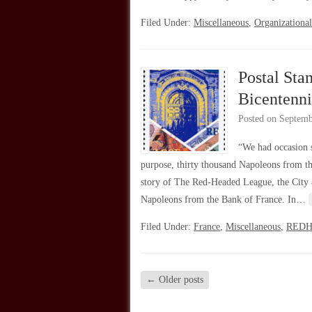
Filed Under:
Miscellaneous
,
Organizational
Postal Sta
Bicentenni
Posted on
Septemb
“We had occasion s
purpose, thirty thousand Napoleons from 
story of The Red-Headed League, the City 
Napoleons from the Bank of France. In…
Filed Under:
France
,
Miscellaneous
,
RED
←
Older posts