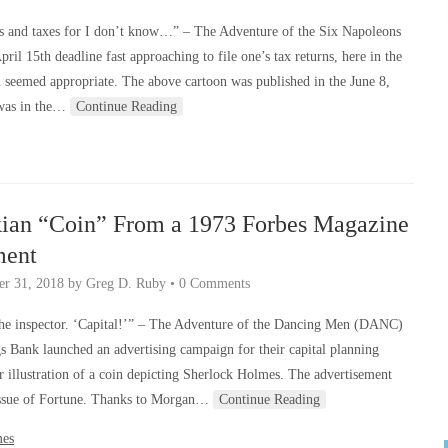
s and taxes for I don’t know…” – The Adventure of the Six Napoleons
ril 15th deadline fast approaching to file one’s tax returns, here in the
on seemed appropriate. The above cartoon was published in the June 8,
 was in the…
Continue Reading
kian “Coin” From a 1973 Forbes Magazine
ment
r 31, 2018
by
Greg D. Ruby
•
0 Comments
 the inspector. ‘Capital!’” – The Adventure of the Dancing Men (DANC)
s Bank launched an advertising campaign for their capital planning
r illustration of a coin depicting Sherlock Holmes. The advertisement
issue of Fortune. Thanks to Morgan…
Continue Reading
mes