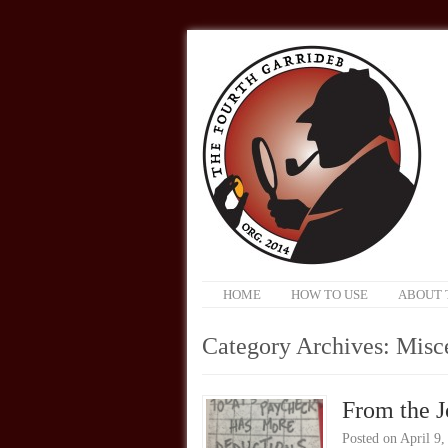
HOME
HOW TO USE
ABOUT 
Category Archives:
Misc
From the J
Posted on
April 9,