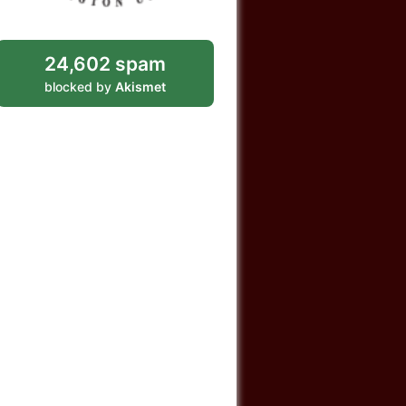
24,602 spam
blocked by
Akismet