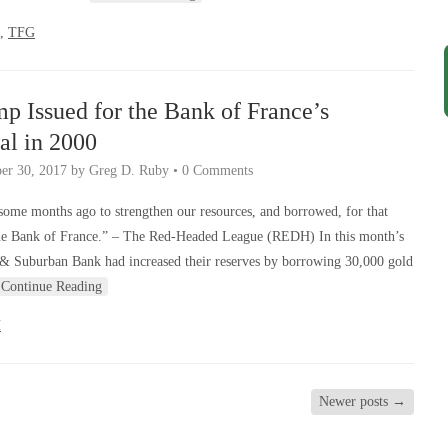
,
TFG
mp Issued for the Bank of France’s
al in 2000
er 30, 2017
by
Greg D. Ruby
•
0 Comments
ome months ago to strengthen our resources, and borrowed, for that
the Bank of France.” – The Red-Headed League (REDH) In this month’s
& Suburban Bank had increased their reserves by borrowing 30,000 gold
Continue Reading
H
Newer posts
→