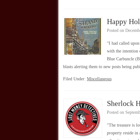
Happy Hol
Posted on
Decembe
“I had called upo
with the intention
Blue Carbuncle (B
blasts alerting them to new posts being pu
Filed Under:
Miscellaneous
Sherlock 
Posted on
Septemb
“The treasure is l
property reside in