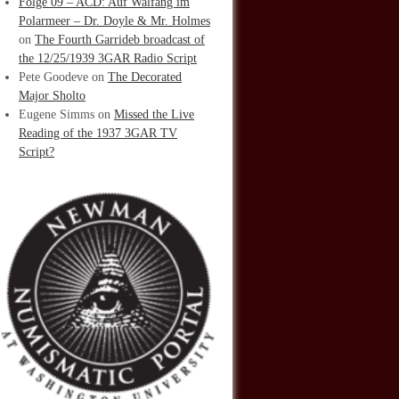
Folge 09 – ACD: Auf Walfang im
Polarmeer – Dr. Doyle & Mr. Holmes
on
The Fourth Garrideb broadcast of
the 12/25/1939 3GAR Radio Script
Pete Goodeve
on
The Decorated
Major Sholto
Eugene Simms
on
Missed the Live
Reading of the 1937 3GAR TV
Script?