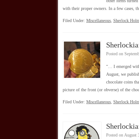
other items turned
with their proper owners. In a few cases,
Filed Under:
Miscellaneous
,
Sherlock Hol
Sherlockia
Posted on
Septemb
“… I emerged with
August, we publis
chocolate coins th
picture of the front (or obverse) of the ch
Filed Under:
Miscellaneous
,
Sherlock Hol
Sherlocki
Posted on
August 