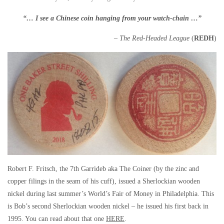
“… I see a Chinese coin hanging from your watch-chain …”
– The Red-Headed League
(
REDH
)
Robert F. Fritsch, the 7th Garrideb aka The Coiner (by the zinc and
copper filings in the seam of his cuff), issued a Sherlockian wooden
nickel during last summer’s World’s Fair of Money in Philadelphia. This
is Bob’s second Sherlockian wooden nickel – he issued his first back in
1995. You can read about that one
HERE
.