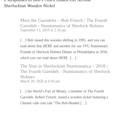
Sherlockian Wooden Nickel
Meet the Garridebs – Bob Fritsch | The Fourth
Garrideb - Numismatics of Sherlock Holmes
September 13, 2019 at 2:54 pm
[…] Bob issued this wooden shilling in 1995, and you can
read about that HERE and another for our TFG Numismatic
Friends of Sherlock Holmes Dinner in Philadelphia in 2018,
which you can read about HERE. […]
The Year in Sherlockian Numismatica – 2018 |
The Fourth Garrideb - Numismatics of Sherlock
Holmes
March 29, 2020 at 6:04 pm
[…] the World’s Fair of Money, a member of The Fourth
Garrideb, Robert Fritsch, issued a wooden nickel featuring a
Chinese cash coin (ala “The Red-Headed […]