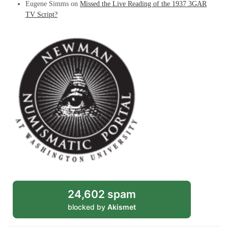
Eugene Simms
on
Missed the Live Reading of the 1937 3GAR
TV Script?
24,602 spam
blocked by
Akismet