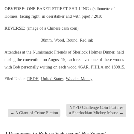
OBVERSE:
ONE BAKER STREET SHILLING / (silhouette of
Holmes, facing right, in deerstalker and with pipe) / 2018
REVERSE:
(image of a Chinese cash coin)
38mm, Wood, Round, Red ink
Attendees at the Numismatic Friends of Sherlock Holmes Dinner, held
during the convention on August 15, each recieved one of these woods
with Bob personally writing on each wood 4GAR, PHILA and 180815.
Filed Under:
REDH
,
United States
,
Wooden Money
NYPD Challenge Coin Features
←
A Giant of Crime Fiction
a Sherlockian Mickey Mouse
→
2 Responses to
Bob Fritsch Issued His Second