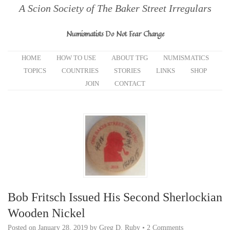
A Scion Society of The Baker Street Irregulars
Numismatists Do Not Fear Change
HOME
HOW TO USE
ABOUT TFG
NUMISMATICS
TOPICS
COUNTRIES
STORIES
LINKS
SHOP
JOIN
CONTACT
Bob Fritsch Issued His Second Sherlockian
Wooden Nickel
Posted on
January 28, 2019
by
Greg D. Ruby
•
2 Comments