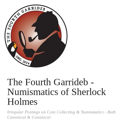
The Fourth Garrideb -
Numismatics of Sherlock
Holmes
Irregular Postings on Coin Collecting & Numismatics - Both
Canonical & Conanical