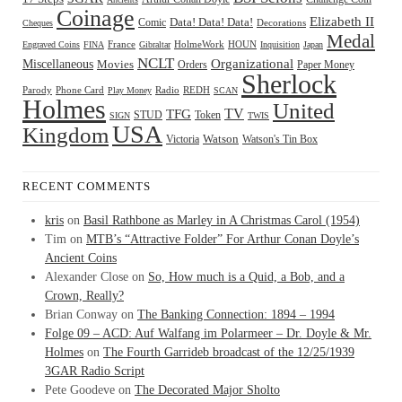
Coinage
Elizabeth II
Comic
Data! Data! Data!
Decorations
Cheques
Medal
HOUN
Engraved Coins
FINA
France
Gibraltar
HolmeWork
Inquisition
Japan
NCLT
Organizational
Miscellaneous
Movies
Orders
Paper Money
Sherlock
Radio
REDH
Parody
Phone Card
Play Money
SCAN
Holmes
United
TFG
TV
STUD
Token
SIGN
TWIS
USA
Kingdom
Watson
Watson's Tin Box
Victoria
RECENT COMMENTS
kris
on
Basil Rathbone as Marley in A Christmas Carol (1954)
Tim
on
MTB’s “Attractive Folder” For Arthur Conan Doyle’s
Ancient Coins
Alexander Close
on
So, How much is a Quid, a Bob, and a
Crown, Really?
Brian Conway
on
The Banking Connection: 1894 – 1994
Folge 09 – ACD: Auf Walfang im Polarmeer – Dr. Doyle & Mr.
Holmes
on
The Fourth Garrideb broadcast of the 12/25/1939
3GAR Radio Script
Pete Goodeve
on
The Decorated Major Sholto