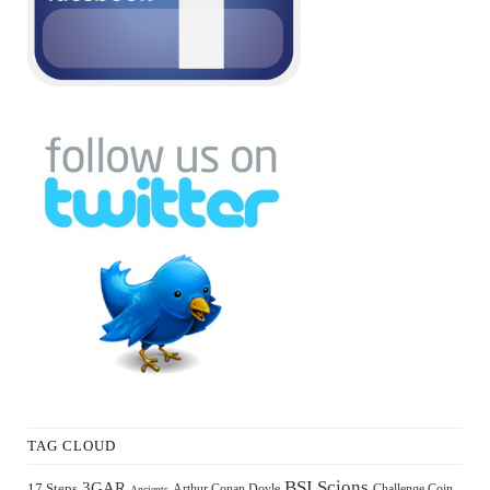
TAG CLOUD
BSI Scions
3GAR
17 Steps
Arthur Conan Doyle
Challenge Coin
Ancients