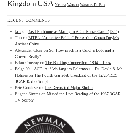
USA
Kingdom
Watson
Watson's Tin Box
Victoria
RECENT COMMENTS
kris
on
Basil Rathbone as Marley in A Christmas Carol (1954)
Tim
on
MTB’s “Attractive Folder” For Arthur Conan Doyle’s
Ancient Coins
Alexander Close
on
So, How much is a Quid, a Bob, and a
Crown, Really?
Brian Conway
on
The Banking Connection: 1894 – 1994
Folge 09 – ACD: Auf Walfang im Polarmeer – Dr. Doyle & Mr.
Holmes
on
The Fourth Garrideb broadcast of the 12/25/1939
3GAR Radio Script
Pete Goodeve
on
The Decorated Major Sholto
Eugene Simms
on
Missed the Live Reading of the 1937 3GAR
TV Script?