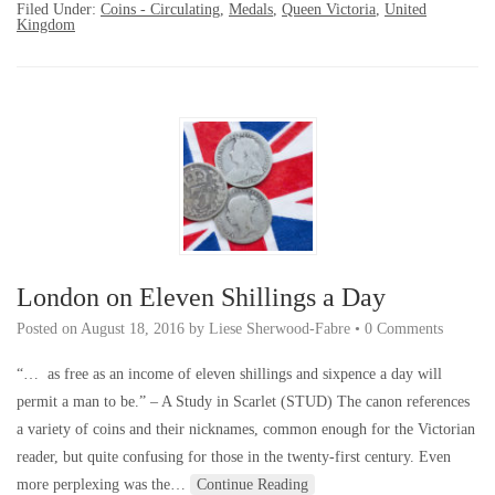
Filed Under:
Coins - Circulating
,
Medals
,
Queen Victoria
,
United
Kingdom
London on Eleven Shillings a Day
Posted on
August 18, 2016
by
Liese Sherwood-Fabre
•
0 Comments
“… as free as an income of eleven shillings and sixpence a day will
permit a man to be.” – A Study in Scarlet (STUD) The canon references
a variety of coins and their nicknames, common enough for the Victorian
reader, but quite confusing for those in the twenty-first century. Even
more perplexing was the…
Continue Reading