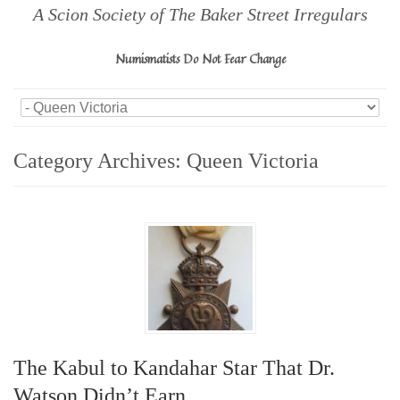
A Scion Society of The Baker Street Irregulars
Numismatists Do Not Fear Change
Category Archives:
Queen Victoria
The Kabul to Kandahar Star That Dr.
Watson Didn’t Earn