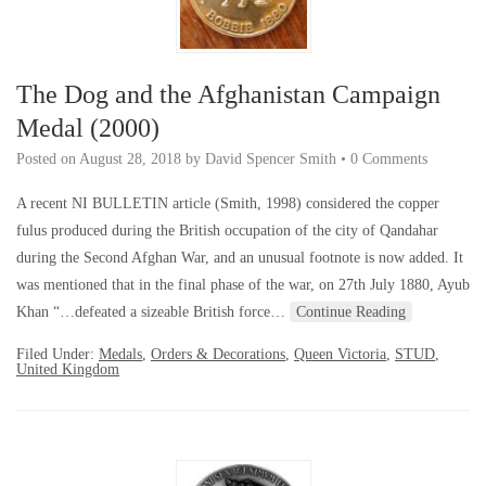
The Dog and the Afghanistan Campaign
Medal (2000)
Posted on
August 28, 2018
by
David Spencer Smith
•
0 Comments
A recent NI BULLETIN article (Smith, 1998) considered the copper
fulus produced during the British occupation of the city of Qandahar
during the Second Afghan War, and an unusual footnote is now added. It
was mentioned that in the final phase of the war, on 27th July 1880, Ayub
Khan “…defeated a sizeable British force…
Continue Reading
Filed Under:
Medals
,
Orders & Decorations
,
Queen Victoria
,
STUD
,
United Kingdom