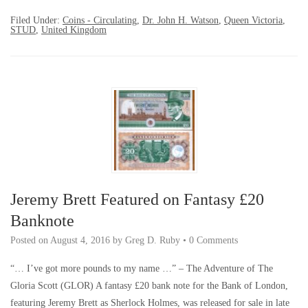
Filed Under:
Coins - Circulating
,
Dr. John H. Watson
,
Queen Victoria
,
STUD
,
United Kingdom
Jeremy Brett Featured on Fantasy £20
Banknote
Posted on
August 4, 2016
by
Greg D. Ruby
•
0 Comments
“… I’ve got more pounds to my name …” – The Adventure of The
Gloria Scott (GLOR) A fantasy £20 bank note for the Bank of London,
featuring Jeremy Brett as Sherlock Holmes, was released for sale in late