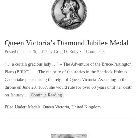
Queen Victoria’s Diamond Jubilee Medal
Posted on
June 26, 2017
by
Greg D. Ruby
•
2 Comments
“… a certain gracious lady …” – The Adventure of the Bruce-Partington
Plans (BRUC) The majority of the stories in the Sherlock Holmes
Canon take place during the reign of Queen Victoria. Ascending to the
throne on June 20, 1837, she would rule for over 63 years until her death
on January…
Continue Reading
Filed Under:
Medals
,
Queen Victoria
,
United Kingdom