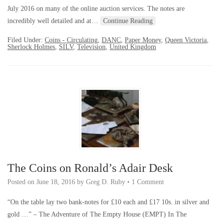
July 2016 on many of the online auction services. The notes are
incredibly well detailed and at…
Continue Reading
Filed Under:
Coins - Circulating
,
DANC
,
Paper Money
,
Queen Victoria
,
Sherlock Holmes
,
SILV
,
Television
,
United Kingdom
The Coins on Ronald’s Adair Desk
Posted on
June 18, 2016
by
Greg D. Ruby
•
1 Comment
“On the table lay two bank-notes for £10 each and £17 10s. in silver and
gold …” – The Adventure of The Empty House (EMPT) In The