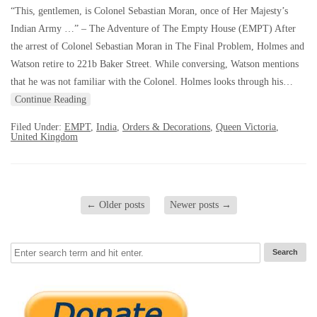
“This, gentlemen, is Colonel Sebastian Moran, once of Her Majesty’s
Indian Army …” – The Adventure of The Empty House (EMPT) After
the arrest of Colonel Sebastian Moran in The Final Problem, Holmes and
Watson retire to 221b Baker Street. While conversing, Watson mentions
that he was not familiar with the Colonel. Holmes looks through his…
Continue Reading
Filed Under:
EMPT
,
India
,
Orders & Decorations
,
Queen Victoria
,
United Kingdom
←
Older posts
Newer posts
→