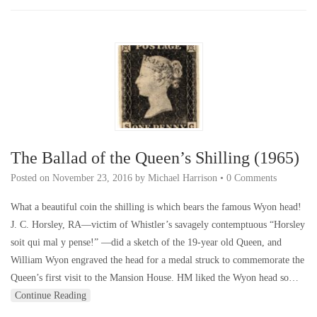
The Ballad of the Queen’s Shilling (1965)
Posted on
November 23, 2016
by
Michael Harrison
•
0 Comments
What a beautiful coin the shilling is which bears the famous Wyon head!
J. C. Horsley, RA—victim of Whistler’s savagely contemptuous “Horsley
soit qui mal y pense!” —did a sketch of the 19-year old Queen, and
William Wyon engraved the head for a medal struck to commemorate the
Queen’s first visit to the Mansion House. HM liked the Wyon head so…
Continue Reading