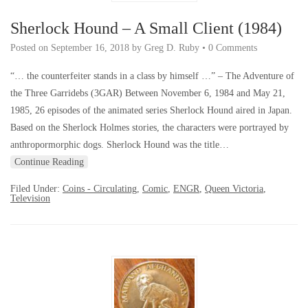
Sherlock Hound – A Small Client (1984)
Posted on
September 16, 2018
by
Greg D. Ruby
•
0 Comments
“… the counterfeiter stands in a class by himself …” – The Adventure of
the Three Garridebs (3GAR) Between November 6, 1984 and May 21,
1985, 26 episodes of the animated series Sherlock Hound aired in Japan.
Based on the Sherlock Holmes stories, the characters were portrayed by
anthropormorphic dogs. Sherlock Hound was the title…
Continue Reading
Filed Under:
Coins - Circulating
,
Comic
,
ENGR
,
Queen Victoria
,
Television