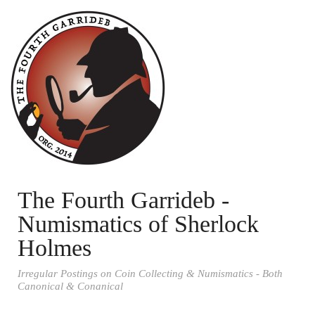
The Fourth Garrideb -
Numismatics of Sherlock
Holmes
Irregular Postings on Coin Collecting & Numismatics - Both
Canonical & Conanical