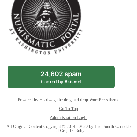
24,602 spam
blocked by
Akismet
Powered by Headway, the
drag and drop WordPress theme
Go To Top
Administration Login
All Original Content Copyright © 2014 - 2020 by The Fourth Garrideb
and Greg D. Ruby