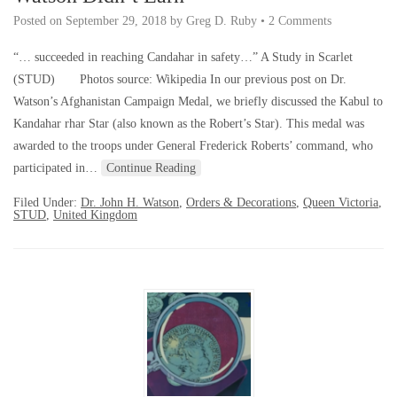
Posted on
September 29, 2018
by
Greg D. Ruby
•
2 Comments
“… succeeded in reaching Candahar in safety…” A Study in Scarlet
(STUD) Photos source: Wikipedia In our previous post on Dr.
Watson’s Afghanistan Campaign Medal, we briefly discussed the Kabul to
Kandahar rhar Star (also known as the Robert’s Star). This medal was
awarded to the troops under General Frederick Roberts’ command, who
participated in…
Continue Reading
Filed Under:
Dr. John H. Watson
,
Orders & Decorations
,
Queen Victoria
,
STUD
,
United Kingdom