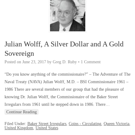
Julian Wolff, A Silver Dollar and A Gold
Sovereign
Posted on
June 23, 2017
by
Greg D. Ruby
•
1 Comment
“Do you know anything of the commissionaire?” – The Adventure of The
Naval Treaty (NAVA) Julian Wolff, M.D. – BSI Commissionaire 1961 –
1986 There are several members of our group that had the pleasure of
knowing Dr. Julian Wolff, the Commissionaire of the Baker Street
Irregulars from 1961 until he stepped down in 1986. There…
Continue Reading
Filed Under:
Baker Street Irregulars
,
Coins - Circulating
,
Queen Victoria
,
United Kingdom
,
United States