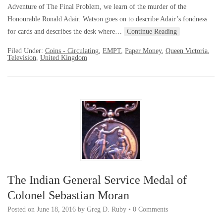
Adventure of The Final Problem, we learn of the murder of the
Honourable Ronald Adair. Watson goes on to describe Adair’s fondness
for cards and describes the desk where…
Continue Reading
Filed Under:
Coins - Circulating
,
EMPT
,
Paper Money
,
Queen Victoria
,
Television
,
United Kingdom
The Indian General Service Medal of
Colonel Sebastian Moran
Posted on
June 18, 2016
by
Greg D. Ruby
•
0 Comments