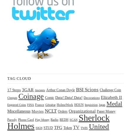
TAG CLOUD
BSI Scions
3GAR
17 Steps
Arthur Conan Doyle
Challenge Coin
Ancients
Coinage
Elizabeth II
Comic
Data! Data! Data!
Decorations
Cheques
Medal
HOUN
Engraved Coins
FINA
France
Gibraltar
HolmeWork
Inquisition
Japan
NCLT
Organizational
Miscellaneous
Movies
Orders
Paper Money
Sherlock
Radio
REDH
Parody
Phone Card
Play Money
SCAN
Holmes
United
TFG
TV
STUD
Token
SIGN
TWIS