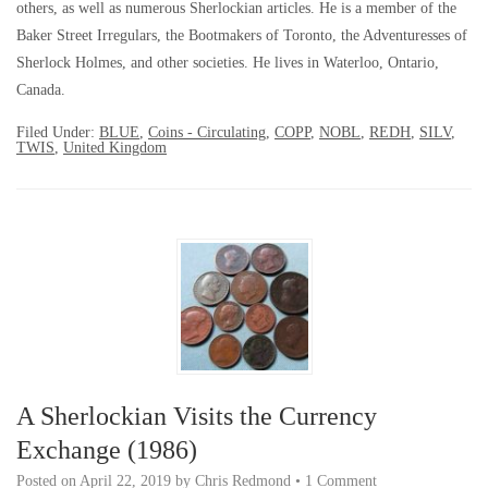
others, as well as numerous Sherlockian articles. He is a member of the
Baker Street Irregulars, the Bootmakers of Toronto, the Adventuresses of
Sherlock Holmes, and other societies. He lives in Waterloo, Ontario,
Canada.
Filed Under:
BLUE
,
Coins - Circulating
,
COPP
,
NOBL
,
REDH
,
SILV
,
TWIS
,
United Kingdom
A Sherlockian Visits the Currency
Exchange (1986)
Posted on
April 22, 2019
by
Chris Redmond
•
1 Comment