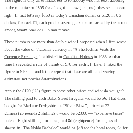
The figure is only an estimate, but to somebody who has been dabbling
in the minutiae of 1895 for a long time now (i.e., me), they seem about
right. In fact let’s say $150 in today’s Canadian dollar, or $120 in US
dollars, for each £1, each golden sovereign, spent or earned by the people
among whom Sherlock Holmes moved.
These numbers are more than double what I proposed when I first wrote
about the value of Victorian currency in “
A Sherlockian Visits the
Currency Exchange
,” published in
Canadian Holmes
in 1986. At that
time I suggested a rule of thumb of $70 for each £1. Later I hiked the
figure to $100 — and let me repeat that these are all hand-waving
estimates, not precise determinations.
Apply the $120 (US) figure to some other prices and what do you get?
The shilling paid to each Baker Street Irregular would be $6. That dress
bought for Madame Derbyshire in “Silver Blaze”, priced at 22
guineas
(23 pounds 2 shillings), would be $2,800 — “expensive tastes”
indeed. Eight shillings for a bed, and 8d (eightpence) for a glass of
sherry, in “The Noble Bachelor” would be $48 for the hotel room, $4 for