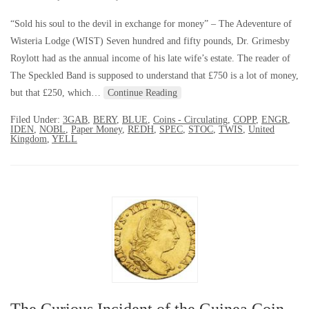
“Sold his soul to the devil in exchange for money” – The Adeventure of
Wisteria Lodge (WIST) Seven hundred and fifty pounds, Dr. Grimesby
Roylott had as the annual income of his late wife’s estate. The reader of
The Speckled Band is supposed to understand that £750 is a lot of money,
but that £250, which…
Continue Reading
Filed Under:
3GAB
,
BERY
,
BLUE
,
Coins - Circulating
,
COPP
,
ENGR
,
IDEN
,
NOBL
,
Paper Money
,
REDH
,
SPEC
,
STOC
,
TWIS
,
United
Kingdom
,
YELL
The Curious Incident of the Guinea Coin