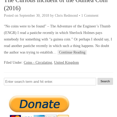
(2016)
Posted on
September 30, 2018
by
Chris Redmond
•
1 Comment
“No coins were to be found” – The Adventure of the Engineer’s Thumb
(ENGR) I read a pastiche recently in which Sherlock Holmes pays
somebody for something with “a guinea coin.” Or perhaps I should say, I
read another pastiche recently in which such a thing happens. No doubt
the author was trying to establish…
Continue Reading
Filed Under:
Coins - Circulating
,
United Kingdom