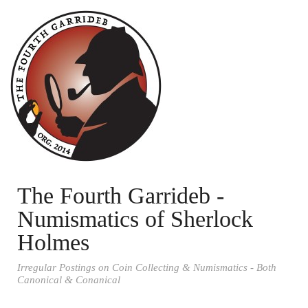
The Fourth Garrideb -
Numismatics of Sherlock
Holmes
Irregular Postings on Coin Collecting & Numismatics - Both
Canonical & Conanical