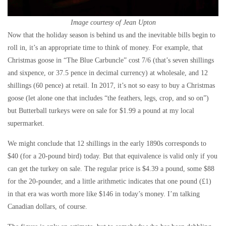
Image courtesy of Jean Upton
Now that the holiday season is behind us and the inevitable bills begin to
roll in, it’s an appropriate time to think of money. For example, that
Christmas goose in “The Blue Carbuncle” cost 7/6 (that’s seven shillings
and sixpence, or 37.5 pence in decimal currency) at wholesale, and 12
shillings (60 pence) at retail. In 2017, it’s not so easy to buy a Christmas
goose (let alone one that includes “the feathers, legs, crop, and so on”)
but Butterball turkeys were on sale for $1.99 a pound at my local
supermarket.
We might conclude that 12 shillings in the early 1890s corresponds to
$40 (for a 20-pound bird) today. But that equivalence is valid only if you
can get the turkey on sale. The regular price is $4.39 a pound, some $88
for the 20-pounder, and a little arithmetic indicates that one pound (£1)
in that era was worth more like $146 in today’s money. I’m talking
Canadian dollars, of course.