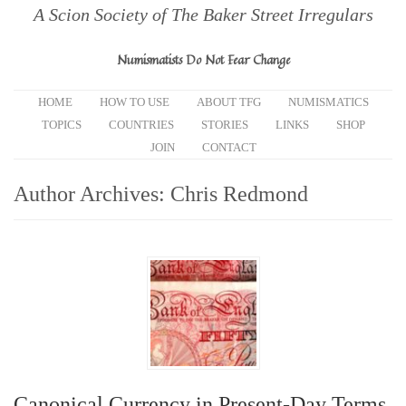
A Scion Society of The Baker Street Irregulars
Numismatists Do Not Fear Change
HOME
HOW TO USE
ABOUT TFG
NUMISMATICS
TOPICS
COUNTRIES
STORIES
LINKS
SHOP
JOIN
CONTACT
Author Archives:
Chris Redmond
Canonical Currency in Present-Day Terms