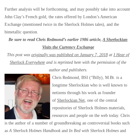
Further analysis will be forthcoming, and may possibly take into account
John Clay’s French gold, the rates offered by London’s American
Exchange (mentioned twice in the Sherlock Holmes tales), and the
bimetallic question.
Be sure to read Chris Redmond’s earlier 1986 article,
A Sherlockian
Visits the Currency Exchange
This post was
originally was published on January 7, 2018
at
I Hear of
Sherlock Everywhere
and is reprinted here with the permission of the
author and publishers.
Chris Redmond, BSI (“Billy), M.Bt. is a
longtime Sherlockian who is well known to
netizens through his work as founder
of
Sherlockian.Net
, one of the central
repositories of Sherlock Holmes materials,
resources and people on the web today. Chris
is the author of a number of groundbreaking an controversial books such
as
A Sherlock Holmes Handbook
and
In Bed with Sherlock Holmes
and