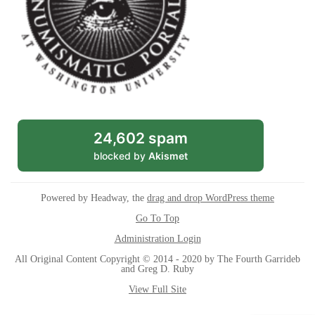
24,602 spam
blocked by
Akismet
Powered by Headway, the
drag and drop WordPress theme
Go To Top
Administration Login
All Original Content Copyright © 2014 - 2020 by The Fourth Garrideb
and Greg D. Ruby
View Full Site