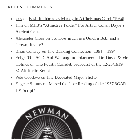
RECENT COMMENTS
kris
on
Basil Rathbone as Marley in A Christmas Carol (1954)
Tim
on
MTB’s “Attractive Folder” For Arthur Conan Doyle’s
Ancient Coins
Alexander Close
on
So, How much is a Quid, a Bob, and a
Crown, Really?
Brian Conway
on
The Banking Connection: 1894 – 1994
Folge 09 – ACD: Auf Walfang im Polarmeer – Dr. Doyle & Mr.
Holmes
on
The Fourth Garrideb broadcast of the 12/25/1939
3GAR Radio Script
Pete Goodeve
on
The Decorated Major Sholto
Eugene Simms
on
Missed the Live Reading of the 1937 3GAR
TV Script?