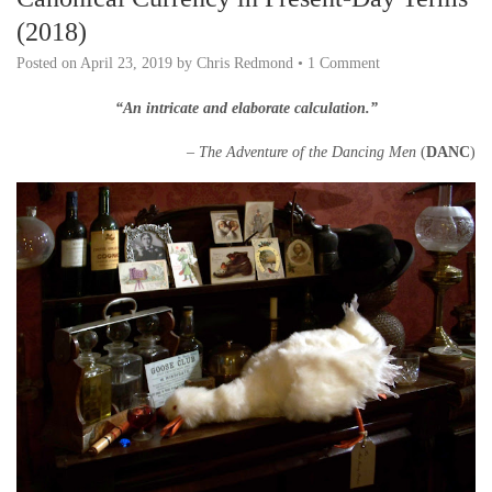
(2018)
Posted on
April 23, 2019
by
Chris Redmond
•
1 Comment
“An intricate and elaborate calculation.”
– The Adventure of the Dancing Men
(
DANC
)