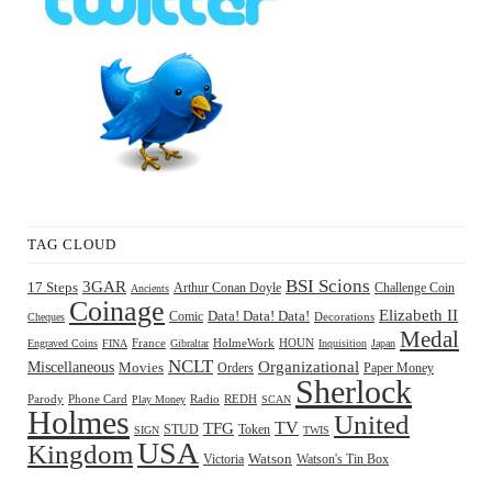
TAG CLOUD
BSI Scions
3GAR
17 Steps
Arthur Conan Doyle
Challenge Coin
Ancients
Coinage
Elizabeth II
Comic
Data! Data! Data!
Decorations
Cheques
Medal
HOUN
Engraved Coins
FINA
France
Gibraltar
HolmeWork
Inquisition
Japan
NCLT
Organizational
Miscellaneous
Movies
Orders
Paper Money
Sherlock
Radio
REDH
Parody
Phone Card
Play Money
SCAN
Holmes
United
TFG
TV
STUD
Token
SIGN
TWIS
USA
Kingdom
Watson
Watson's Tin Box
Victoria