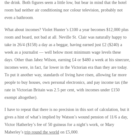
the drink. Both figures seem a little low, but bear in mind that the hotel
room had neither air conditioning nor colour television, probably not
even a bathroom.
What about incomes? Violet Hunter’s £100 a year becomes $12,000 plus
room and board, not bad at all. Neville St. Clair was naturally happy to
take in 26/4 ($158) a day as a beggar, having earned just £2 ($240) a
week as a journalist — well below most minimum wage levels these
days. Other than Jabez Wilson, earning £4 or $480 a week at his sinecure,
incomes were, in fact, far lower in the Victorian era than they are today.
To put it another way, standards of living have risen, allowing far more
people to buy houses, own personal electronics, and pay income tax (the
rate in Victorian Britain was 2.5 per cent, with incomes under £150
exempt altogether).
I have to repeat that there is no precision in this sort of calculation, but it
gives a hint of what’s implied by Watson’s wound pension of 11/6 a day,
Victor Hatherley’s fee of 50 guineas for a night’s work, or Mary
Maberley’s
trip round the world
on £5,000.