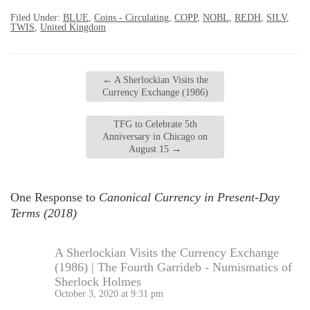
Filed Under:
BLUE
,
Coins - Circulating
,
COPP
,
NOBL
,
REDH
,
SILV
,
TWIS
,
United Kingdom
←
A Sherlockian Visits the
Currency Exchange (1986)
TFG to Celebrate 5th
Anniversary in Chicago on
August 15
→
One Response to
Canonical Currency in Present-Day
Terms (2018)
A Sherlockian Visits the Currency Exchange
(1986) | The Fourth Garrideb - Numismatics of
Sherlock Holmes
October 3, 2020 at 9:31 pm