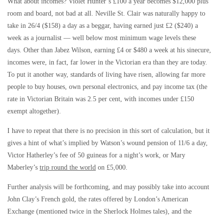
What about incomes? Violet Hunter’s £100 a year becomes $12,000 plus
room and board, not bad at all. Neville St. Clair was naturally happy to
take in 26/4 ($158) a day as a beggar, having earned just £2 ($240) a
week as a journalist — well below most minimum wage levels these
days. Other than Jabez Wilson, earning £4 or $480 a week at his sinecure,
incomes were, in fact, far lower in the Victorian era than they are today.
To put it another way, standards of living have risen, allowing far more
people to buy houses, own personal electronics, and pay income tax (the
rate in Victorian Britain was 2.5 per cent, with incomes under £150
exempt altogether).
I have to repeat that there is no precision in this sort of calculation, but it
gives a hint of what’s implied by Watson’s wound pension of 11/6 a day,
Victor Hatherley’s fee of 50 guineas for a night’s work, or Mary
Maberley’s
trip round the world
on £5,000.
Further analysis will be forthcoming, and may possibly take into account
John Clay’s French gold, the rates offered by London’s American
Exchange (mentioned twice in the Sherlock Holmes tales), and the