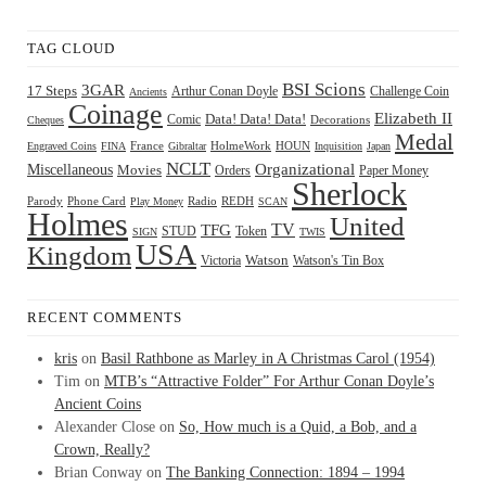
TAG CLOUD
BSI Scions
3GAR
17 Steps
Arthur Conan Doyle
Challenge Coin
Ancients
Coinage
Elizabeth II
Comic
Data! Data! Data!
Decorations
Cheques
Medal
HOUN
Engraved Coins
FINA
France
Gibraltar
HolmeWork
Inquisition
Japan
NCLT
Organizational
Miscellaneous
Movies
Orders
Paper Money
Sherlock
Radio
REDH
Parody
Phone Card
Play Money
SCAN
Holmes
United
TFG
TV
STUD
Token
SIGN
TWIS
USA
Kingdom
Watson
Watson's Tin Box
Victoria
RECENT COMMENTS
kris
on
Basil Rathbone as Marley in A Christmas Carol (1954)
Tim
on
MTB’s “Attractive Folder” For Arthur Conan Doyle’s
Ancient Coins
Alexander Close
on
So, How much is a Quid, a Bob, and a
Crown, Really?
Brian Conway
on
The Banking Connection: 1894 – 1994