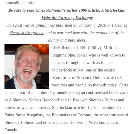
bimetallic question.
Be sure to read Chris Redmond’s earlier 1986 article,
A Sherlockian
Visits the Currency Exchange
This post was
originally was published on January 7, 2018
at
I Hear of
Sherlock Everywhere
and is reprinted here with the permission of the
author and publishers.
Chris Redmond, BSI (“Billy), M.Bt. is a
longtime Sherlockian who is well known to
netizens through his work as founder
of
Sherlockian.Net
, one of the central
repositories of Sherlock Holmes materials,
resources and people on the web today. Chris
is the author of a number of groundbreaking an controversial books such
as
A Sherlock Holmes Handbook
and
In Bed with Sherlock Holmes
and
others, as well as numerous Sherlockian articles. He is a member of the
Baker Street Irregulars, the Bootmakers of Toronto, the Adventuresses of
Sherlock Holmes, and other societies. He lives in Waterloo, Ontario,
Canada.