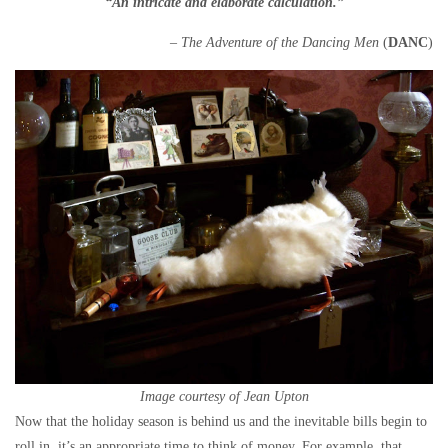
“An intricate and elaborate calculation.”
– The Adventure of the Dancing Men
(
DANC
)
Image courtesy of Jean Upton
Now that the holiday season is behind us and the inevitable bills begin to
roll in, it’s an appropriate time to think of money. For example, that