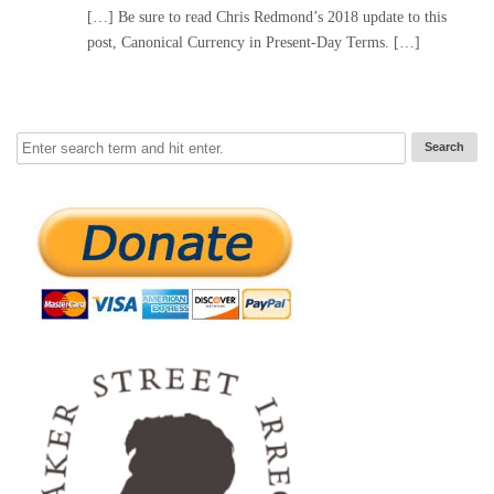
[…] Be sure to read Chris Redmond’s 2018 update to this
post, Canonical Currency in Present-Day Terms. […]