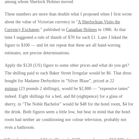
among whom Sherlock Holmes moved.
These numbers are more than double what I proposed when I first wrote
about the value of Victorian currency in “
A Sherlockian Visits the
Currency Exchange
,” published in
Canadian Holmes
in 1986. At that
time I suggested a rule of thumb of $70 for each £1. Later I hiked the
figure to $100 — and let me repeat that these are all hand-waving
estimates, not precise determinations.
Apply the $120 (US) figure to some other prices and what do you get?
The shilling paid to each Baker Street Irregular would be $6. That dress
bought for Madame Derbyshire in “Silver Blaze”, priced at 22
guineas
(23 pounds 2 shillings), would be $2,800 — “expensive tastes”
indeed. Eight shillings for a bed, and 8d (eightpence) for a glass of
sherry, in “The Noble Bachelor” would be $48 for the hotel room, $4 for
the drink. Both figures seem a little low, but bear in mind that the hotel
room had neither air conditioning nor colour television, probably not
even a bathroom.