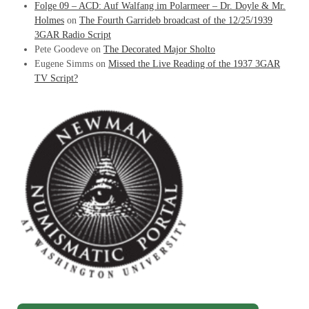
Folge 09 – ACD: Auf Walfang im Polarmeer – Dr. Doyle & Mr.
Holmes
on
The Fourth Garrideb broadcast of the 12/25/1939
3GAR Radio Script
Pete Goodeve
on
The Decorated Major Sholto
Eugene Simms
on
Missed the Live Reading of the 1937 3GAR
TV Script?