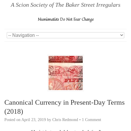
A Scion Society of The Baker Street Irregulars
Numismatists Do Not Fear Change
Canonical Currency in Present-Day Terms
(2018)
Posted on
April 23, 2019
by
Chris Redmond
•
1 Comment