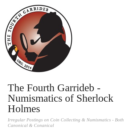
The Fourth Garrideb -
Numismatics of Sherlock
Holmes
Irregular Postings on Coin Collecting & Numismatics - Both
Canonical & Conanical