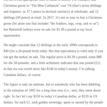
Christmas goose in “The Blue Carbuncle” cost 7/6 (that’s seven shillings
and sixpence, or 37.5 pence in decimal currency) at wholesale, and 12
shillings (60 pence) at retail. In 2017, it’s not so easy to buy a Christmas
goose (let alone one that includes “the feathers, legs, crop, and so on”)
but Butterball turkeys were on sale for $1.99 a pound at my local
supermarket.
We might conclude that 12 shillings in the early 1890s corresponds to
$40 (for a 20-pound bird) today. But that equivalence is valid only if you
can get the turkey on sale. The regular price is $4.39 a pound, some $88
for the 20-pounder, and a little arithmetic indicates that one pound (£1)
in that era was worth more like $146 in today’s money. I’m talking
Canadian dollars, of course.
The figure is only an estimate, but to somebody who has been dabbling
in the minutiae of 1895 for a long time now (i.e., me), they seem about
right. In fact let’s say $150 in today’s Canadian dollar, or $120 in US
dollars, for each £1, each golden sovereign, spent or earned by the people