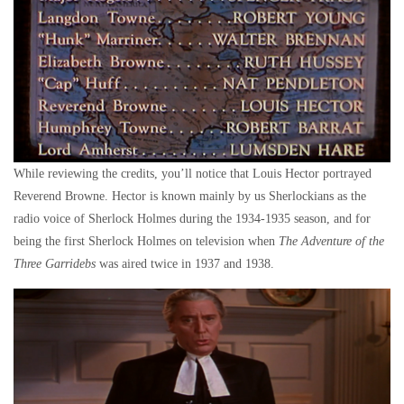
While reviewing the credits, you’ll notice that Louis Hector portrayed
Reverend Browne. Hector is known mainly by us Sherlockians as the
radio voice of Sherlock Holmes during the 1934-1935 season, and for
being the first Sherlock Holmes on television when
The Adventure of the
Three Garridebs
was aired twice in 1937 and 1938.