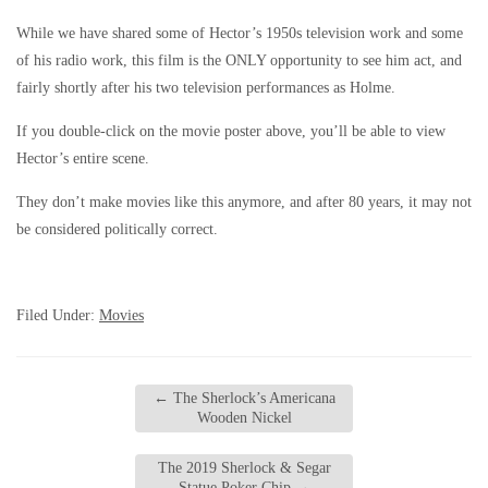
While we have shared some of Hector’s 1950s television work and some
of his radio work, this film is the ONLY opportunity to see him act, and
fairly shortly after his two television performances as Holme.
If you double-click on the movie poster above, you’ll be able to view
Hector’s entire scene.
They don’t make movies like this anymore, and after 80 years, it may not
be considered politically correct.
Filed Under:
Movies
←
The Sherlock’s Americana
Wooden Nickel
The 2019 Sherlock & Segar
Statue Poker Chip
→