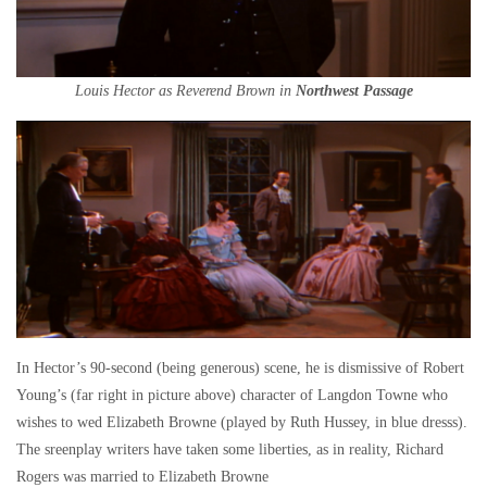
Louis Hector as Reverend Brown in
Northwest Passage
In Hector’s 90-second (being generous) scene, he is dismissive of Robert
Young’s (far right in picture above) character of Langdon Towne who
wishes to wed Elizabeth Browne (played by Ruth Hussey, in blue dresss).
The sreenplay writers have taken some liberties, as in reality, Richard
Rogers was married to Elizabeth Browne