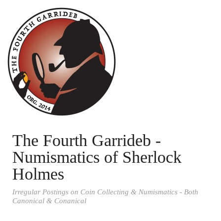
The Fourth Garrideb -
Numismatics of Sherlock
Holmes
Irregular Postings on Coin Collecting & Numismatics - Both
Canonical & Conanical