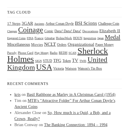
TAG CLOUD
BSI Scions
3GAR
17 Steps
Arthur Conan Doyle
Challenge Coin
Ancients
Coinage
Elizabeth II
Comic
Data! Data! Data!
Decorations
Cheques
Medal
HOUN
Engraved Coins
FINA
France
Gibraltar
HolmeWork
Inquisition
Japan
NCLT
Organizational
Miscellaneous
Movies
Orders
Paper Money
Sherlock
Radio
REDH
Parody
Phone Card
Play Money
SCAN
Holmes
United
TFG
TV
STUD
Token
SIGN
TWIS
USA
Kingdom
Watson
Watson's Tin Box
Victoria
RECENT COMMENTS
kris
on
Basil Rathbone as Marley in A Christmas Carol (1954)
Tim
on
MTB’s “Attractive Folder” For Arthur Conan Doyle’s
Ancient Coins
Alexander Close
on
So, How much is a Quid, a Bob, and a
Crown, Really?
Brian Conway
on
The Banking Connection: 1894 – 1994