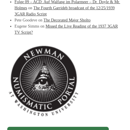
Folge 09 – ACD: Auf Walfang im Polarmeer – Dr. Doyle & Mr.
Holmes
on
The Fourth Garrideb broadcast of the 12/25/1939
3GAR Radio Script
Pete Goodeve
on
The Decorated Major Sholto
Eugene Simms
on
Missed the Live Reading of the 1937 3GAR
TV Script?