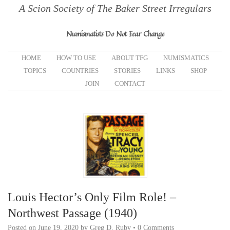
A Scion Society of The Baker Street Irregulars
Numismatists Do Not Fear Change
HOME
HOW TO USE
ABOUT TFG
NUMISMATICS
TOPICS
COUNTRIES
STORIES
LINKS
SHOP
JOIN
CONTACT
Louis Hector’s Only Film Role! –
Northwest Passage (1940)
Posted on
June 19, 2020
by
Greg D. Ruby
•
0 Comments