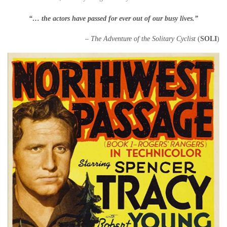
“… the actors have passed for ever out of our busy lives.”
– The Adventure of the Solitary Cyclist
(
SOLI
)