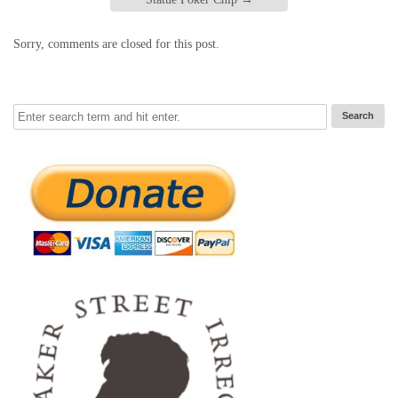
Sorry, comments are closed for this post.