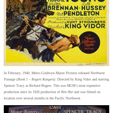
In February, 1940, Metro-Goldwyn-Mayer Pictures released
Northwest
Passage (Book 1 – Rogers Rangers)
. Directed by King Vidor and starring
Spencer Tracy as Richard Rogers. This was MGM’s most expensive
production since its 1926 production of
Ben Hur
and was filmed on
location over several months in the Pacific Northwest.