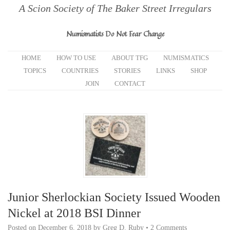
A Scion Society of The Baker Street Irregulars
Numismatists Do Not Fear Change
HOME
HOW TO USE
ABOUT TFG
NUMISMATICS
TOPICS
COUNTRIES
STORIES
LINKS
SHOP
JOIN
CONTACT
Junior Sherlockian Society Issued Wooden
Nickel at 2018 BSI Dinner
Posted on
December 6, 2018
by
Greg D. Ruby
•
2 Comments