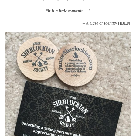
“It is a little
souvenir …”
–
A Case of Identity
(
IDEN
)