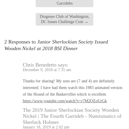
Garridebs
Diogenes Club of Washington,
DC Issues Challenge Coin
→
2 Responses to
Junior Sherlockian Society Issued
Wooden Nickel at 2018 BSI Dinner
Chris Benedetto
says:
December 9, 2018 at 7:35 am
Thanks for sharing! My sons are (7 and 4) are definitely
interested. I have had them watch this 1983 animated version
of the Hound of the Baskervilles which is excellent.
https://www.youtube.com/watch?v=r7M2QZoUrGk
The 2019 Junior Sherlockian Society Wooden
Nickel | The Fourth Garrideb - Numismatics of
Sherlock Holmes
January 18, 2019 at 2:02 pm