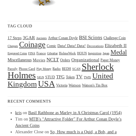
TAG CLOUD
BSI Scions
3GAR
17 Steps
Arthur Conan Doyle
Challenge Coin
Ancients
Coinage
Elizabeth II
Comic
Data! Data! Data!
Decorations
Cheques
Medal
HOUN
Engraved Coins
FINA
France
Gibraltar
HolmeWork
Inquisition
Japan
NCLT
Organizational
Miscellaneous
Movies
Orders
Paper Money
Sherlock
Radio
REDH
Parody
Phone Card
Play Money
SCAN
Holmes
United
TFG
TV
STUD
Token
SIGN
TWIS
USA
Kingdom
Watson
Watson's Tin Box
Victoria
RECENT COMMENTS
kris
on
Basil Rathbone as Marley in A Christmas Carol (1954)
Tim
on
MTB’s “Attractive Folder” For Arthur Conan Doyle’s
Ancient Coins
Alexander Close
on
So, How much is a Quid, a Bob, and a