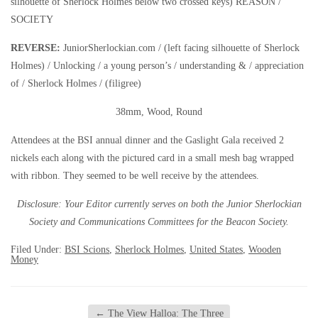
silhouette of Sherlock Holmes below two crossed keys) REASON /
SOCIETY
REVERSE:
JuniorSherlockian.com / (left facing silhouette of Sherlock
Holmes) / Unlocking / a young person’s / understanding & / appreciation
of / Sherlock Holmes / (filigree)
38mm, Wood, Round
Attendees at the BSI annual dinner and the Gaslight Gala received 2
nickels each along with the pictured card in a small mesh bag wrapped
with ribbon. They seemed to be well receive by the attendees.
Disclosure: Your Editor currently serves on both the Junior Sherlockian
Society and Communications Committees for the Beacon Society.
Filed Under:
BSI Scions
,
Sherlock Holmes
,
United States
,
Wooden
Money
←
The View Halloa: The Three