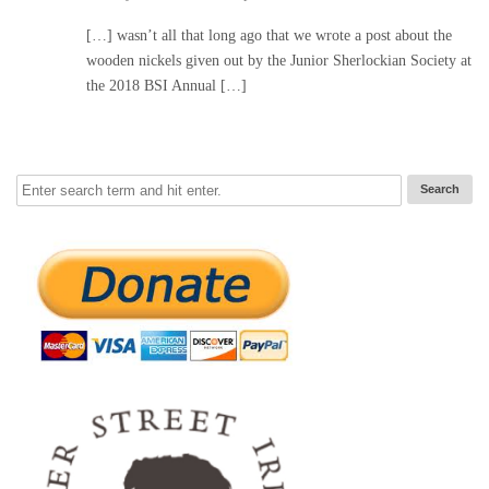
[…] wasn’t all that long ago that we wrote a post about the
wooden nickels given out by the Junior Sherlockian Society at
the 2018 BSI Annual […]