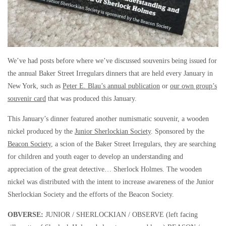
We’ve had posts before where we’ve discussed souvenirs being issued for
the annual Baker Street Irregulars dinners that are held every January in
New York, such as
Peter E. Blau’s annual publication
or
our own group’s
souvenir card
that was produced this January.
This January’s dinner featured another numismatic souvenir, a wooden
nickel produced by the
Junior Sherlockian Society
. Sponsored by the
Beacon Society
, a scion of the Baker Street Irregulars, they are searching
for children and youth eager to develop an understanding and
appreciation of the great detective… Sherlock Holmes. The wooden
nickel was distributed with the intent to increase awareness of the Junior
Sherlockian Society and the efforts of the Beacon Society.
OBVERSE:
JUNIOR / SHERLOCKIAN / OBSERVE (left facing