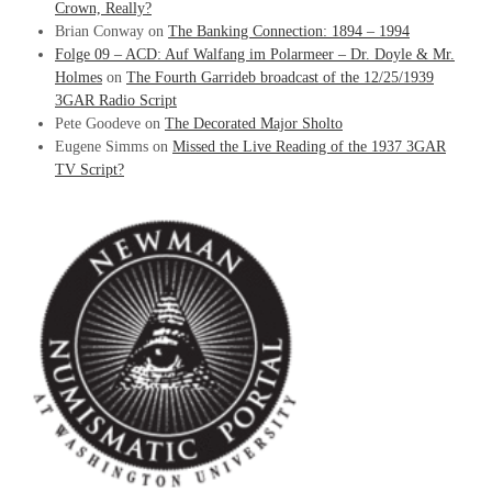
Crown, Really?
Brian Conway
on
The Banking Connection: 1894 – 1994
Folge 09 – ACD: Auf Walfang im Polarmeer – Dr. Doyle & Mr.
Holmes
on
The Fourth Garrideb broadcast of the 12/25/1939
3GAR Radio Script
Pete Goodeve
on
The Decorated Major Sholto
Eugene Simms
on
Missed the Live Reading of the 1937 3GAR
TV Script?