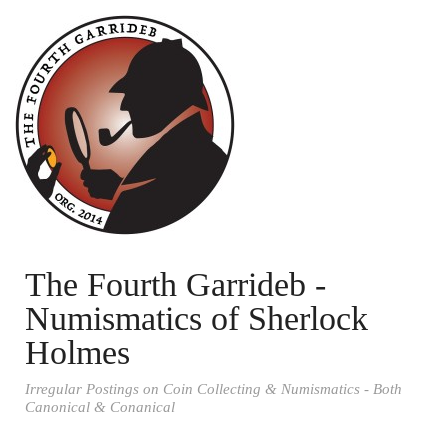
The Fourth Garrideb -
Numismatics of Sherlock
Holmes
Irregular Postings on Coin Collecting & Numismatics - Both
Canonical & Conanical