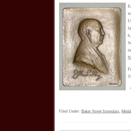
E
i
U
f
6
S
t
N
F
T
Filed Under:
Baker Street Irregulars
,
Meda