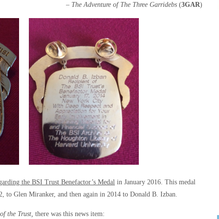
– The Adventure of The Three Garridebs
(
3GAR
)
rding the BSI Trust Benefactor’s Medal
in January 2016. This medal
12, to Glen Miranker, and then again in 2014 to Donald B. Izban.
of the Trust,
there was this news item: