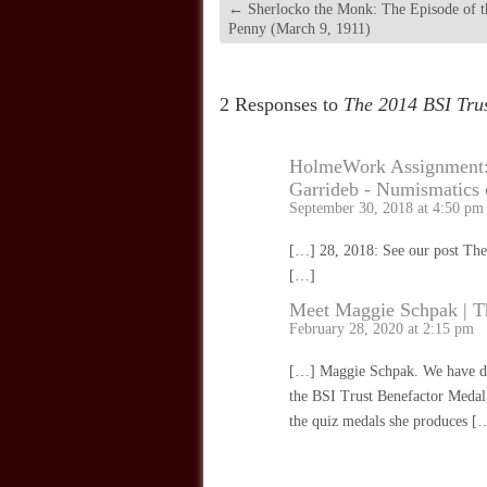
←
Sherlocko the Monk: The Episode of t
Penny (March 9, 1911)
2 Responses to
The 2014 BSI Tru
HolmeWork Assignment: 
Garrideb - Numismatics
September 30, 2018 at 4:50 pm
[…] 28, 2018: See our post The
[…]
Meet Maggie Schpak | T
February 28, 2020 at 2:15 pm
[…] Maggie Schpak. We have don
the BSI Trust Benefactor Medal,
the quiz medals she produces [