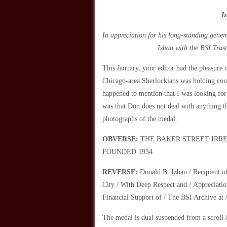
I
In appreciation for his long-standing gener
Izban with the BSI Trus
This January, your editor had the pleasure 
Chicago-area Sherlockians was holding cour
happened to mention that I was looking for
was that Don does not deal with anything t
photographs of the medal.
OBVERSE:
THE BAKER STREET IRREGULAR
FOUNDED 1934
REVERSE:
Donald B. Izban / Recipient o
City / With Deep Respect and / Appreciatio
Financial Support of / The BSI Archive at 
The medal is dual suspended from a scroll-l