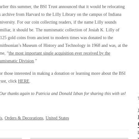
arlier this summer, the BSI Trust announced that it would be relocating
ts archive from Harvard to the Lilly Library on the campus of Indiana
niversity. For our coin collecting readers, if the name Lilly sounds
amiliar, it should be. The numismatic collection of Josiah K. Lilly of
,125 gold coins from ancient to modern times was donated to the
mithsonian’s Museum of History and Technology in 1968 and was, at the
ime, “
the most important single acquisition ever received by the
umismatic Division
.”
or those interested in making a donation or learning more about the BSI
rust, click
HERE
.
Our thanks again to Patricia and Donald Izban for sharing this with us!
ls
,
Orders & Decorations
,
United States