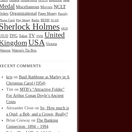
HOUN
France
Gibraltar
HolmeWork
Inquisition
Japan
Medal
NCLT
Miscellaneous
Movies
Organizational
Orders
Paper Money
Parody
Radio
REDH
Phone Card
Play Money
SCAN
Sherlock Holmes
SIGN
United
TFG
TV
STUD
Token
TWIS
USA
Kingdom
Victoria
Watson
Watson's Tin Box
RECENT COMMENTS
kris
on
Basil Rathbone as Marley in A
Christmas Carol (1954)
Tim
on
MTB’s “Attractive Folder”
For Arthur Conan Doyle’s Ancient
Coins
Alexander Close
on
So, How much is
a Quid, a Bob, and a Crown, Really?
Brian Conway
on
The Banking
Connection: 1894 – 1994