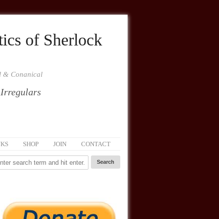
ics of Sherlock
al & Conanical
 Irregulars
NKS
SHOP
JOIN
CONTACT