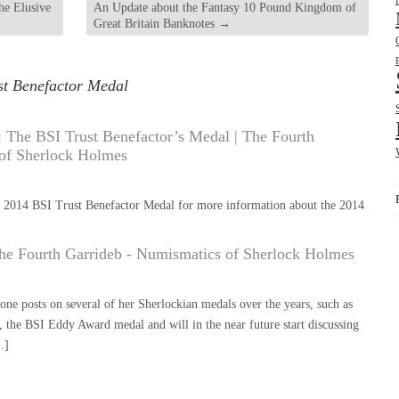
he Elusive
An Update about the Fantasy 10 Pound Kingdom of
Great Britain Banknotes
→
st Benefactor Medal
The BSI Trust Benefactor’s Medal | The Fourth
 of Sherlock Holmes
 2014 BSI Trust Benefactor Medal for more information about the 2014
he Fourth Garrideb - Numismatics of Sherlock Holmes
e posts on several of her Sherlockian medals over the years, such as
 the BSI Eddy Award medal and will in the near future start discussing
…]