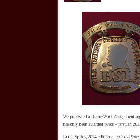
We published a
HolmeWork Assignment rega
has only been awarded twice – first, in 20
In the Spring 2014 edition of
For the Sake 