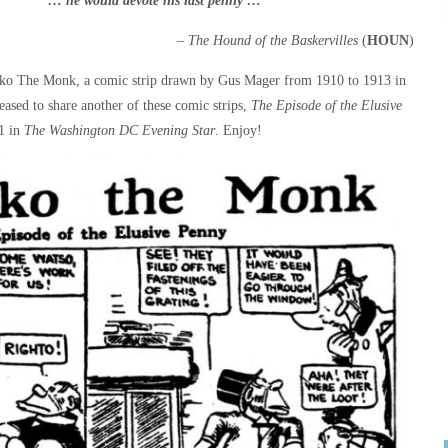
“… he would devote his last
penny …”
– The Hound of the Baskervilles
(
HOUN
)
ko The Monk, a comic strip drawn by Gus Mager from 1910 to 1913 in
eased to share another of these comic strips,
The Episode of the Elusive
11 in
The Washington DC Evening Star
. Enjoy!