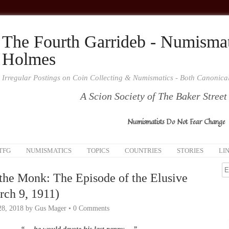
The Fourth Garrideb - Numismat
Holmes
Irregular Postings on Coin Collecting & Numismatics - Both Canonic
A Scion Society of The Baker Street
Numismatists Do Not Fear Change
TFG
NUMISMATICS
TOPICS
COUNTRIES
STORIES
LI
the Monk: The Episode of the Elusive
ch 9, 1911)
28, 2018
by
Gus Mager
•
0 Comments