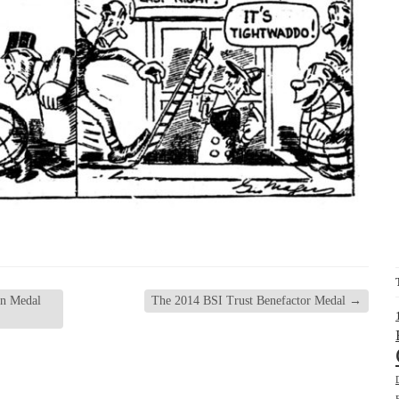
gn Medal
The 2014 BSI Trust Benefactor Medal
→