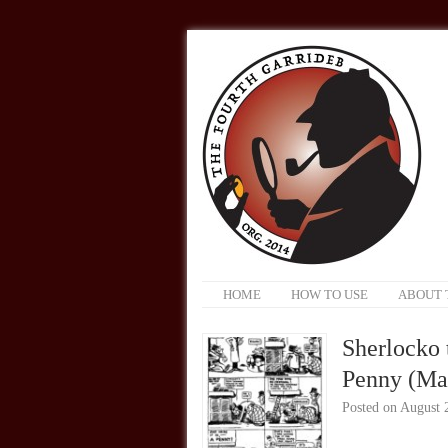
HOME
HOW TO USE
ABOUT 
Sherlocko 
Penny (Mar
Posted on
August 