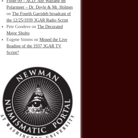
Folge 09 – ACD: Auf Walfang im
Polarmeer – Dr. Doyle & Mr. Holmes
on
The Fourth Garrideb broadcast of
the 12/25/1939 3GAR Radio Script
Pete Goodeve
on
The Decorated
Major Sholto
Eugene Simms
on
Missed the Live
Reading of the 1937 3GAR TV
Script?