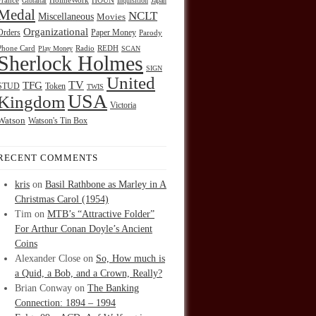
HOUN
France
Gibraltar
HolmeWork
Inquisition
Japan
Medal
NCLT
Miscellaneous
Movies
Organizational
Orders
Paper Money
Parody
Radio
REDH
Phone Card
Play Money
SCAN
Sherlock Holmes
SIGN
United
TFG
TV
STUD
Token
TWIS
USA
Kingdom
Victoria
Watson
Watson's Tin Box
RECENT COMMENTS
kris
on
Basil Rathbone as Marley in A
Christmas Carol (1954)
Tim
on
MTB’s “Attractive Folder”
For Arthur Conan Doyle’s Ancient
Coins
Alexander Close
on
So, How much is
a Quid, a Bob, and a Crown, Really?
Brian Conway
on
The Banking
Connection: 1894 – 1994