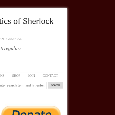
ics of Sherlock
al & Conanical
 Irregulars
NKS
SHOP
JOIN
CONTACT