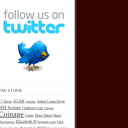
TAG CLOUD
3GAR
17 Steps
Arthur Conan Doyle
Ancients
BSI Scions
Challenge Coin
Cheques
Coinage
Comic
Data! Data! Data!
Elizabeth II
Decorations
Engraved Coins
FINA