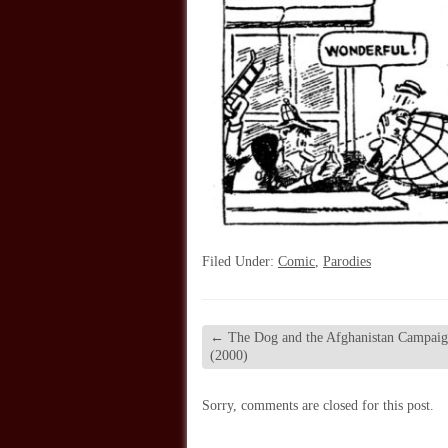
Filed Under:
Comic
,
Parodies
←
The Dog and the Afghanistan Campai
(2000)
Sorry, comments are closed for this post.