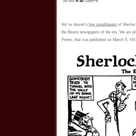
We’ve shared a
few installments
of Sherloc
the Hearst newspapers of the era. We are pl
Penny
, that was published on March 9, 19