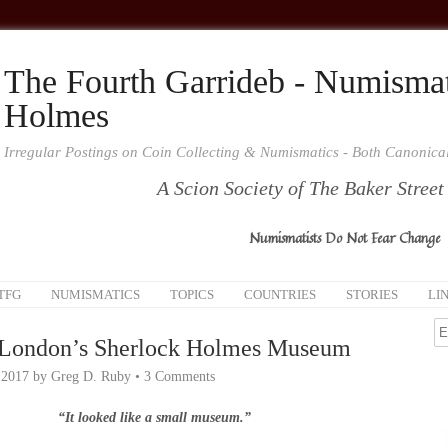
The Fourth Garrideb - Numismat
Holmes
Irregular Postings on Coin Collecting & Numismatics - Both Canonic
A Scion Society of The Baker Street
Numismatists Do Not Fear Change
TFG
NUMISMATICS
TOPICS
COUNTRIES
STORIES
LI
 London’s Sherlock Holmes Museum
 2017
by
Greg D. Ruby
•
3 Comments
“It looked like a small
museum
.”