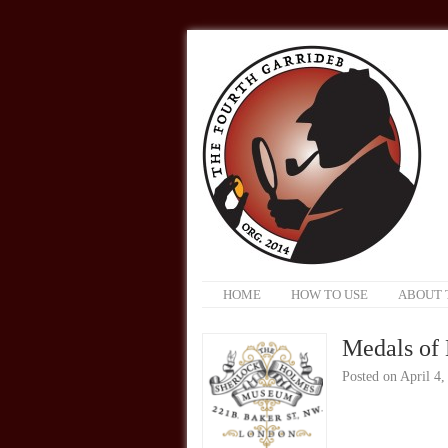
HOME
HOW TO USE
ABOUT 
Medals of
Posted on
April 4,