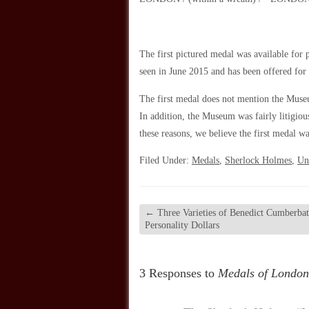
The first pictured medal was available for 
seen in June 2015 and has been offered for 
The first medal does not mention the Muse
In addition, the Museum was fairly litigio
these reasons, we believe the first medal 
Filed Under:
Medals
,
Sherlock Holmes
,
Un
←
Three Varieties of Benedict Cumberba
Personality Dollars
3 Responses to
Medals of London