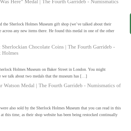
 Was Here” Medal | The Fourth Garrideb - Numismatics
ed the Sherlock Holmes Museum gift shop (we’ve talked about their
 across any new items there. He found this medal in one of the other
herlockian Chocolate Coins | The Fourth Garrideb -
k Holmes
 Sherlock Holmes Museum on Baker Street in London. You might
e we talk about two medals that the museum has […]
r Watson Medal | The Fourth Garrideb - Numismatics of
 were also sold by the Sherlock Holmes Museum that you can read in this
t this time, as their shop website has been being restocked continually