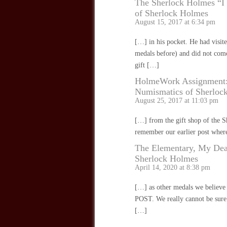
The Sherlock Holmes “I
of Sherlock Holmes
August 15, 2017 at 6:34 pm
[…] in his pocket. He had visit
medals before) and did not come
gift […]
HolmeWork Assignment: S
Numismatics of Sherloc
August 25, 2017 at 11:03 pm
[…] from the gift shop of the
remember our earlier post wher
The Elementary, My Dea
Sherlock Holmes
April 14, 2020 at 8:38 pm
[…] as other medals we believe
POST. We really cannot be sure a
[…]