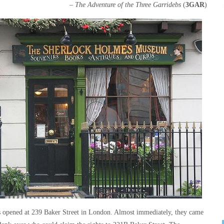
– The Adventure of the Three Garridebs
(
3GAR
)
opened at 239 Baker Street in London. Almost immediately, they came