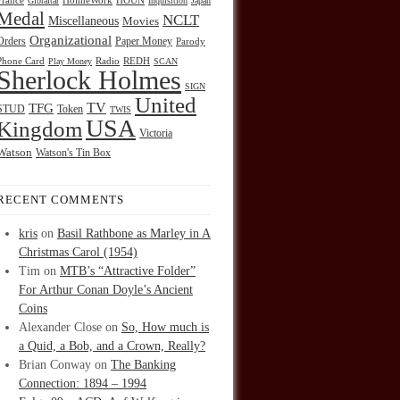
HOUN
France
Gibraltar
HolmeWork
Inquisition
Japan
Medal
NCLT
Miscellaneous
Movies
Organizational
Orders
Paper Money
Parody
Radio
REDH
Phone Card
Play Money
SCAN
Sherlock Holmes
SIGN
United
TFG
TV
STUD
Token
TWIS
USA
Kingdom
Victoria
Watson
Watson's Tin Box
RECENT COMMENTS
kris
on
Basil Rathbone as Marley in A
Christmas Carol (1954)
Tim
on
MTB’s “Attractive Folder”
For Arthur Conan Doyle’s Ancient
Coins
Alexander Close
on
So, How much is
a Quid, a Bob, and a Crown, Really?
Brian Conway
on
The Banking
Connection: 1894 – 1994