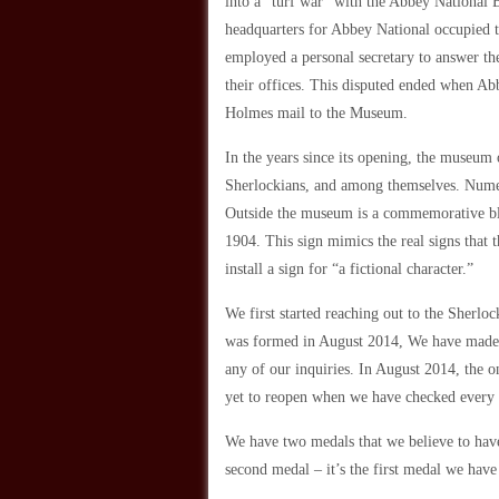
into a “turf war” with the Abbey National 
headquarters for Abbey National occupied t
employed a personal secretary to answer th
their offices. This disputed ended when Ab
Holmes mail to the Museum.
In the years since its opening, the museu
Sherlockians, and among themselves. Numer
Outside the museum is a commemorative blu
1904. This sign mimics the real signs that 
install a sign for “a fictional character.”
We first started reaching out to the Sherl
was formed in August 2014, We have made se
any of our inquiries. In August 2014, the o
yet to reopen when we have checked every
We have two medals that we believe to have
second medal – it’s the first medal we hav