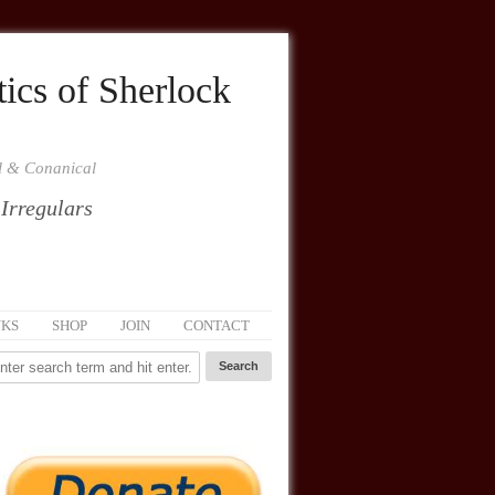
ics of Sherlock
al & Conanical
 Irregulars
NKS
SHOP
JOIN
CONTACT