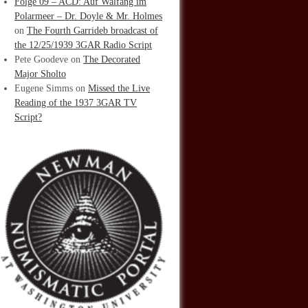
Folge 09 – ACD: Auf Walfang im
Polarmeer – Dr. Doyle & Mr. Holmes
on
The Fourth Garrideb broadcast of
the 12/25/1939 3GAR Radio Script
Pete Goodeve
on
The Decorated
Major Sholto
Eugene Simms
on
Missed the Live
Reading of the 1937 3GAR TV
Script?