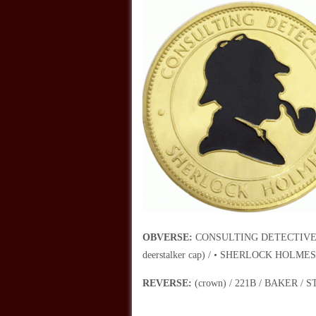
OBVERSE:
CONSULTING DETECTIVE / (rig
deerstalker cap) / • SHERLOCK HOLMES
REVERSE:
(crown) / 221B / BAKER / ST