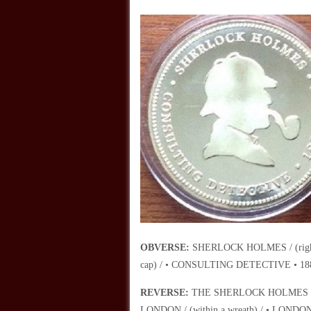
OBVERSE:
SHERLOCK HOLMES / (right fa
cap) / • CONSULTING DETECTIVE • 188
REVERSE:
THE SHERLOCK HOLMES MUS
LONDON / (within a wreath) / • LONDON