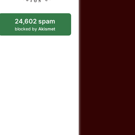
24,602 spam
blocked by
Akismet