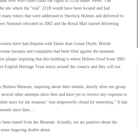
Bank over who could claim the rights to 221B Baker Street. The
he site where the “real” 221B would have been located and had
e many letters that were addressed to Sherlock Holmes and delivered to
bey National relocated in 2002 and the Royal Mail started delivering
m owners have had disputes with Dame Jean Conan Doyle, British
ouse lawsuits and complaints had been filed against the museum.
e plaque implying that this building is where Holmes lived from 1881-
the English Heritage Trust erects around the country and they will not
ock Holmes Museum, inquiring about their medals, shortly after our group
veral other attempts since then and have yet to receive any response to
nline store for the museum “
was temporarily closed for restocking
.” It has
 month since then…..
 been issued from the Museum. Actually, we are positive about the
e some lingering doubts about.