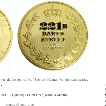
ht facing profile of Sherlock Holmes with pipe and wearing
 •
REET / (symbol) / LONDON / (within a wreath)
Round, 40 mm, Brass