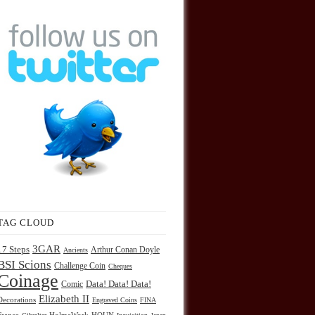
TAG CLOUD
3GAR
17 Steps
Arthur Conan Doyle
Ancients
BSI Scions
Challenge Coin
Cheques
Coinage
Comic
Data! Data! Data!
Elizabeth II
Decorations
Engraved Coins
FINA