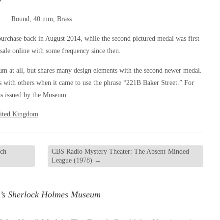
Round, 40 mm, Brass
purchase back in August 2014, while the second pictured medal was first
sale online with some frequency since then.
um at all, but shares many design elements with the second newer medal.
us with others when it came to use the phrase “221B Baker Street.” For
was issued by the Museum.
ited Kingdom
tch
CBS Radio Mystery Theater: The Absent-Minded
League (1978)
→
’s Sherlock Holmes Museum