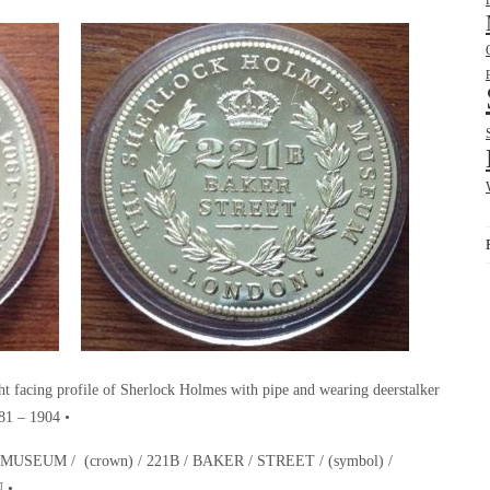
cing profile of Sherlock Holmes with pipe and wearing deerstalker
1 – 1904 •
EUM / (crown) / 221B / BAKER / STREET / (symbol) /
 •