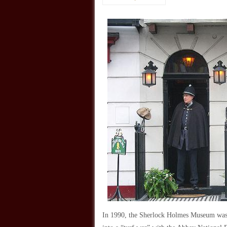
In 1990, the Sherlock Holmes Museum was 