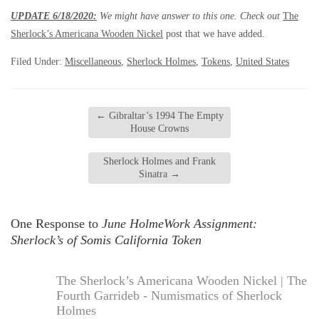
UPDATE 6/18/2020:
We might have answer to this one. Check out
The
Sherlock’s Americana Wooden Nickel
post that we have added.
Filed Under:
Miscellaneous
,
Sherlock Holmes
,
Tokens
,
United States
←
Gibraltar’s 1994 The Empty
House Crowns
Sherlock Holmes and Frank
Sinatra
→
One Response to
June HolmeWork Assignment:
Sherlock’s of Somis California Token
The Sherlock’s Americana Wooden Nickel | The
Fourth Garrideb - Numismatics of Sherlock
Holmes