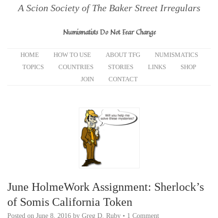
A Scion Society of The Baker Street Irregulars
Numismatists Do Not Fear Change
HOME
HOW TO USE
ABOUT TFG
NUMISMATICS
TOPICS
COUNTRIES
STORIES
LINKS
SHOP
JOIN
CONTACT
June HolmeWork Assignment: Sherlock’s
of Somis California Token
Posted on
June 8, 2016
by
Greg D. Ruby
•
1 Comment