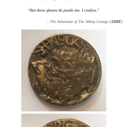
“But these glasses do puzzle me, I confess.”
– The Adventure of The Abbey Grange
(
ABBE
)