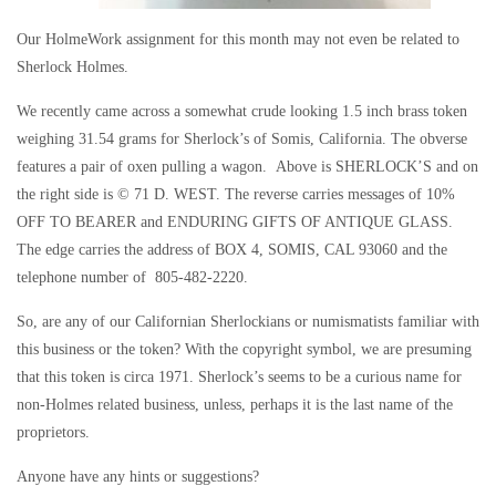
Our HolmeWork assignment for this month may not even be related to
Sherlock Holmes.
We recently came across a somewhat crude looking 1.5 inch brass token
weighing 31.54 grams for Sherlock’s of Somis, California. The obverse
features a pair of oxen pulling a wagon. Above is SHERLOCK’S and on
the right side is © 71 D. WEST. The reverse carries messages of 10%
OFF TO BEARER and ENDURING GIFTS OF ANTIQUE GLASS.
The edge carries the address of BOX 4, SOMIS, CAL 93060 and the
telephone number of 805-482-2220.
So, are any of our Californian Sherlockians or numismatists familiar with
this business or the token? With the copyright symbol, we are presuming
that this token is circa 1971. Sherlock’s seems to be a curious name for
non-Holmes related business, unless, perhaps it is the last name of the
proprietors.
Anyone have any hints or suggestions?