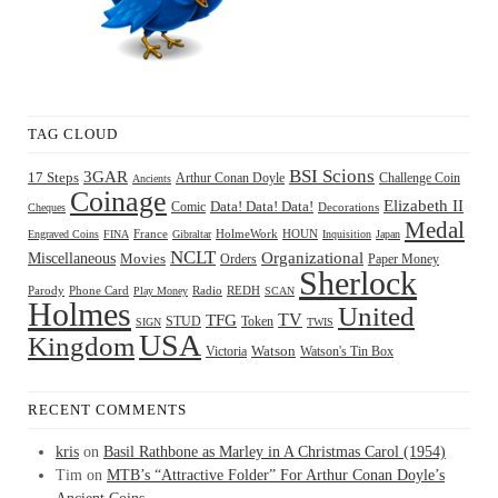
TAG CLOUD
BSI Scions
3GAR
17 Steps
Arthur Conan Doyle
Challenge Coin
Ancients
Coinage
Elizabeth II
Comic
Data! Data! Data!
Decorations
Cheques
Medal
HOUN
Engraved Coins
FINA
France
Gibraltar
HolmeWork
Inquisition
Japan
NCLT
Organizational
Miscellaneous
Movies
Orders
Paper Money
Sherlock
Radio
REDH
Parody
Phone Card
Play Money
SCAN
Holmes
United
TFG
TV
STUD
Token
SIGN
TWIS
USA
Kingdom
Watson
Watson's Tin Box
Victoria
RECENT COMMENTS
kris
on
Basil Rathbone as Marley in A Christmas Carol (1954)
Tim
on
MTB’s “Attractive Folder” For Arthur Conan Doyle’s