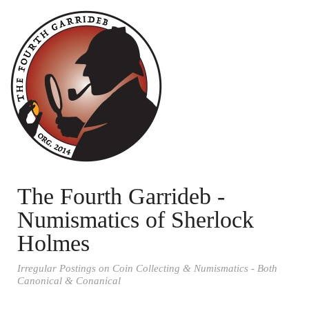
The Fourth Garrideb -
Numismatics of Sherlock
Holmes
Irregular Postings on Coin Collecting & Numismatics - Both
Canonical & Conanical