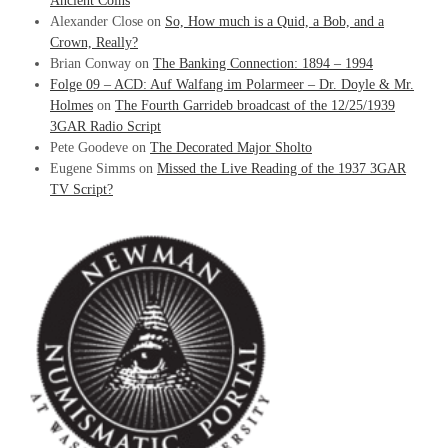
Ancient Coins
Alexander Close
on
So, How much is a Quid, a Bob, and a
Crown, Really?
Brian Conway
on
The Banking Connection: 1894 – 1994
Folge 09 – ACD: Auf Walfang im Polarmeer – Dr. Doyle & Mr.
Holmes
on
The Fourth Garrideb broadcast of the 12/25/1939
3GAR Radio Script
Pete Goodeve
on
The Decorated Major Sholto
Eugene Simms
on
Missed the Live Reading of the 1937 3GAR
TV Script?