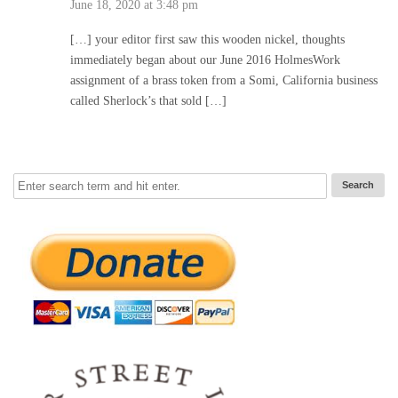
June 18, 2020 at 3:48 pm
[…] your editor first saw this wooden nickel, thoughts
immediately began about our June 2016 HolmesWork
assignment of a brass token from a Somi, California business
called Sherlock’s that sold […]