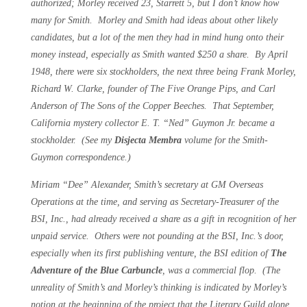
authorized; Morley received 23, Starrett 5, but I don’t know how
many for Smith. Morley and Smith had ideas about other likely
candidates, but a lot of the men they had in mind hung onto their
money instead, especially as Smith wanted $250 a share. By April
1948, there were six stockholders, the next three being Frank Morley,
Richard W. Clarke, founder of The Five Orange Pips, and Carl
Anderson of The Sons of the Copper Beeches. That September,
California mystery collector E. T. “Ned” Guymon Jr. became a
stockholder. (See my
Disjecta Membra
volume for the Smith-
Guymon correspondence.)
Miriam “Dee” Alexander, Smith’s secretary at GM Overseas
Operations at the time, and serving as Secretary-Treasurer of the
BSI, Inc., had already received a share as a gift in recognition of her
unpaid service. Others were not pounding at the BSI, Inc.’s door,
especially when its first publishing venture, the BSI edition of
The
Adventure of the Blue Carbuncle
,
was a commercial flop. (The
unreality of Smith’s and Morley’s thinking is indicated by Morley’s
notion at the beginning of the project that the Literary Guild alone