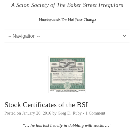
A Scion Society of The Baker Street Irregulars
Numismatists Do Not Fear Change
Stock Certificates of the BSI
Posted on
January 20, 2016
by
Greg D. Ruby
•
1 Comment
“
… he has lost heavily in dabbling with stocks …”