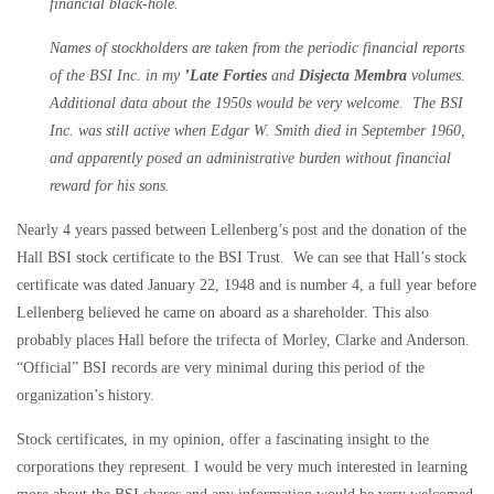
financial black-hole.
Names of stockholders are taken from the periodic financial reports
of the BSI Inc. in my
’Late Forties
and
Disjecta Membra
volumes.
Additional data about the 1950s would be very welcome. The BSI
Inc. was still active when Edgar W. Smith died in September 1960,
and apparently posed an administrative burden without financial
reward for his sons.
Nearly 4 years passed between Lellenberg’s post and the donation of the
Hall BSI stock certificate to the BSI Trust. We can see that Hall’s stock
certificate was dated January 22, 1948 and is number 4, a full year before
Lellenberg believed he came on aboard as a shareholder. This also
probably places Hall before the trifecta of Morley, Clarke and Anderson.
“Official” BSI records are very minimal during this period of the
organization’s history.
Stock certificates, in my opinion, offer a fascinating insight to the
corporations they represent. I would be very much interested in learning