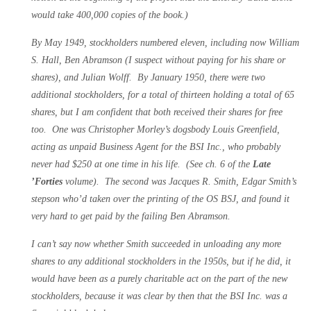
would take 400,000 copies of the book.)
By May 1949, stockholders numbered eleven, including now William
S. Hall, Ben Abramson (I suspect without paying for his share or
shares), and Julian Wolff. By January 1950, there were two
additional stockholders, for a total of thirteen holding a total of 65
shares, but I am confident that both received their shares for free
too. One was Christopher Morley’s dogsbody Louis Greenfield,
acting as unpaid Business Agent for the BSI Inc., who probably
never had $250 at one time in his life. (See ch. 6 of the
Late
’Forties
volume). The second was Jacques R. Smith, Edgar Smith’s
stepson who’d taken over the printing of the OS BSJ, and found it
very hard to get paid by the failing Ben Abramson.
I can’t say now whether Smith succeeded in unloading any more
shares to any additional stockholders in the 1950s, but if he did, it
would have been as a purely charitable act on the part of the new
stockholders, because it was clear by then that the BSI Inc. was a