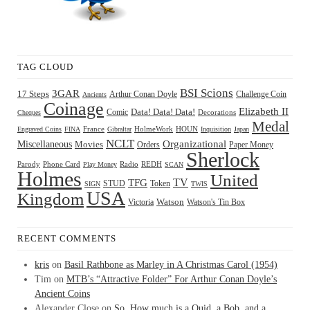
TAG CLOUD
BSI Scions
3GAR
17 Steps
Arthur Conan Doyle
Challenge Coin
Ancients
Coinage
Elizabeth II
Comic
Data! Data! Data!
Decorations
Cheques
Medal
HOUN
Engraved Coins
FINA
France
Gibraltar
HolmeWork
Inquisition
Japan
NCLT
Organizational
Miscellaneous
Movies
Orders
Paper Money
Sherlock
Radio
REDH
Parody
Phone Card
Play Money
SCAN
Holmes
United
TFG
TV
STUD
Token
SIGN
TWIS
USA
Kingdom
Watson
Watson's Tin Box
Victoria
RECENT COMMENTS
kris
on
Basil Rathbone as Marley in A Christmas Carol (1954)
Tim
on
MTB’s “Attractive Folder” For Arthur Conan Doyle’s
Ancient Coins
Alexander Close
on
So, How much is a Quid, a Bob, and a