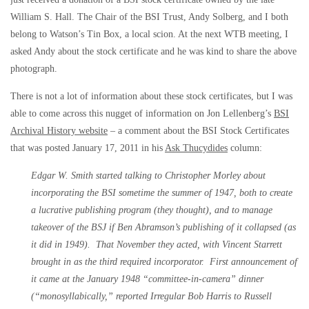
William S. Hall. The Chair of the BSI Trust, Andy Solberg, and I both
belong to Watson’s Tin Box, a local scion. At the next WTB meeting, I
asked Andy about the stock certificate and he was kind to share the above
photograph.
There is not a lot of information about these stock certificates, but I was
able to come across this nugget of information on Jon Lellenberg’s
BSI
Archival History website
– a comment about the BSI Stock Certificates
that was posted January 17, 2011 in his
Ask Thucydides
column:
Edgar W. Smith started talking to Christopher Morley about
incorporating the BSI sometime the summer of 1947, both to create
a lucrative publishing program (they thought), and to manage
takeover of the BSJ if Ben Abramson’s publishing of it collapsed (as
it did in 1949). That November they acted, with Vincent Starrett
brought in as the third required incorporator. First announcement of
it came at the January 1948 “committee-in-camera” dinner
(“monosyllabically,” reported Irregular Bob Harris to Russell