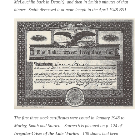
McLauchlin back in Detroit), and then in Smith’s minutes of that
dinner. Smith discussed it at more length in the April 1948 BSJ.
The first three stock certificates were issued in January 1948 to
Morley, Smith and Starrett. Starrett’s is pictured on p. 124 of
Irregular Crises of the Late ’Forties
. 100 shares had been