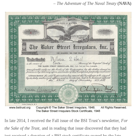
– The Adventure of The Naval Treaty
(NAVA)
In late 2014, I received the Fall issue of the BSI Trust’s newsletter,
For
the Sake of the Trust
, and in reading that issue discovered that they had
just received a donation of a BSI stock certificate owned by the late