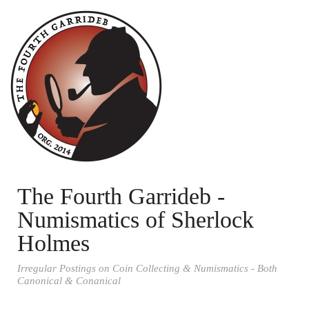
The Fourth Garrideb -
Numismatics of Sherlock
Holmes
Irregular Postings on Coin Collecting & Numismatics - Both
Canonical & Conanical