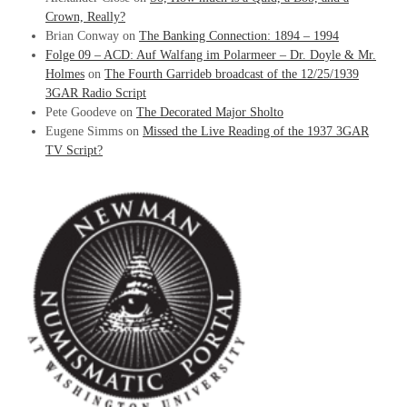
Crown, Really?
Brian Conway
on
The Banking Connection: 1894 – 1994
Folge 09 – ACD: Auf Walfang im Polarmeer – Dr. Doyle & Mr.
Holmes
on
The Fourth Garrideb broadcast of the 12/25/1939
3GAR Radio Script
Pete Goodeve
on
The Decorated Major Sholto
Eugene Simms
on
Missed the Live Reading of the 1937 3GAR
TV Script?