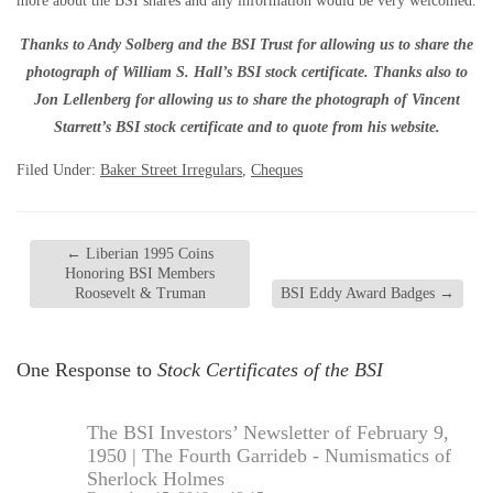
more about the BSI shares and any information would be very welcomed.
Thanks to Andy Solberg and the BSI Trust for allowing us to share the
photograph of William S. Hall’s BSI stock certificate. Thanks also to
Jon Lellenberg for allowing us to share the photograph of Vincent
Starrett’s BSI stock certificate and to quote from his website.
Filed Under:
Baker Street Irregulars
,
Cheques
←
Liberian 1995 Coins
Honoring BSI Members
Roosevelt & Truman
BSI Eddy Award Badges
→
One Response to
Stock Certificates of the BSI
The BSI Investors’ Newsletter of February 9,
1950 | The Fourth Garrideb - Numismatics of
Sherlock Holmes