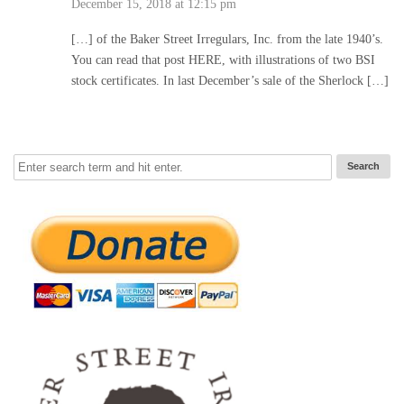
December 15, 2018 at 12:15 pm
[…] of the Baker Street Irregulars, Inc. from the late 1940’s.
You can read that post HERE, with illustrations of two BSI
stock certificates. In last December’s sale of the Sherlock […]