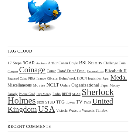
TAG CLOUD
BSI Scions
3GAR
17 Steps
Arthur Conan Doyle
Challenge Coin
Ancients
Coinage
Elizabeth II
Comic
Data! Data! Data!
Decorations
Cheques
Medal
HOUN
Engraved Coins
FINA
France
Gibraltar
HolmeWork
Inquisition
Japan
NCLT
Organizational
Miscellaneous
Movies
Orders
Paper Money
Sherlock
Radio
REDH
Parody
Phone Card
Play Money
SCAN
Holmes
United
TFG
TV
STUD
Token
SIGN
TWIS
USA
Kingdom
Watson
Watson's Tin Box
Victoria
RECENT COMMENTS