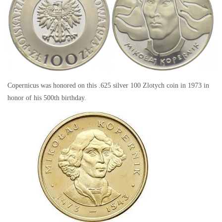
Copernicus was honored on this .625 silver 100 Zlotych coin in 1973 in
honor of his 500th birthday.