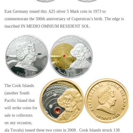
East Germany issued this .625 silver 5 Mark coin in 1973 to
commemorate the 500th anniversary of Copernicus’s birth. The edge is
inscribed IN MEDIO OMNIUM RESIDENT SOL.
The Cook Islands
(another South
Pacific Island that
will strike coins for
sale to collectors
on any occasion,
ala Tuvalu) issued these two coins in 2008. Cook Islands struck 138