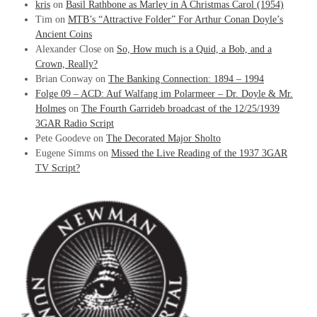
kris
on
Basil Rathbone as Marley in A Christmas Carol (1954)
Tim
on
MTB’s “Attractive Folder” For Arthur Conan Doyle’s
Ancient Coins
Alexander Close
on
So, How much is a Quid, a Bob, and a
Crown, Really?
Brian Conway
on
The Banking Connection: 1894 – 1994
Folge 09 – ACD: Auf Walfang im Polarmeer – Dr. Doyle & Mr.
Holmes
on
The Fourth Garrideb broadcast of the 12/25/1939
3GAR Radio Script
Pete Goodeve
on
The Decorated Major Sholto
Eugene Simms
on
Missed the Live Reading of the 1937 3GAR
TV Script?