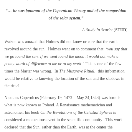
“… he was ignorant of the Copernican Theory and of the composition
of the solar system.”
– A Study In Scarlet
(
STUD
)
Watson was amazed that Holmes did not know or care that the earth
revolved around the sun. Holmes went on to comment that
‘you say that
we go round the sun. If we went round the moon it would not make a
penny-worth of difference to me or to my work.’
This is one of the few
times the Master was wrong. In
The Musgrave Ritual
,
this information
would be relative to knowing the location of the sun and the shadows in
the ritual…
Nicolaus Copernicus (February 19, 1473 – May 24,1543) was born is
what is now known as Poland. A Renaissance mathematician and
astronomer, his book
On the Revolutions of the Celestial Spheres
is
considered a momentous event in the scientific community. This work
declared that the Sun, rather than the Earth, was at the center the