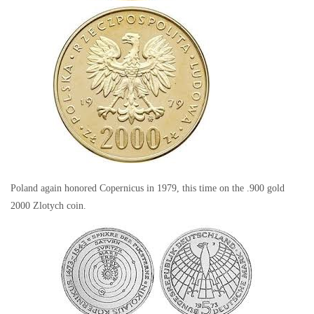
Poland again honored Copernicus in 1979, this time on the .900 gold
2000 Zlotych coin.