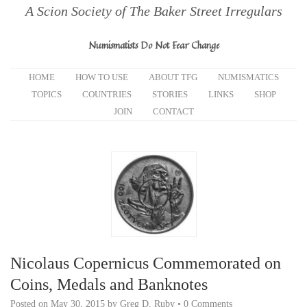
A Scion Society of The Baker Street Irregulars
Numismatists Do Not Fear Change
HOME
HOW TO USE
ABOUT TFG
NUMISMATICS
TOPICS
COUNTRIES
STORIES
LINKS
SHOP
JOIN
CONTACT
Nicolaus Copernicus Commemorated on
Coins, Medals and Banknotes
Posted on
May 30, 2015
by
Greg D. Ruby
•
0 Comments