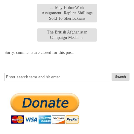
←
May HolmeWork
Assignment: Replica Shillings
Sold To Sherlockians
The British Afghanistan
Campaign Medal
→
Sorry, comments are closed for this post.