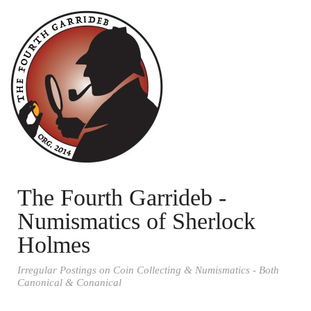
The Fourth Garrideb -
Numismatics of Sherlock
Holmes
Irregular Postings on Coin Collecting & Numismatics - Both
Canonical & Conanical