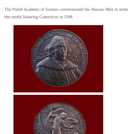
The Polish Academy of Science commissioned the Warsaw Mint to strike
this medal featuring Copernicus in 1948.