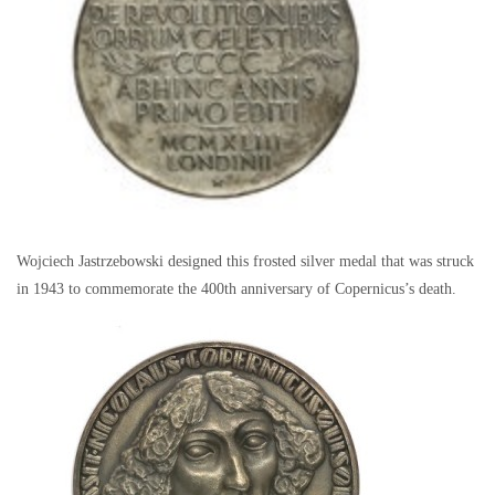
Wojciech Jastrzebowski designed this frosted silver medal that was struck
in 1943 to commemorate the 400th anniversary of Copernicus’s death.