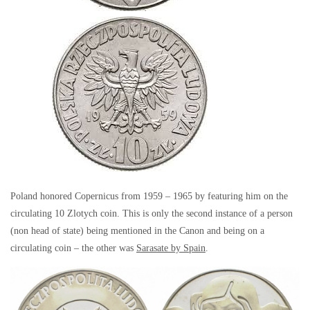
Poland honored Copernicus from 1959 – 1965 by featuring him on the
circulating 10 Zlotych coin. This is only the second instance of a person
(non head of state) being mentioned in the Canon and being on a
circulating coin – the other was
Sarasate by Spain
.