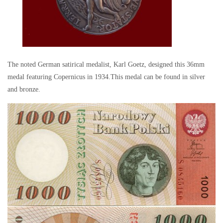
The noted German satirical medalist, Karl Goetz, designed this 36mm
medal featuring Copernicus in 1934.This medal can be found in silver
and bronze.