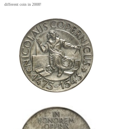
different coin in 2008!