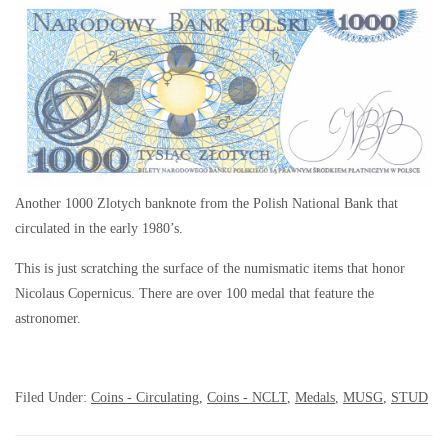
Another 1000 Zlotych banknote from the Polish National Bank that
circulated in the early 1980’s.
This is just scratching the surface of the numismatic items that honor
Nicolaus Copernicus. There are over 100 medal that feature the
astronomer.
Filed Under:
Coins - Circulating
,
Coins - NCLT
,
Medals
,
MUSG
,
STUD