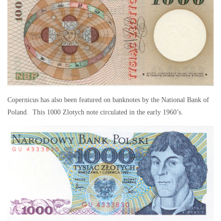
Copernicus has also been featured on banknotes by the National Bank of
Poland. This 1000 Zlotych note circulated in the early 1960’s.