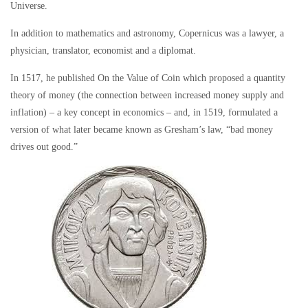
Universe.
In addition to mathematics and astronomy, Copernicus was a lawyer, a
physician, translator, economist and a diplomat.
In 1517, he published
On the Value of Coin
which proposed a quantity
theory of money (the connection between increased money supply and
inflation) – a key concept in economics – and, in 1519, formulated a
version of what later became known as Gresham’s law, “bad money
drives out good.”