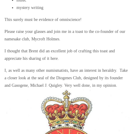
music
mystery writing
This surely must be evidence of omniscience!
Please raise your glasses and join me in a toast to the co-founder of our
namesake club, Mycroft Holmes.
I thought that Brent did an excellent job of crafting this toast and
appreciate his sharing of it here.
I, as well as many other numismatists, have an interest in heraldry. Take
a closer look at the seal of the Diogenes Club, designed by its founder
and Gasogene, Michael J. Quigley. Very well done, in my opinion.