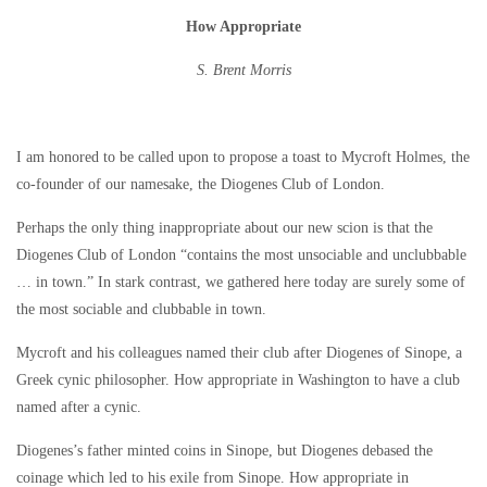
How Appropriate
S. Brent Morris
I am honored to be called upon to propose a toast to Mycroft Holmes, the
co-founder of our namesake, the Diogenes Club of London.
Perhaps the only thing inappropriate about our new scion is that the
Diogenes Club of London “contains the most unsociable and unclubbable
… in town.” In stark contrast, we gathered here today are surely some of
the most sociable and clubbable in town.
Mycroft and his colleagues named their club after Diogenes of Sinope, a
Greek cynic philosopher. How appropriate in Washington to have a club
named after a cynic.
Diogenes’s father minted coins in Sinope, but Diogenes debased the
coinage which led to his exile from Sinope. How appropriate in