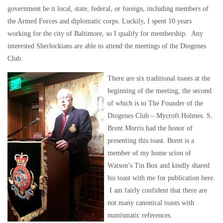
government be it local, state, federal, or foreign, including members of
the Armed Forces and diplomatic corps. Luckily, I spent 10 years
working for the city of Baltimore, so I qualify for membership. Any
interested Sherlockians are able to attend the meetings of the Diogenes
Club.
There are six traditional toasts at the
beginning of the meeting, the second
of which is to The Founder of the
Diogenes Club – Mycroft Holmes. S.
Brent Morris had the honor of
presenting this toast. Brent is a
member of my home scion of
Watson’s Tin Box and kindly shared
his toast with me for publication here.
I am fairly confident that there are
not many canonical toasts with
numismatic references.