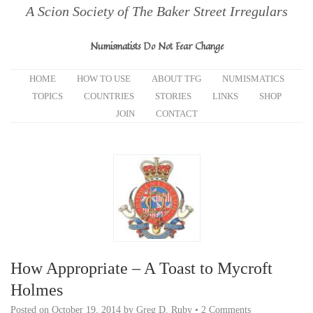
A Scion Society of The Baker Street Irregulars
Numismatists Do Not Fear Change
HOME
HOW TO USE
ABOUT TFG
NUMISMATICS
TOPICS
COUNTRIES
STORIES
LINKS
SHOP
JOIN
CONTACT
How Appropriate – A Toast to Mycroft
Holmes
Posted on
October 19, 2014
by
Greg D. Ruby
•
2 Comments