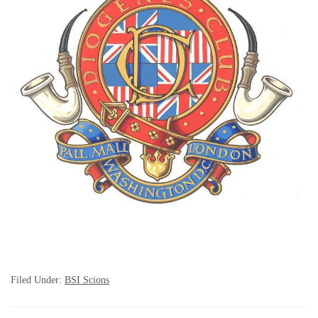
Filed Under:
BSI Scions