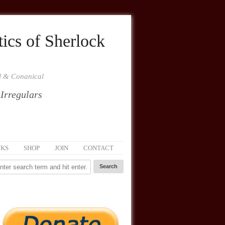
ics of Sherlock
al & Conanical
 Irregulars
NKS
SHOP
JOIN
CONTACT