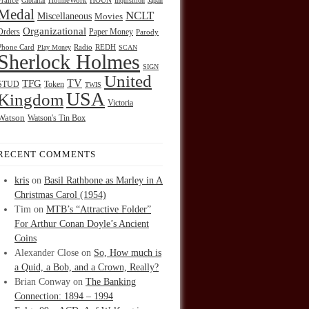
HOUN
France
Gibraltar
HolmeWork
Inquisition
Japan
Medal
NCLT
Miscellaneous
Movies
Organizational
Orders
Paper Money
Parody
Radio
REDH
Phone Card
Play Money
SCAN
Sherlock Holmes
SIGN
United
TFG
TV
STUD
Token
TWIS
USA
Kingdom
Victoria
Watson
Watson's Tin Box
RECENT COMMENTS
kris
on
Basil Rathbone as Marley in A
Christmas Carol (1954)
Tim
on
MTB’s “Attractive Folder”
For Arthur Conan Doyle’s Ancient
Coins
Alexander Close
on
So, How much is
a Quid, a Bob, and a Crown, Really?
Brian Conway
on
The Banking
Connection: 1894 – 1994