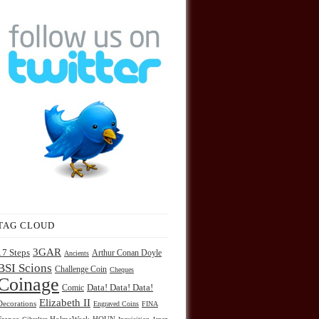
TAG CLOUD
3GAR
17 Steps
Arthur Conan Doyle
Ancients
BSI Scions
Challenge Coin
Cheques
Coinage
Comic
Data! Data! Data!
Elizabeth II
Decorations
Engraved Coins
FINA