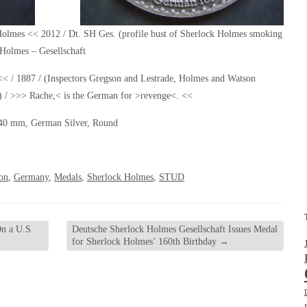
olmes << 2012 / Dt. SH Ges. (profile bust of Sherlock Holmes smoking
 Holmes – Gesellschaft
1887 / (Inspectors Gregson and Lestrade, Holmes and Watson
l) / >>> Rache,< is the German for >revenge<. <<
40 mm, German Silver, Round
on
,
Germany
,
Medals
,
Sherlock Holmes
,
STUD
n a U.S.
Deutsche Sherlock Holmes Gesellschaft Issues Medal
for Sherlock Holmes’ 160th Birthday
→