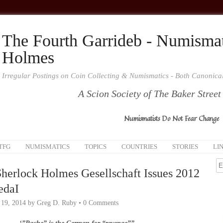
The Fourth Garrideb - Numismat
Holmes
Irregular Postings on Coin Collecting & Numismatics - Both Canonic
A Scion Society of The Baker Street
Numismatists Do Not Fear Change
TFG
NUMISMATICS
TOPICS
COUNTRIES
STORIES
LI
herlock Holmes Gesellschaft Issues 2012
edaI
 19, 2014
by
Greg D. Ruby
•
0 Comments