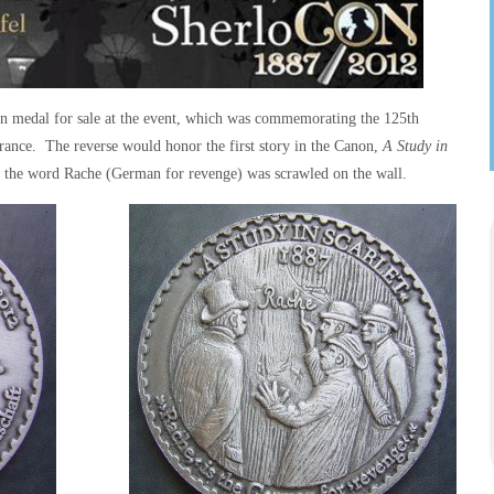
ion medal for sale at the event, which was commemorating the 125th
rance. The reverse would honor the first story in the Canon,
A Study in
re the word
Rache
(German for revenge) was scrawled on the wall.