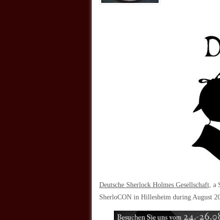
Deutsche Sherlock Holmes Gesellschaft,
a S
SherloCON in Hillesheim during August 2