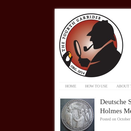
HOME
HOW TO USE
ABOUT 
Deutsche S
Holmes M
Posted on
October