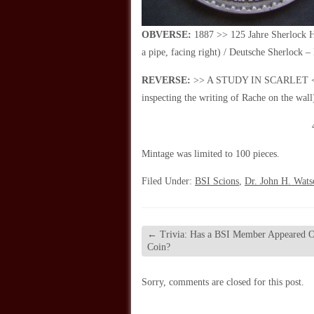
OBVERSE:
1887 >> 125 Jahre Sherlock H
a pipe, facing right) / Deutsche Sherlock –
REVERSE:
>> A STUDY IN SCARLET << / 
inspecting the writing of Rache on the wal
Mintage was limited to 100 pieces.
Filed Under:
BSI Scions
,
Dr. John H. Wats
←
Trivia: Has a BSI Member Appeared O
Coin?
Sorry, comments are closed for this post.