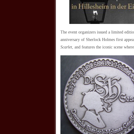
The event organizers issued a limited edit
anniversary of Sherlock Holmes first appea
Scarlet
, and features the iconic scene whe