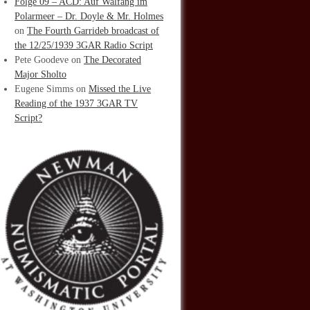
Folge 09 – ACD: Auf Walfang im
Polarmeer – Dr. Doyle & Mr. Holmes
on
The Fourth Garrideb broadcast of
the 12/25/1939 3GAR Radio Script
Pete Goodeve
on
The Decorated
Major Sholto
Eugene Simms
on
Missed the Live
Reading of the 1937 3GAR TV
Script?