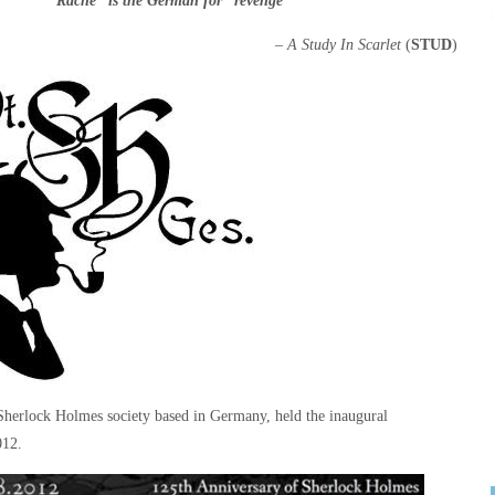
‘”Rache” is the German for “revenge””
–
A Study In Scarlet
(
STUD
)
herlock Holmes society based in Germany, held the inaugural
012.