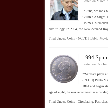
Posted on
March 7
In June, we look f
Cullin’s A Slight 
Holmes. McKellen f
film trilogy. In 2004, the New Zealand R
Filed Under:
Coins - NCLT
,
Hobbit
,
Movie
1994 Spain
Posted on
October
“‘Sarasate plays a
(REDH) Pablo Mart
1844 and began stu
age of eight, he was recognized as a prod
Filed Under:
Coins - Circulating
,
Pastiches