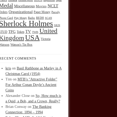
HOUN
France
Gibraltar
HolmeWork
Inquisition
Japan
Medal
NCLT
Miscellaneous
Movies
Organizational
Orders
Paper Money
Parody
Radio
REDH
Phone Card
Play Money
SCAN
Sherlock Holmes
SIGN
United
TFG
TV
STUD
Token
TWIS
USA
Kingdom
Victoria
Watson
Watson's Tin Box
RECENT COMMENTS
kris
on
Basil Rathbone as Marley in A
Christmas Carol (1954)
Tim
on
MTB’s “Attractive Folder”
For Arthur Conan Doyle’s Ancient
Coins
Alexander Close
on
So, How much is
a Quid, a Bob, and a Crown, Really?
Brian Conway
on
The Banking
Connection: 1894 – 1994