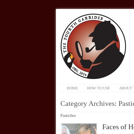
HOME
HOW TO USE
ABOUT 
Category Archives:
Pasti
Pastiches
Faces of H