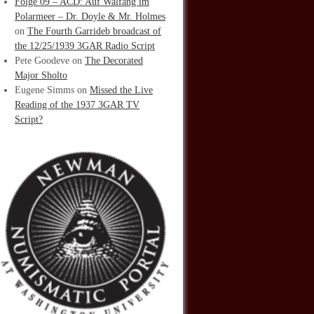
Folge 09 – ACD: Auf Walfang im
Polarmeer – Dr. Doyle & Mr. Holmes
on
The Fourth Garrideb broadcast of
the 12/25/1939 3GAR Radio Script
Pete Goodeve
on
The Decorated
Major Sholto
Eugene Simms
on
Missed the Live
Reading of the 1937 3GAR TV
Script?