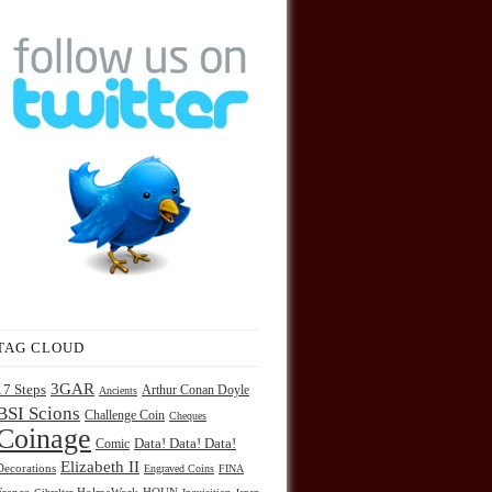
TAG CLOUD
3GAR
17 Steps
Arthur Conan Doyle
Ancients
BSI Scions
Challenge Coin
Cheques
Coinage
Comic
Data! Data! Data!
Elizabeth II
Decorations
Engraved Coins
FINA