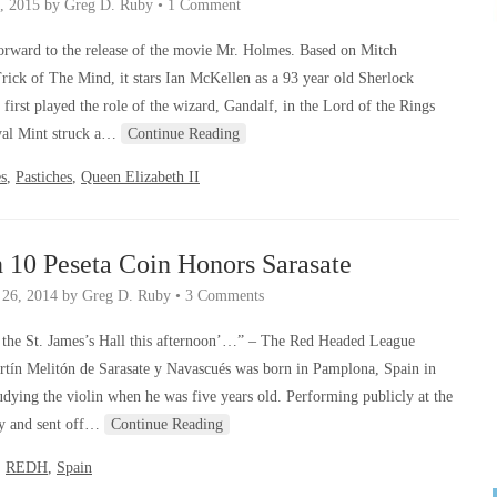
, 2015
by
Greg D. Ruby
•
1 Comment
orward to the release of the movie Mr. Holmes. Based on Mitch
Trick of The Mind, it stars Ian McKellen as a 93 year old Sherlock
irst played the role of the wizard, Gandalf, in the Lord of the Rings
oyal Mint struck a…
Continue Reading
s
,
Pastiches
,
Queen Elizabeth II
 10 Peseta Coin Honors Sarasate
 26, 2014
by
Greg D. Ruby
•
3 Comments
t the St. James’s Hall this afternoon’…” – The Red Headed League
ín Melitón de Sarasate y Navascués was born in Pamplona, Spain in
dying the violin when he was five years old. Performing publicly at the
igy and sent off…
Continue Reading
,
REDH
,
Spain