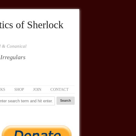
ics of Sherlock
al & Conanical
 Irregulars
NKS
SHOP
JOIN
CONTACT