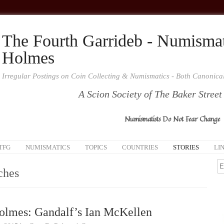
The Fourth Garrideb - Numismat
Holmes
Irregular Postings on Coin Collecting & Numismatics - Both Canonic
A Scion Society of The Baker Street
Numismatists Do Not Fear Change
TFG
NUMISMATICS
TOPICS
COUNTRIES
STORIES
LI
ches
olmes: Gandalf’s Ian McKellen