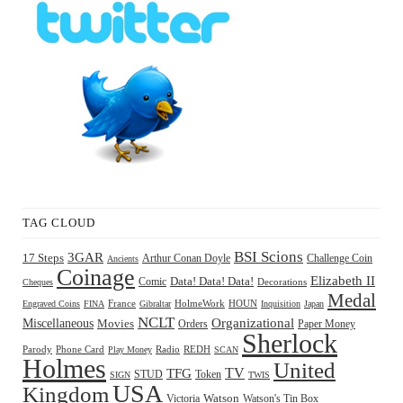
TAG CLOUD
BSI Scions
3GAR
17 Steps
Arthur Conan Doyle
Challenge Coin
Ancients
Coinage
Elizabeth II
Comic
Data! Data! Data!
Decorations
Cheques
Medal
HOUN
Engraved Coins
FINA
France
Gibraltar
HolmeWork
Inquisition
Japan
NCLT
Organizational
Miscellaneous
Movies
Orders
Paper Money
Sherlock
Radio
REDH
Parody
Phone Card
Play Money
SCAN
Holmes
United
TFG
TV
STUD
Token
SIGN
TWIS
USA
Kingdom
Watson
Watson's Tin Box
Victoria