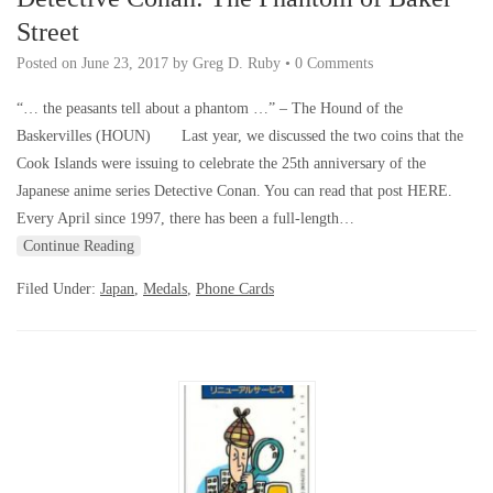
Street
Posted on
June 23, 2017
by
Greg D. Ruby
•
0 Comments
“… the peasants tell about a phantom …” – The Hound of the
Baskervilles (HOUN) Last year, we discussed the two coins that the
Cook Islands were issuing to celebrate the 25th anniversary of the
Japanese anime series Detective Conan. You can read that post HERE.
Every April since 1997, there has been a full-length…
Continue Reading
Filed Under:
Japan
,
Medals
,
Phone Cards