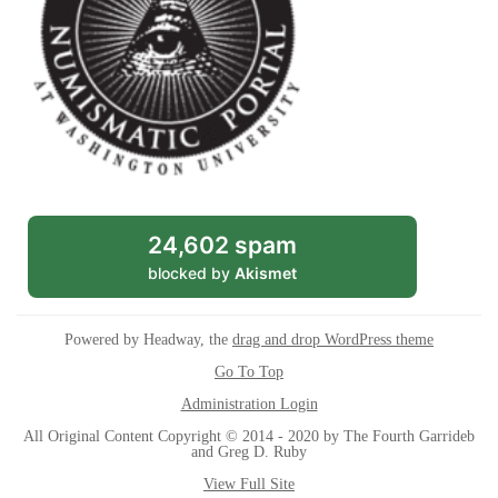
24,602 spam
blocked by
Akismet
Powered by Headway, the
drag and drop WordPress theme
Go To Top
Administration Login
All Original Content Copyright © 2014 - 2020 by The Fourth Garrideb
and Greg D. Ruby
View Full Site