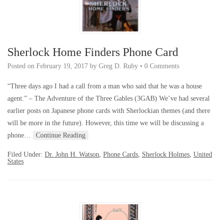
Sherlock Home Finders Phone Card
Posted on
February 19, 2017
by
Greg D. Ruby
•
0 Comments
“Three days ago I had a call from a man who said that he was a house
agent.” – The Adventure of the Three Gables (3GAB) We’ve had several
earlier posts on Japanese phone cards with Sherlockian themes (and there
will be more in the future). However, this time we will be discussing a
phone…
Continue Reading
Filed Under:
Dr. John H. Watson
,
Phone Cards
,
Sherlock Holmes
,
United
States