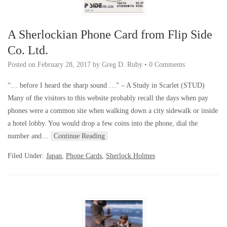
A Sherlockian Phone Card from Flip Side
Co. Ltd.
Posted on
February 28, 2017
by
Greg D. Ruby
•
0 Comments
“… before I heard the sharp sound …” – A Study in Scarlet (STUD)
Many of the visitors to this website probably recall the days when pay
phones were a common site when walking down a city sidewalk or inside
a hotel lobby. You would drop a few coins into the phone, dial the
number and…
Continue Reading
Filed Under:
Japan
,
Phone Cards
,
Sherlock Holmes