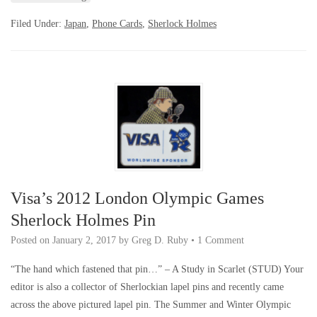
Filed Under:
Japan
,
Phone Cards
,
Sherlock Holmes
Visa’s 2012 London Olympic Games
Sherlock Holmes Pin
Posted on
January 2, 2017
by
Greg D. Ruby
•
1 Comment
“The hand which fastened that pin…” – A Study in Scarlet (STUD) Your
editor is also a collector of Sherlockian lapel pins and recently came
across the above pictured lapel pin. The Summer and Winter Olympic