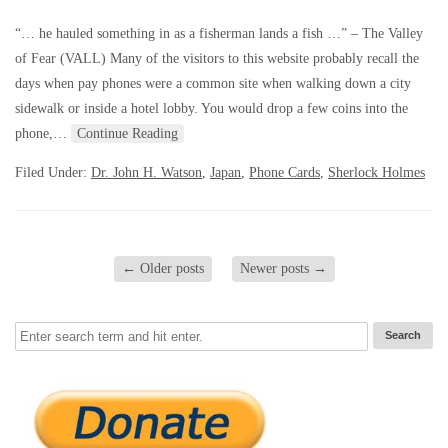
“… he hauled something in as a fisherman lands a fish …” – The Valley
of Fear (VALL) Many of the visitors to this website probably recall the
days when pay phones were a common site when walking down a city
sidewalk or inside a hotel lobby. You would drop a few coins into the
phone,…
Continue Reading
Filed Under:
Dr. John H. Watson
,
Japan
,
Phone Cards
,
Sherlock Holmes
←
Older posts
Newer posts
→