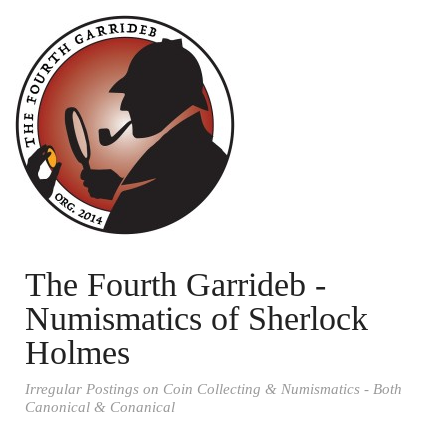
The Fourth Garrideb -
Numismatics of Sherlock
Holmes
Irregular Postings on Coin Collecting & Numismatics - Both
Canonical & Conanical