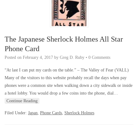
The Japanese Sherlock Holmes All Star
Phone Card
Posted on
February 4, 2017
by
Greg D. Ruby
•
0 Comments
“At last I can put my cards on the table.” – The Valley of Fear (VALL)
Many of the visitors to this website probably recall the days when pay
phones were a common site when walking down a city sidewalk or inside
a hotel lobby. You would drop a few coins into the phone, dial…
Continue Reading
Filed Under:
Japan
,
Phone Cards
,
Sherlock Holmes