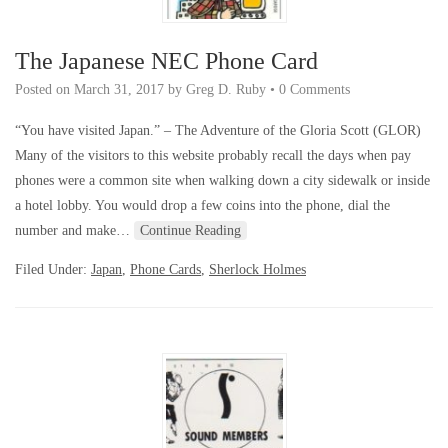
The Japanese NEC Phone Card
Posted on
March 31, 2017
by
Greg D. Ruby
•
0 Comments
“You have visited Japan.” – The Adventure of the Gloria Scott (GLOR)
Many of the visitors to this website probably recall the days when pay
phones were a common site when walking down a city sidewalk or inside
a hotel lobby. You would drop a few coins into the phone, dial the
number and make…
Continue Reading
Filed Under:
Japan
,
Phone Cards
,
Sherlock Holmes