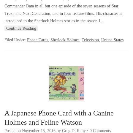
Commander Data in all but one episode of the seven seasons of Star
Trek: The Next Generation, and in four feature films. His character is
introduced to the Sherlock Holmes stories in the season 1…
Continue Reading
Filed Under:
Phone Cards
,
Sherlock Holmes
,
Television
,
United States
A Japanese Phone Card with a Canine
Holmes and Feline Watson
Posted on
November 15, 2016
by
Greg D. Ruby
•
0 Comments