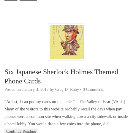
Six Japanese Sherlock Holmes Themed
Phone Cards
Posted on
January 3, 2017
by
Greg D. Ruby
•
0 Comments
“At last, I can put my cards on the table.” – The Valley of Fear (VALL)
Many of the visitors to this website probably recall the days when pay
phones were a common site when walking down a city sidewalk or inside
a hotel lobby. You would drop a few coins into the phone, dial…
Continue Reading