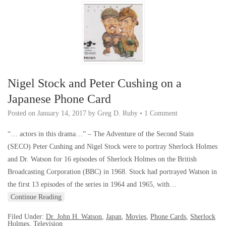
Nigel Stock and Peter Cushing on a
Japanese Phone Card
Posted on
January 14, 2017
by
Greg D. Ruby
•
1 Comment
“… actors in this drama…” – The Adventure of the Second Stain
(SECO) Peter Cushing and Nigel Stock were to portray Sherlock Holmes
and Dr. Watson for 16 episodes of Sherlock Holmes on the British
Broadcasting Corporation (BBC) in 1968. Stock had portrayed Watson in
the first 13 episodes of the series in 1964 and 1965, with…
Continue Reading
Filed Under:
Dr. John H. Watson
,
Japan
,
Movies
,
Phone Cards
,
Sherlock
Holmes
,
Television