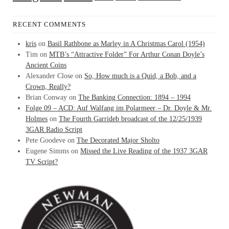
RECENT COMMENTS
kris
on
Basil Rathbone as Marley in A Christmas Carol (1954)
Tim
on
MTB’s “Attractive Folder” For Arthur Conan Doyle’s
Ancient Coins
Alexander Close
on
So, How much is a Quid, a Bob, and a
Crown, Really?
Brian Conway
on
The Banking Connection: 1894 – 1994
Folge 09 – ACD: Auf Walfang im Polarmeer – Dr. Doyle & Mr.
Holmes
on
The Fourth Garrideb broadcast of the 12/25/1939
3GAR Radio Script
Pete Goodeve
on
The Decorated Major Sholto
Eugene Simms
on
Missed the Live Reading of the 1937 3GAR
TV Script?