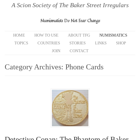
A Scion Society of The Baker Street Irregulars
Numismatists Do Not Fear Change
HOME
HOW TO USE
ABOUT TFG
NUMISMATICS
TOPICS
COUNTRIES
STORIES
LINKS
SHOP
JOIN
CONTACT
Category Archives:
Phone Cards
Detective Conan: The Phantom of Baker