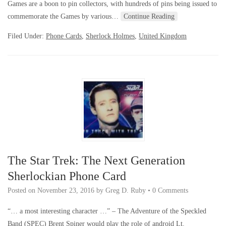
Games are a boon to pin collectors, with hundreds of pins being issued to
commemorate the Games by various…
Continue Reading
Filed Under:
Phone Cards
,
Sherlock Holmes
,
United Kingdom
The Star Trek: The Next Generation
Sherlockian Phone Card
Posted on
November 23, 2016
by
Greg D. Ruby
•
0 Comments
“… a most interesting character …” – The Adventure of the Speckled
Band (SPEC) Brent Spiner would play the role of android Lt.