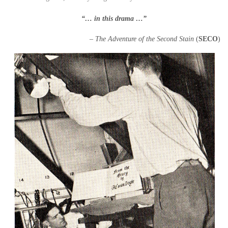
“… in this drama …”
– The Adventure of the Second Stain
(
SECO
)