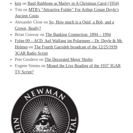
kris
on
Basil Rathbone as Marley in A Christmas Carol (1954)
Tim
on
MTB’s “Attractive Folder” For Arthur Conan Doyle’s
Ancient Coins
Alexander Close
on
So, How much is a Quid, a Bob, and a
Crown, Really?
Brian Conway
on
The Banking Connection: 1894 – 1994
Folge 09 – ACD: Auf Walfang im Polarmeer – Dr. Doyle & Mr.
Holmes
on
The Fourth Garrideb broadcast of the 12/25/1939
3GAR Radio Script
Pete Goodeve
on
The Decorated Major Sholto
Eugene Simms
on
Missed the Live Reading of the 1937 3GAR
TV Script?