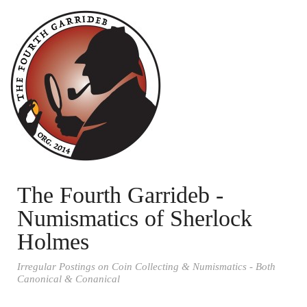
The Fourth Garrideb -
Numismatics of Sherlock
Holmes
Irregular Postings on Coin Collecting & Numismatics - Both
Canonical & Conanical