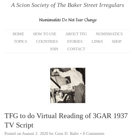
A Scion Society of The Baker Street Irregulars
Numismatists Do Not Fear Change
HOME
HOW TO USE
ABOUT TFG
NUMISMATICS
TOPICS
COUNTRIES
STORIES
LINKS
SHOP
JOIN
CONTACT
TFG to do Virtual Reading of 3GAR 1937
TV Script
Posted on
August 2, 2020
by
Greg D. Ruby
•
0 Comments