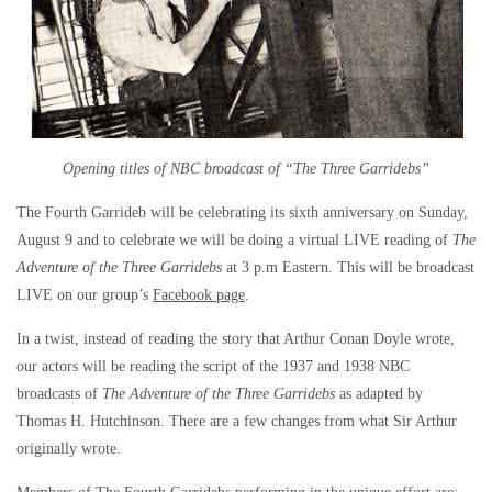
Opening titles of NBC broadcast of “The Three Garridebs”
The Fourth Garrideb will be celebrating its sixth anniversary on Sunday,
August 9 and to celebrate we will be doing a virtual LIVE reading of
The
Adventure of the Three Garridebs
at 3 p.m Eastern. This will be broadcast
LIVE on our group’s
Facebook page
.
In a twist, instead of reading the story that Arthur Conan Doyle wrote,
our actors will be reading the script of the 1937 and 1938 NBC
broadcasts of
The Adventure of the Three Garridebs
as adapted by
Thomas H. Hutchinson. There are a few changes from what Sir Arthur
originally wrote.