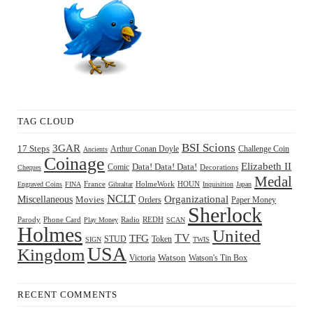
TAG CLOUD
BSI Scions
3GAR
17 Steps
Arthur Conan Doyle
Challenge Coin
Ancients
Coinage
Elizabeth II
Comic
Data! Data! Data!
Decorations
Cheques
Medal
HOUN
Engraved Coins
FINA
France
Gibraltar
HolmeWork
Inquisition
Japan
NCLT
Organizational
Miscellaneous
Movies
Orders
Paper Money
Sherlock
Radio
REDH
Parody
Phone Card
Play Money
SCAN
Holmes
United
TFG
TV
STUD
Token
SIGN
TWIS
USA
Kingdom
Watson
Watson's Tin Box
Victoria
RECENT COMMENTS