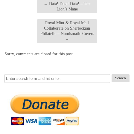
←
Data! Data! Data! – The
Lion’s Mane
Royal Mint & Royal Mail
Collaborate on Sherlockian
Philatelic – Numismatic Covers
→
Sorry, comments are closed for this post.