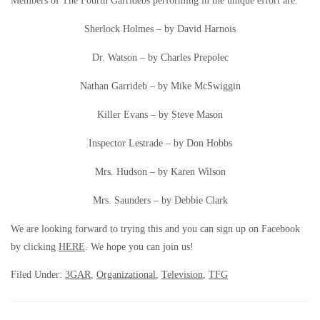
Members of The Fourth Garridebs performing in the unique effort are:
Sherlock Holmes – by David Harnois
Dr. Watson – by Charles Prepolec
Nathan Garrideb – by Mike McSwiggin
Killer Evans – by Steve Mason
Inspector Lestrade – by Don Hobbs
Mrs. Hudson – by Karen Wilson
Mrs. Saunders – by Debbie Clark
We are looking forward to trying this and you can sign up on Facebook
by clicking
HERE
. We hope you can join us!
Filed Under:
3GAR
,
Organizational
,
Television
,
TFG