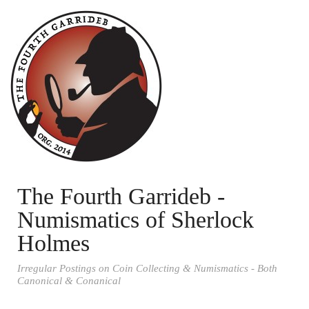
The Fourth Garrideb -
Numismatics of Sherlock
Holmes
Irregular Postings on Coin Collecting & Numismatics - Both
Canonical & Conanical