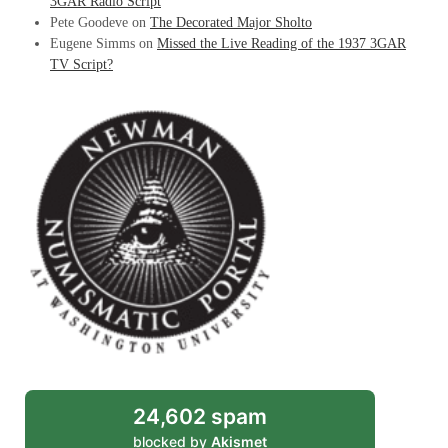
3GAR Radio Script
Pete Goodeve
on
The Decorated Major Sholto
Eugene Simms
on
Missed the Live Reading of the 1937 3GAR
TV Script?
24,602 spam
blocked by
Akismet