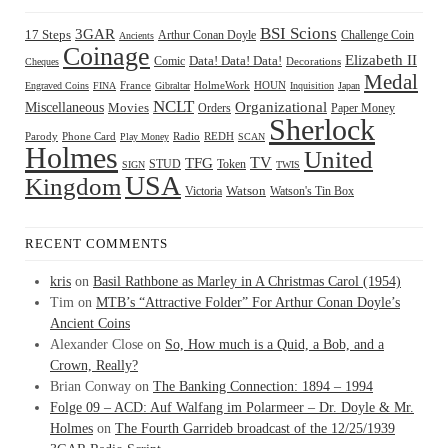
BSI Scions
3GAR
17 Steps
Arthur Conan Doyle
Challenge Coin
Ancients
Coinage
Elizabeth II
Comic
Data! Data! Data!
Decorations
Cheques
Medal
HOUN
Engraved Coins
FINA
France
Gibraltar
HolmeWork
Inquisition
Japan
NCLT
Organizational
Miscellaneous
Movies
Orders
Paper Money
Sherlock
Radio
REDH
Parody
Phone Card
Play Money
SCAN
Holmes
United
TFG
TV
STUD
Token
SIGN
TWIS
USA
Kingdom
Watson
Watson's Tin Box
Victoria
RECENT COMMENTS
kris
on
Basil Rathbone as Marley in A Christmas Carol (1954)
Tim
on
MTB’s “Attractive Folder” For Arthur Conan Doyle’s
Ancient Coins
Alexander Close
on
So, How much is a Quid, a Bob, and a
Crown, Really?
Brian Conway
on
The Banking Connection: 1894 – 1994
Folge 09 – ACD: Auf Walfang im Polarmeer – Dr. Doyle & Mr.
Holmes
on
The Fourth Garrideb broadcast of the 12/25/1939