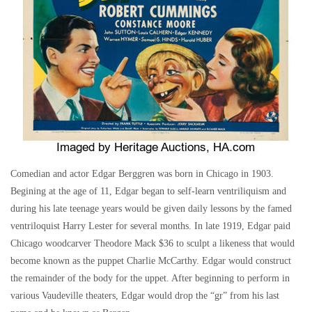
Comedian and actor Edgar Berggren was born in Chicago in 1903.
Begining at the age of 11, Edgar began to self-learn ventriliquism and
during his late teenage years would be given daily lessons by the famed
ventriloquist Harry Lester for several months. In late 1919, Edgar paid
Chicago woodcarver Theodore Mack $36 to sculpt a likeness that would
become known as the puppet Charlie McCarthy. Edgar would construct
the remainder of the body for the uppet. After beginning to perform in
various Vaudeville theaters, Edgar would drop the “gr” from his last