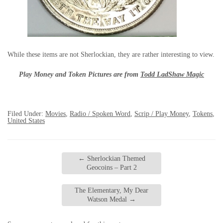
While these items are not Sherlockian, they are rather interesting to view.
Play Money and Token Pictures are from
Todd LadShaw Magic
Filed Under:
Movies
,
Radio / Spoken Word
,
Scrip / Play Money
,
Tokens
,
United States
←
Sherlockian Themed
Geocoins – Part 2
The Elementary, My Dear
Watson Medal
→