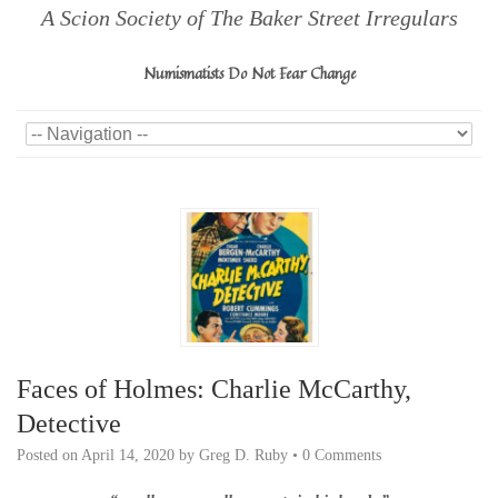
A Scion Society of The Baker Street Irregulars
Numismatists Do Not Fear Change
Faces of Holmes: Charlie McCarthy,
Detective
Posted on
April 14, 2020
by
Greg D. Ruby
•
0 Comments