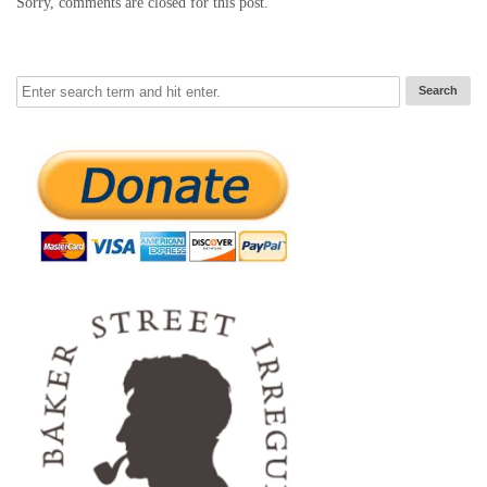
Sorry, comments are closed for this post.