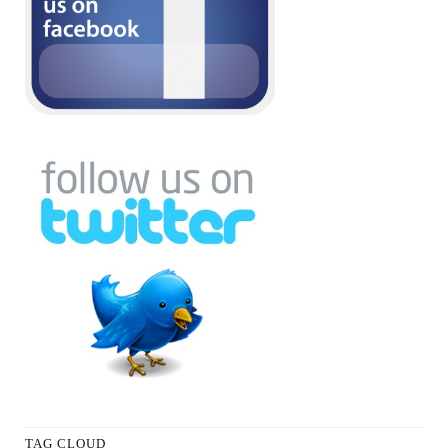
TAG CLOUD