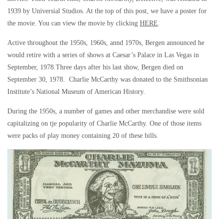
1939 by Universial Studios. At the top of this post, we have a poster for
the movie. You can view the movie by clicking
HERE
.
Active throughout the 1950s, 1960s, annd 1970s, Bergen announced he
would retire with a series of shows at Caesar’s Palace in Las Vegas in
September, 1978.Three days after his last show, Bergen died on
September 30, 1978. Charlie McCarthy was donated to the Smithsonian
Institute’s National Museum of American History.
During the 1950s, a number of games and other merchandise were sold
capitalizing on tje popularity of Charlie McCarthy. One of those items
were packs of play money containing 20 of these bills.