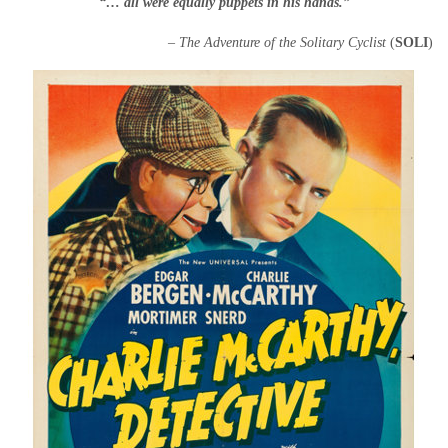
“… all were equally puppets in his hands.”
– The Adventure of the Solitary Cyclist
(
SOLI
)