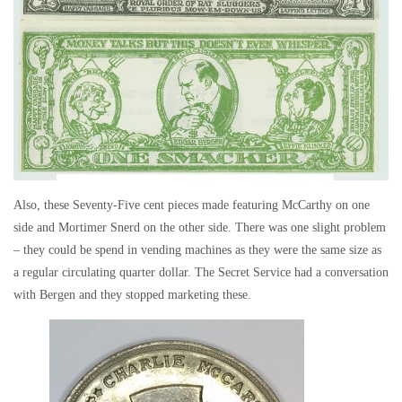
Also, these Seventy-Five cent pieces made featuring McCarthy on one
side and Mortimer Snerd on the other side. There was one slight problem
– they could be spend in vending machines as they were the same size as
a regular circulating quarter dollar. The Secret Service had a conversation
with Bergen and they stopped marketing these.