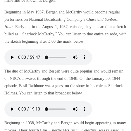
name and be known as Bergen.
Beginning in May 1937, Bergen and McCarthy would become regular
performers on National Broadcasting Company’s
Chase and Sanborn
Hour
. Early on, in the August 1, 1937, episode, they appeared in a sketch
billed as “Sherlock McCarthy.” You can listen to that entire episode, with
the sketch beginning after 3:00 the mark, below.
The duo of McCarthy and Bergen were quite popular and would remain
on NBC’s airwaves through the end of 1948. On the January 30, 1944
episode, Basil Rathbone was a guest on the show in his role as Sherlock
Holmes. You can listen to that broadcast below.
Beginnng in 1938, McCarthy and Bergen would begin appearing in many
movies. Their fourth film,
Charlie McCarthy, Detective
, was released in