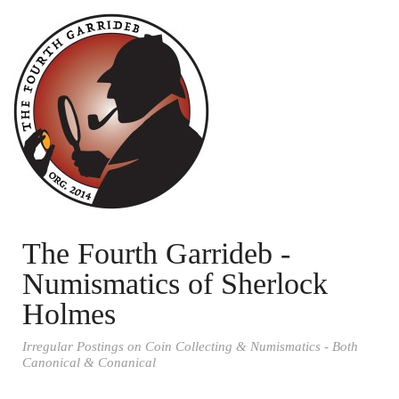
The Fourth Garrideb -
Numismatics of Sherlock
Holmes
Irregular Postings on Coin Collecting & Numismatics - Both
Canonical & Conanical