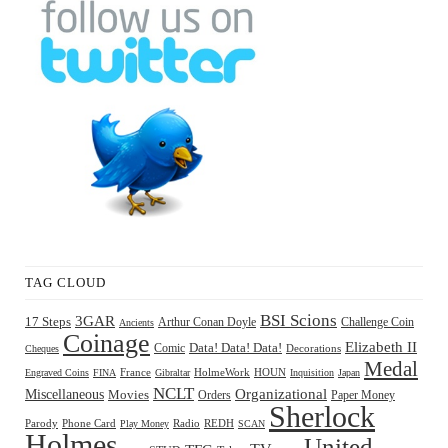
TAG CLOUD
BSI Scions
3GAR
17 Steps
Arthur Conan Doyle
Challenge Coin
Ancients
Coinage
Elizabeth II
Comic
Data! Data! Data!
Decorations
Cheques
Medal
HOUN
Engraved Coins
FINA
France
Gibraltar
HolmeWork
Inquisition
Japan
NCLT
Organizational
Miscellaneous
Movies
Orders
Paper Money
Sherlock
Radio
REDH
Parody
Phone Card
Play Money
SCAN
Holmes
United