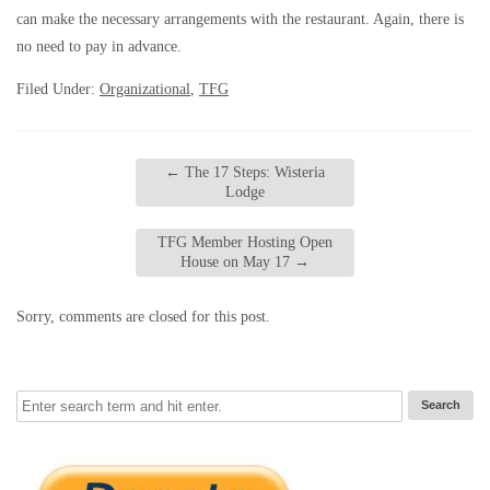
can make the necessary arrangements with the restaurant. Again, there is
no need to pay in advance.
Filed Under:
Organizational
,
TFG
←
The 17 Steps: Wisteria
Lodge
TFG Member Hosting Open
House on May 17
→
Sorry, comments are closed for this post.