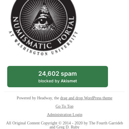
24,602 spam
blocked by
Akismet
Powered by Headway, the
drag and drop WordPress theme
Go To Top
Administration Login
All Original Content Copyright © 2014 - 2020 by The Fourth Garrideb
and Greg D. Ruby