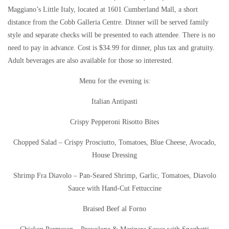
Maggiano’s Little Italy, located at 1601 Cumberland Mall, a short
distance from the Cobb Galleria Centre. Dinner will be served family
style and separate checks will be presented to each attendee. There is no
need to pay in advance. Cost is $34.99 for dinner, plus tax and gratuity.
Adult beverages are also available for those so interested.
Menu for the evening is:
Italian Antipasti
Crispy Pepperoni Risotto Bites
Chopped Salad – Crispy Prosciutto, Tomatoes, Blue Cheese, Avocado,
House Dressing
Shrimp Fra Diavolo – Pan-Seared Shrimp, Garlic, Tomatoes, Diavolo
Sauce with Hand-Cut Fettuccine
Braised Beef al Forno