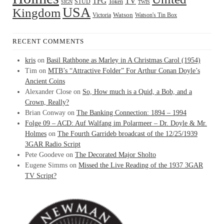
TFG
TV
STUD
Token
SIGN
TWIS
USA
Kingdom
Watson
Watson's Tin Box
Victoria
RECENT COMMENTS
kris
on
Basil Rathbone as Marley in A Christmas Carol (1954)
Tim
on
MTB’s “Attractive Folder” For Arthur Conan Doyle’s
Ancient Coins
Alexander Close
on
So, How much is a Quid, a Bob, and a
Crown, Really?
Brian Conway
on
The Banking Connection: 1894 – 1994
Folge 09 – ACD: Auf Walfang im Polarmeer – Dr. Doyle & Mr.
Holmes
on
The Fourth Garrideb broadcast of the 12/25/1939
3GAR Radio Script
Pete Goodeve
on
The Decorated Major Sholto
Eugene Simms
on
Missed the Live Reading of the 1937 3GAR
TV Script?