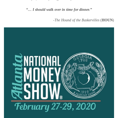
“… I should walk over in time for
dinner
.”
-The Hound of the Baskervilles
(
HOUN
)