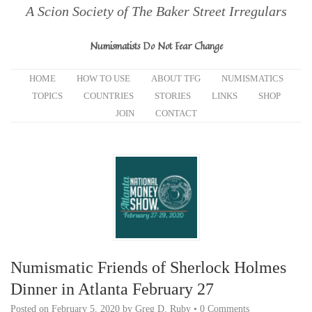
A Scion Society of The Baker Street Irregulars
Numismatists Do Not Fear Change
HOME
HOW TO USE
ABOUT TFG
NUMISMATICS
TOPICS
COUNTRIES
STORIES
LINKS
SHOP
JOIN
CONTACT
Numismatic Friends of Sherlock Holmes
Dinner in Atlanta February 27
Posted on
February 5, 2020
by
Greg D. Ruby
•
0 Comments