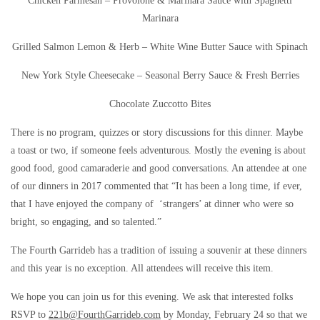
Chicken Parmesan – Provolone & Marinara Sauce with Spaghetti
Marinara
Grilled Salmon Lemon & Herb – White Wine Butter Sauce with Spinach
New York Style Cheesecake – Seasonal Berry Sauce & Fresh Berries
Chocolate Zuccotto Bites
There is no program, quizzes or story discussions for this dinner. Maybe
a toast or two, if someone feels adventurous. Mostly the evening is about
good food, good camaraderie and good conversations. An attendee at one
of our dinners in 2017 commented that “It has been a long time, if ever,
that I have enjoyed the company of ‘strangers’ at dinner who were so
bright, so engaging, and so talented.”
The Fourth Garrideb has a tradition of issuing a souvenir at these dinners
and this year is no exception. All attendees will receive this item.
We hope you can join us for this evening. We ask that interested folks
RSVP to
221b@FourthGarrideb.com
by Monday, February 24 so that we