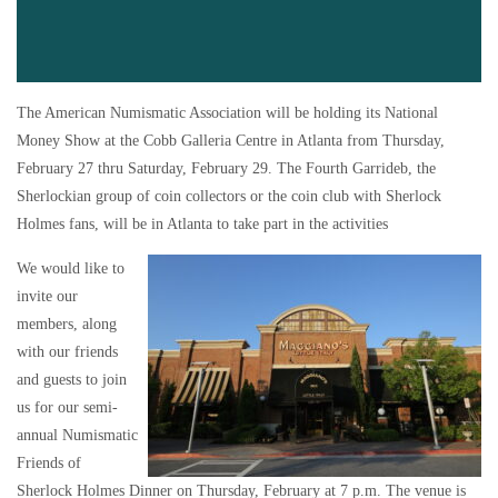
The American Numismatic Association will be holding its National
Money Show at the Cobb Galleria Centre in Atlanta from Thursday,
February 27 thru Saturday, February 29. The Fourth Garrideb, the
Sherlockian group of coin collectors or the coin club with Sherlock
Holmes fans, will be in Atlanta to take part in the activities
We would like to
invite our
members, along
with our friends
and guests to join
us for our semi-
annual Numismatic
Friends of
Sherlock Holmes Dinner on Thursday, February at 7 p.m. The venue is