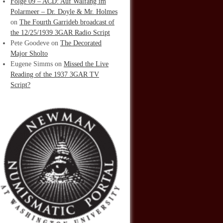
Folge 09 – ACD: Auf Walfang im
Polarmeer – Dr. Doyle & Mr. Holmes
on
The Fourth Garrideb broadcast of
the 12/25/1939 3GAR Radio Script
Pete Goodeve
on
The Decorated
Major Sholto
Eugene Simms
on
Missed the Live
Reading of the 1937 3GAR TV
Script?