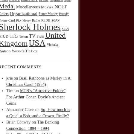
HOUN
France
Gibraltar
HolmeWork
Inquisition
Japan
Medal
NCLT
Miscellaneous
Movies
Organizational
Orders
Paper Money
Parody
Radio
REDH
Phone Card
Play Money
SCAN
Sherlock Holmes
SIGN
United
TFG
TV
STUD
Token
TWIS
USA
Kingdom
Victoria
Watson
Watson's Tin Box
RECENT COMMENTS
kris
on
Basil Rathbone as Marley in A
Christmas Carol (1954)
Tim
on
MTB’s “Attractive Folder”
For Arthur Conan Doyle’s Ancient
Coins
Alexander Close
on
So, How much is
a Quid, a Bob, and a Crown, Really?
Brian Conway
on
The Banking
Connection: 1894 – 1994