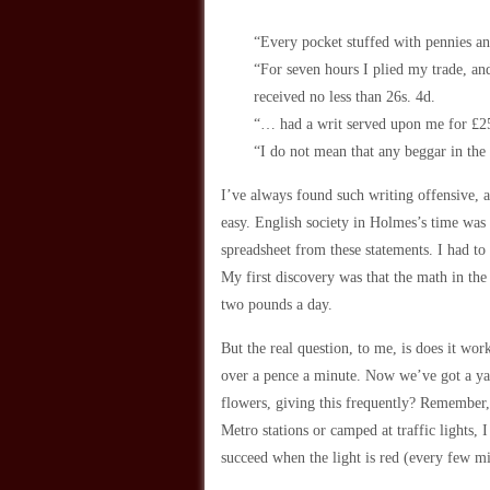
“Every pocket stuffed with pennies a
“For seven hours I plied my trade, an
received no less than 26s. 4d.
“… had a writ served upon me for £25
“I do not mean that any beggar in the
I’ve always found such writing offensive, as
easy. English society in Holmes’s time was 
spreadsheet from these statements. I had to
My first discovery was that the math in the 
two pounds a day.
But the real question, to me, is does it wor
over a pence a minute. Now we’ve got a yard
flowers, giving this frequently? Remember, 
Metro stations or camped at traffic lights, I
succeed when the light is red (every few mi