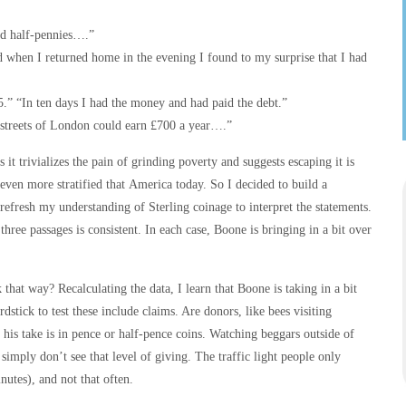
nd half-pennies….”
d when I returned home in the evening I found to my surprise that I had
.” “In ten days I had the money and had paid the debt.”
 streets of London could earn £700 a year….”
 it trivializes the pain of grinding poverty and suggests escaping it is
even more stratified that America today. So I decided to build a
 refresh my understanding of Sterling coinage to interpret the statements.
three passages is consistent. In each case, Boone is bringing in a bit over
k that way? Recalculating the data, I learn that Boone is taking in a bit
stick to test these include claims. Are donors, like bees visiting
his take is in pence or half-pence coins. Watching beggars outside of
 simply don’t see that level of giving. The traffic light people only
nutes), and not that often.