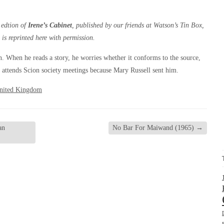
 edtion of
Irene’s Cabinet
, published by our friends at Watson’s Tin Box,
 is reprinted here with permission.
n. When he reads a story, he worries whether it conforms to the source,
attends Scion society meetings because Mary Russell sent him.
nited Kingdom
an
No Bar For Maiwand (1965)
→