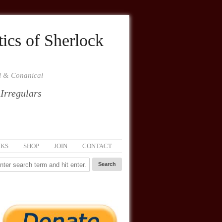
ics of Sherlock
al & Conanical
 Irregulars
NKS
SHOP
JOIN
CONTACT