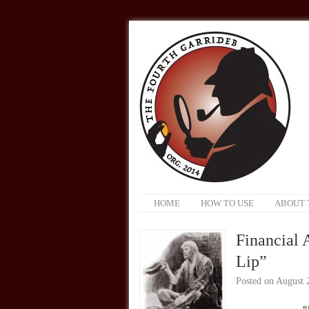
HOME
HOW TO USE
ABOUT 
Financial 
Lip”
Posted on
August 