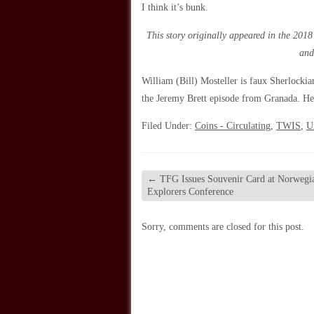
I think it’s bunk.
This story originally appeared in the 2018
and
William (Bill) Mosteller is faux Sherlockia
the Jeremy Brett episode from Granada. He 
Filed Under:
Coins - Circulating
,
TWIS
,
U
←
TFG Issues Souvenir Card at Norwegi
Explorers Conference
Sorry, comments are closed for this post.