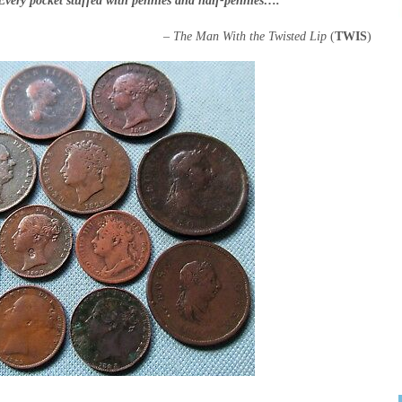
Every pocket stuffed with pennies and half-pennies….”
– The Man With the Twisted Lip
(
TWIS
)