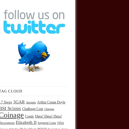
TAG CLOUD
3GAR
17 Steps
Arthur Conan Doyle
Ancients
BSI Scions
Challenge Coin
Cheques
Coinage
Comic
Data! Data! Data!
Elizabeth II
Decorations
Engraved Coins
FINA