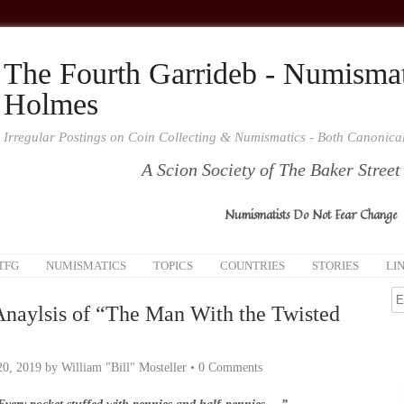
The Fourth Garrideb - Numismat
Holmes
Irregular Postings on Coin Collecting & Numismatics - Both Canonic
A Scion Society of The Baker Street
Numismatists Do Not Fear Change
TFG
NUMISMATICS
TOPICS
COUNTRIES
STORIES
LI
Anaylsis of “The Man With the Twisted
20, 2019
by
William "Bill" Mosteller
•
0 Comments