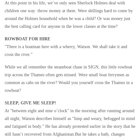
At this point in his life, we’ve only seen Sherlock Holmes deal with
children one way: throw money at them. Were shillings hard to come by
around the Holmes household when he was a child? Or was money just
the best calling card for anyone in the lower classes at the time?
ROWBOAT FOR HIRE
“There is a boatman here with a wherry, Watson. We shall take it and
cross the river.”
While we all remember the steamboat chase in SIGN, this little rowboat
trip across the Thames often gets missed. Were small boat ferrymen as
common as cabs on the river? Would you yourself cross the Thames in a
rowboat?
SLEEP, GIVE ME SLEEP!
At “between eight and nine o’clock” in the morning after running around
all night, Watson describes himself as “limp and weary, befogged in mind
and fatigued in body.” He has already protested earlier in the story that he
still hasn’t recovered from Afghanistan.But he takes a bath, changes