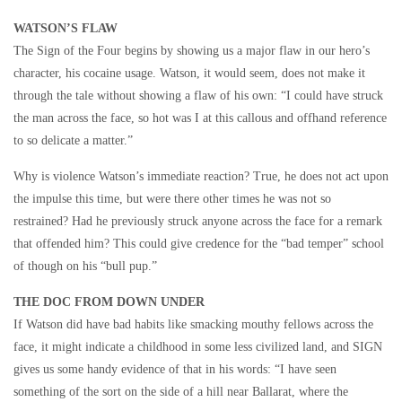
WATSON’S FLAW
The Sign of the Four begins by showing us a major flaw in our hero’s
character, his cocaine usage. Watson, it would seem, does not make it
through the tale without showing a flaw of his own: “I could have struck
the man across the face, so hot was I at this callous and offhand reference
to so delicate a matter.”
Why is violence Watson’s immediate reaction? True, he does not act upon
the impulse this time, but were there other times he was not so
restrained? Had he previously struck anyone across the face for a remark
that offended him? This could give credence for the “bad temper” school
of though on his “bull pup.”
THE DOC FROM DOWN UNDER
If Watson did have bad habits like smacking mouthy fellows across the
face, it might indicate a childhood in some less civilized land, and SIGN
gives us some handy evidence of that in his words: “I have seen
something of the sort on the side of a hill near Ballarat, where the