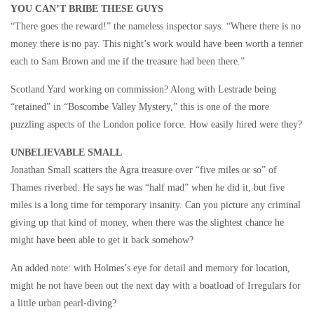
YOU CAN’T BRIBE THESE GUYS
“There goes the reward!” the nameless inspector says. “Where there is no
money there is no pay. This night’s work would have been worth a tenner
each to Sam Brown and me if the treasure had been there.”
Scotland Yard working on commission? Along with Lestrade being
“retained” in “Boscombe Valley Mystery,” this is one of the more
puzzling aspects of the London police force. How easily hired were they?
UNBELIEVABLE SMALL
Jonathan Small scatters the Agra treasure over “five miles or so” of
Thames riverbed. He says he was “half mad” when he did it, but five
miles is a long time for temporary insanity. Can you picture any criminal
giving up that kind of money, when there was the slightest chance he
might have been able to get it back somehow?
An added note: with Holmes’s eye for detail and memory for location,
might he not have been out the next day with a boatload of Irregulars for
a little urban pearl-diving?