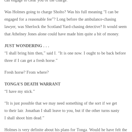
can engage to clear you of the charge.”
Was Holmes going to charge Sholto? Was his full meaning “I can be
engaged for a reasonable fee”? Long before the ambulance-chasing
lawyer, was Sherlock the Scotland Yard-chasing detective? It would seem
that Athelney Jones alone could have made him quite a bit of money.
JUST WONDERING . . .
“I shall bring him then,” said I. “It is one now. I ought to be back before
three if I can get a fresh horse.”
Fresh horse? From where?
TONGA’S DEATH WARRANT
“I have my stick.”
“It is just possible that we may need something of the sort if we get
to their lair. Jonathan I shall leave to you, but if the other turns nasty
I shall shoot him dead.”
Holmes is very definite about his plans for Tonga. Would he have felt the