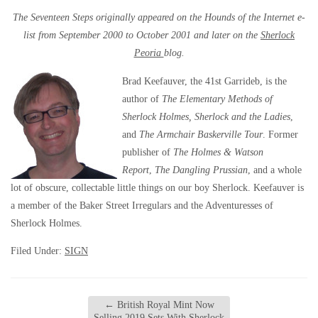
The Seventeen Steps originally appeared on the Hounds of the Internet e-
list from September 2000 to October 2001 and later on the
Sherlock
Peoria
blog.
Brad Keefauver, the 41st Garrideb, is the
author of
The Elementary Methods of
Sherlock Holmes, Sherlock and the Ladies
,
and
The Armchair Baskerville Tour
. Former
publisher of
The Holmes & Watson
Report
,
The Dangling Prussian
, and a whole
lot of obscure, collectable little things on our boy Sherlock. Keefauver is
a member of the Baker Street Irregulars and the Adventuresses of
Sherlock Holmes.
Filed Under:
SIGN
←
British Royal Mint Now
Selling 2019 Sets With Sherlock