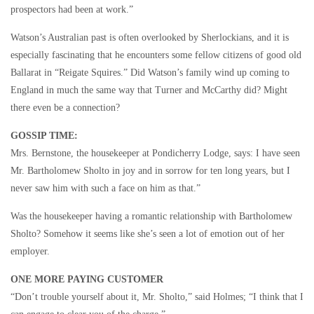
prospectors had been at work.”
Watson’s Australian past is often overlooked by Sherlockians, and it is
especially fascinating that he encounters some fellow citizens of good old
Ballarat in “Reigate Squires.” Did Watson’s family wind up coming to
England in much the same way that Turner and McCarthy did? Might
there even be a connection?
GOSSIP TIME:
Mrs. Bernstone, the housekeeper at Pondicherry Lodge, says: I have seen
Mr. Bartholomew Sholto in joy and in sorrow for ten long years, but I
never saw him with such a face on him as that.”
Was the housekeeper having a romantic relationship with Bartholomew
Sholto? Somehow it seems like she’s seen a lot of emotion out of her
employer.
ONE MORE PAYING CUSTOMER
“Don’t trouble yourself about it, Mr. Sholto,” said Holmes; “I think that I