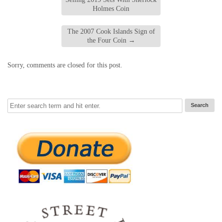
Holmes Coin
The 2007 Cook Islands Sign of
the Four Coin
→
Sorry, comments are closed for this post.