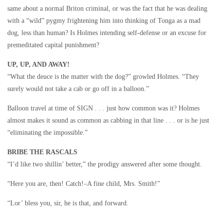
same about a normal Briton criminal, or was the fact that he was dealing
with a “wild” pygmy frightening him into thinking of Tonga as a mad
dog, less than human? Is Holmes intending self-defense or an excuse for
premeditated capital punishment?
UP, UP, AND AWAY!
“What the deuce is the matter with the dog?” growled Holmes. “They
surely would not take a cab or go off in a balloon.”
Balloon travel at time of SIGN . . . just how common was it? Holmes
almost makes it sound as common as cabbing in that line . . . or is he just
“eliminating the impossible.”
BRIBE THE RASCALS
“I’d like two shillin’ better,” the prodigy answered after some thought.
“Here you are, then! Catch!–A fine child, Mrs. Smith!”
“Lor’ bless you, sir, he is that, and forward.