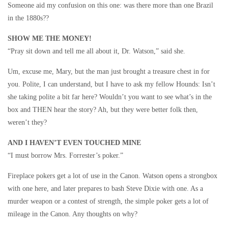
Someone aid my confusion on this one: was there more than one Brazil
in the 1880s??
SHOW ME THE MONEY!
“Pray sit down and tell me all about it, Dr. Watson,” said she.
Um, excuse me, Mary, but the man just brought a treasure chest in for
you. Polite, I can understand, but I have to ask my fellow Hounds: Isn’t
she taking polite a bit far here? Wouldn’t you want to see what’s in the
box and THEN hear the story? Ah, but they were better folk then,
weren’t they?
AND I HAVEN’T EVEN TOUCHED MINE
“I must borrow Mrs. Forrester’s poker.”
Fireplace pokers get a lot of use in the Canon. Watson opens a strongbox
with one here, and later prepares to bash Steve Dixie with one. As a
murder weapon or a contest of strength, the simple poker gets a lot of
mileage in the Canon. Any thoughts on why?