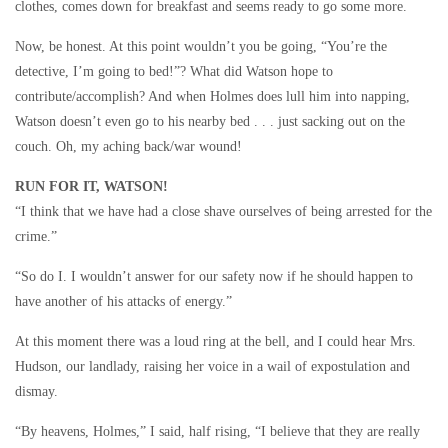
clothes, comes down for breakfast and seems ready to go some more.
Now, be honest. At this point wouldn’t you be going, “You’re the
detective, I’m going to bed!”? What did Watson hope to
contribute/accomplish? And when Holmes does lull him into napping,
Watson doesn’t even go to his nearby bed . . . just sacking out on the
couch. Oh, my aching back/war wound!
RUN FOR IT, WATSON!
“I think that we have had a close shave ourselves of being arrested for the
crime.”
“So do I. I wouldn’t answer for our safety now if he should happen to
have another of his attacks of energy.”
At this moment there was a loud ring at the bell, and I could hear Mrs.
Hudson, our landlady, raising her voice in a wail of expostulation and
dismay.
“By heavens, Holmes,” I said, half rising, “I believe that they are really