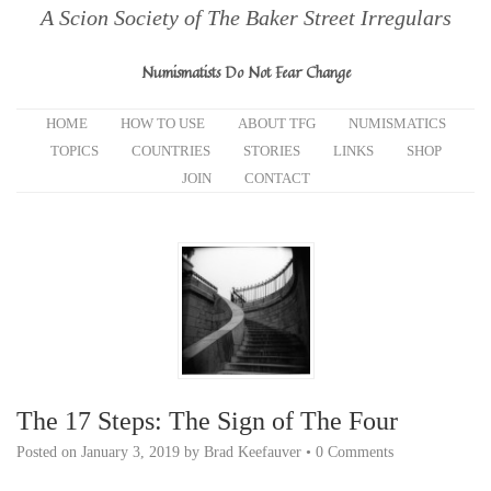
A Scion Society of The Baker Street Irregulars
Numismatists Do Not Fear Change
HOME
HOW TO USE
ABOUT TFG
NUMISMATICS
TOPICS
COUNTRIES
STORIES
LINKS
SHOP
JOIN
CONTACT
The 17 Steps: The Sign of The Four
Posted on
January 3, 2019
by
Brad Keefauver
•
0 Comments