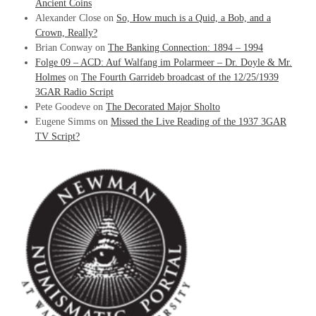
Ancient Coins
Alexander Close
on
So, How much is a Quid, a Bob, and a
Crown, Really?
Brian Conway
on
The Banking Connection: 1894 – 1994
Folge 09 – ACD: Auf Walfang im Polarmeer – Dr. Doyle & Mr.
Holmes
on
The Fourth Garrideb broadcast of the 12/25/1939
3GAR Radio Script
Pete Goodeve
on
The Decorated Major Sholto
Eugene Simms
on
Missed the Live Reading of the 1937 3GAR
TV Script?