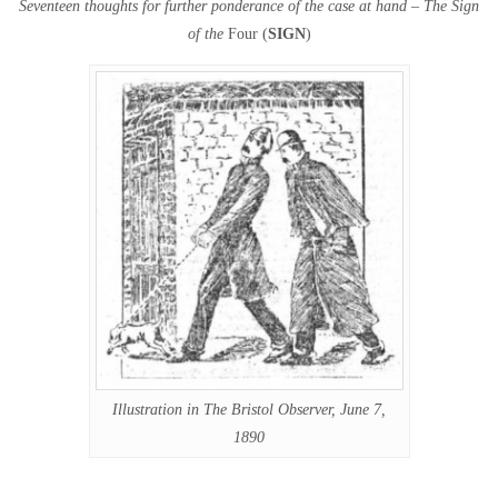
Seventeen thoughts for further ponderance of the case at hand – The Sign
of the
Four (
SIGN
)
Illustration in The Bristol Observer, June 7,
1890