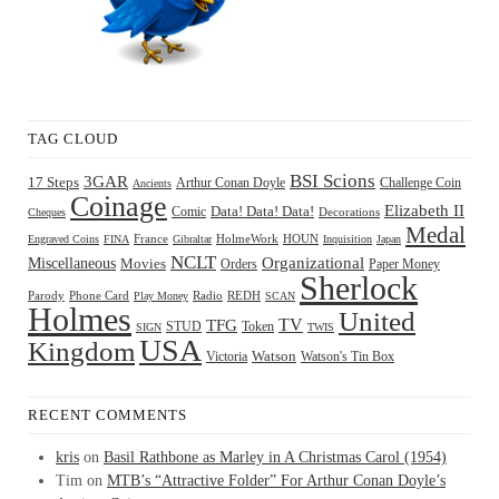
TAG CLOUD
BSI Scions
3GAR
17 Steps
Arthur Conan Doyle
Challenge Coin
Ancients
Coinage
Elizabeth II
Comic
Data! Data! Data!
Decorations
Cheques
Medal
HOUN
Engraved Coins
FINA
France
Gibraltar
HolmeWork
Inquisition
Japan
NCLT
Organizational
Miscellaneous
Movies
Orders
Paper Money
Sherlock
Radio
REDH
Parody
Phone Card
Play Money
SCAN
Holmes
United
TFG
TV
STUD
Token
SIGN
TWIS
USA
Kingdom
Watson
Watson's Tin Box
Victoria
RECENT COMMENTS
kris
on
Basil Rathbone as Marley in A Christmas Carol (1954)
Tim
on
MTB’s “Attractive Folder” For Arthur Conan Doyle’s