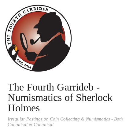
The Fourth Garrideb -
Numismatics of Sherlock
Holmes
Irregular Postings on Coin Collecting & Numismatics - Both
Canonical & Conanical