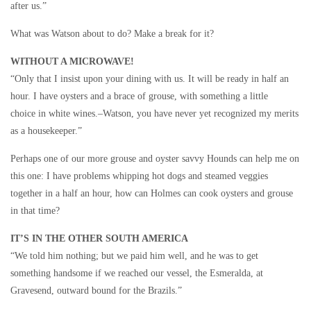
after us.”
What was Watson about to do? Make a break for it?
WITHOUT A MICROWAVE!
“Only that I insist upon your dining with us. It will be ready in half an
hour. I have oysters and a brace of grouse, with something a little
choice in white wines.–Watson, you have never yet recognized my merits
as a housekeeper.”
Perhaps one of our more grouse and oyster savvy Hounds can help me on
this one: I have problems whipping hot dogs and steamed veggies
together in a half an hour, how can Holmes can cook oysters and grouse
in that time?
IT’S IN THE OTHER SOUTH AMERICA
“We told him nothing; but we paid him well, and he was to get
something handsome if we reached our vessel, the Esmeralda, at
Gravesend, outward bound for the Brazils.”