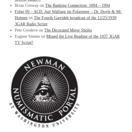
Brian Conway
on
The Banking Connection: 1894 – 1994
Folge 09 – ACD: Auf Walfang im Polarmeer – Dr. Doyle & Mr.
Holmes
on
The Fourth Garrideb broadcast of the 12/25/1939
3GAR Radio Script
Pete Goodeve
on
The Decorated Major Sholto
Eugene Simms
on
Missed the Live Reading of the 1937 3GAR
TV Script?