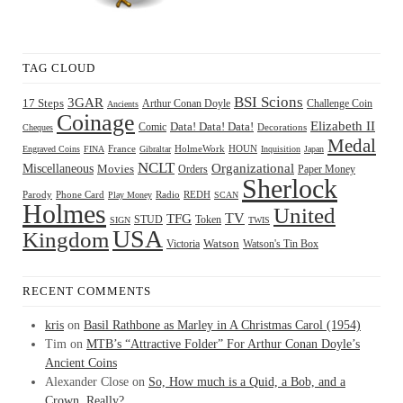
TAG CLOUD
BSI Scions
3GAR
17 Steps
Arthur Conan Doyle
Challenge Coin
Ancients
Coinage
Elizabeth II
Comic
Data! Data! Data!
Decorations
Cheques
Medal
HOUN
Engraved Coins
FINA
France
Gibraltar
HolmeWork
Inquisition
Japan
NCLT
Organizational
Miscellaneous
Movies
Orders
Paper Money
Sherlock
Radio
REDH
Parody
Phone Card
Play Money
SCAN
Holmes
United
TFG
TV
STUD
Token
SIGN
TWIS
USA
Kingdom
Watson
Watson's Tin Box
Victoria
RECENT COMMENTS
kris
on
Basil Rathbone as Marley in A Christmas Carol (1954)
Tim
on
MTB’s “Attractive Folder” For Arthur Conan Doyle’s
Ancient Coins
Alexander Close
on
So, How much is a Quid, a Bob, and a
Crown, Really?