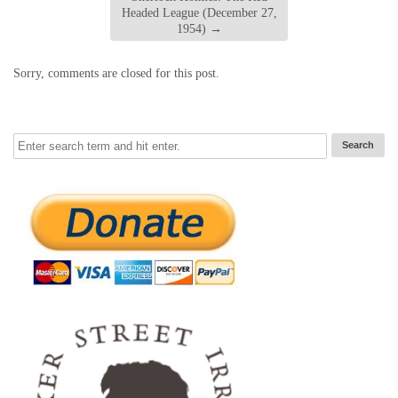
Headed League (December 27,
1954)
→
Sorry, comments are closed for this post.