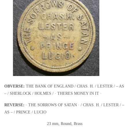
OBVERSE:
THE BANK OF ENGLAND / CHAS. H. / LESTER / – AS
– / SHERLOCK / HOLMES / · THERES MONEY IN IT ·
REVERSE:
· THE SORROWS OF SATAN · / CHAS. H. / LESTER / –
AS – / PRINCE / LUCIO
23 mm, Round, Brass