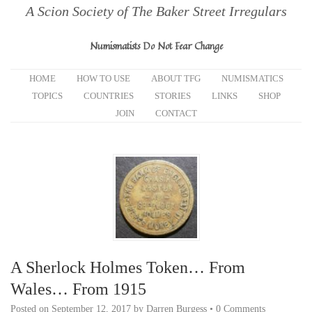
A Scion Society of The Baker Street Irregulars
Numismatists Do Not Fear Change
HOME
HOW TO USE
ABOUT TFG
NUMISMATICS
TOPICS
COUNTRIES
STORIES
LINKS
SHOP
JOIN
CONTACT
A Sherlock Holmes Token… From
Wales… From 1915
Posted on
September 12, 2017
by
Darren Burgess
•
0 Comments