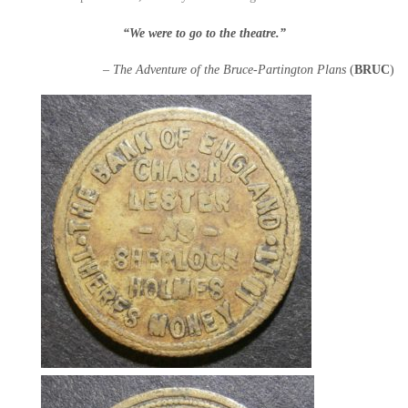
“We were to go to the theatre.”
– The Adventure of the Bruce-Partington Plans
(
BRUC
)