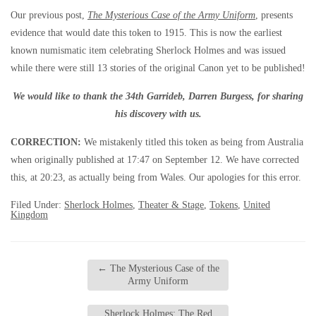
Our previous post,
The Mysterious Case of the Army Uniform
, presents
evidence that would date this token to 1915. This is now the earliest
known numismatic item celebrating Sherlock Holmes and was issued
while there were still 13 stories of the original Canon yet to be published!
We would like to thank the 34th Garrideb, Darren Burgess, for sharing
his discovery with us.
CORRECTION:
We mistakenly titled this token as being from Australia
when originally published at 17:47 on September 12. We have corrected
this, at 20:23, as actually being from Wales. Our apologies for this error.
Filed Under:
Sherlock Holmes
,
Theater & Stage
,
Tokens
,
United
Kingdom
←
The Mysterious Case of the
Army Uniform
Sherlock Holmes: The Red