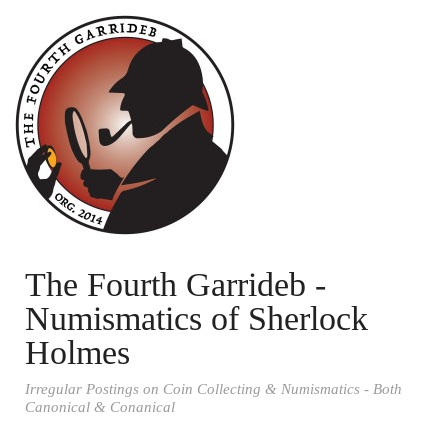
The Fourth Garrideb -
Numismatics of Sherlock
Holmes
Irregular Postings on Coin Collecting & Numismatics - Both
Canonical & Conanical