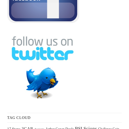
TAG CLOUD
BSI Scions
3GAR
17 Steps
Arthur Conan Doyle
Challenge Coin