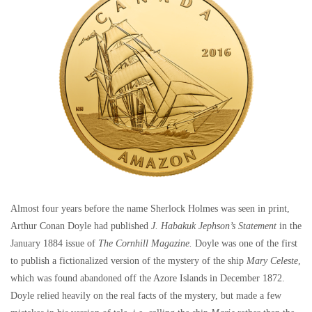
Almost four years before the name Sherlock Holmes was seen in print,
Arthur Conan Doyle had published
J. Habakuk Jephson’s Statement
in the
January 1884 issue of
The Cornhill Magazine.
Doyle was one of the first
to publish a fictionalized version of the mystery of the ship
Mary Celeste
,
which was found abandoned off the Azore Islands in December 1872.
Doyle relied heavily on the real facts of the mystery, but made a few