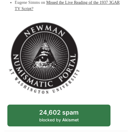
Eugene Simms
on
Missed the Live Reading of the 1937 3GAR
TV Script?
24,602 spam
blocked by
Akismet