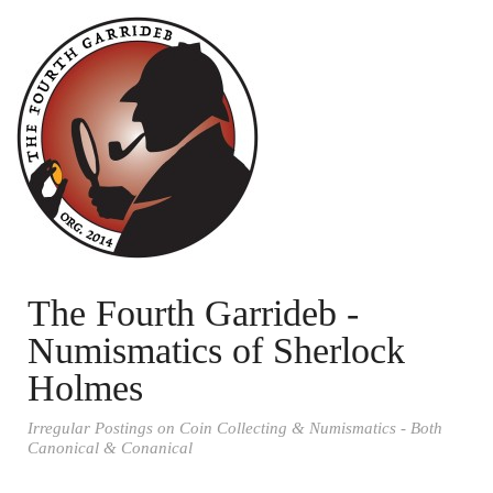
The Fourth Garrideb -
Numismatics of Sherlock
Holmes
Irregular Postings on Coin Collecting & Numismatics - Both
Canonical & Conanical