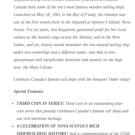
Canada built some of the era’s most famous wooden sailing ships.
Launched on May 18, 1861 in the Bay of Fundy, the Amazon was
one of the first vessels built in the shipyard at Spencer’s Island, Nova
Scotia. For six years, this brigantine generated profit for her local
owners as she hauled cargo across the Atlantic and in the West
Indies; and yet, history would remember the two-masted sailing ship
under new ownership and a different name—one that is now
synonymous with inexplicable desertion and mystery on the high
seas: the Mary Celeste.
Celebrate Canada’s famous tall ships with the Amazon! Order today!
Special Features:
THIRD COIN IN SERIES!
Third coin in an outstanding four-
coin series that proudly celebrates Canada’s famous tall ships and
our rich maritime heritage.
A CELEBRATION OF NOVA SCOTIA’S RICH
SHIPBUILDING HISTORY!
And a commemoration of the 155th