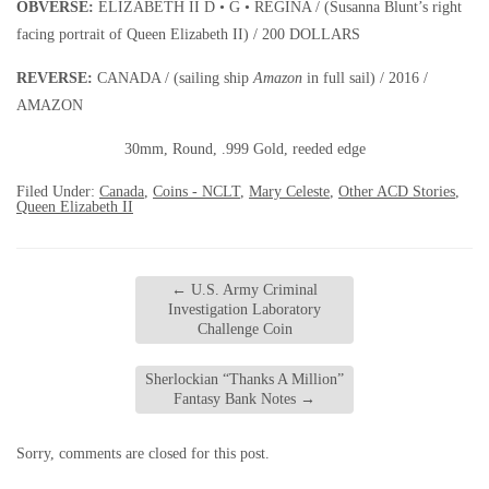
OBVERSE:
ELIZABETH II D • G • REGINA / (Susanna Blunt’s right
facing portrait of Queen Elizabeth II) / 200 DOLLARS
REVERSE:
CANADA / (sailing ship
Amazon
in full sail) / 2016 /
AMAZON
30mm, Round, .999 Gold, reeded edge
Filed Under:
Canada
,
Coins - NCLT
,
Mary Celeste
,
Other ACD Stories
,
Queen Elizabeth II
←
U.S. Army Criminal
Investigation Laboratory
Challenge Coin
Sherlockian “Thanks A Million”
Fantasy Bank Notes
→
Sorry, comments are closed for this post.