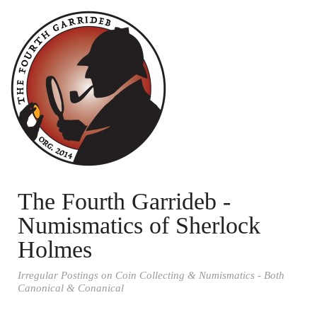
The Fourth Garrideb -
Numismatics of Sherlock
Holmes
Irregular Postings on Coin Collecting & Numismatics - Both
Canonical & Conanical