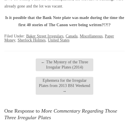
already gone and the lot was vacant.
Is it possible that the Bank Note plate was made during the time the
first 40 stories of The Canon were being written?!?!?
Filed Under:
Baker Street Irregulars
,
Canada
,
Miscellaneous
,
Paper
Money
,
Sherlock Holmes
,
United States
←
The Mystery of the Three
Irregular Plates (2014)
Ephemera for the Irregular
Plates from 2013 BSI Weekend
→
One Response to
More Commentary Regarding Those
Three Irregular Plates