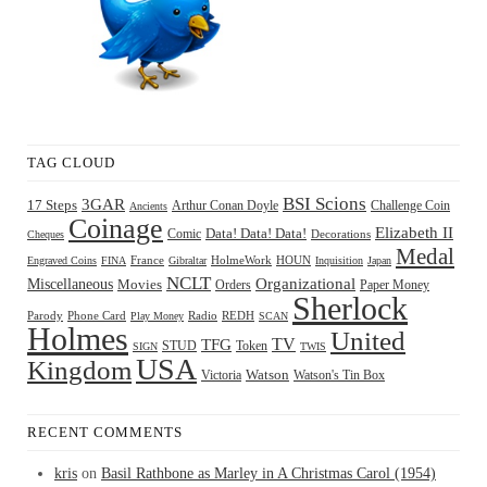
TAG CLOUD
BSI Scions
3GAR
17 Steps
Arthur Conan Doyle
Challenge Coin
Ancients
Coinage
Elizabeth II
Comic
Data! Data! Data!
Decorations
Cheques
Medal
HOUN
Engraved Coins
FINA
France
Gibraltar
HolmeWork
Inquisition
Japan
NCLT
Organizational
Miscellaneous
Movies
Orders
Paper Money
Sherlock
Radio
REDH
Parody
Phone Card
Play Money
SCAN
Holmes
United
TFG
TV
STUD
Token
SIGN
TWIS
USA
Kingdom
Watson
Watson's Tin Box
Victoria
RECENT COMMENTS
kris
on
Basil Rathbone as Marley in A Christmas Carol (1954)