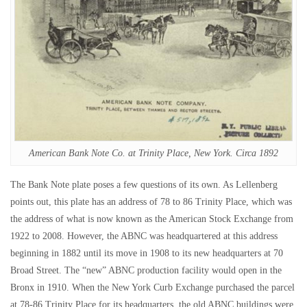
American Bank Note Co. at Trinity Place, New York. Circa 1892
The Bank Note plate poses a few questions of its own. As Lellenberg
points out, this plate has an address of 78 to 86 Trinity Place, which was
the address of what is now known as the American Stock Exchange from
1922 to 2008. However, the ABNC was headquartered at this address
beginning in 1882 until its move in 1908 to its new headquarters at 70
Broad Street. The “new” ABNC production facility would open in the
Bronx in 1910. When the New York Curb Exchange purchased the parcel
at 78-86 Trinity Place for its headquarters, the old ABNC buildings were