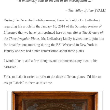
“It immensely
adds
to the zest of an investigation …”
– The Valley of Fear
(
VALL
)
During the December holiday season, I reached out to Jon Lellenberg
regarding his article in the January 18, 2014 of the
Saturday Review of
Literature
that we have just reprinted here on our site as
The Mystery of
the Three Irregular Plates
.
Mr. Lellenberg kindly invited me to join him
for breakfast one morning during the BSI Weekend in New York in
January and we had a nice conversation about these plates.
I would like to add a few thoughts and comments of my own to his
narrative.
First, to make it easier to refer to the three different plates, I’d like to
assign “labels” to them at this time.