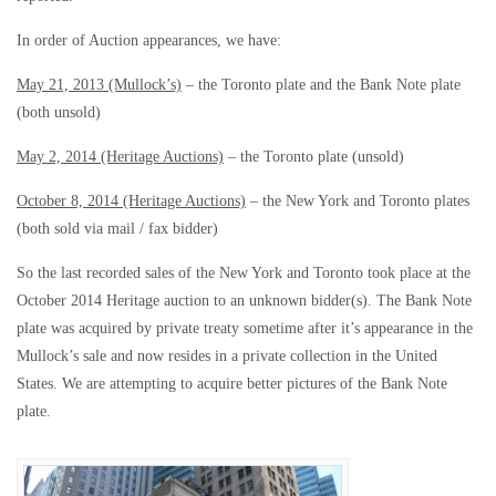
In order of Auction appearances, we have:
May 21, 2013 (Mullock’s)
– the Toronto plate and the Bank Note plate
(both unsold)
May 2, 2014 (Heritage Auctions)
– the Toronto plate (unsold)
October 8, 2014 (Heritage Auctions)
– the New York and Toronto plates
(both sold via mail / fax bidder)
So the last recorded sales of the New York and Toronto took place at the
October 2014 Heritage auction to an unknown bidder(s). The Bank Note
plate was acquired by private treaty sometime after it’s appearance in the
Mullock’s sale and now resides in a private collection in the United
States. We are attempting to acquire better pictures of the Bank Note
plate.