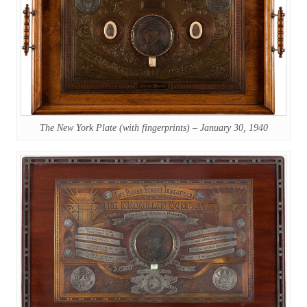
The New York Plate (with fingerprints) – January 30, 1940