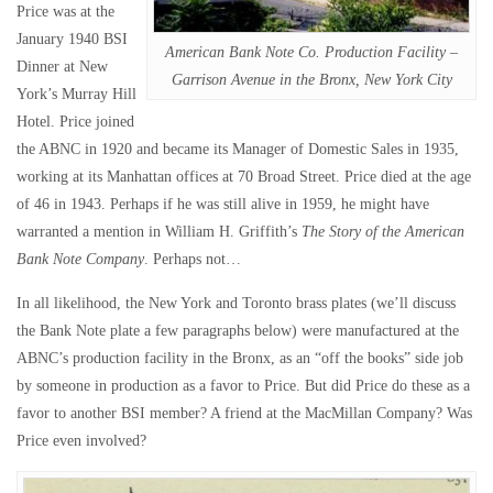
Price was at the
January 1940 BSI
American Bank Note Co. Production Facility –
Dinner at New
Garrison Avenue in the Bronx, New York City
York’s Murray Hill
Hotel. Price joined
the ABNC in 1920 and became its Manager of Domestic Sales in 1935,
working at its Manhattan offices at 70 Broad Street. Price died at the age
of 46 in 1943. Perhaps if he was still alive in 1959, he might have
warranted a mention in William H. Griffith’s
The Story of the American
Bank Note Company
. Perhaps not…
In all likelihood, the New York and Toronto brass plates (we’ll discuss
the Bank Note plate a few paragraphs below) were manufactured at the
ABNC’s production facility in the Bronx, as an “off the books” side job
by someone in production as a favor to Price. But did Price do these as a
favor to another BSI member? A friend at the MacMillan Company? Was
Price even involved?