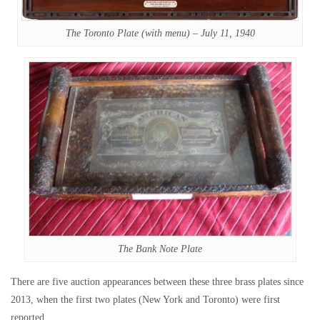
The Toronto Plate (with menu) – July 11, 1940
The Bank Note Plate
There are five auction appearances between these three brass plates since
2013, when the first two plates (New York and Toronto) were first
reported.