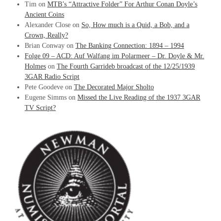
Tim
on
MTB’s “Attractive Folder” For Arthur Conan Doyle’s
Ancient Coins
Alexander Close
on
So, How much is a Quid, a Bob, and a
Crown, Really?
Brian Conway
on
The Banking Connection: 1894 – 1994
Folge 09 – ACD: Auf Walfang im Polarmeer – Dr. Doyle & Mr.
Holmes
on
The Fourth Garrideb broadcast of the 12/25/1939
3GAR Radio Script
Pete Goodeve
on
The Decorated Major Sholto
Eugene Simms
on
Missed the Live Reading of the 1937 3GAR
TV Script?