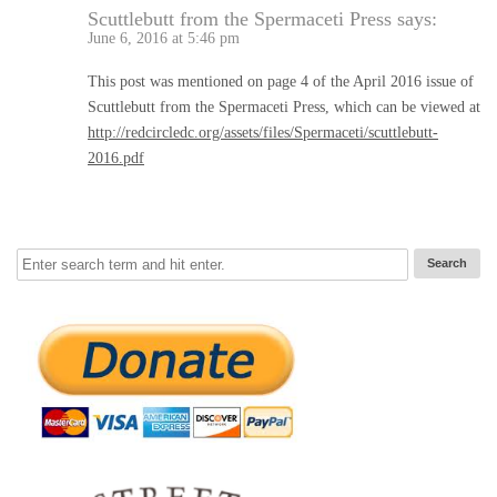
Scuttlebutt from the Spermaceti Press
says:
June 6, 2016 at 5:46 pm
This post was mentioned on page 4 of the April 2016 issue of
Scuttlebutt from the Spermaceti Press, which can be viewed at
http://redcircledc.org/assets/files/Spermaceti/scuttlebutt-
2016.pdf