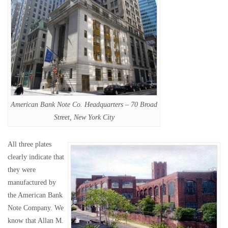
American Bank Note Co. Headquarters – 70 Broad
Street, New York City
All three plates
clearly indicate that
they were
manufactured by
the American Bank
Note Company. We
know that Allan M.