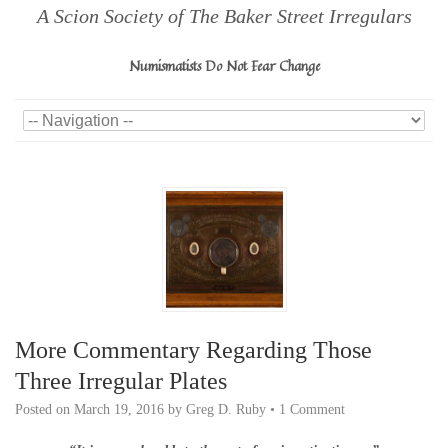
A Scion Society of The Baker Street Irregulars
Numismatists Do Not Fear Change
More Commentary Regarding Those
Three Irregular Plates
Posted on
March 19, 2016
by
Greg D. Ruby
•
1 Comment