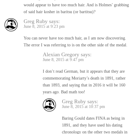
would appear to have too much hair. And is Holmes’ grabbing
of said hair kosher in baritsu (or bartitsu)?
Greg Ruby
says:
June 8, 2015 at 9:23 pm
You can never have too much hair, as I am now discovering.
The error I was referring to is on the other side of the medal.
Alexian Gregory
says:
June 8, 2015 at 9:47 pm
I don’t read German, but it appears that they are
commemorating Moriarty’s death in 1891, rather
than 1893, and saying that in 2016 it will be 160
years ago. Bad math too!
Greg Ruby
says:
June 8, 2015 at 10:37 pm
Baring Gould dates FINA as being in
1891, and they have used his dating
chronology on the other two medals in