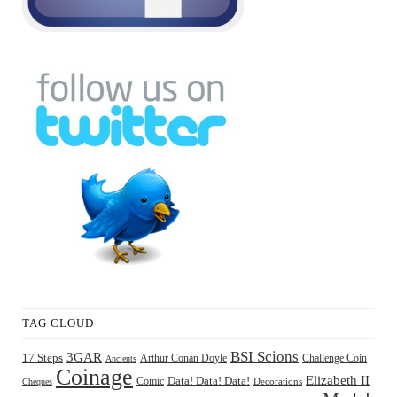
TAG CLOUD
BSI Scions
3GAR
17 Steps
Arthur Conan Doyle
Challenge Coin
Ancients
Coinage
Elizabeth II
Comic
Data! Data! Data!
Decorations
Cheques