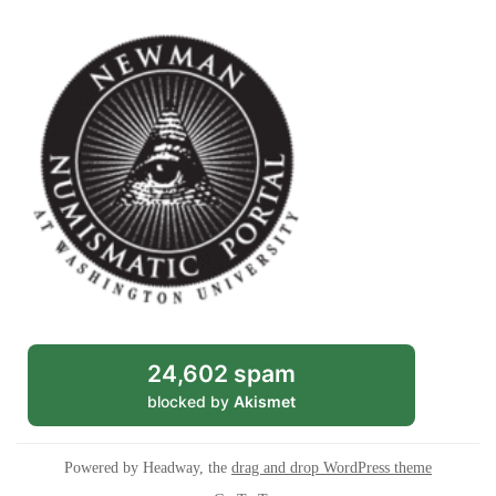
24,602 spam
blocked by
Akismet
Powered by Headway, the
drag and drop WordPress theme