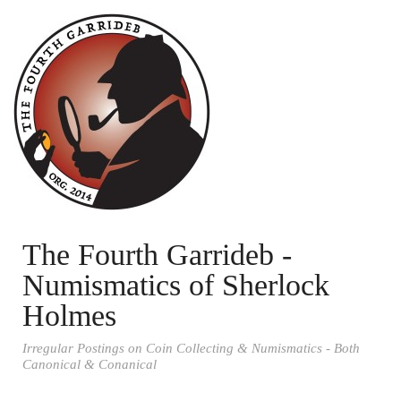
The Fourth Garrideb -
Numismatics of Sherlock
Holmes
Irregular Postings on Coin Collecting & Numismatics - Both
Canonical & Conanical