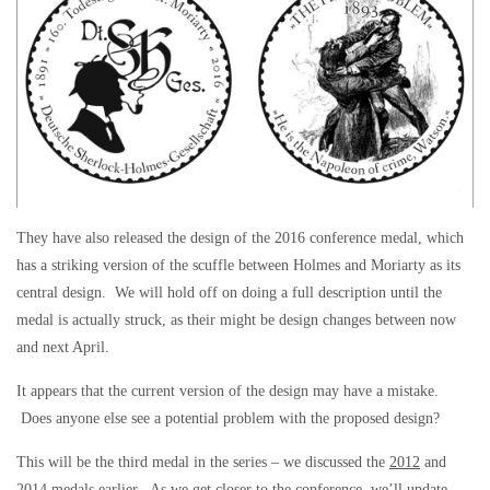
They have also released the design of the 2016 conference medal, which
has a striking version of the scuffle between Holmes and Moriarty as its
central design. We will hold off on doing a full description until the
medal is actually struck, as their might be design changes between now
and next April.
It appears that the current version of the design may have a mistake.
Does anyone else see a potential problem with the proposed design?
This will be the third medal in the series – we discussed the
2012
and
2014
medals earlier. As we get closer to the conference, we’ll update