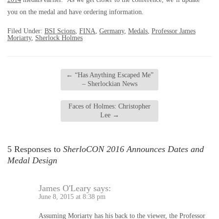
you on the medal and have ordering information.
Filed Under:
BSI Scions
,
FINA
,
Germany
,
Medals
,
Professor James
Moriarty
,
Sherlock Holmes
←
“Has Anything Escaped Me”
– Sherlockian News
Faces of Holmes: Christopher
Lee
→
5 Responses to
SherloCON 2016 Announces Dates and
Medal Design
James O'Leary
says:
June 8, 2015 at 8:38 pm
Assuming Moriarty has his back to the viewer, the Professor