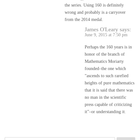
the series. Using 160 is definitely
wrong and probably is a carryover
from the 2014 medal.
James O'Leary
says:
June 9, 2015 at 7:50 pm
Perhaps the 160 years is in
honor of the branch of
Mathematics Moriarty
founded–the one which
“ascends to such rarefied
heights of pure mathematics
that it is said that there was
no man in the scientific
press capable of criticizing
it”–or understanding it.