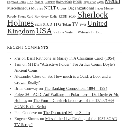
Medal
HOUN
Engraved Coins
FINA
France
Gibraltar
HolmeWork
Inquisition
Japan
NCLT
Organizational
Miscellaneous
Movies
Orders
Paper Money
Sherlock
Radio
REDH
Parody
Phone Card
Play Money
SCAN
Holmes
United
TFG
TV
STUD
Token
SIGN
TWIS
USA
Kingdom
Watson
Watson's Tin Box
Victoria
RECENT COMMENTS
kris
on
Basil Rathbone as Marley in A Christmas Carol (1954)
Tim
on
MTB’s “Attractive Folder” For Arthur Conan Doyle’s
Ancient Coins
Alexander Close
on
So, How much is a Quid, a Bob, and a
Crown, Really?
Brian Conway
on
The Banking Connection: 1894 – 1994
Folge 09 – ACD: Auf Walfang im Polarmeer – Dr. Doyle & Mr.
Holmes
on
The Fourth Garrideb broadcast of the 12/25/1939
3GAR Radio Script
Pete Goodeve
on
The Decorated Major Sholto
Eugene Simms
on
Missed the Live Reading of the 1937 3GAR
TV Script?