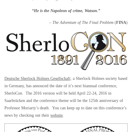
“He is the Napoleon of crime, Watson.”
–
The Adventure of The Final Problem
(
FINA
)
Deutsche Sherlock Holmes Gesellschaft,
a Sherlock Holmes society based
in Germany, has annouced the date of it’s next biannual conference,
SherloCon. The 2016 version will be held April 22-24, 2016 in
Saarbrücken and the conference theme will be the 125th anniversary of
Professor Moriarty’s death. You can keep up to date on this conference’s
news by checking out their
website
.