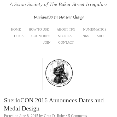
A Scion Society of The Baker Street Irregulars
Numismatists Do Not Fear Change
HOME
HOW TO USE
ABOUT TFG
NUMISMATICS
TOPICS
COUNTRIES
STORIES
LINKS
SHOP
JOIN
CONTACT
SherloCON 2016 Announces Dates and
Medal Design
Posted on
June 8, 2015
by
Greg D. Ruby
•
5 Comments