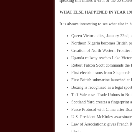
speaking this makes it 49th of the 60 stori
WHAT ELSE HAPPENED IN YEAR 19
It is always interesting to see what else in 
Queen Victoria dies, January 22nd,
Northern Nigeria becomes British pr
Creation of North Western Frontier 
Uganda railway reaches Lake Victor
Robert Falcon Scott commands the D
First electric trams from Shepherd
First British submarine launched at
Boxing is recognized as a legal spor
Taff Vale case: Trade Unions in Brita
Scotland Yard creates a fingerprint 
Peace Protocol with China after Box
U.S. President McKinley assassinat
Law of Associations: gives French Ro
illegal.