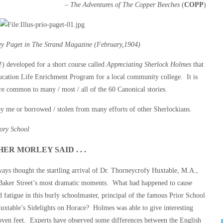
– The Adventures of The Copper Beeches
(
COPP
)
ney Paget in The Strand Magazine (February,1904)
) developed for a short course called
Appreciating Sherlock Holmes
that
ucation Life Enrichment Program for a local community college. It is
re common to many / most / all of the 60 Canonical stories.
y me or borrowed / stolen from many efforts of other Sherlockians.
iory School
ER MORLEY SAID . . .
ays thought the startling arrival of Dr. Thorneycrofy Huxtable, M.A.,
 Baker Street’s most dramatic moments. What had happened to cause
d fatigue in this burly schoolmaster, principal of the famous Prior School
uxtable’s Sidelights on Horace? Holmes was able to give interesting
loven feet. Experts have observed some differences between the English