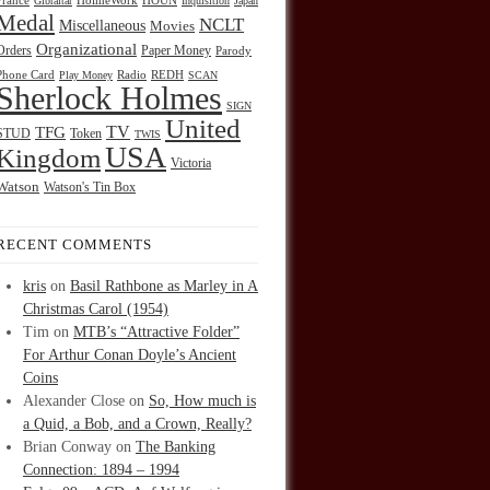
HOUN
France
Gibraltar
HolmeWork
Inquisition
Japan
Medal
NCLT
Miscellaneous
Movies
Organizational
Orders
Paper Money
Parody
Radio
REDH
Phone Card
Play Money
SCAN
Sherlock Holmes
SIGN
United
TFG
TV
STUD
Token
TWIS
USA
Kingdom
Victoria
Watson
Watson's Tin Box
RECENT COMMENTS
kris
on
Basil Rathbone as Marley in A
Christmas Carol (1954)
Tim
on
MTB’s “Attractive Folder”
For Arthur Conan Doyle’s Ancient
Coins
Alexander Close
on
So, How much is
a Quid, a Bob, and a Crown, Really?
Brian Conway
on
The Banking
Connection: 1894 – 1994