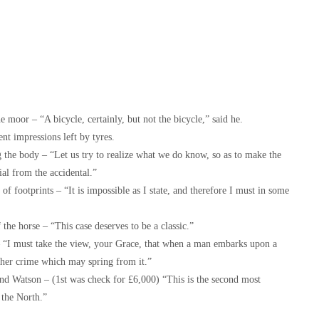
 moor – “A bicycle, certainly, but not the bicycle,” said he.
nt impressions left by tyres.
 the body – “Let us try to realize what we do know, so as to make the
tial from the accidental.”
f footprints – “It is impossible as I state, and therefore I must in some
the horse – “This case deserves to be a classic.”
 “I must take the view, your Grace, that when a man embarks upon a
other crime which may spring from it.”
nd Watson – (1st was check for £6,000) “This is the second most
n the North.”