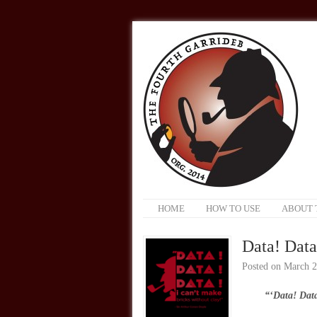
HOME
HOW TO USE
ABOUT 
Data! Data
Posted on
March 2
“‘Data! Data