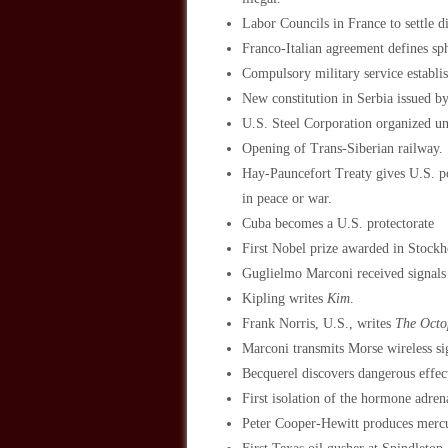
Labor Councils in France to settle 
Franco-Italian agreement defines sph
Compulsory military service establ
New constitution in Serbia issued b
U.S. Steel Corporation organized u
Opening of Trans-Siberian railway.
Hay-Pauncefort Treaty gives U.S. po
in peace or war.
Cuba becomes a U.S. protectorate
First Nobel prize awarded in Stockh
Guglielmo Marconi received signal
Kipling writes
Kim
.
Frank Norris, U.S., writes
The Octo
Marconi transmits Morse wireless s
Becquerel discovers dangerous effec
First isolation of the hormone adren
Peter Cooper-Hewitt produces mercu