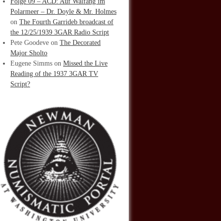
Folge 09 – ACD: Auf Walfang im
Polarmeer – Dr. Doyle & Mr. Holmes
on
The Fourth Garrideb broadcast of
the 12/25/1939 3GAR Radio Script
Pete Goodeve
on
The Decorated
Major Sholto
Eugene Simms
on
Missed the Live
Reading of the 1937 3GAR TV
Script?