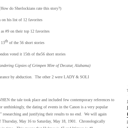
How do Sherlockians rate this story?)
on his list of 12 favorites
as #9 on their top 12 favorites
th
 13
of the 56 short stories
don voted it 15th of the56 short stories
andering Gipsies of Grimpen Mire of Decatur, Alabama)
appearance by abduction. The other 2 were LADY & SOLI
WHEN the tale took place and included few contemporary references to
r unthinkingly, the dating of events in the Canon is a very popular
” researching and justifying their results to no end. We will again
of Thursday, May 16 to Saturday, May 18, 1901. Chronologically