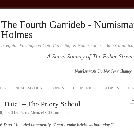
The Fourth Garrideb - Numismat
Holmes
Irregular Postings on Coin Collecting & Numismatics - Both Canonic
A Scion Society of The Baker Street
Numismatists Do Not Fear Change
TFG
NUMISMATICS
TOPICS
COUNTRIES
STORIES
LI
! Data! – The Priory School
8, 2020
by
Frank Mentzel
•
0 Comments
! Data!‘ he cried impatiently. ‘I can’t make bricks without clay.’”