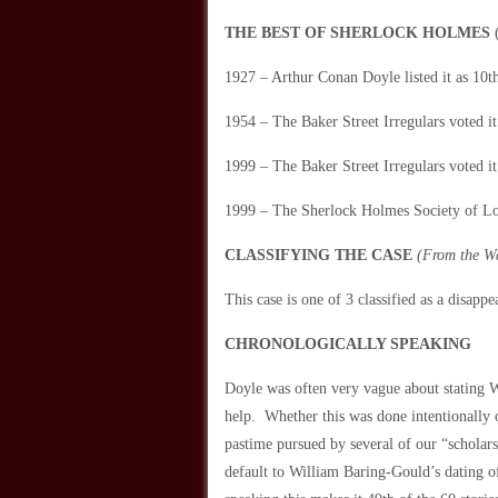
THE BEST OF SHERLOCK HOLMES
(
1927 – Arthur Conan Doyle listed it as 10th 
1954 – The Baker Street Irregulars voted it 
1999 – The Baker Street Irregulars voted it
1999 – The Sherlock Holmes Society of Lon
CLASSIFYING THE CASE
(From the W
This case is one of 3 classified as a dis
CHRONOLOGICALLY SPEAKING
Doyle was often very vague about stating 
help. Whether this was done intentionally o
pastime pursued by several of our “scholars
default to William Baring-Gould’s dating 