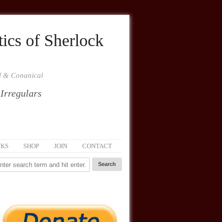
ics of Sherlock
al & Conanical
 Irregulars
NKS
SHOP
JOIN
CONTACT