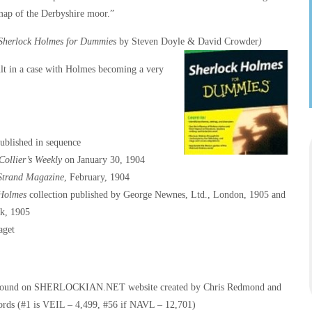
map of the Derbyshire moor.”
Sherlock Holmes for Dummies
by Steven Doyle & David Crowder
)
ult in a case with Holmes becoming a very
published in sequence
Collier’s Weekly
on January 30, 1904
Strand Magazine
, February, 1904
 Holmes
collection published by George Newnes, Ltd., London, 1905 and
k, 1905
aget
– found on SHERLOCKIAN.NET website created by Chris Redmond and
ords (#1 is VEIL – 4,499, #56 if NAVL – 12,701)