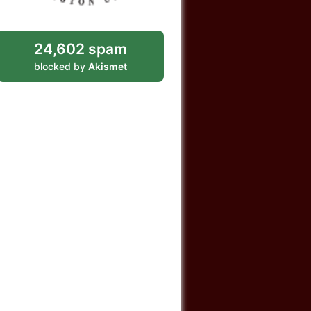
24,602 spam
blocked by
Akismet