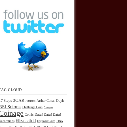
TAG CLOUD
3GAR
17 Steps
Arthur Conan Doyle
Ancients
BSI Scions
Challenge Coin
Cheques
Coinage
Comic
Data! Data! Data!
Elizabeth II
Decorations
Engraved Coins
FINA