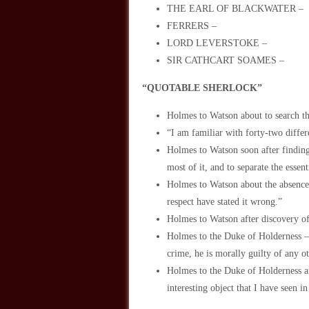
THE EARL OF BLACKWATER –
FERRERS –
LORD LEVERSTOKE –
SIR CATHCART SOAMES –
“QUOTABLE SHERLOCK”
Holmes to Watson about to search the
“I am familiar with forty-two differe
Holmes to Watson soon after finding
most of it, and to separate the essen
Holmes to Watson about the absence o
respect have stated it wrong.”
Holmes to Watson after discovery of 
Holmes to the Duke of Holderness –
crime, he is morally guilty of any 
Holmes to the Duke of Holderness a
interesting object that I have seen i