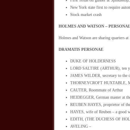
First Texas oil gusher at Spindleto
New York state first to require autom
Stock market crash
HOLMES AND WATSON – PERSONAL
Holmes and Watson are sharing quarters at
DRAMATIS PERSONAE
DUKE OF HOLDERNESS
LORD SALTIRE (ARTHUR), ten yea
JAMES WILDER, secretary to the duk
THORNEYCROFT HUXTABLE, M.A., Ph
CAUTER, Roommate of Arthur
HEIDEGGER, German master at the
REUBEN HAYES, proprietor of the
HAYES, wife of Reuben – a good wo
EDITH, (THE DUCHESS OF HO
AVELING –