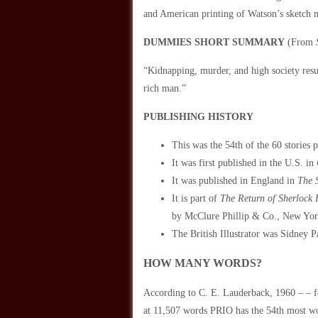
and American printing of Watson’s sketch 
DUMMIES SHORT SUMMARY
(From
“Kidnapping, murder, and high society res
rich man.”
PUBLISHING HISTORY
This was the 54th of the 60 stories 
It was first published in the U.S. in
It was published in England in
The 
It is part of
The Return of Sherlock
by McClure Phillip & Co., New Yor
The British Illustrator was Sidney P
HOW MANY WORDS?
According to C. E. Lauderback, 1960 – 
at 11,507 words PRIO has the 54th most w