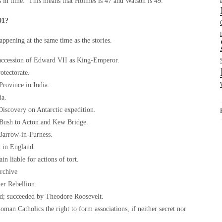
es in time. This means that Holmes is 47 and Watson is 49.
01?
happening at the same time as the stories.
 accession of Edward VII as King-Emperor.
otectorate.
Province in India.
ia.
iscovery on Antarctic expedition.
s Bush to Acton and Kew Bridge.
 Barrow-in-Furness.
t in England.
in liable for actions of tort.
archive
er Rebellion.
ed; succeeded by Theodore Roosevelt.
man Catholics the right to form associations, if neither secret nor