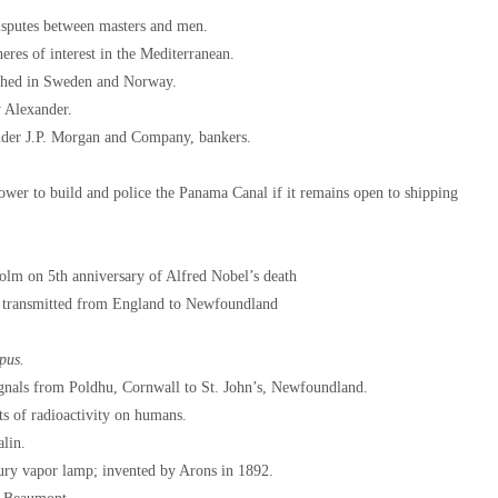
disputes between masters and men.
eres of interest in the Mediterranean.
ished in Sweden and Norway.
y Alexander.
nder J.P. Morgan and Company, bankers.
wer to build and police the Panama Canal if it remains open to shipping
olm on 5th anniversary of Alfred Nobel’s death
s transmitted from England to Newfoundland
pus.
ignals from Poldhu, Cornwall to St. John’s, Newfoundland.
ts of radioactivity on humans.
alin.
ry vapor lamp; invented by Arons in 1892.