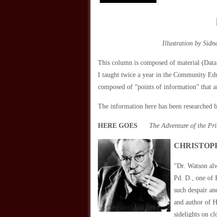
Illustration by Sid
This column is composed of material (Data!
I taught twice a year in the Community Ed
composed of “points of information” that a
The information here has been researched b
HERE GOES
The Adventure of the Pr
CHRISTOPH
“Dr. Watson alw
Pd. D., one of
such despair an
and author of H
sidelights on c