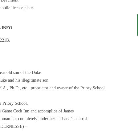
p, Beaumont
obile license plates
 INFO
 221B.
r old son of the Duke
e and his illegitimate son.
.D., etc., proprietor and owner of the Priory School.
 Priory School.
 Game Cock Inn and accomplice of James
man but completely under her husband’s control
LDERNESSE) –