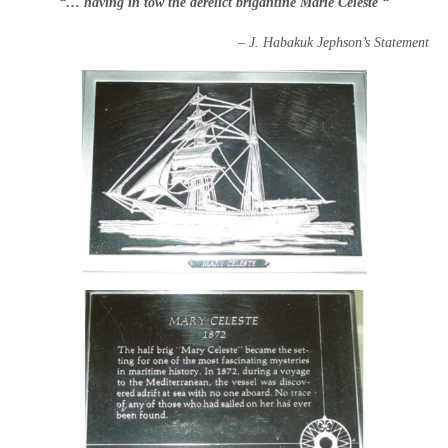
“… having in tow the derelict brigantine Marie Celeste “
–
J. Habakuk Jephson’s Statement