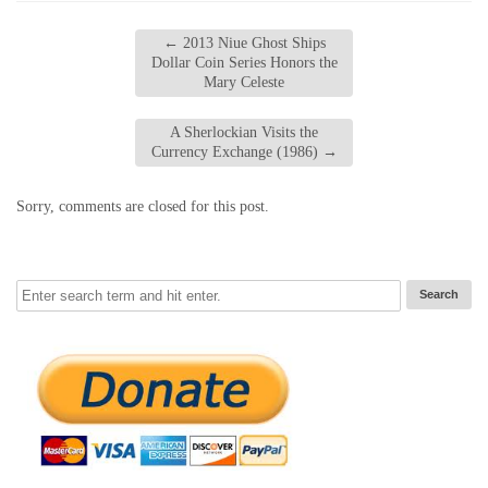
←
2013 Niue Ghost Ships
Dollar Coin Series Honors the
Mary Celeste
A Sherlockian Visits the
Currency Exchange (1986)
→
Sorry, comments are closed for this post.