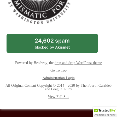
24,602 spam
blocked by
Akismet
Powered by Headway, the
drag and drop WordPress theme
Go To Top
Administration Login
All Original Content Copyright © 2014 - 2020 by The Fourth Garrideb
and Greg D. Ruby
View Full Site