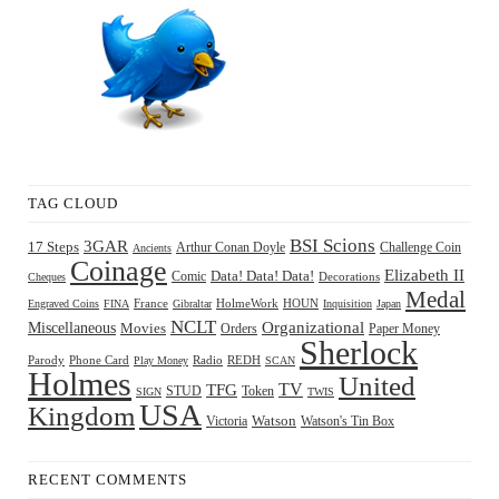
TAG CLOUD
BSI Scions
3GAR
17 Steps
Arthur Conan Doyle
Challenge Coin
Ancients
Coinage
Elizabeth II
Comic
Data! Data! Data!
Decorations
Cheques
Medal
HOUN
Engraved Coins
FINA
France
Gibraltar
HolmeWork
Inquisition
Japan
NCLT
Organizational
Miscellaneous
Movies
Orders
Paper Money
Sherlock
Radio
REDH
Parody
Phone Card
Play Money
SCAN
Holmes
United
TFG
TV
STUD
Token
SIGN
TWIS
USA
Kingdom
Watson
Watson's Tin Box
Victoria
RECENT COMMENTS