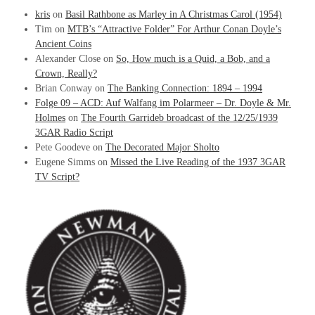
kris
on
Basil Rathbone as Marley in A Christmas Carol (1954)
Tim
on
MTB’s “Attractive Folder” For Arthur Conan Doyle’s
Ancient Coins
Alexander Close
on
So, How much is a Quid, a Bob, and a
Crown, Really?
Brian Conway
on
The Banking Connection: 1894 – 1994
Folge 09 – ACD: Auf Walfang im Polarmeer – Dr. Doyle & Mr.
Holmes
on
The Fourth Garrideb broadcast of the 12/25/1939
3GAR Radio Script
Pete Goodeve
on
The Decorated Major Sholto
Eugene Simms
on
Missed the Live Reading of the 1937 3GAR
TV Script?