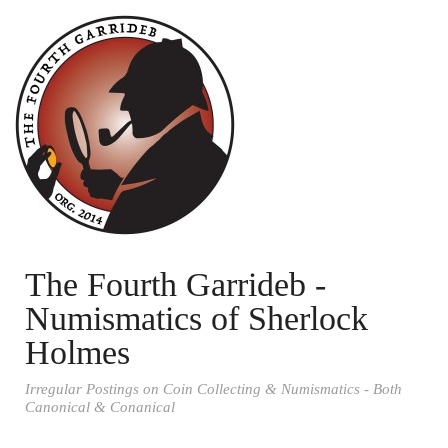
The Fourth Garrideb -
Numismatics of Sherlock
Holmes
Irregular Postings on Coin Collecting & Numismatics - Both
Canonical & Conanical