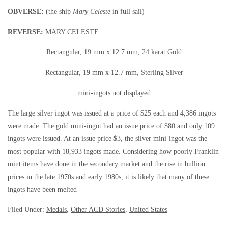
OBVERSE:
(the ship
Mary Celeste
in full sail)
REVERSE:
MARY CELESTE
Rectangular, 19 mm x 12.7 mm, 24 karat Gold
Rectangular, 19 mm x 12.7 mm, Sterling Silver
mini-ingots not displayed
The large silver ingot was issued at a price of $25 each and 4,386 ingots
were made. The gold mini-ingot had an issue price of $80 and only 109
ingots were issued. At an issue price $3, the silver mini-ingot was the
most popular with 18,933 ingots made. Considering how poorly Franklin
mint items have done in the secondary market and the rise in bullion
prices in the late 1970s and early 1980s, it is likely that many of these
ingots have been melted
Filed Under:
Medals
,
Other ACD Stories
,
United States