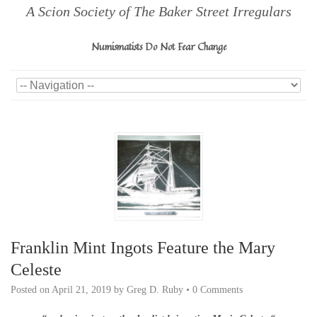
A Scion Society of The Baker Street Irregulars
Numismatists Do Not Fear Change
Franklin Mint Ingots Feature the Mary
Celeste
Posted on
April 21, 2019
by
Greg D. Ruby
•
0 Comments