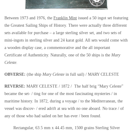
Between 1973 and 1976, the
Franklin Mint
issued a 50 ingot set featuring
the Greatest Sailing Ships of History. There were actually three different
sets available for purchase – a large sterling silver set, and two sets of
mini-ingots in sterling silver and 24 karat gold. All sets would come with
a wooden display case, a commemorative and the all important
Certificate of Authenticity. Naturally, one of the 50 ships is the
Mary
Celeste.
OBVERSE:
(the ship
Mary Celeste
in full sail) / MARY CELESTE
REVERSE:
MARY CELESTE / 1872 / The half brig “Mary Celeste”
became the set- / ting for one of the most fascinating mysteries / in
maritime history. In 1872, during a voyage / to the Mediterranean, the
vessel was discov- / ered adrift at sea with no one aboard. No trace / of
any of those who had sailed on her has ever / been found.
Rectangular, 63.5 mm x 44.45 mm, 1500 grains Sterling Silver