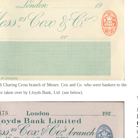
16 Charing Cross branch of Messrs. Cox and Co. who were bankers to the
er taken over by Lloyds Bank, Ltd. (see below).