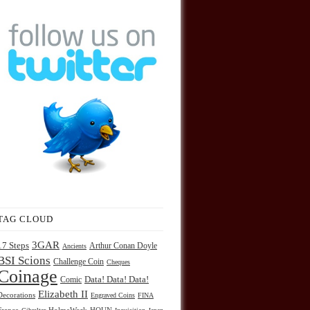
TAG CLOUD
3GAR
17 Steps
Arthur Conan Doyle
Ancients
BSI Scions
Challenge Coin
Cheques
Coinage
Comic
Data! Data! Data!
Elizabeth II
Decorations
Engraved Coins
FINA