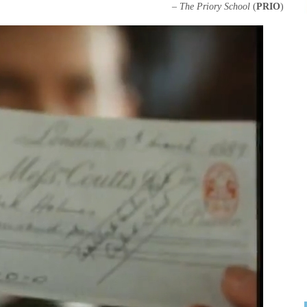
–
The Priory School
(
PRIO
)