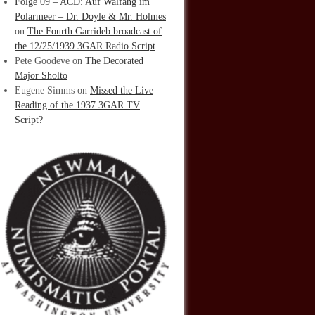
Folge 09 – ACD: Auf Walfang im
Polarmeer – Dr. Doyle & Mr. Holmes
on
The Fourth Garrideb broadcast of
the 12/25/1939 3GAR Radio Script
Pete Goodeve
on
The Decorated
Major Sholto
Eugene Simms
on
Missed the Live
Reading of the 1937 3GAR TV
Script?