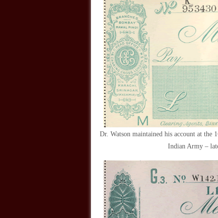
Dr. Watson maintained his account at the 
Indian Army – lat