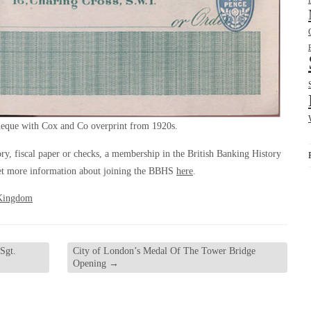
eque with Cox and Co overprint from 1920s.
tory, fiscal paper or checks, a membership in the British Banking History
et more information about joining the BBHS
here
.
Kingdom
Sgt.
City of London’s Medal Of The Tower Bridge
Opening
→