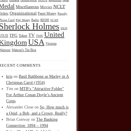
HOUN
France
Gibraltar
HolmeWork
Inquisition
Japan
Medal
NCLT
Miscellaneous
Movies
Organizational
Orders
Paper Money
Parody
Radio
REDH
Phone Card
Play Money
SCAN
Sherlock Holmes
SIGN
United
TFG
TV
STUD
Token
TWIS
USA
Kingdom
Victoria
Watson
Watson's Tin Box
RECENT COMMENTS
kris
on
Basil Rathbone as Marley in A
Christmas Carol (1954)
Tim
on
MTB’s “Attractive Folder”
For Arthur Conan Doyle’s Ancient
Coins
Alexander Close
on
So, How much is
a Quid, a Bob, and a Crown, Really?
Brian Conway
on
The Banking
Connection: 1894 – 1994