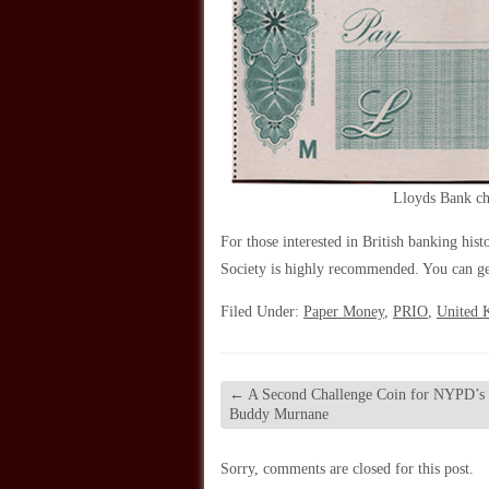
Lloyds Bank ch
For those interested in British banking his
Society is highly recommended. You can g
Filed Under:
Paper Money
,
PRIO
,
United 
←
A Second Challenge Coin for NYPD’s 
Buddy Murnane
Sorry, comments are closed for this post.