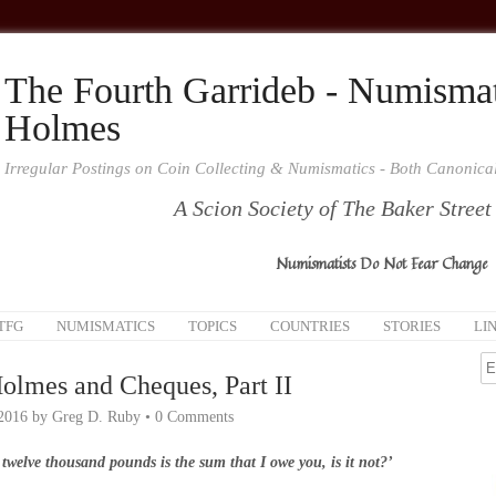
The Fourth Garrideb - Numismat
Holmes
Irregular Postings on Coin Collecting & Numismatics - Both Canonic
A Scion Society of The Baker Street
Numismatists Do Not Fear Change
TFG
NUMISMATICS
TOPICS
COUNTRIES
STORIES
LI
olmes and Cheques, Part II
 2016
by
Greg D. Ruby
•
0 Comments
 twelve thousand pounds is the sum that I owe you, is it not?’