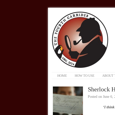
HOME
HOW TO USE
ABOUT 
Sherlock H
Posted on
June 6,
‘I think