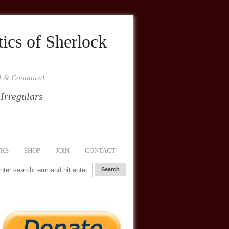
ics of Sherlock
al & Conanical
 Irregulars
NKS
SHOP
JOIN
CONTACT