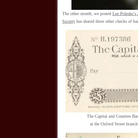
The other month, we posted
Lee Poleske’s a
Society
has shared three other checks of b
The Capital and Counties Ba
at the Oxford Street branc