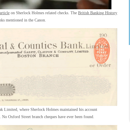
rticle
on Sherlock Holmes related checks. The
British Banking History
anks mentioned in the Canon.
nk Limited, where Sherlock Holmes maintained his account
h. No Oxford Street branch cheques have ever been found.