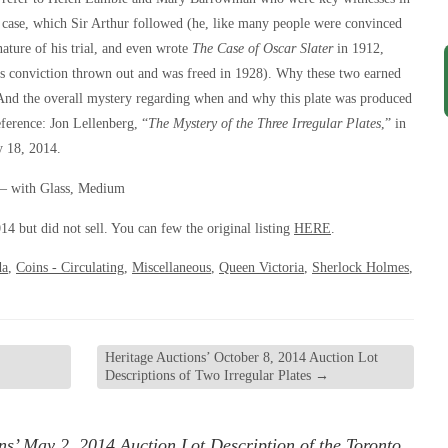
 case, which Sir Arthur followed (he, like many people were convinced
nature of his trial, and even wrote
The Case of Oscar Slater
in 1912,
his conviction thrown out and was freed in 1928). Why these two earned
. And the overall mystery regarding when and why this plate was produced
ference: Jon Lellenberg, “
The Mystery of the Three Irregular Plates
,” in
y 18, 2014.
 – with Glass, Medium
14 but did not sell. You can few the original listing
HERE
.
da
,
Coins - Circulating
,
Miscellaneous
,
Queen Victoria
,
Sherlock Holmes
,
Heritage Auctions’ October 8, 2014 Auction Lot
Descriptions of Two Irregular Plates
→
ns’ May 2, 2014 Auction Lot Description of the Toronto