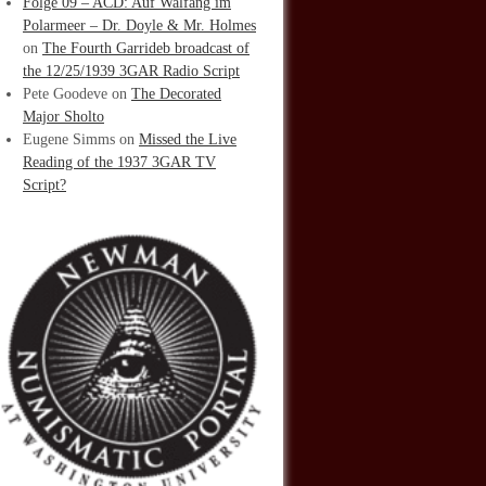
Folge 09 – ACD: Auf Walfang im
Polarmeer – Dr. Doyle & Mr. Holmes
on
The Fourth Garrideb broadcast of
the 12/25/1939 3GAR Radio Script
Pete Goodeve
on
The Decorated
Major Sholto
Eugene Simms
on
Missed the Live
Reading of the 1937 3GAR TV
Script?