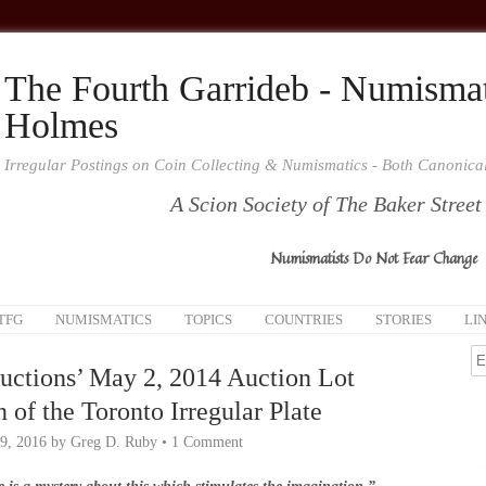
The Fourth Garrideb - Numismat
Holmes
Irregular Postings on Coin Collecting & Numismatics - Both Canonic
A Scion Society of The Baker Street
Numismatists Do Not Fear Change
TFG
NUMISMATICS
TOPICS
COUNTRIES
STORIES
LI
uctions’ May 2, 2014 Auction Lot
 of the Toronto Irregular Plate
9, 2016
by
Greg D. Ruby
•
1 Comment