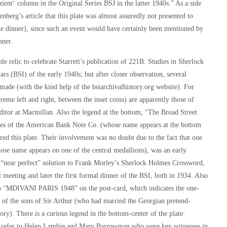
tient
‘ column in the Original Series BSJ in the latter 1940s.” As a side
enberg’s article that this plate was almost assuredly not presented to
the dinner), since such an event would have certainly been mentioned by
nner.
ple relic to celebrate Starrett’s publication of
221B: Studies in Sherlock
rs (BSI) of the early 1940s; but after closer observation, several
made (with the kind help of the bsiarchivalhistory.org website). For
treme left and right, between the inset coins) are apparently those of
editor at Macmillan. Also the legend at the bottom, “The Broad Street
ffices of the American Bank Note Co. (whose name appears at the bottom
red this plate. Their involvement was no doubt due to the fact that one
hose name appears on one of the central medallions), was an early
near perfect” solution to Frank Morley’s
Sherlock Holmes Crossword
,
l meeting and later the first formal dinner of the BSI, both in 1934. Also
tamp “MDIVANI PARIS 1948” on the post-card, which indicates the one-
of the sons of Sir Arthur (who had married the Georgian pretend-
ory). There is a curious legend in the bottom-center of the plate:
fer to Helen Lambie and Mary Barrowman who were key witnesses in