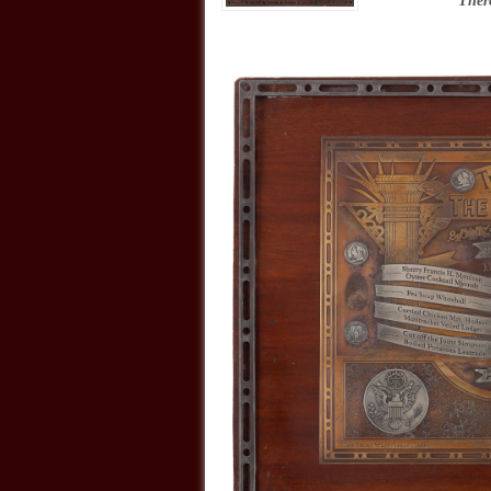
“
There