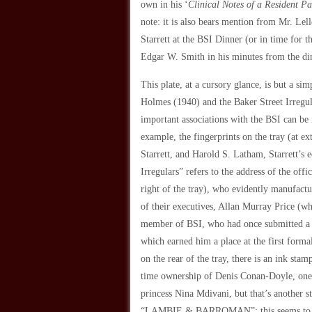
own in his ‘
Clinical Notes of a Resident Pa
note: it is also bears mention from Mr. Lell
Starrett at the BSI Dinner (or in time for 
Edgar W. Smith in his minutes from the di
This plate, at a cursory glance, is but a sim
Holmes
(1940) and the Baker Street Irregula
important associations with the BSI can be 
example, the fingerprints on the tray (at ex
Starrett, and Harold S. Latham, Starrett’s 
Irregulars” refers to the address of the o
right of the tray), who evidently manufactu
of their executives, Allan Murray Price (w
member of BSI, who had once submitted a “
which earned him a place at the first forma
on the rear of the tray, there is an ink s
time ownership of Denis Conan-Doyle, one 
princess Nina Mdivani, but that’s another st
“LAMBIE & BARROMAN”; this seems to re