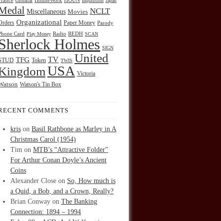
HOUN
France
Gibraltar
HolmeWork
Inquisition
Japan
Medal
NCLT
Miscellaneous
Movies
Organizational
Orders
Paper Money
Parody
Radio
REDH
Phone Card
Play Money
SCAN
Sherlock Holmes
SIGN
United
TFG
TV
STUD
Token
TWIS
USA
Kingdom
Victoria
Watson
Watson's Tin Box
RECENT COMMENTS
kris
on
Basil Rathbone as Marley in A
Christmas Carol (1954)
Tim
on
MTB’s “Attractive Folder”
For Arthur Conan Doyle’s Ancient
Coins
Alexander Close
on
So, How much is
a Quid, a Bob, and a Crown, Really?
Brian Conway
on
The Banking
Connection: 1894 – 1994