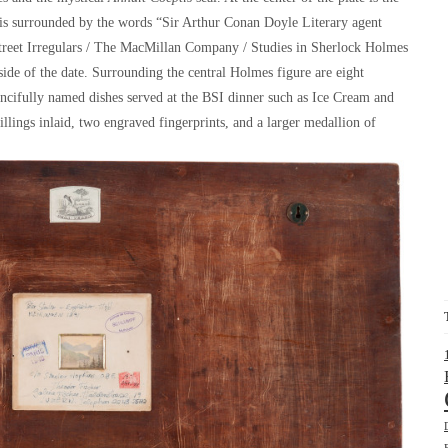
 is surrounded by the words “Sir Arthur Conan Doyle Literary agent
Street Irregulars / The MacMillan Company / Studies in Sherlock Holmes
ide of the date. Surrounding the central Holmes figure are eight
 fancifully named dishes served at the BSI dinner such as Ice Cream and
hillings inlaid, two engraved fingerprints, and a larger medallion of