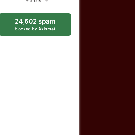
24,602 spam
blocked by
Akismet