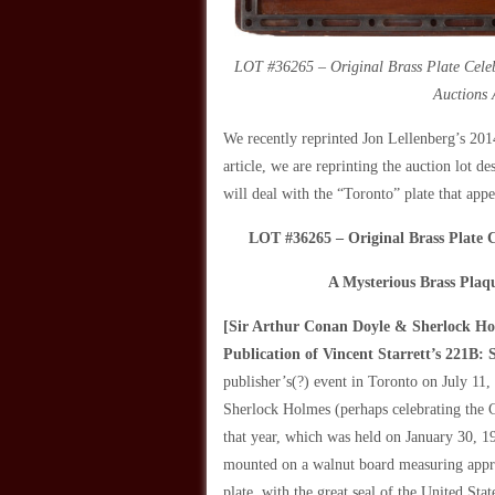
LOT #36265 – Original Brass Plate Celeb
Auctions 
We recently reprinted Jon Lellenberg’s 201
article, we are reprinting the auction lot d
will deal with the “Toronto” plate that app
LOT #36265 – Original Brass Plate 
A Mysterious Brass Plaq
[Sir Arthur Conan Doyle & Sherlock Hol
Publication of Vincent Starrett’s
221B: S
publisher’s(?) event in Toronto on July 11,
Sherlock Holmes
(perhaps celebrating the 
that year, which was held on January 30, 19
mounted on a walnut board measuring appro
plate, with the great seal of the United Sta