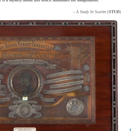
 is a mystery about this which stimulates the imagination.”
– A Study In Scarlet
(
STUD
)