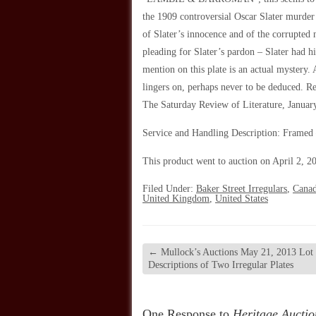
the 1909 controversial Oscar Slater murder
of Slater’s innocence and of the corrupted 
pleading for Slater’s pardon – Slater had 
mention on this plate is an actual mystery
lingers on, perhaps never to be deduced. Re
The Saturday Review of Literature
, Januar
Service and Handling Description: Framed
This product went to auction on April 2, 20
Filed Under:
Baker Street Irregulars
,
Cana
United Kingdom
,
United States
←
Mullock’s Auctions May 21, 2013 Lot
Descriptions of Two Irregular Plates
One Response to
Heritage Auctio