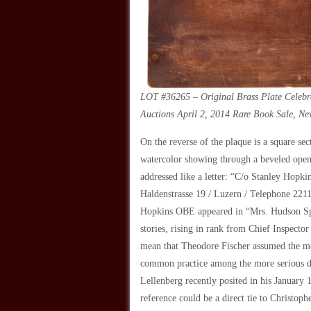
LOT #36265 – Original Brass Plate Celebra
Auctions April 2, 2014 Rare Book Sale, Ne
On the reverse of the plaque is a square se
watercolor showing through a beveled open
addressed like a letter: “C/o Stanley Hopk
Haldenstrasse 19 / Luzern / Telephone 221
Hopkins OBE appeared in “Mrs. Hudson Spe
stories, rising in rank from Chief Inspecto
mean that Theodore Fischer assumed the m
common practice among the more serious dev
Lellenberg recently posited in his January 
reference could be a direct tie to Christop