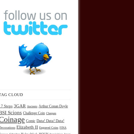
TAG CLOUD
3GAR
17 Steps
Arthur Conan Doyle
Ancients
BSI Scions
Challenge Coin
Cheques
Coinage
Comic
Data! Data! Data!
Elizabeth II
Decorations
Engraved Coins
FINA