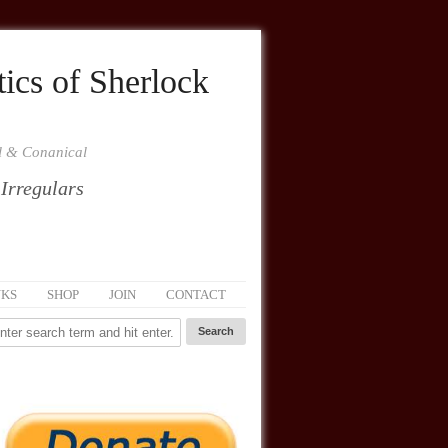
ics of Sherlock
al & Conanical
 Irregulars
NKS
SHOP
JOIN
CONTACT