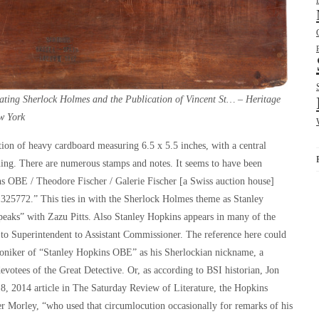
ting Sherlock Holmes and the Publication of Vincent St… – Heritage
w York
ction of heavy cardboard measuring 6.5 x 5.5 inches, with a central
ing. There are numerous stamps and notes. It seems to have been
ins OBE / Theodore Fischer / Galerie Fischer [a Swiss auction house]
1325772.” This ties in with the Sherlock Holmes theme as Stanley
aks” with Zazu Pitts. Also Stanley Hopkins appears in many of the
r to Superintendent to Assistant Commissioner. The reference here could
oniker of “Stanley Hopkins OBE” as his Sherlockian nickname, a
otees of the Great Detective. Or, as according to BSI historian, Jon
18, 2014 article in
The Saturday Review of Literature
, the Hopkins
her Morley, “who used that circumlocution occasionally for remarks of his