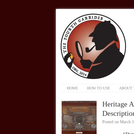
HOME
HOW TO USE
ABOUT 
Heritage A
Description
Posted on
March 1