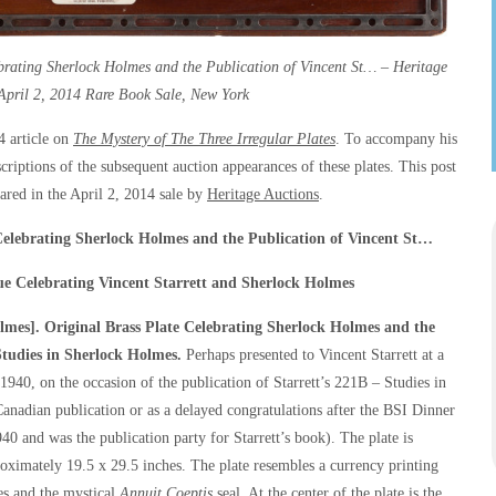
rating Sherlock Holmes and the Publication of Vincent St… – Heritage
April 2, 2014 Rare Book Sale, New York
4 article on
The Mystery of The Three Irregular Plates
. To accompany his
escriptions of the subsequent auction appearances of these plates. This post
eared in the April 2, 2014 sale by
Heritage Auctions
.
Celebrating Sherlock Holmes and the Publication of Vincent St…
ue Celebrating Vincent Starrett and Sherlock Holmes
mes]. Original Brass Plate Celebrating Sherlock Holmes and the
tudies in Sherlock Holmes
.
Perhaps presented to Vincent Starrett at a
 1940, on the occasion of the publication of Starrett’s
221B – Studies in
Canadian publication or as a delayed congratulations after the BSI Dinner
40 and was the publication party for Starrett’s book). The plate is
ximately 19.5 x 29.5 inches. The plate resembles a currency printing
tes and the mystical
Annuit Coeptis
seal. At the center of the plate is the