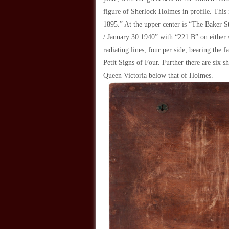
figure of Sherlock Holmes in profile. This
1895.” At the upper center is “The Baker 
/ January 30 1940” with “221 B” on either s
radiating lines, four per side, bearing the
Petit Signs of Four. Further there are six s
Queen Victoria below that of Holmes.