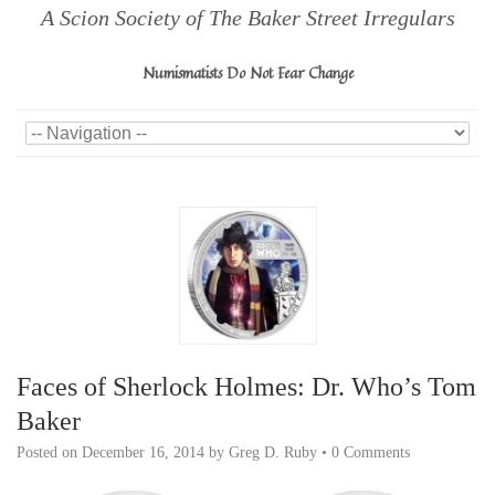
A Scion Society of The Baker Street Irregulars
Numismatists Do Not Fear Change
Faces of Sherlock Holmes: Dr. Who’s Tom
Baker
Posted on
December 16, 2014
by
Greg D. Ruby
•
0 Comments