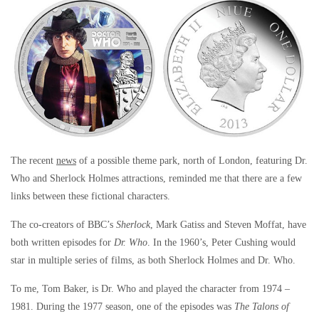
The recent
news
of a possible theme park, north of London, featuring Dr.
Who and Sherlock Holmes attractions, reminded me that there are a few
links between these fictional characters.
The co-creators of BBC’s
Sherlock
, Mark Gatiss and Steven Moffat, have
both written episodes for
Dr. Who
. In the 1960’s, Peter Cushing would
star in multiple series of films, as both Sherlock Holmes and Dr. Who.
To me, Tom Baker, is Dr. Who and played the character from 1974 –
1981. During the 1977 season, one of the episodes was
The Talons of