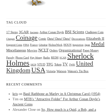
TAG CLOUD
BSI Scions
3GAR
17 Steps
Arthur Conan Doyle
Challenge Coin
Ancients
Coinage
Elizabeth II
Comic
Data! Data! Data!
Decorations
Cheques
Medal
HOUN
Engraved Coins
FINA
France
Gibraltar
HolmeWork
Inquisition
Japan
NCLT
Organizational
Miscellaneous
Movies
Orders
Paper Money
Sherlock
Radio
REDH
Parody
Phone Card
Play Money
SCAN
Holmes
United
TFG
TV
STUD
Token
SIGN
TWIS
USA
Kingdom
Watson
Watson's Tin Box
Victoria
RECENT COMMENTS
kris
on
Basil Rathbone as Marley in A Christmas Carol (1954)
Tim
on
MTB’s “Attractive Folder” For Arthur Conan Doyle’s
Ancient Coins
Alexander Close
on
So, How much is a Quid, a Bob, and a