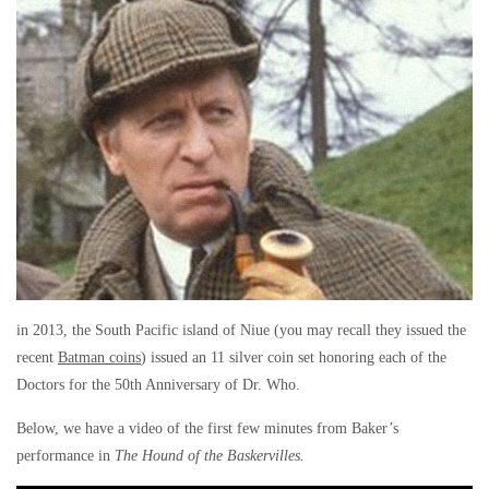
in 2013, the South Pacific island of Niue (you may recall they issued the
recent
Batman coins
) issued an 11 silver coin set honoring each of the
Doctors for the 50th Anniversary of Dr. Who.
Below, we have a video of the first few minutes from Baker’s
performance in
The Hound of the Baskervilles.