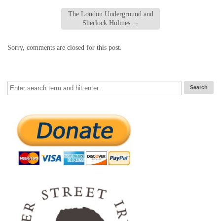
The London Underground and
Sherlock Holmes
→
Sorry, comments are closed for this post.