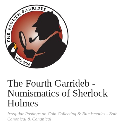
The Fourth Garrideb -
Numismatics of Sherlock
Holmes
Irregular Postings on Coin Collecting & Numismatics - Both
Canonical & Conanical