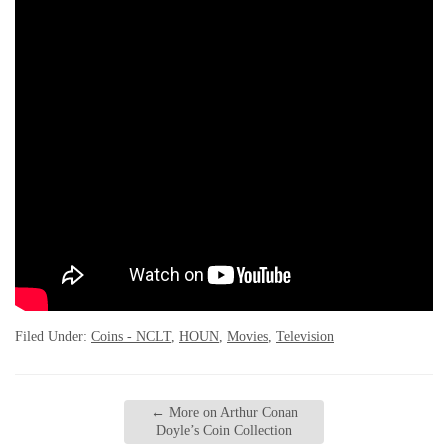
Filed Under:
Coins - NCLT
,
HOUN
,
Movies
,
Television
←
More on Arthur Conan
Doyle’s Coin Collection