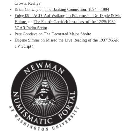
Crown, Really?
Brian Conway
on
The Banking Connection: 1894 – 1994
Folge 09 – ACD: Auf Walfang im Polarmeer – Dr. Doyle & Mr.
Holmes
on
The Fourth Garrideb broadcast of the 12/25/1939
3GAR Radio Script
Pete Goodeve
on
The Decorated Major Sholto
Eugene Simms
on
Missed the Live Reading of the 1937 3GAR
TV Script?