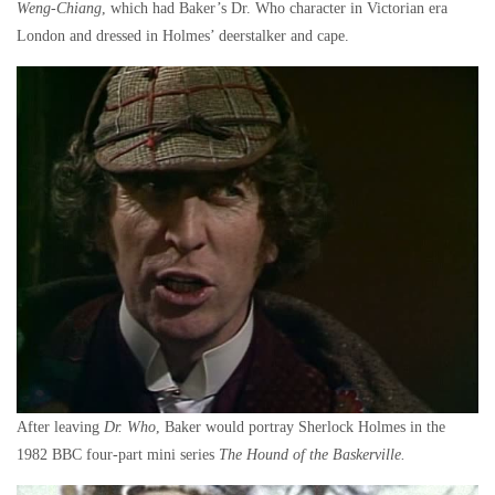
Weng-Chiang
, which had Baker’s Dr. Who character in Victorian era
London and dressed in Holmes’ deerstalker and cape.
After leaving
Dr. Who
, Baker would portray Sherlock Holmes in the
1982 BBC four-part mini series
The Hound of the Baskerville.