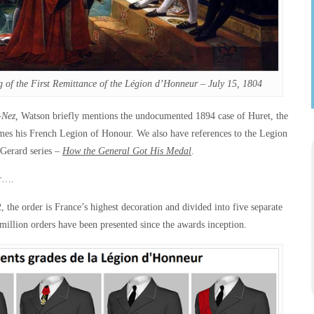
g of the First Remittance of the Légion d’Honneur – July 15, 1804
-Nez,
Watson briefly mentions the undocumented 1894 case of Huret, the
mes his French Legion of Honour. We also have references to the Legion
 Gerard series –
How the General Got His Medal
.
ur….
the order is France’s highest decoration and divided into five separate
 million orders have been presented since the awards inception.