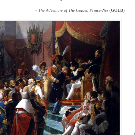
–
The Adventure of The Golden Prince-Nez
(
GOLD
)