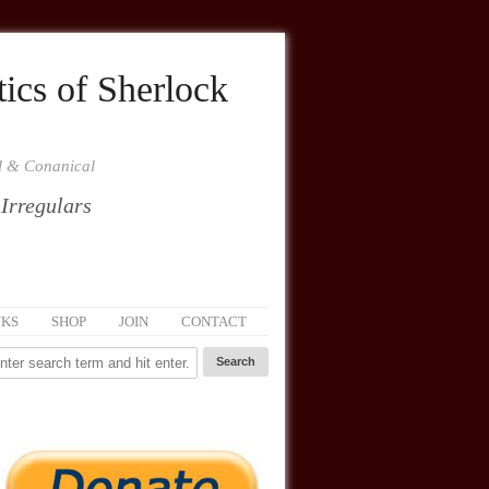
ics of Sherlock
al & Conanical
 Irregulars
NKS
SHOP
JOIN
CONTACT