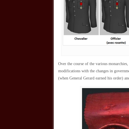
Over the course of the various monarchies,
modifications with the changes in governme
(when General Gerard earned his order) an