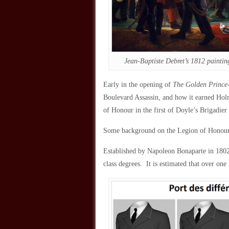
Jean-Baptiste Debret’s 1812 paintin
Early in the opening of
The Golden Prince
Boulevard Assassin, and how it earned Hol
of Honour in the first of Doyle’s Brigadier
Some background on the Legion of Hono
Established by Napoleon Bonaparte in 1802, 
class degrees. It is estimated that over one