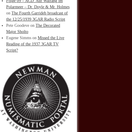
Folge 09 – ACD: Auf Walfang im
Polarmeer – Dr. Doyle & Mr. Holmes
on
The Fourth Garrideb broadcast of
the 12/25/1939 3GAR Radio Script
Pete Goodeve
on
The Decorated
Major Sholto
Eugene Simms
on
Missed the Live
Reading of the 1937 3GAR TV
Script?