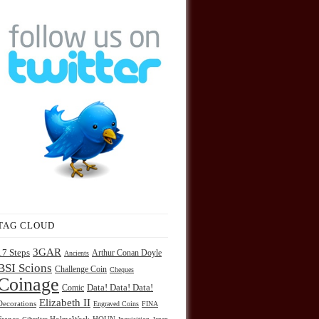
TAG CLOUD
3GAR
17 Steps
Arthur Conan Doyle
Ancients
BSI Scions
Challenge Coin
Cheques
Coinage
Comic
Data! Data! Data!
Elizabeth II
Decorations
Engraved Coins
FINA