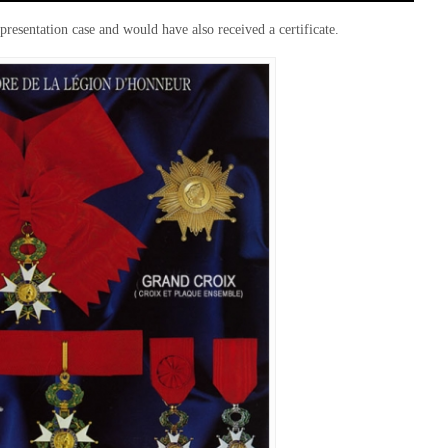
resentation case and would have also received a certificate.