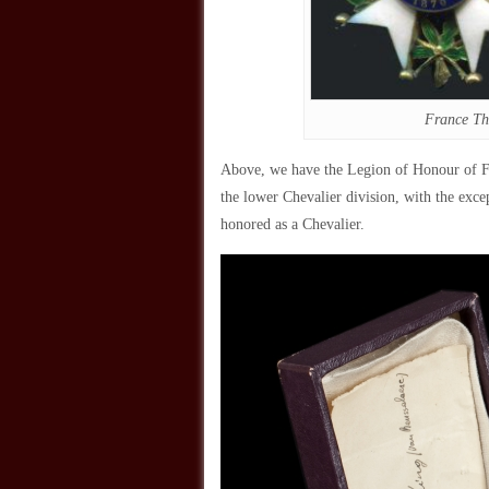
France Th
Above, we have the Legion of Honour of Fra
the lower Chevalier division, with the exce
honored as a Chevalier.