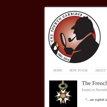
HOME
HOW TO USE
ABOUT 
The Frenc
Posted on
Novembe
“…an exploit w