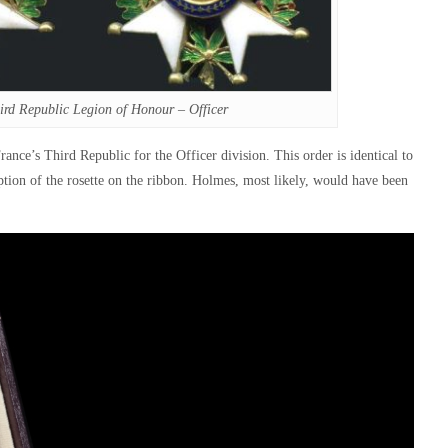
ird Republic Legion of Honour – Officer
nce’s Third Republic for the Officer division. This order is identical to
ption of the rosette on the ribbon. Holmes, most likely, would have been