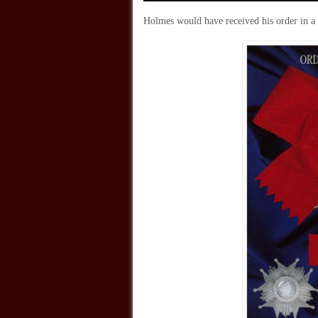
Holmes would have received his order in a p