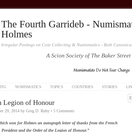
The Fourth Garrideb - Numismat
Holmes
Irregular Postings on Coin Collecting & Numismatics - Both Canonic
A Scion Society of The Baker Street
Numismatists Do Not Fear Change
TFG
NUMISMATICS
TOPICS
COUNTRIES
STORIES
LI
h Legion of Honour
r 29, 2014
by
Greg D. Ruby
•
5 Comments
hich won for Holmes an autograph letter of thanks from the French
President and the Order of the Legion of Honour.”