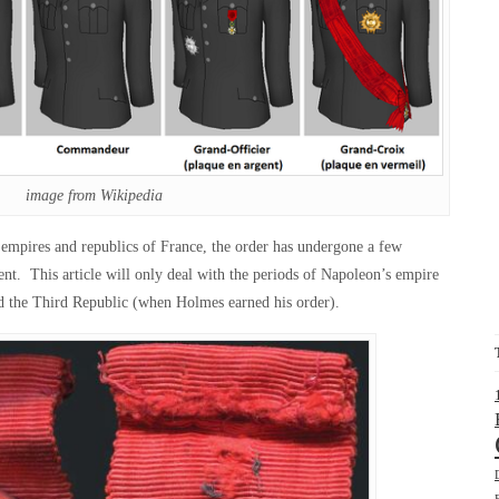
image from Wikipedia
 empires and republics of France, the order has undergone a few
nt. This article will only deal with the periods of Napoleon’s empire
d the Third Republic (when Holmes earned his order).