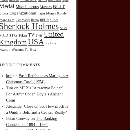
HOUN
France
Gibraltar
HolmeWork
Inquisition
Japan
Medal
NCLT
Miscellaneous
Movies
Organizational
Orders
Paper Money
Parody
Radio
REDH
Phone Card
Play Money
SCAN
Sherlock Holmes
SIGN
United
TFG
TV
STUD
Token
TWIS
USA
Kingdom
Victoria
Watson
Watson's Tin Box
RECENT COMMENTS
kris
on
Basil Rathbone as Marley in A
Christmas Carol (1954)
Tim
on
MTB’s “Attractive Folder”
For Arthur Conan Doyle’s Ancient
Coins
Alexander Close
on
So, How much is
a Quid, a Bob, and a Crown, Really?
Brian Conway
on
The Banking
Connection: 1894 – 1994