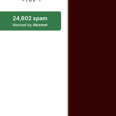
24,602 spam
blocked by
Akismet